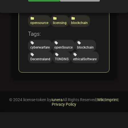
Categories:
folder
folder
folder
opensource
licensing
blockchain
Tags:
local_offer
local_offer
local_offer
cyberwarfare
openSource
blockchain
local_offer
local_offer
local_offer
Decentraland
TONDNS
ethicalSoftware
© 2024 license-token by
iunera
All Rights Reserved
|
Wiki
|
Imprint
|
Privacy Policy