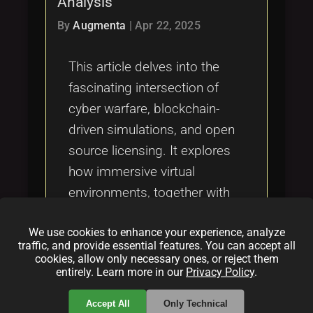
Analysis
Tags
local_offer
By
Augmenta
|
Apr 22, 2025
This article delves into the
fascinating intersection of
cyber warfare, blockchain-
driven simulations, and open
source licensing. It explores
how immersive virtual
environments, together with
decentralized technologies
We use cookies to enhance your experience, analyze
and ethical software
traffic, and provide essential features. You can accept all
practices, are reshaping the
cookies, allow only necessary ones, or reject them
entirely. Learn more in our
Privacy Policy
.
landscape of cybersecurity
and digital innovation.
Accept All
Only Technical