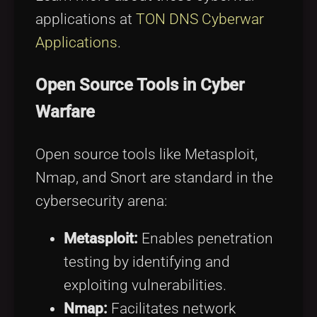
applications at
TON DNS Cyberwar
Applications
.
Open Source Tools in Cyber
Warfare
Open source tools like Metasploit,
Nmap, and Snort are standard in the
cybersecurity arena:
Metasploit:
Enables penetration
testing by identifying and
exploiting vulnerabilities.
Nmap:
Facilitates network