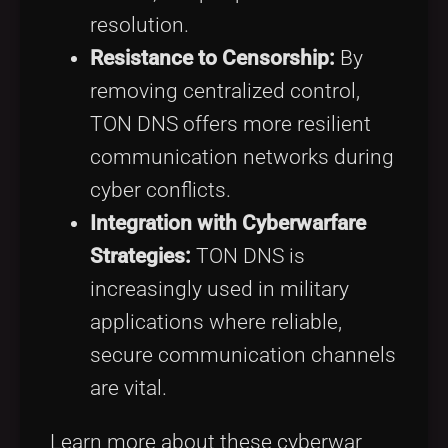
resolution.
Resistance to Censorship:
By
removing centralized control,
TON DNS offers more resilient
communication networks during
cyber conflicts.
Integration with Cyberwarfare
Strategies:
TON DNS is
increasingly used in military
applications where reliable,
secure communication channels
are vital.
Learn more about these cyberwar