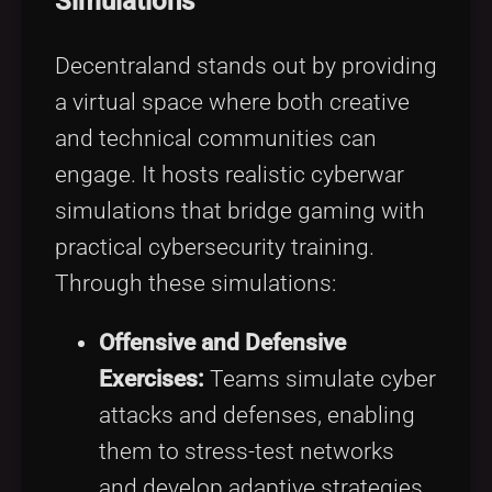
Simulations
Decentraland stands out by providing
a virtual space where both creative
and technical communities can
engage. It hosts realistic cyberwar
simulations that bridge gaming with
practical cybersecurity training.
Through these simulations:
Offensive and Defensive
Exercises:
Teams simulate cyber
attacks and defenses, enabling
them to stress-test networks
and develop adaptive strategies.