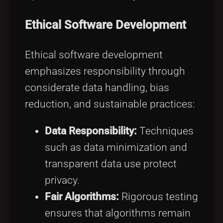
Ethical Software Development
Ethical software development
emphasizes responsibility through
considerate data handling, bias
reduction, and sustainable practices:
Data Responsibility:
Techniques
such as data minimization and
transparent data use protect
privacy.
Fair Algorithms:
Rigorous testing
ensures that algorithms remain