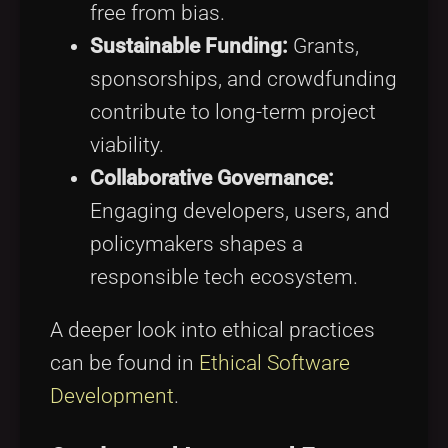
free from bias.
Sustainable Funding:
Grants,
sponsorships, and crowdfunding
contribute to long-term project
viability.
Collaborative Governance:
Engaging developers, users, and
policymakers shapes a
responsible tech ecosystem.
A deeper look into ethical practices
can be found in
Ethical Software
Development
.