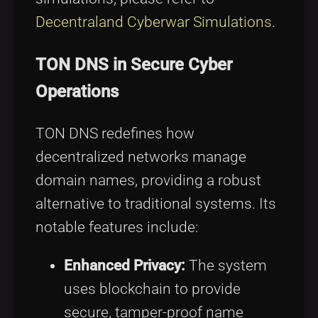
Decentraland Cyberwar Simulations
.
TON DNS in Secure Cyber
Operations
TON DNS redefines how
decentralized networks manage
domain names, providing a robust
alternative to traditional systems. Its
notable features include:
Enhanced Privacy:
The system
uses blockchain to provide
secure, tamper-proof name