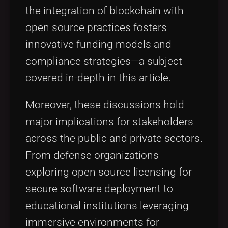
the integration of blockchain with
open source practices fosters
innovative funding models and
compliance strategies—a subject
covered in-depth in this article.
Moreover, these discussions hold
major implications for stakeholders
across the public and private sectors.
From defense organizations
exploring open source licensing for
secure software deployment to
educational institutions leveraging
immersive environments for