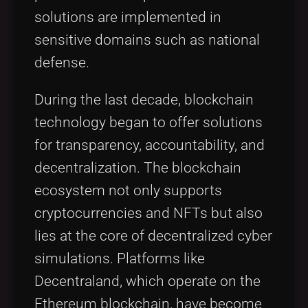
solutions are implemented in
sensitive domains such as national
defense.
During the last decade, blockchain
technology began to offer solutions
for transparency, accountability, and
decentralization. The blockchain
ecosystem not only supports
cryptocurrencies and NFTs but also
lies at the core of decentralized cyber
simulations. Platforms like
Decentraland, which operate on the
Ethereum blockchain, have become