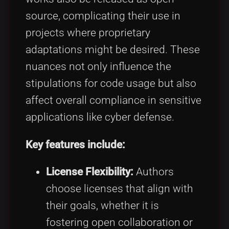
source, complicating their use in
projects where proprietary
adaptations might be desired. These
nuances not only influence the
stipulations for code usage but also
affect overall compliance in sensitive
applications like cyber defense.
Key features include:
License Flexibility:
Authors
choose licenses that align with
their goals, whether it is
fostering open collaboration or