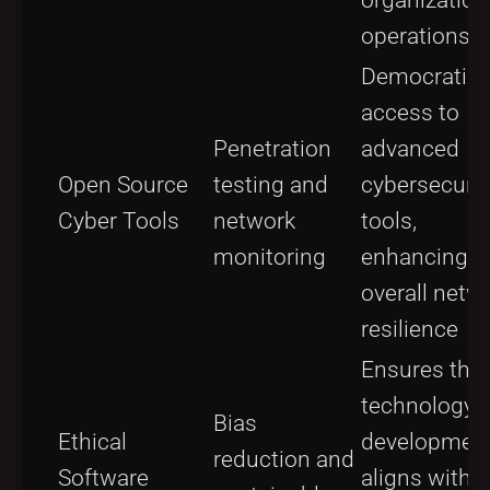
operations
Democratiz
access to
Penetration
advanced
Open Source
testing and
cybersecurit
Cyber Tools
network
tools,
monitoring
enhancing
overall netw
resilience
Ensures that
technology
Bias
Ethical
developmen
reduction and
Software
aligns with