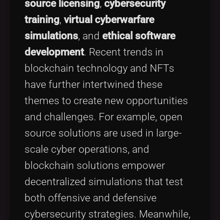
source licensing
,
cybersecurity
training
,
virtual cyberwarfare
simulations
, and
ethical software
development
. Recent trends in
blockchain technology and NFTs
have further intertwined these
themes to create new opportunities
and challenges. For example, open
source solutions are used in large-
scale cyber operations, and
blockchain solutions empower
decentralized simulations that test
both offensive and defensive
cybersecurity strategies. Meanwhile,