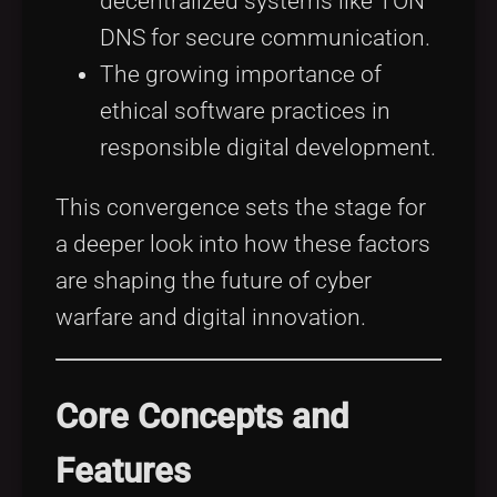
decentralized systems like TON
DNS for secure communication.
The growing importance of
ethical software practices in
responsible digital development.
This convergence sets the stage for
a deeper look into how these factors
are shaping the future of cyber
warfare and digital innovation.
Core Concepts and
Features