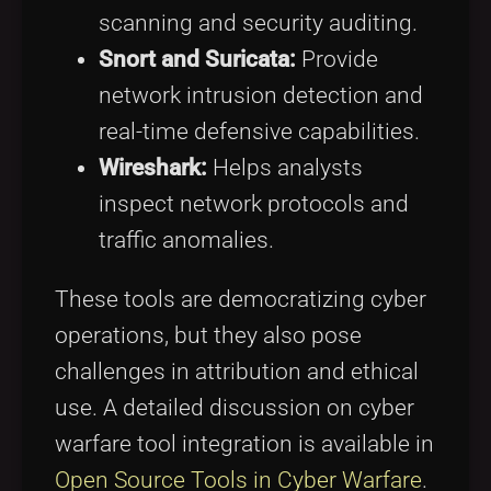
scanning and security auditing.
Snort and Suricata:
Provide
network intrusion detection and
real-time defensive capabilities.
Wireshark:
Helps analysts
inspect network protocols and
traffic anomalies.
These tools are democratizing cyber
operations, but they also pose
challenges in attribution and ethical
use. A detailed discussion on cyber
warfare tool integration is available in
Open Source Tools in Cyber Warfare
.