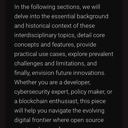
In the following sections, we will
delve into the essential background
and historical context of these
interdisciplinary topics, detail core
concepts and features, provide
practical use cases, explore prevalent
challenges and limitations, and
finally, envision future innovations.
Whether you are a developer,
cybersecurity expert, policy maker, or
a blockchain enthusiast, this piece
will help you navigate the evolving
digital frontier where open source