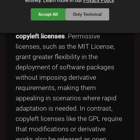
entirely. Learn more in our
Privacy Policy
.
Open source software is governed by
various license models. Two primary
Accept All
Only Technical
types are
permissive licenses
and
copyleft licenses
. Permissive
licenses, such as the MIT License,
grant greater flexibility in the
deployment of software packages
without imposing derivative
requirements, making them
appealing in scenarios where rapid
adaptation is needed. In contrast,
copyleft licenses like the GPL require
that modifications or derivative
works also be released as open