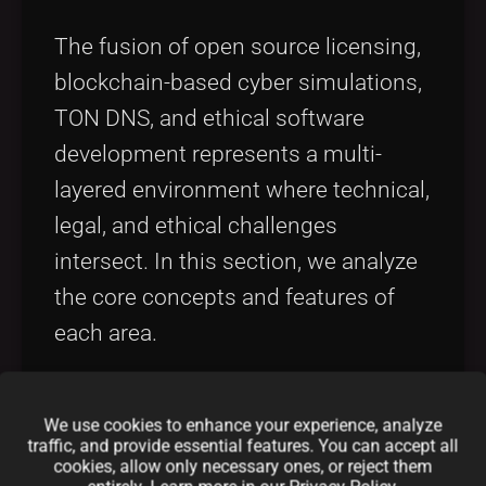
The fusion of open source licensing,
blockchain-based cyber simulations,
TON DNS, and ethical software
development represents a multi-
layered environment where technical,
legal, and ethical challenges
intersect. In this section, we analyze
the core concepts and features of
each area.
Open Source Licensing in Cyber
We use cookies to enhance your experience, analyze
Warfare
traffic, and provide essential features. You can accept all
cookies, allow only necessary ones, or reject them