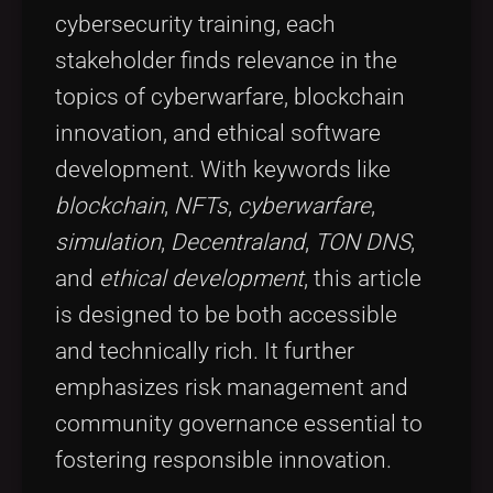
cybersecurity training, each
stakeholder finds relevance in the
topics of cyberwarfare, blockchain
innovation, and ethical software
development. With keywords like
blockchain
,
NFTs
,
cyberwarfare
,
simulation
,
Decentraland
,
TON DNS
,
and
ethical development
, this article
is designed to be both accessible
and technically rich. It further
emphasizes risk management and
community governance essential to
fostering responsible innovation.