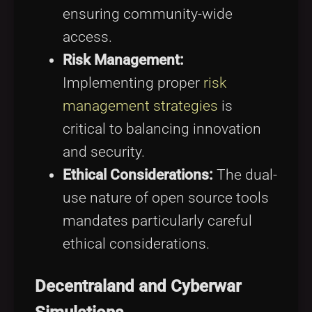
ensuring community-wide
access.
Risk Management:
Implementing proper
risk
management strategies
is
critical to balancing innovation
and security.
Ethical Considerations:
The dual-
use nature of open source tools
mandates particularly careful
ethical considerations.
Decentraland and Cyberwar