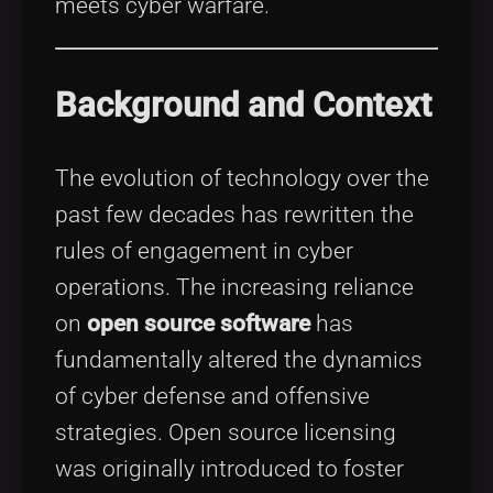
meets cyber warfare.
Background and Context
The evolution of technology over the
past few decades has rewritten the
rules of engagement in cyber
operations. The increasing reliance
on
open source software
has
fundamentally altered the dynamics
of cyber defense and offensive
strategies. Open source licensing
was originally introduced to foster