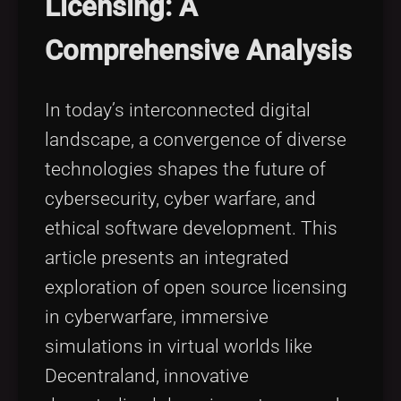
Licensing: A
Tags
local_offer
Comprehensive Analysis
In today’s interconnected digital
landscape, a convergence of diverse
technologies shapes the future of
cybersecurity, cyber warfare, and
ethical software development. This
article presents an integrated
exploration of open source licensing
in cyberwarfare, immersive
simulations in virtual worlds like
Decentraland, innovative