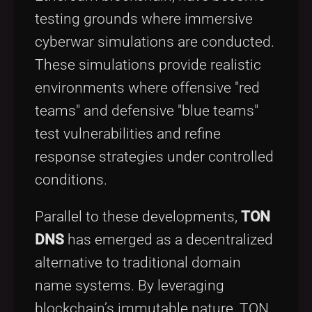
testing grounds where immersive
cyberwar simulations are conducted.
These simulations provide realistic
environments where offensive "red
teams" and defensive "blue teams"
test vulnerabilities and refine
response strategies under controlled
conditions.
Parallel to these developments,
TON
DNS
has emerged as a decentralized
alternative to traditional domain
name systems. By leveraging
blockchain’s immutable nature, TON