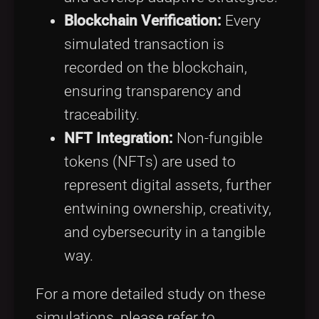
Blockchain Verification:
Every
simulated transaction is
recorded on the blockchain,
ensuring transparency and
traceability.
NFT Integration:
Non-fungible
tokens (NFTs) are used to
represent digital assets, further
entwining ownership, creativity,
and cybersecurity in a tangible
way.
For a more detailed study on these
simulations, please refer to