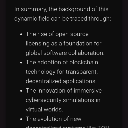
In summary, the background of this
dynamic field can be traced through:
The rise of open source
licensing as a foundation for
global software collaboration.
The adoption of blockchain
technology for transparent,
decentralized applications.
The innovation of immersive
cybersecurity simulations in
virtual worlds.
The evolution of new