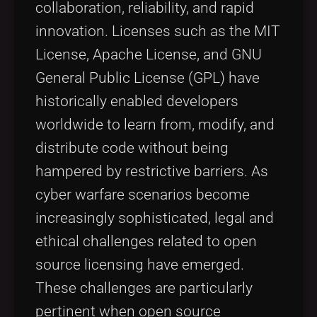
collaboration, reliability, and rapid
innovation. Licenses such as the MIT
License, Apache License, and GNU
General Public License (GPL) have
historically enabled developers
worldwide to learn from, modify, and
distribute code without being
hampered by restrictive barriers. As
cyber warfare scenarios become
increasingly sophisticated, legal and
ethical challenges related to open
source licensing have emerged.
These challenges are particularly
pertinent when open source