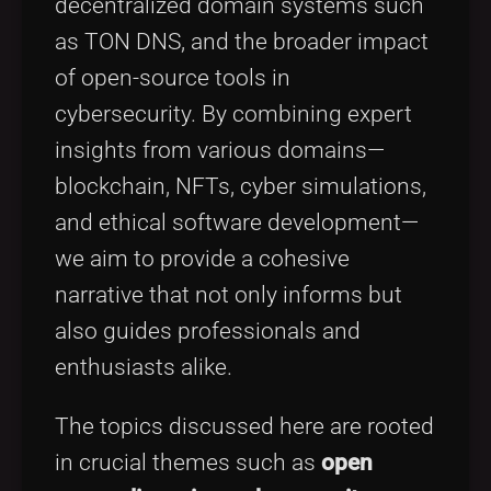
decentralized domain systems such
as TON DNS, and the broader impact
of open-source tools in
cybersecurity. By combining expert
insights from various domains—
blockchain, NFTs, cyber simulations,
and ethical software development—
we aim to provide a cohesive
narrative that not only informs but
also guides professionals and
enthusiasts alike.
The topics discussed here are rooted
in crucial themes such as
open