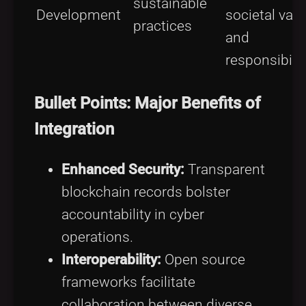
sustainable
Development
societal val
practices
and
responsibilit
Bullet Points: Major Benefits of
Integration
Enhanced Security:
Transparent
blockchain records bolster
accountability in cyber
operations.
Interoperability:
Open source
frameworks facilitate
collaboration between diverse