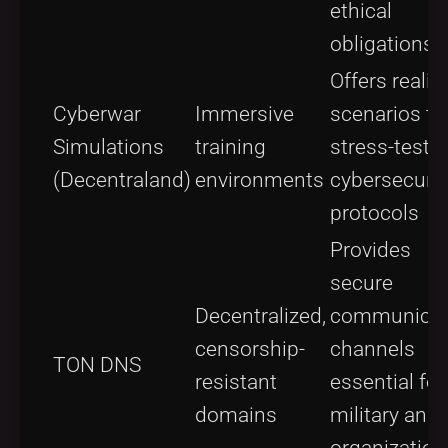
ethical
obligations
Offers realis
Cyberwar
Immersive
scenarios to
Simulations
training
stress-test
(Decentraland)
environments
cybersecurit
protocols
Provides
secure
Decentralized,
communicat
censorship-
channels
TON DNS
resistant
essential for
domains
military and
organization