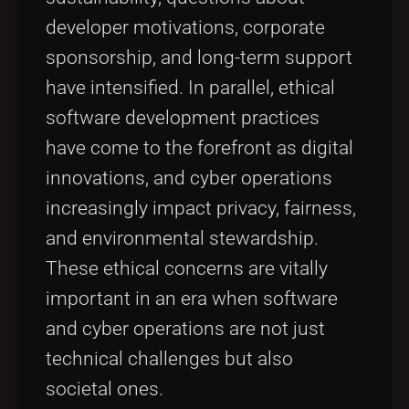
developer motivations, corporate
sponsorship, and long-term support
have intensified. In parallel, ethical
software development practices
have come to the forefront as digital
innovations, and cyber operations
increasingly impact privacy, fairness,
and environmental stewardship.
These ethical concerns are vitally
important in an era when software
and cyber operations are not just
technical challenges but also
societal ones.