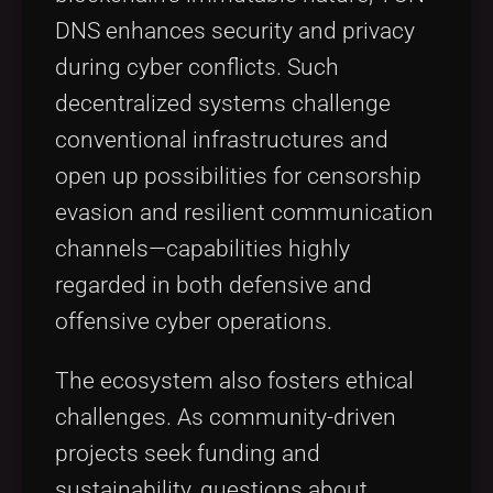
DNS enhances security and privacy
during cyber conflicts. Such
decentralized systems challenge
conventional infrastructures and
open up possibilities for censorship
evasion and resilient communication
channels—capabilities highly
regarded in both defensive and
offensive cyber operations.
The ecosystem also fosters ethical
challenges. As community-driven
projects seek funding and
sustainability, questions about