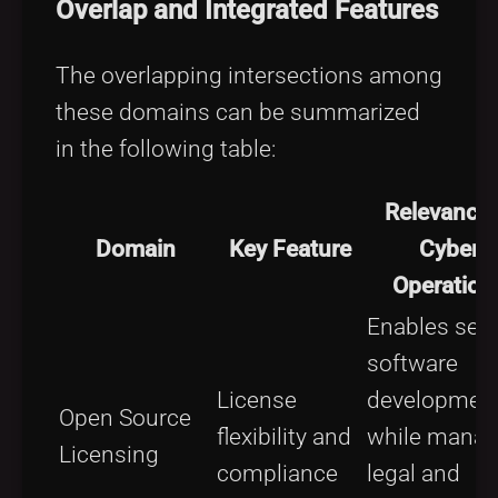
Overlap and Integrated Features
The overlapping intersections among
these domains can be summarized
in the following table:
Relevance 
Domain
Key Feature
Cyber
Operation
Enables sec
software
License
developmen
Open Source
flexibility and
while manag
Licensing
compliance
legal and