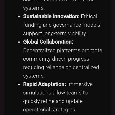
systems.
Sustainable Innovation:
Ethical
funding and governance models
support long-term viability.
Global Collaboration:
Decentralized platforms promote
community-driven progress,
reducing reliance on centralized
systems.
Rapid Adaptation:
Immersive
simulations allow teams to
quickly refine and update
operational strategies.