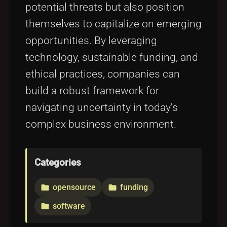
potential threats but also position
themselves to capitalize on emerging
opportunities. By leveraging
technology, sustainable funding, and
ethical practices, companies can
build a robust framework for
navigating uncertainty in today's
complex business environment.
Categories
opensource
funding
folder
folder
software
folder