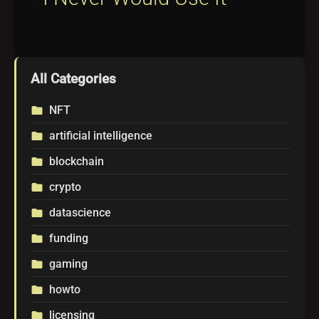
All Categories
NFT
folder
artificial intelligence
folder
blockchain
folder
crypto
folder
datascience
folder
funding
folder
gaming
folder
howto
folder
licensing
folder