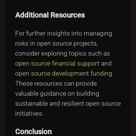
Additional Resources
For further insights into managing
risks in open source projects,
consider exploring topics such as
open source financial support
and
open source development funding
.
These resources can provide
valuable guidance on building
sustainable and resilient open source
initiatives.
Conclusion