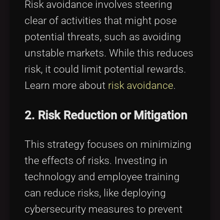
Risk avoidance involves steering
clear of activities that might pose
potential threats, such as avoiding
unstable markets. While this reduces
risk, it could limit potential rewards.
Learn more about
risk avoidance
.
2. Risk Reduction or Mitigation
This strategy focuses on minimizing
the effects of risks. Investing in
technology and employee training
can reduce risks, like deploying
cybersecurity measures to prevent