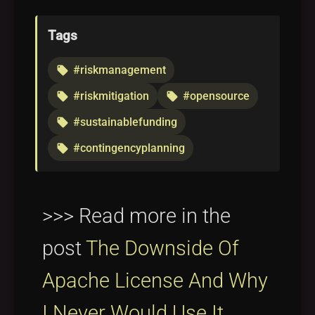
Tags
#riskmanagement
local_offer
#riskmitigation
#opensource
local_offer
local_offer
#sustainablefunding
local_offer
#contingencyplanning
local_offer
>>> Read more in the
post
The Downside Of
Apache License And Why
I Never Would Use It