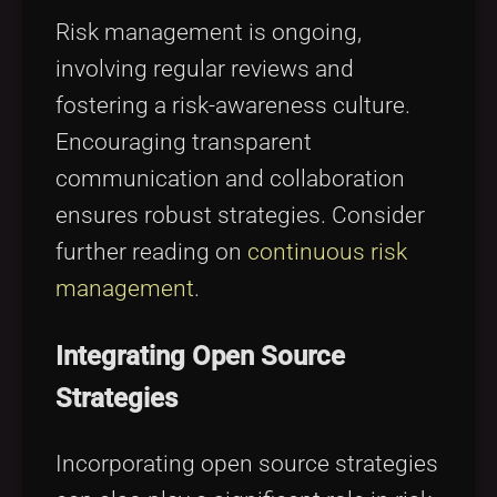
Risk management is ongoing,
involving regular reviews and
fostering a risk-awareness culture.
Encouraging transparent
communication and collaboration
ensures robust strategies. Consider
further reading on
continuous risk
management
.
Integrating Open Source
Strategies
Incorporating open source strategies