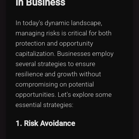
in Business
Tags
local_offer
In today's dynamic landscape,
managing risks is critical for both
protection and opportunity
capitalization. Businesses employ
several strategies to ensure
resilience and growth without
compromising on potential
opportunities. Let's explore some
essential strategies:
1. Risk Avoidance