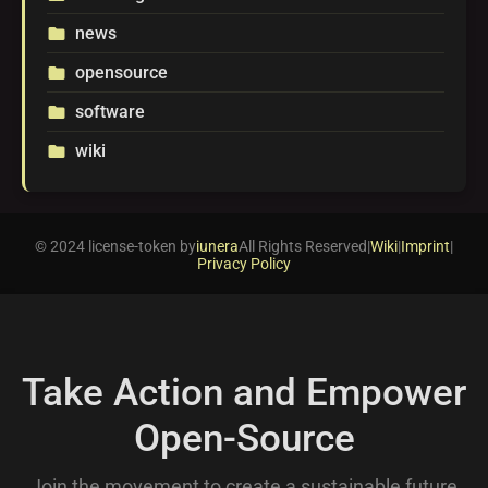
news
folder
opensource
folder
software
folder
wiki
folder
© 2024 license-token by
iunera
All Rights Reserved
|
Wiki
|
Imprint
|
Privacy Policy
Take Action and Empower
Open-Source
Join the movement to create a sustainable future