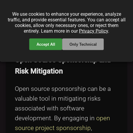
management strategies. Exploring
sustainable funding for open source
We use cookies to enhance your experience, analyze
traffic, and provide essential features. You can accept all
can provide insights into creating
cookies, allow only necessary ones, or reject them
entirely. Learn more in our
Privacy Policy
.
robust financial models that support
risk management initiatives.
Accept All
Only Technical
Open Source Sponsorship and
Risk Mitigation
Open source sponsorship can be a
valuable tool in mitigating risks
associated with software
development. By engaging in
open
source project sponsorship
,