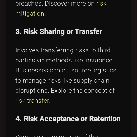
breaches. Discover more on
risk
mitigation
.
3. Risk Sharing or Transfer
Involves transferring risks to third
parties via methods like insurance.
Businesses can outsource logistics
to manage risks like supply chain
disruptions. Explore the concept of
risk transfer
.
4. Risk Acceptance or Retention