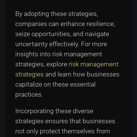
By adopting these strategies,
companies can enhance resilience,
seize opportunities, and navigate
uncertainty effectively. For more
insights into risk management
strategies, explore
risk management
strategies
and learn how businesses
capitalize on these essential
practices.
Incorporating these diverse
strategies ensures that businesses
not only protect themselves from