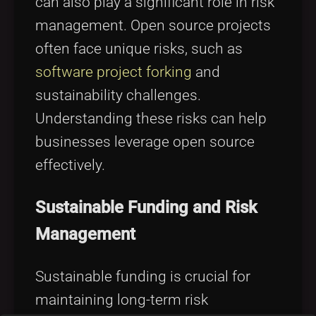
can also play a significant role in risk
management. Open source projects
often face unique risks, such as
software project forking
and
sustainability challenges.
Understanding these risks can help
businesses leverage open source
effectively.
Sustainable Funding and Risk
Management
Sustainable funding is crucial for
maintaining long-term risk