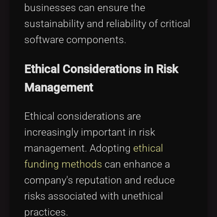
businesses can ensure the
sustainability and reliability of critical
software components.
Ethical Considerations in Risk
Management
Ethical considerations are
increasingly important in risk
management. Adopting
ethical
funding methods
can enhance a
company's reputation and reduce
risks associated with unethical
practices.