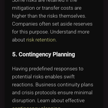
Some risks are retained if the
mitigation or transfer costs are
higher than the risks themselves.
Companies often set aside reserves
for this purpose. Understand more
about
risk retention
.
5. Contingency Planning
Having predefined responses to
potential risks enables swift
reactions. Business continuity plans
and crisis protocols ensure minimal
disruption. Learn about effective