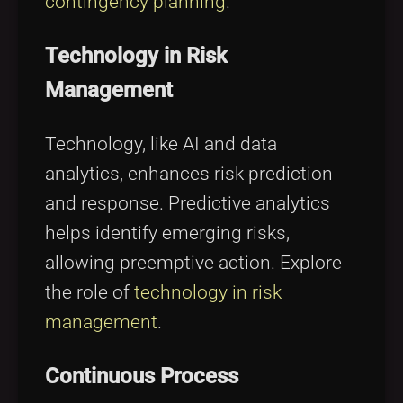
contingency planning
.
Technology in Risk
Management
Technology, like AI and data
analytics, enhances risk prediction
and response. Predictive analytics
helps identify emerging risks,
allowing preemptive action. Explore
the role of
technology in risk
management
.
Continuous Process