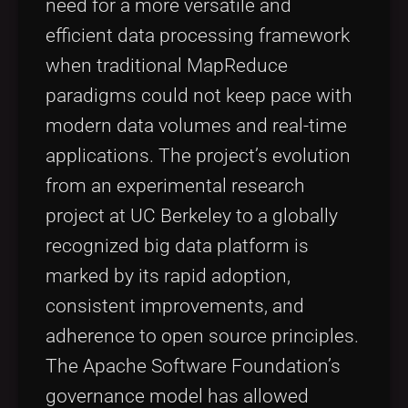
need for a more versatile and
efficient data processing framework
when traditional MapReduce
paradigms could not keep pace with
modern data volumes and real-time
applications. The project’s evolution
from an experimental research
project at UC Berkeley to a globally
recognized big data platform is
marked by its rapid adoption,
consistent improvements, and
adherence to open source principles.
The Apache Software Foundation’s
governance model has allowed