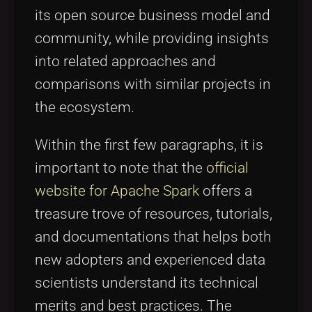
its open source business model and
community, while providing insights
into related approaches and
comparisons with similar projects in
the ecosystem.
Within the first few paragraphs, it is
important to note that the
official
website for Apache Spark
offers a
treasure trove of resources, tutorials,
and documentations that helps both
new adopters and experienced data
scientists understand its technical
merits and best practices. The