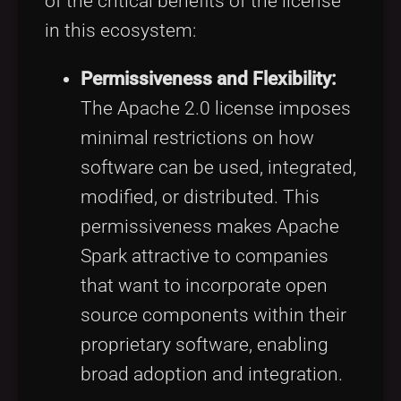
of the critical benefits of the license
in this ecosystem:
Permissiveness and Flexibility:
The Apache 2.0 license imposes
minimal restrictions on how
software can be used, integrated,
modified, or distributed. This
permissiveness makes Apache
Spark attractive to companies
that want to incorporate open
source components within their
proprietary software, enabling
broad adoption and integration.