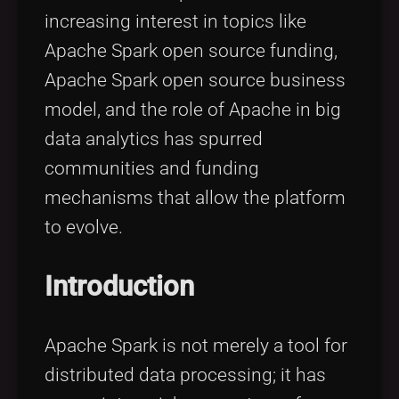
increasing interest in topics like
Apache Spark open source funding,
Apache Spark open source business
model, and the role of Apache in big
data analytics has spurred
communities and funding
mechanisms that allow the platform
to evolve.
Introduction
Apache Spark is not merely a tool for
distributed data processing; it has