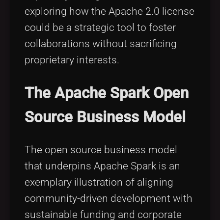
exploring how the Apache 2.0 license
could be a strategic tool to foster
collaborations without sacrificing
proprietary interests.
The Apache Spark Open
Source Business Model
The open source business model
that underpins Apache Spark is an
exemplary illustration of aligning
community-driven development with
sustainable funding and corporate