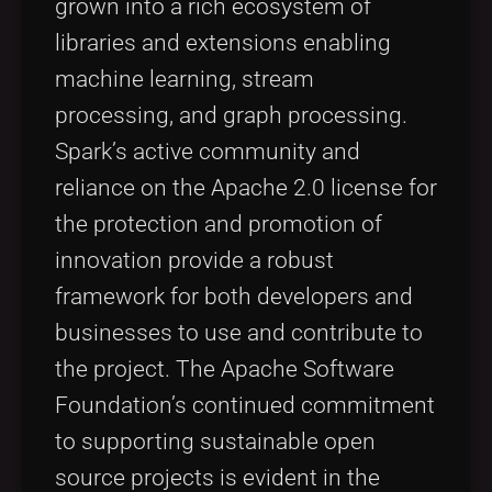
grown into a rich ecosystem of
libraries and extensions enabling
machine learning, stream
processing, and graph processing.
Spark’s active community and
reliance on the Apache 2.0 license for
the protection and promotion of
innovation provide a robust
framework for both developers and
businesses to use and contribute to
the project. The Apache Software
Foundation’s continued commitment
to supporting sustainable open
source projects is evident in the