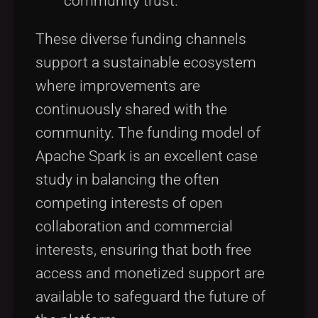
community trust.
These diverse funding channels
support a sustainable ecosystem
where improvements are
continuously shared with the
community. The funding model of
Apache Spark is an excellent case
study in balancing the often
competing interests of open
collaboration and commercial
interests, ensuring that both free
access and monetized support are
available to safeguard the future of