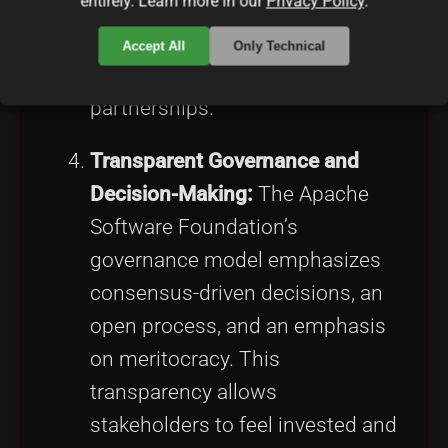
entirely. Learn more in our
Privacy Policy
.
balanced framework that
upholds free software principles
Accept All
Only Technical
while enabling commercial
partnerships.
Transparent Governance and
Decision-Making:
The Apache
Software Foundation’s
governance model emphasizes
consensus-driven decisions, an
open process, and an emphasis
on meritocracy. This
transparency allows
stakeholders to feel invested and