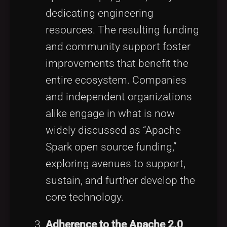
dedicating engineering
resources. The resulting funding
and community support foster
improvements that benefit the
entire ecosystem. Companies
and independent organizations
alike engage in what is now
widely discussed as “Apache
Spark open source funding,”
exploring avenues to support,
sustain, and further develop the
core technology.
Adherence to the Apache 2.0