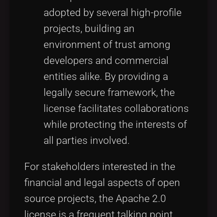
adopted by several high-profile
projects, building an
environment of trust among
developers and commercial
entities alike. By providing a
legally secure framework, the
license facilitates collaborations
while protecting the interests of
all parties involved.
For stakeholders interested in the
financial and legal aspects of open
source projects, the Apache 2.0
license is a frequent talking point,