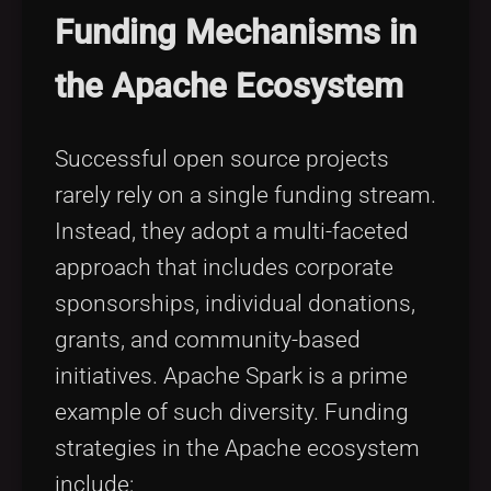
Funding Mechanisms in
the Apache Ecosystem
Successful open source projects
rarely rely on a single funding stream.
Instead, they adopt a multi-faceted
approach that includes corporate
sponsorships, individual donations,
grants, and community-based
initiatives. Apache Spark is a prime
example of such diversity. Funding
strategies in the Apache ecosystem
include: