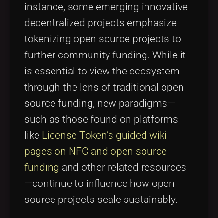
instance, some emerging innovative
decentralized projects emphasize
tokenizing open source projects to
further community funding. While it
is essential to view the ecosystem
through the lens of traditional open
source funding, new paradigms—
such as those found on platforms
like
License Token’s guided wiki
pages on NFC and open source
funding
and other related resources
—continue to influence how open
source projects scale sustainably.