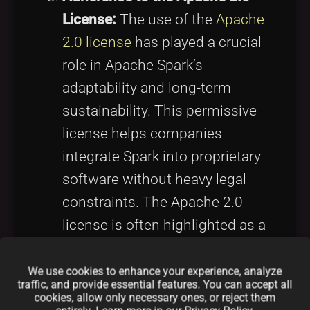
License:
The use of the
Apache
2.0 license
has played a crucial
role in Apache Spark’s
adaptability and long-term
sustainability. This permissive
license helps companies
integrate Spark into proprietary
software without heavy legal
constraints. The Apache 2.0
license is often highlighted as a
central component of the
Apache Spark open source
We use cookies to enhance your experience, analyze
traffic, and provide essential features. You can accept all
business model, providing a
cookies, allow only necessary ones, or reject them