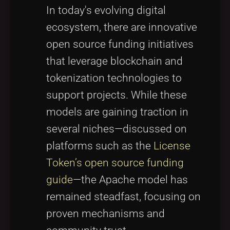
In today's evolving digital
ecosystem, there are innovative
open source funding initiatives
that leverage blockchain and
tokenization technologies to
support projects. While these
models are gaining traction in
several niches—discussed on
platforms such as the
License
Token’s open source funding
guide
—the Apache model has
remained steadfast, focusing on
proven mechanisms and