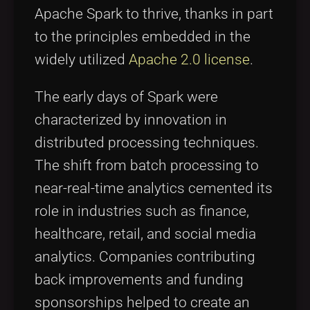
Apache Spark to thrive, thanks in part
to the principles embedded in the
widely utilized
Apache 2.0 license
.
The early days of Spark were
characterized by innovation in
distributed processing techniques.
The shift from batch processing to
near-real-time analytics cemented its
role in industries such as finance,
healthcare, retail, and social media
analytics. Companies contributing
back improvements and funding
sponsorships helped to create an