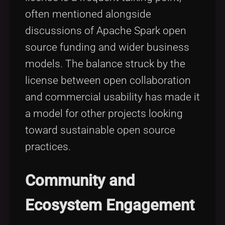
often mentioned alongside
discussions of Apache Spark open
source funding and wider business
models. The balance struck by the
license between open collaboration
and commercial usability has made it
a model for other projects looking
toward sustainable open source
practices.
Community and
Ecosystem Engagement