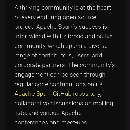
A thriving community is at the heart
of every enduring open source
project. Apache Spark’s success is
intertwined with its broad and active
community, which spans a diverse
range of contributors, users, and
corporate partners. The community’s
engagement can be seen through
regular code contributions on its
Apache Spark GitHub repository
,
collaborative discussions on mailing
lists, and various Apache
conferences and meet-ups.