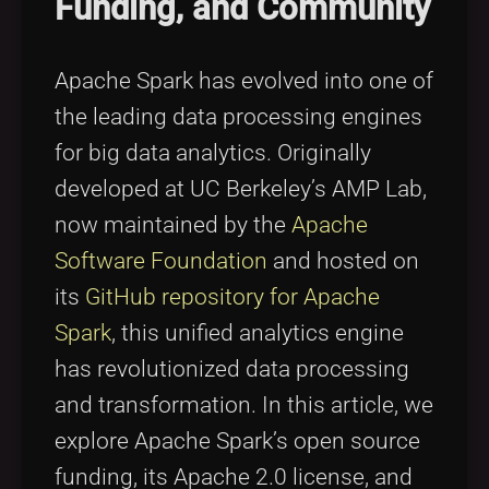
Funding, and Community
Tags
local_offer
Apache Spark has evolved into one of
the leading data processing engines
for big data analytics. Originally
developed at UC Berkeley’s AMP Lab,
now maintained by the
Apache
Software Foundation
and hosted on
its
GitHub repository for Apache
Spark
, this unified analytics engine
has revolutionized data processing
and transformation. In this article, we
explore Apache Spark’s open source
funding, its Apache 2.0 license, and