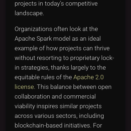
projects in today’s competitive
landscape.
Organizations often look at the
Apache Spark model as an ideal
example of how projects can thrive
without resorting to proprietary lock-
in strategies, thanks largely to the
equitable rules of the
Apache 2.0
license
. This balance between open
collaboration and commercial
viability inspires similar projects
across various sectors, including
blockchain-based initiatives. For