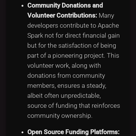
Community Donations and
Volunteer Contributions:
Many
developers contribute to Apache
Spark not for direct financial gain
but for the satisfaction of being
part of a pioneering project. This
volunteer work, along with
donations from community
members, ensures a steady,
albeit often unpredictable,
source of funding that reinforces
community ownership.
Open Source Funding Platforms: