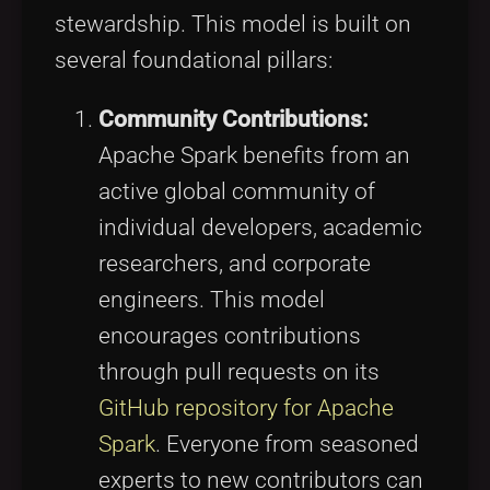
stewardship. This model is built on
several foundational pillars:
Community Contributions:
Apache Spark benefits from an
active global community of
individual developers, academic
researchers, and corporate
engineers. This model
encourages contributions
through pull requests on its
GitHub repository for Apache
Spark
. Everyone from seasoned
experts to new contributors can