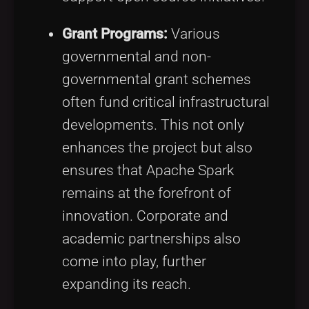
Grant Programs:
Various
governmental and non-
governmental grant schemes
often fund critical infrastructural
developments. This not only
enhances the project but also
ensures that Apache Spark
remains at the forefront of
innovation. Corporate and
academic partnerships also
come into play, further
expanding its reach.