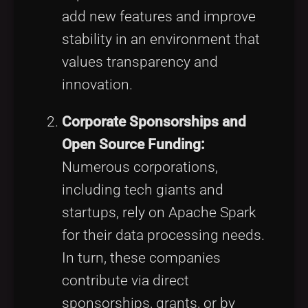
add new features and improve
stability in an environment that
values transparency and
innovation.
Corporate Sponsorships and
Open Source Funding:
Numerous corporations,
including tech giants and
startups, rely on Apache Spark
for their data processing needs.
In turn, these companies
contribute via direct
sponsorships, grants, or by