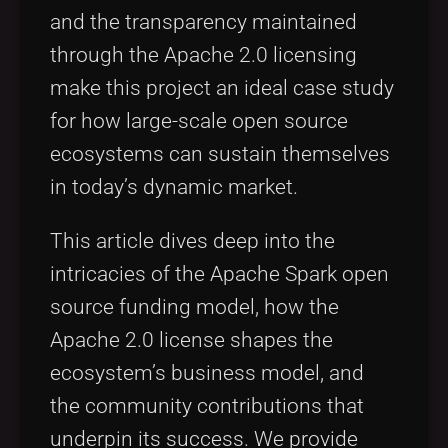
and the transparency maintained
through the Apache 2.0 licensing
make this project an ideal case study
for how large-scale open source
ecosystems can sustain themselves
in today’s dynamic market.
This article dives deep into the
intricacies of the Apache Spark open
source funding model, how the
Apache 2.0 license shapes the
ecosystem’s business model, and
the community contributions that
underpin its success. We provide