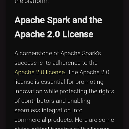
the platform.
Apache Spark and the
Apache 2.0 License
A cornerstone of Apache Spark’s
success is its adherence to the
Apache 2.0 license
. The Apache 2.0
license is essential for promoting
innovation while protecting the rights
of contributors and enabling
seamless integration into
commercial products. Here are some