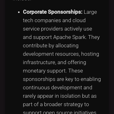
Corporate Sponsorships:
Large
tech companies and cloud
service providers actively use
and support Apache Spark. They
contribute by allocating
development resources, hosting
infrastructure, and offering
monetary support. These
sponsorships are key to enabling
continuous development and
rarely appear in isolation but as
part of a broader strategy to
support open source initiatives.