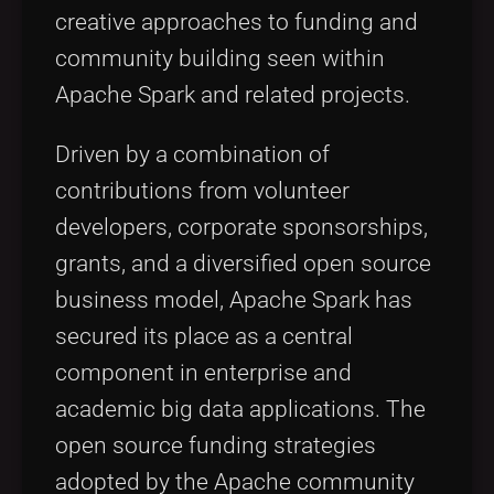
creative approaches to funding and
community building seen within
Apache Spark and related projects.
Driven by a combination of
contributions from volunteer
developers, corporate sponsorships,
grants, and a diversified open source
business model, Apache Spark has
secured its place as a central
component in enterprise and
academic big data applications. The
open source funding strategies
adopted by the Apache community