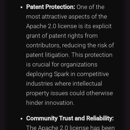
Patent Protection:
One of the
most attractive aspects of the
Apache 2.0 license is its explicit
grant of patent rights from
contributors, reducing the risk of
patent litigation. This protection
is crucial for organizations
deploying Spark in competitive
industries where intellectual
property issues could otherwise
hinder innovation.
Community Trust and Reliability:
The Apache 2.0 license has been