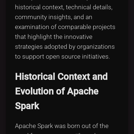
historical context, technical details,
community insights, and an
examination of comparable projects
that highlight the innovative
strategies adopted by organizations
to support open source initiatives.
Historical Context and
Evolution of Apache
Spark
Apache Spark was born out of the