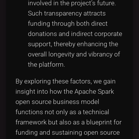
involved in the project’s future.
Such transparency attracts
funding through both direct
donations and indirect corporate
support, thereby enhancing the
overall longevity and vibrancy of
the platform.
By exploring these factors, we gain
insight into how the Apache Spark
open source business model
functions not only as a technical
framework but also as a blueprint for
funding and sustaining open source