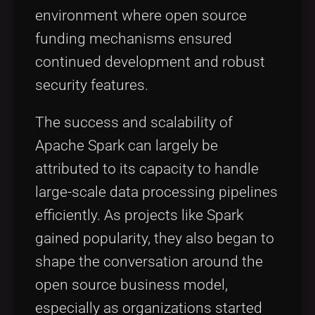
environment where open source
funding mechanisms ensured
continued development and robust
security features.
The success and scalability of
Apache Spark can largely be
attributed to its capacity to handle
large-scale data processing pipelines
efficiently. As projects like Spark
gained popularity, they also began to
shape the conversation around the
open source business model,
especially as organizations started