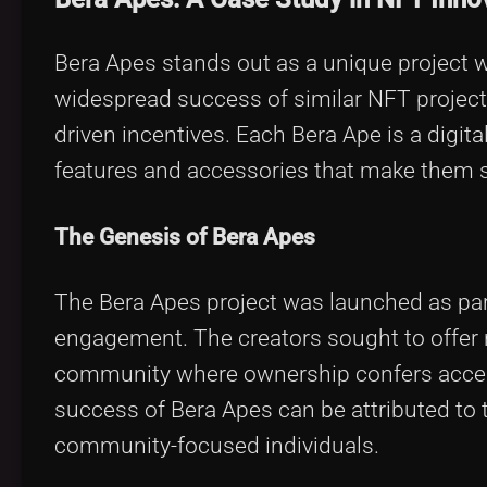
Bera Apes stands out as a unique project 
widespread success of similar NFT project
driven incentives. Each Bera Ape is a digital
features and accessories that make them s
The Genesis of Bera Apes
The Bera Apes project was launched as part
engagement. The creators sought to offer no
community where ownership confers access t
success of Bera Apes can be attributed to 
community-focused individuals.