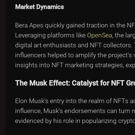
Market Dynamics
Bera Apes quickly gained traction in the N
Leveraging platforms like
OpenSea
, the l
digital art enthusiasts and NFT collectors.
influencers helped to amplify the project's v
insights into NFT marketing strategies, ex
The Musk Effect: Catalyst for NFT G
Elon Musk's entry into the realm of NFTs ad
influence, Musk's endorsements can turn 
evidenced by his role in popularizing crypt