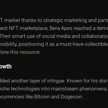
FT market thanks to strategic marketing and part
argest NFT marketplace, Bera Apes reached a dem
 Their smart use of social media and collaborati
isibility, positioning it as a must-have collectible
plore
this resource
.
rowth
ded another layer of intrigue. Known for his disr
niche technologies into mainstream phenomena,
ocurrencies like Bitcoin and Dogecoin.