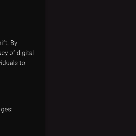
ft. By
y of digital
iduals to
nges: