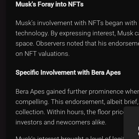
Musk's Foray into NFTs
Musk’s involvement with NFTs began with 
technology. By expressing interest, Musk c
space. Observers noted that his endorsemen
on NFT valuations.
Specific Involvement with Bera Apes
Bera Apes gained further prominence when
compelling. This endorsement, albeit brief,
collection. Within hours, the floor price o
investors and newcomers alike.
Musk's interest brought a level of legitimac