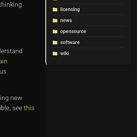
thinking
licensing
folder
news
folder
opensource
folder
software
folder
derstand
wiki
folder
ain
hus
ting new
able, see
this