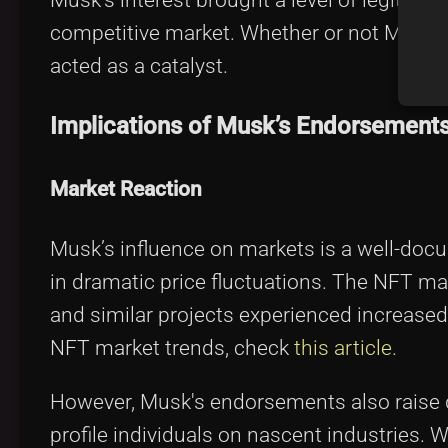
competitive market. Whether or not Musk i
acted as a catalyst.
Implications of Musk’s Endorsement
Market Reaction
Musk’s influence on markets is a well-do
in dramatic price fluctuations. The NFT m
and similar projects experienced increase
NFT market trends, check
this article
.
However, Musk's endorsements also raise qu
profile individuals on nascent industries. W