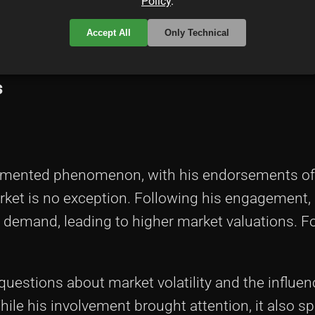
Policy
.
nvested in a Bera Ape himself, his acknowledgm
Accept All
Only Technical
s
cumented phenomenon, with his endorsements oft
arket is no exception. Following his engagement,
d demand, leading to higher market valuations. F
estions about market volatility and the influenc
hile his involvement brought attention, it also sp