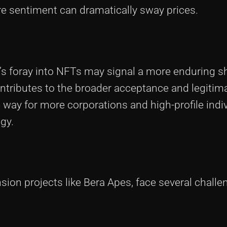
re sentiment can dramatically sway prices.
 foray into NFTs may signal a more enduring shi
tributes to the broader acceptance and legitimac
way for more corporations and high-profile indiv
gy.
nsion projects like Bera Apes, face several challe