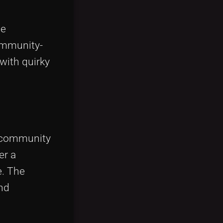
he
community-
 with quirky
h community
er a
e. The
and