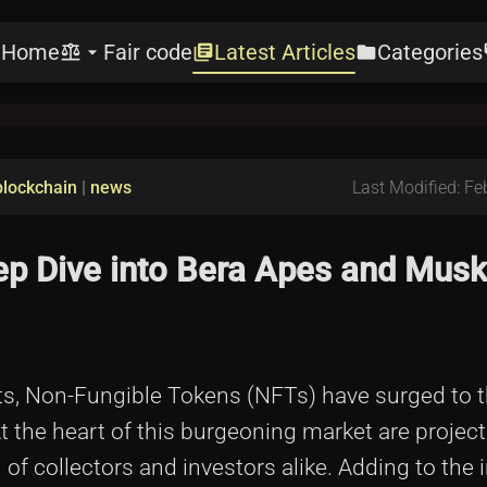
Home
Fair code
Latest Articles
Categories
e
balance
arrow_drop_down
library_books
folder
l
blockchain
|
news
Last Modified: Fe
ep Dive into Bera Apes and Musk
sets, Non-Fungible Tokens (NFTs) have surged to t
At the heart of this burgeoning market are project
of collectors and investors alike. Adding to the i