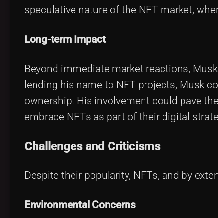
speculative nature of the NFT market, whe
Long-term Impact
Beyond immediate market reactions, Musk’s
lending his name to NFT projects, Musk con
ownership. His involvement could pave the 
embrace NFTs as part of their digital strate
Challenges and Criticisms
Despite their popularity, NFTs, and by exte
Environmental Concerns