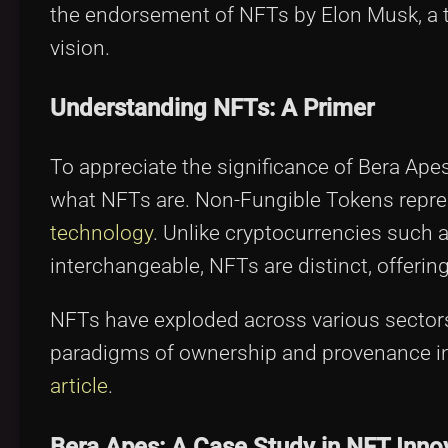
the endorsement of NFTs by Elon Musk, a t
vision.
Understanding NFTs: A Primer
To appreciate the significance of Bera Ape
what NFTs are. Non-Fungible Tokens repres
technology
. Unlike cryptocurrencies such 
interchangeable, NFTs are distinct, offering
NFTs have exploded across various sectors 
paradigms of ownership and provenance in 
article
.
Bera Apes: A Case Study in NFT Inno