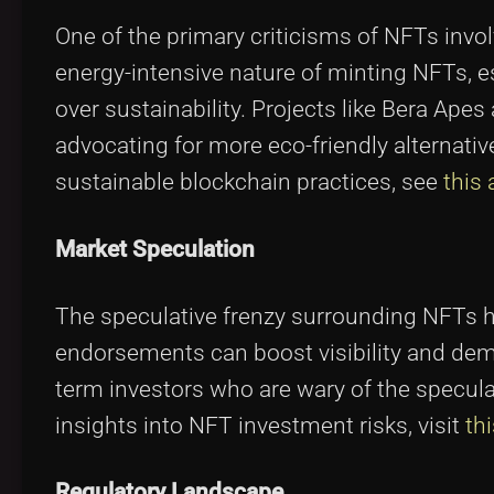
One of the primary criticisms of NFTs invo
energy-intensive nature of minting NFTs, e
over sustainability. Projects like Bera Apes
advocating for more eco-friendly alternativ
sustainable blockchain practices, see
this 
Market Speculation
The speculative frenzy surrounding NFTs h
endorsements can boost visibility and deman
term investors who are wary of the speculat
insights into NFT investment risks, visit
th
Regulatory Landscape