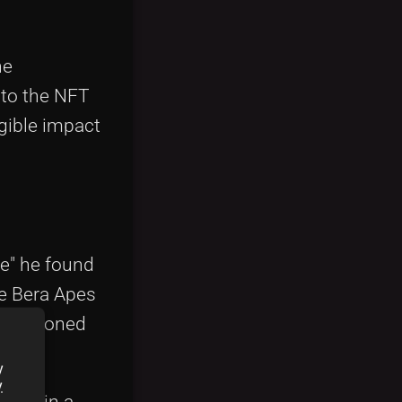
he
nto the NFT
ngible impact
e" he found
he Bera Apes
ng seasoned
y
y
eader in a