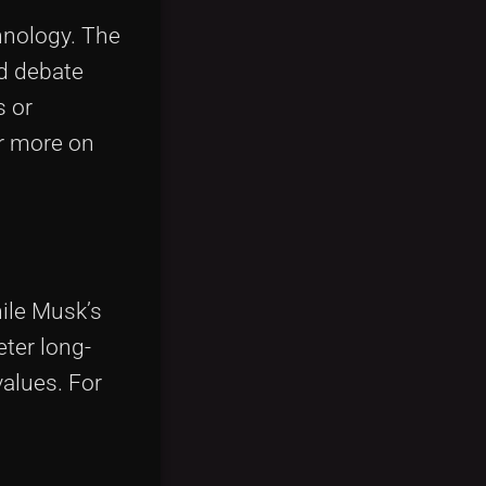
hnology. The
ed debate
s or
or more on
ile Musk’s
eter long-
values. For