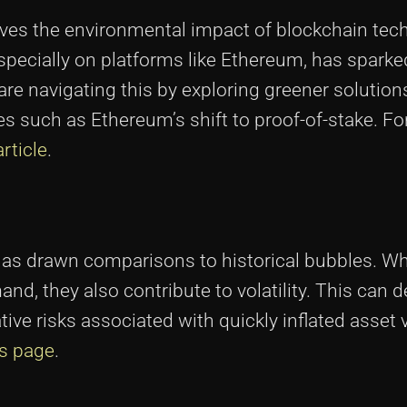
lves the environmental impact of blockchain tec
specially on platforms like Ethereum, has spark
 are navigating this by exploring greener solution
es such as Ethereum’s shift to proof-of-stake. F
article
.
as drawn comparisons to historical bubbles. Wh
d, they also contribute to volatility. This can d
ive risks associated with quickly inflated asset 
is page
.