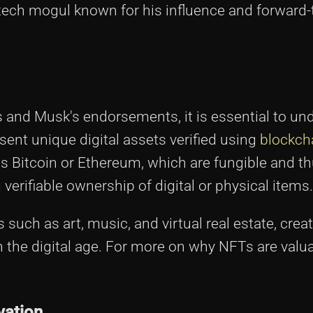
ech mogul known for his influence and forward-
s and Musk's endorsements, it is essential to un
ent unique digital assets verified using
blockch
as Bitcoin or Ethereum, which are fungible and t
 verifiable ownership of digital or physical items.
such as art, music, and virtual real estate, crea
the digital age. For more on why NFTs are valu
vation