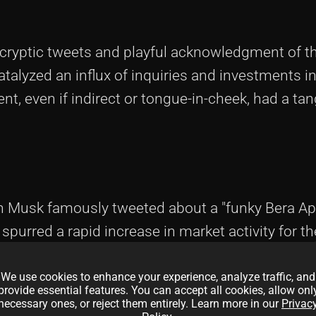
cryptic tweets and playful acknowledgment of t
atalyzed an influx of inquiries and investments i
t, even if indirect or tongue-in-cheek, had a ta
 Musk famously tweeted about a "funky Bera Ap
 spurred a rapid increase in market activity for t
f Bera Ape NFTs saw a significant uptick, attracti
We use cookies to enhance your experience, analyze traffic, and
provide essential features. You can accept all cookies, allow onl
necessary ones, or reject them entirely. Learn more in our
Privac
y to the Bera Apes, positioning the project as a l