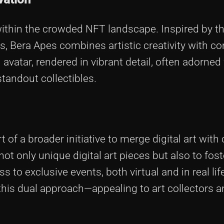
within the crowded NFT landscape. Inspired by t
s, Bera Apes combines artistic creativity with 
 avatar, rendered in vibrant detail, often adorned
tandout collectibles.
 of a broader initiative to merge digital art wit
t only unique digital art pieces but also to fost
o exclusive events, both virtual and in real lif
this dual approach—appealing to art collectors 