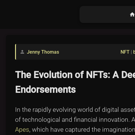
hom
Jenny Thomas
NFT
|
person
The Evolution of NFTs: A De
Endorsements
In the rapidly evolving world of digital as
of technological and financial innovation. 
Apes
, which have captured the imagination 