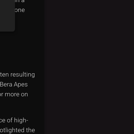
ent alone
en resulting
 Bera Apes
or more on
e of high-
otlighted the