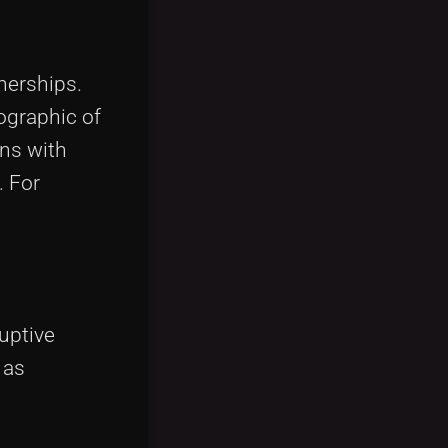
nerships.
ographic of
ons with
. For
uptive
 as