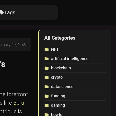
Tags
ocal_offer
All Categories
bruary 17, 2025
NFT
folder
artificial intelligence
folder
's
blockchain
folder
crypto
folder
datascience
folder
he forefront
funding
folder
s like
Bera
gaming
folder
ntrigue is
howto
folder