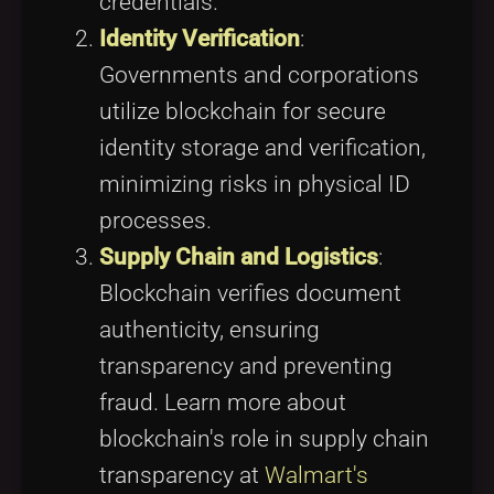
credentials.
Identity Verification
:
Governments and corporations
utilize blockchain for secure
identity storage and verification,
minimizing risks in physical ID
processes.
Supply Chain and Logistics
:
Blockchain verifies document
authenticity, ensuring
transparency and preventing
fraud. Learn more about
blockchain's role in supply chain
transparency at
Walmart's