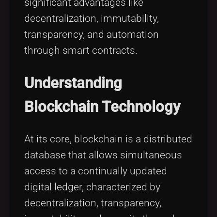
significant advantages like
decentralization, immutability,
transparency, and automation
through smart contracts.
Understanding
Blockchain Technology
At its core, blockchain is a distributed
database that allows simultaneous
access to a continually updated
digital ledger, characterized by
decentralization, transparency,