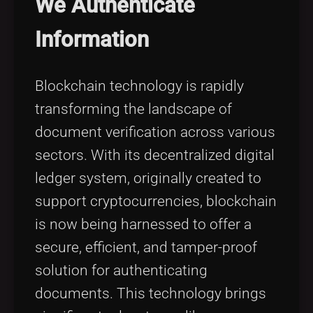
We Authenticate
Tags
local_offer
Information
Blockchain technology is rapidly
transforming the landscape of
document verification across various
sectors. With its decentralized digital
ledger system, originally created to
support cryptocurrencies, blockchain
is now being harnessed to offer a
secure, efficient, and tamper-proof
solution for authenticating
documents. This technology brings