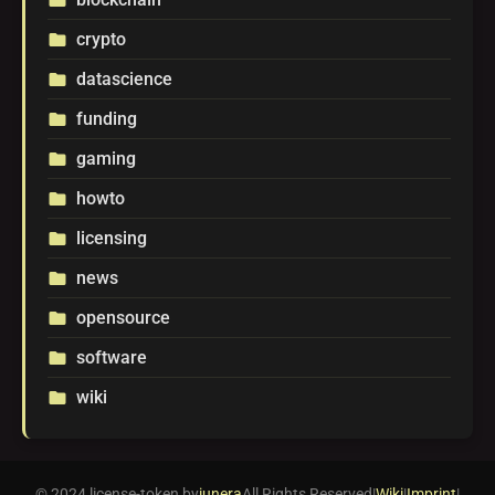
crypto
folder
datascience
folder
funding
folder
gaming
folder
howto
folder
licensing
folder
news
folder
opensource
folder
software
folder
wiki
folder
© 2024 license-token by
iunera
All Rights Reserved
|
Wiki
|
Imprint
|