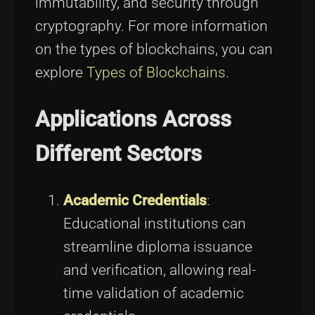
immutability, and security through
cryptography. For more information
on the types of blockchains, you can
explore
Types of Blockchains
.
Applications Across
Different Sectors
Academic Credentials
:
Educational institutions can
streamline diploma issuance
and verification, allowing real-
time validation of academic