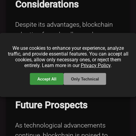
Considerations
Despite its advantages, blockchain
adoption faces hurdles such as
scalability, regulatory recognition,
We use cookies to enhance your experience, analyze
traffic, and provide essential features. You can accept all
interoperability, energy consumption,
cookies, allow only necessary ones, or reject them
and user education. For insights on
entirely. Learn more in our
Privacy Policy
.
blockchain scalability solutions, visit
Accept All
Only Technical
Blockchain Scalability Solutions
.
Future Prospects
As technological advancements
continue, blockchain is poised to