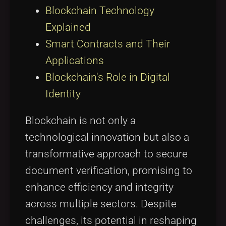
Blockchain Technology
Explained
Smart Contracts and Their
Applications
Blockchain's Role in Digital
Identity
Blockchain is not only a
technological innovation but also a
transformative approach to secure
document verification, promising to
enhance efficiency and integrity
across multiple sectors. Despite
challenges, its potential in reshaping