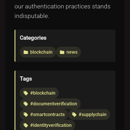
our authentication practices stands
indisputable.
Categories
blockchain
news
folder
folder
Tags
#blockchain
local_offer
#documentverification
local_offer
#smartcontracts
#supplychain
local_offer
local_offer
#identityverification
local_offer