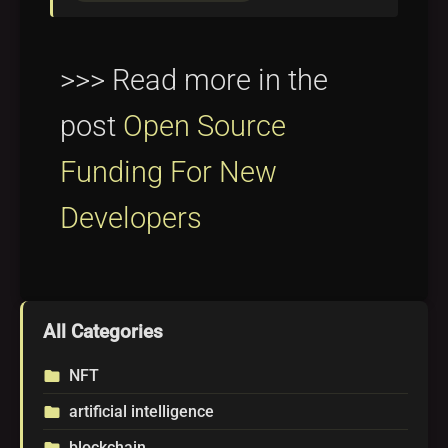
>>> Read more in the
post
Open Source
Funding For New
Developers
All Categories
NFT
folder
artificial intelligence
folder
blockchain
folder