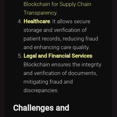
Blockchain for Supply Chain
Transparency
.
Healthcare
: It allows secure
storage and verification of
patient records, reducing fraud
and enhancing care quality.
Legal and Financial Services
:
Blockchain ensures the integrity
and verification of documents,
mitigating fraud and
discrepancies.
Challenges and