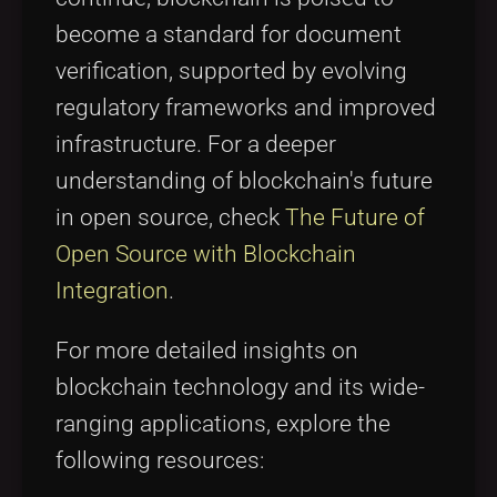
become a standard for document
verification, supported by evolving
regulatory frameworks and improved
infrastructure. For a deeper
understanding of blockchain's future
in open source, check
The Future of
Open Source with Blockchain
Integration
.
For more detailed insights on
blockchain technology and its wide-
ranging applications, explore the
following resources: