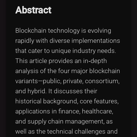
Tags
local_offer
Abstract
Blockchain technology is evolving
rapidly with diverse implementations
that cater to unique industry needs.
This article provides an in‐depth
analysis of the four major blockchain
variants—public, private, consortium,
and hybrid. It discusses their
historical background, core features,
applications in finance, healthcare,
and supply chain management, as
well as the technical challenges and