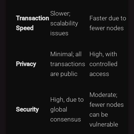
Slower;
O
Transaction
Faster due to
scalability
t
Speed
fewer nodes
issues
c
M
Minimal; all
High, with
d
Privacy
transactions
controlled
a
are public
access
t
p
Moderate;
H
High, due to
fewer nodes
a
Security
global
can be
s
consensus
vulnerable
p