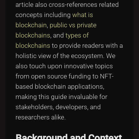
article also cross-references related
concepts including
what is
blockchain
,
public vs private
blockchains
, and
types of
blockchains
to provide readers with a
holistic view of the ecosystem. We
also touch upon innovative topics
from open source funding to NFT-
based blockchain applications,
making this guide invaluable for
stakeholders, developers, and
researchers alike.
Background and Context