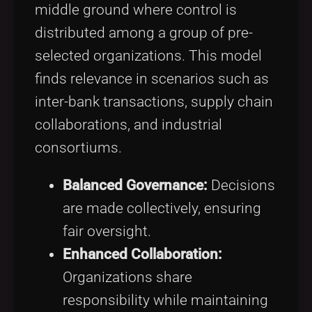
middle ground where control is
distributed among a group of pre-
selected organizations. This model
finds relevance in scenarios such as
inter-bank transactions, supply chain
collaborations, and industrial
consortiums.
Balanced Governance:
Decisions
are made collectively, ensuring
fair oversight.
Enhanced Collaboration:
Organizations share
responsibility while maintaining