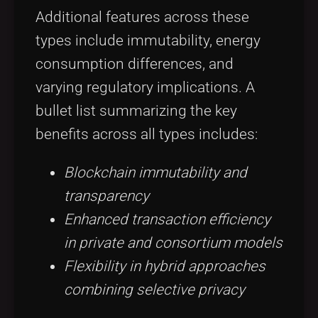
Additional features across these
types include immutability, energy
consumption differences, and
varying regulatory implications. A
bullet list summarizing the key
benefits across all types includes:
Blockchain immutability and
transparency
Enhanced transaction efficiency
in private and consortium models
Flexibility in hybrid approaches
combining selective privacy