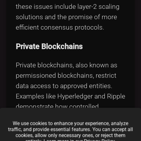
these issues include layer-2 scaling
solutions and the promise of more
efficient consensus protocols.
Private Blockchains
Private blockchains, also known as
permissioned blockchains, restrict
data access to approved entities.
Examples like Hyperledger and Ripple
demonstrate how controlled
environments can optimize
We use cookies to enhance your experience, analyze
performance for business
traffic, and provide essential features. You can accept all
cookies, allow only necessary ones, or reject them
applications: