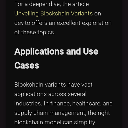
For a deeper dive, the article
Unveiling Blockchain Variants
on
dev.to offers an excellent exploration
of these topics.
Applications and Use
Cases
Blockchain variants have vast
applications across several
industries. In finance, healthcare, and
supply chain management, the right
blockchain model can simplify