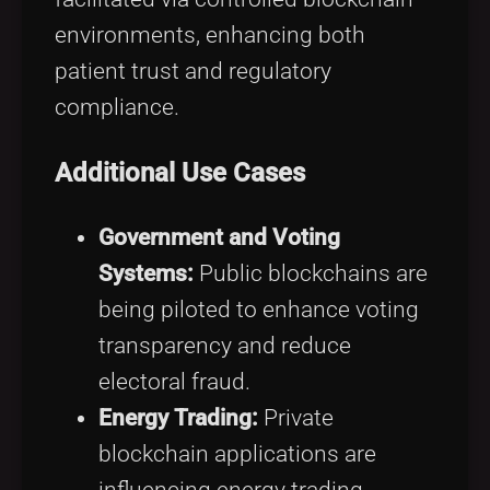
environments, enhancing both
patient trust and regulatory
compliance.
Additional Use Cases
Government and Voting
Systems:
Public blockchains are
being piloted to enhance voting
transparency and reduce
electoral fraud.
Energy Trading:
Private
blockchain applications are