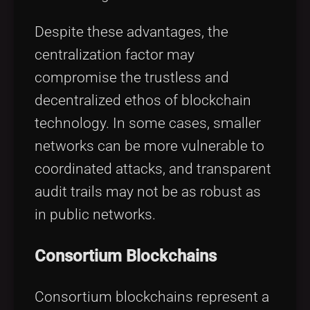
Despite these advantages, the
centralization factor may
compromise the trustless and
decentralized ethos of blockchain
technology. In some cases, smaller
networks can be more vulnerable to
coordinated attacks, and transparent
audit trails may not be as robust as
in public networks.
Consortium Blockchains
Consortium blockchains represent a