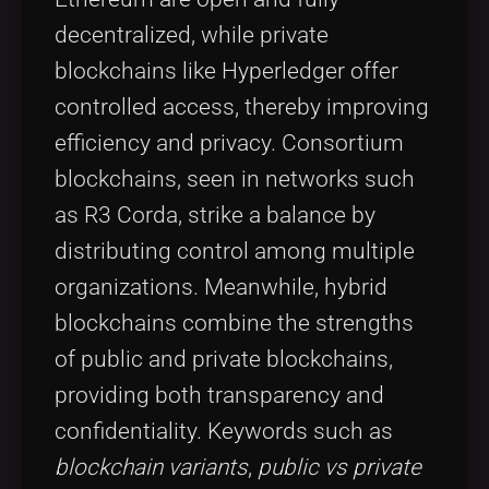
decentralized, while private
blockchains like Hyperledger offer
controlled access, thereby improving
efficiency and privacy. Consortium
blockchains, seen in networks such
as R3 Corda, strike a balance by
distributing control among multiple
organizations. Meanwhile, hybrid
blockchains combine the strengths
of public and private blockchains,
providing both transparency and
confidentiality. Keywords such as
blockchain variants
,
public vs private