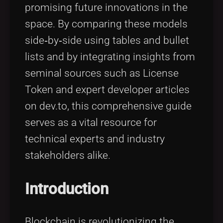
promising future innovations in the
space. By comparing these models
side‐by‐side using tables and bullet
lists and by integrating insights from
seminal sources such as License
Token and expert developer articles
on dev.to, this comprehensive guide
serves as a vital resource for
technical experts and industry
stakeholders alike.
Introduction
Blockchain is revolutionizing the