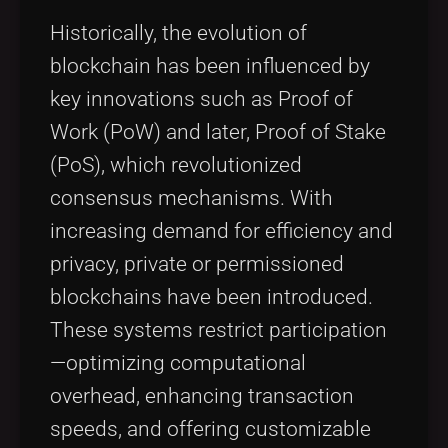
Historically, the evolution of
blockchain has been influenced by
key innovations such as Proof of
Work (PoW) and later, Proof of Stake
(PoS), which revolutionized
consensus mechanisms. With
increasing demand for efficiency and
privacy, private or permissioned
blockchains have been introduced.
These systems restrict participation
—optimizing computational
overhead, enhancing transaction
speeds, and offering customizable