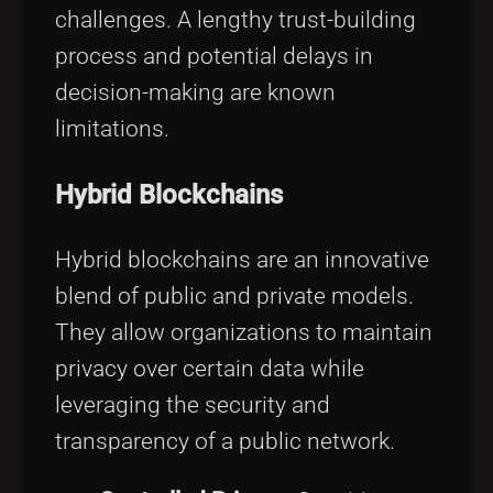
challenges. A lengthy trust-building
process and potential delays in
decision-making are known
limitations.
Hybrid Blockchains
Hybrid blockchains are an innovative
blend of public and private models.
They allow organizations to maintain
privacy over certain data while
leveraging the security and
transparency of a public network.