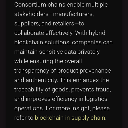
Consortium chains enable multiple
stakeholders—manufacturers,
suppliers, and retailers—to
collaborate effectively. With hybrid
blockchain solutions, companies can
maintain sensitive data privately
while ensuring the overall
transparency of product provenance
and authenticity. This enhances the
traceability of goods, prevents fraud,
and improves efficiency in logistics
operations. For more insight, please
refer to
blockchain in supply chain
.