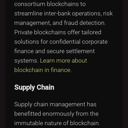
consortium blockchains to
streamline inter-bank operations, risk
management, and fraud detection.
Private blockchains offer tailored
solutions for confidential corporate
finance and secure settlement
systems.
Learn more about
blockchain in finance
.
Supply Chain
Supply chain management has
benefitted enormously from the
immutable nature of blockchain.