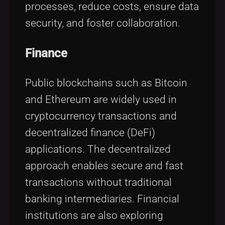
processes, reduce costs, ensure data
security, and foster collaboration.
Finance
Public blockchains such as Bitcoin
and Ethereum are widely used in
cryptocurrency transactions and
decentralized finance (DeFi)
applications. The decentralized
approach enables secure and fast
transactions without traditional
banking intermediaries. Financial
institutions are also exploring