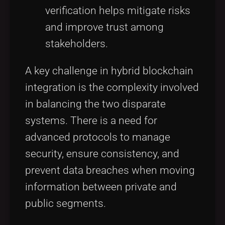
verification helps mitigate risks
and improve trust among
stakeholders.
A key challenge in hybrid blockchain
integration is the complexity involved
in balancing the two disparate
systems. There is a need for
advanced protocols to manage
security, ensure consistency, and
prevent data breaches when moving
information between private and
public segments.