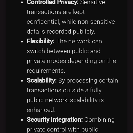
Controlled Privacy:
Sensitive
transactions are kept
confidential, while non-sensitive
data is recorded publicly.
Flexibility:
The network can
switch between public and
private modes depending on the
requirements.
Scalability:
By processing certain
transactions outside a fully
public network, scalability is
enhanced.
Security Integration:
Combining
private control with public