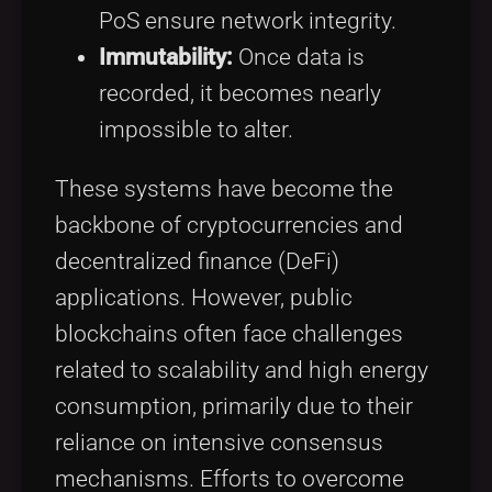
PoS ensure network integrity.
Immutability:
Once data is
recorded, it becomes nearly
impossible to alter.
These systems have become the
backbone of cryptocurrencies and
decentralized finance (DeFi)
applications. However, public
blockchains often face challenges
related to scalability and high energy
consumption, primarily due to their
reliance on intensive consensus
mechanisms. Efforts to overcome