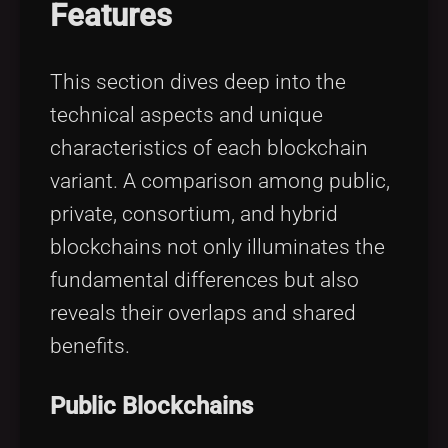
Features
This section dives deep into the
technical aspects and unique
characteristics of each blockchain
variant. A comparison among public,
private, consortium, and hybrid
blockchains not only illuminates the
fundamental differences but also
reveals their overlaps and shared
benefits.
Public Blockchains