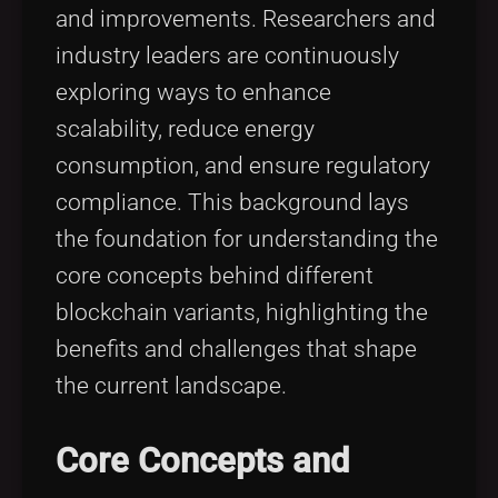
and improvements. Researchers and
industry leaders are continuously
exploring ways to enhance
scalability, reduce energy
consumption, and ensure regulatory
compliance. This background lays
the foundation for understanding the
core concepts behind different
blockchain variants, highlighting the
benefits and challenges that shape
the current landscape.
Core Concepts and