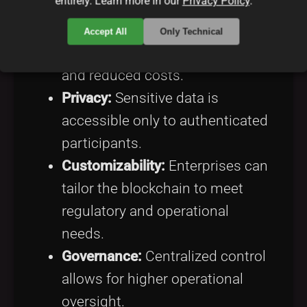
entirely. Learn more in our
Privacy Policy
.
Efficiency:
Fewer nodes mean
Accept All
Only Technical
faster transaction processing
and reduced costs.
Privacy:
Sensitive data is
accessible only to authenticated
participants.
Customizability:
Enterprises can
tailor the blockchain to meet
regulatory and operational
needs.
Governance:
Centralized control
allows for higher operational
oversight.