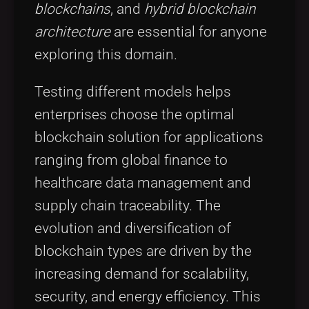
blockchains
, and
hybrid blockchain
architecture
are essential for anyone
exploring this domain.
Testing different models helps
enterprises choose the optimal
blockchain solution for applications
ranging from global finance to
healthcare data management and
supply chain traceability. The
evolution and diversification of
blockchain types are driven by the
increasing demand for scalability,
security, and energy efficiency. This