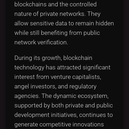
blockchains and the controlled
nature of private networks. They
allow sensitive data to remain hidden
while still benefiting from public
network verification.
During its growth, blockchain
technology has attracted significant
interest from venture capitalists,
angel investors, and regulatory
agencies. The dynamic ecosystem,
supported by both private and public
development initiatives, continues to
generate competitive innovations