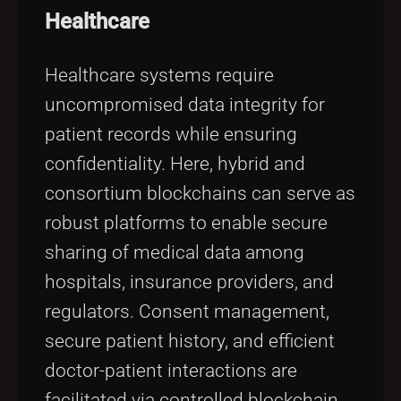
Healthcare
Healthcare systems require
uncompromised data integrity for
patient records while ensuring
confidentiality. Here, hybrid and
consortium blockchains can serve as
robust platforms to enable secure
sharing of medical data among
hospitals, insurance providers, and
regulators. Consent management,
secure patient history, and efficient
doctor-patient interactions are
facilitated via controlled blockchain