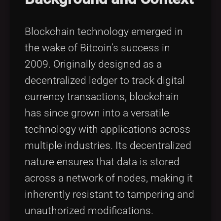
Blockchain technology emerged in
the wake of Bitcoin’s success in
2009. Originally designed as a
decentralized ledger to track digital
currency transactions, blockchain
has since grown into a versatile
technology with applications across
multiple industries. Its decentralized
nature ensures that data is stored
across a network of nodes, making it
inherently resistant to tampering and
unauthorized modifications.