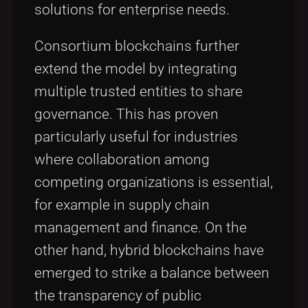
solutions for enterprise needs.
Consortium blockchains further
extend the model by integrating
multiple trusted entities to share
governance. This has proven
particularly useful for industries
where collaboration among
competing organizations is essential,
for example in supply chain
management and finance. On the
other hand, hybrid blockchains have
emerged to strike a balance between
the transparency of public