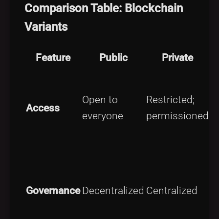
Comparison Table: Blockchain
Variants
Feature
Public
Private
L
Open to
Restricted;
o
Access
everyone
permissioned
a
e
S
a
Governance
Decentralized
Centralized
m
o