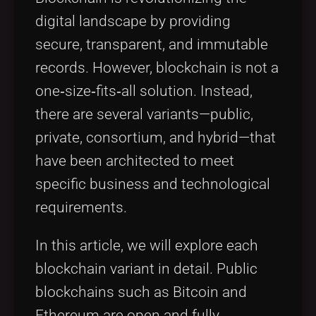
digital landscape by providing
secure, transparent, and immutable
records. However, blockchain is not a
one‐size‐fits‐all solution. Instead,
there are several variants—public,
private, consortium, and hybrid—that
have been architected to meet
specific business and technological
requirements.
In this article, we will explore each
blockchain variant in detail. Public
blockchains such as Bitcoin and
Ethereum are open and fully