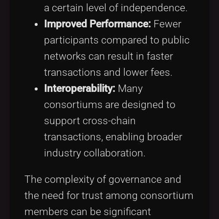
a certain level of independence.
Improved Performance:
Fewer
participants compared to public
networks can result in faster
transactions and lower fees.
Interoperability:
Many
consortiums are designed to
support cross-chain
transactions, enabling broader
industry collaboration.
The complexity of governance and
the need for trust among consortium
members can be significant