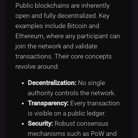
Public blockchains are inherently
open and fully decentralized. Key
examples include Bitcoin and
Ethereum, where any participant can
join the network and validate
transactions. Their core concepts
revolve around:
Decentralization:
No single
authority controls the network.
Transparency:
Every transaction
is visible on a public ledger.
Security:
Robust consensus
mechanisms such as PoW and