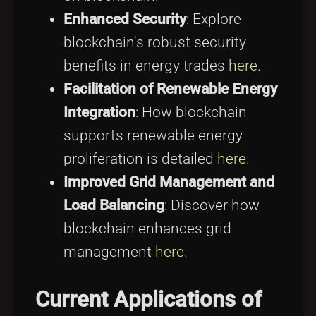
Enhanced Security
: Explore
blockchain's robust security
benefits in energy trades
here
.
Facilitation of Renewable Energy
Integration
: How blockchain
supports renewable energy
proliferation is detailed
here
.
Improved Grid Management and
Load Balancing
: Discover how
blockchain enhances grid
management
here
.
Current Applications of