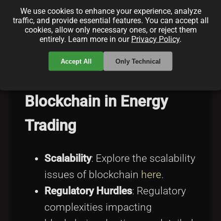
Real-time Energy Pricing
:
We use cookies to enhance your experience, analyze
traffic, and provide essential features. You can accept all
Understand how blockchain
cookies, allow only necessary ones, or reject them
entirely. Learn more in our
Privacy Policy
.
enables dynamic pricing
here
.
Accept All
Only Technical
Challenges Facing
Blockchain in Energy
Trading
Scalability
: Explore the scalability
issues of blockchain
here
.
Regulatory Hurdles
: Regulatory
complexities impacting