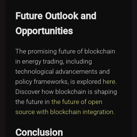
Future Outlook and
Opportunities
The promising future of blockchain
in energy trading, including
technological advancements and
policy frameworks, is explored
here
.
Discover how blockchain is shaping
the future in
the future of open
source with blockchain integration
.
Conclusion