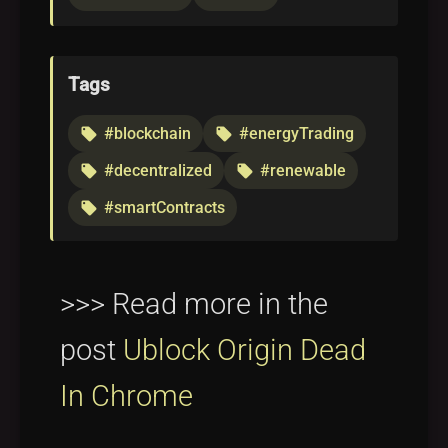
Tags
#blockchain
#energyTrading
local_offer
local_offer
#decentralized
#renewable
local_offer
local_offer
#smartContracts
local_offer
>>> Read more in the
post
Ublock Origin Dead
In Chrome