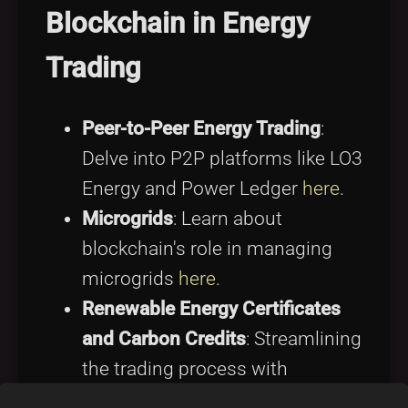
Blockchain in Energy
Trading
Peer-to-Peer Energy Trading
:
Delve into P2P platforms like LO3
Energy and Power Ledger
here
.
Microgrids
: Learn about
blockchain's role in managing
microgrids
here
.
Renewable Energy Certificates
and Carbon Credits
: Streamlining
the trading process with
blockchain is covered
here
.