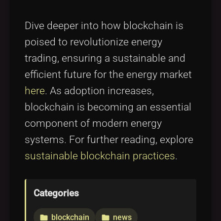
Dive deeper into how blockchain is
poised to revolutionize energy
trading, ensuring a sustainable and
efficient future for the energy market
here
. As adoption increases,
blockchain is becoming an essential
component of modern energy
systems. For further reading, explore
sustainable blockchain practices
.
Categories
blockchain
news
folder
folder