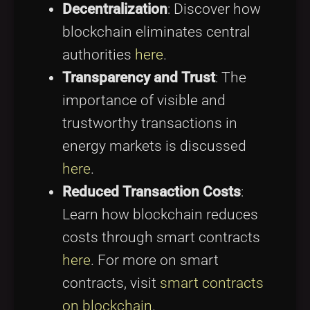
Decentralization
: Discover how
blockchain eliminates central
authorities
here
.
Transparency and Trust
: The
importance of visible and
trustworthy transactions in
energy markets is discussed
here
.
Reduced Transaction Costs
:
Learn how blockchain reduces
costs through smart contracts
here
. For more on smart
contracts, visit
smart contracts
on blockchain
.