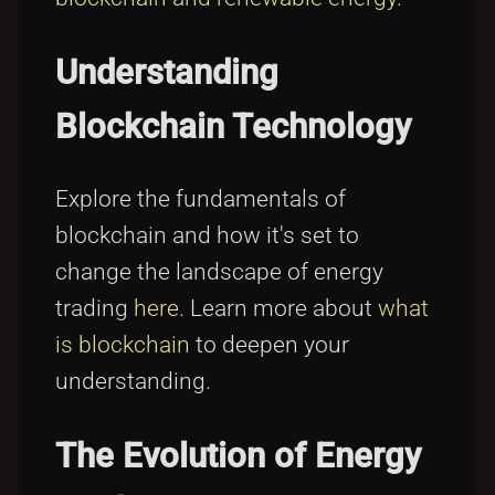
Understanding
Blockchain Technology
Explore the fundamentals of
blockchain and how it's set to
change the landscape of energy
trading
here
. Learn more about
what
is blockchain
to deepen your
understanding.
The Evolution of Energy