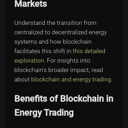
Markets
Understand the transition from
centralized to decentralized energy
systems and how blockchain
facilitates this shift in
this detailed
exploration
. For insights into
blockchain's broader impact, read
about
blockchain and energy trading
.
Benefits of Blockchain in
Energy Trading