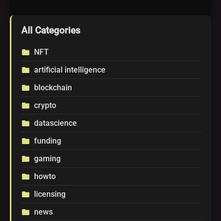
All Categories
NFT
folder
artificial intelligence
folder
blockchain
folder
crypto
folder
datascience
folder
funding
folder
gaming
folder
howto
folder
licensing
folder
news
folder