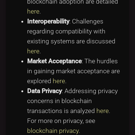
blockchain adoption are detailed
here
.
Interoperability
: Challenges
regarding compatibility with
existing systems are discussed
here
.
Market Acceptance
: The hurdles
in gaining market acceptance are
explored
here
.
Data Privacy
: Addressing privacy
concerns in blockchain
transactions is analyzed
here
.
For more on privacy, see
blockchain privacy
.