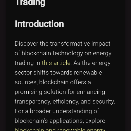
Trading
Tags
local_offer
Introduction
Discover the transformative impact
of blockchain technology on energy
trading in
this article
. As the energy
sector shifts towards renewable
sources, blockchain offers a
promising solution for enhancing
transparency, efficiency, and security.
For a broader understanding of
blockchain's applications, explore
blockchain and renewable energy
.