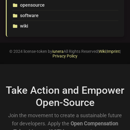
opensource
folder
software
folder
wiki
folder
© 2024 license-token by
iunera
All Rights Reserved
|
Wiki
|
Imprint
|
Privacy Policy
Take Action and Empower
Open-Source
Join the movement to create a sustainable future
for developers. Apply the
Open Compensation