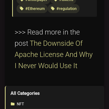
#Ethereum
#regulation
local_offer
local_offer
>>> Read more in the
post
The Downside Of
Apache License And Why
I Never Would Use It
All Categories
NFT
folder