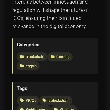
interplay between innovation and
regulation will shape the future of
ICOs, ensuring their continued
relevance in the digital economy.
Categories
blockchain
funding
folder
folder
crypto
folder
Tags
#ICOs
#blockchain
local_offer
local_offer
#whitepaper
#tokens
local_offer
local_offer