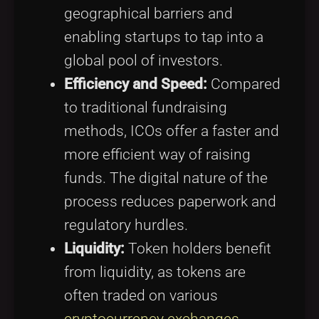
geographical barriers and
enabling startups to tap into a
global pool of investors.
Efficiency and Speed:
Compared
to traditional fundraising
methods, ICOs offer a faster and
more efficient way of raising
funds. The digital nature of the
process reduces paperwork and
regulatory hurdles.
Liquidity:
Token holders benefit
from liquidity, as tokens are
often traded on various
cryptocurrency exchanges
,