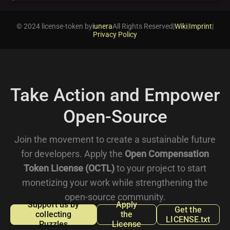
© 2024 license-token by
iunera
All Rights Reserved
|
Wiki
|
Imprint
|
Privacy Policy
Take Action and Empower
Open-Source
Join the movement to create a sustainable future
for developers. Apply the
Open Compensation
Token License (OCTL)
to your project to start
monetizing your work while strengthening the
open-source community.
Support us by
Apply
Get the
collecting
the
LICENSE.txt
Puzzles
License