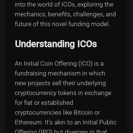
into the world of ICOs, exploring the
mechanics, benefits, challenges, and
future of this novel funding model.
Understanding ICOs
An Initial Coin Offering (ICO) is a
fundraising mechanism in which
new projects sell their underlying
cryptocurrency tokens in exchange
for fiat or established
cryptocurrencies like Bitcoin or
Ethereum. It’s akin to an Initial Public
Offering (IPO) but diverges in that