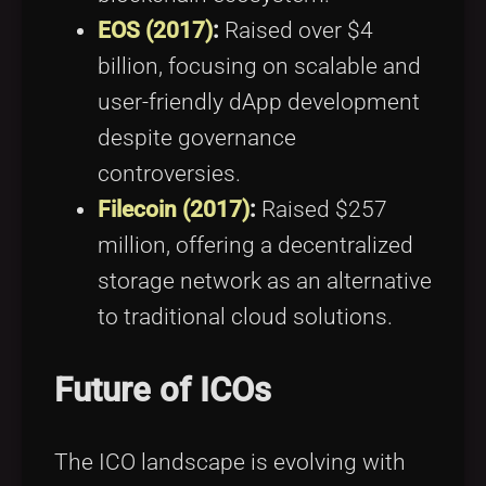
EOS (2017)
:
Raised over $4
billion, focusing on scalable and
user-friendly dApp development
despite governance
controversies.
Filecoin (2017)
:
Raised $257
million, offering a decentralized
storage network as an alternative
to traditional cloud solutions.
Future of ICOs
The ICO landscape is evolving with