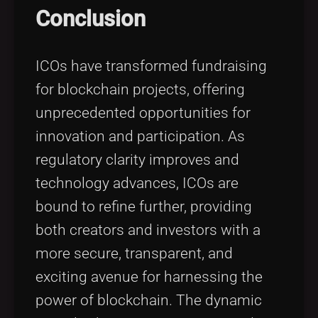
Conclusion
ICOs have transformed fundraising
for blockchain projects, offering
unprecedented opportunities for
innovation and participation. As
regulatory clarity improves and
technology advances, ICOs are
bound to refine further, providing
both creators and investors with a
more secure, transparent, and
exciting avenue for harnessing the
power of blockchain. The dynamic