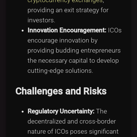
providing an exit strategy for
investors.
Innovation Encouragement:
ICOs
encourage innovation by
providing budding entrepreneurs
the necessary capital to develop
cutting-edge solutions.
Challenges and Risks
Regulatory Uncertainty:
The
decentralized and cross-border
nature of ICOs poses significant