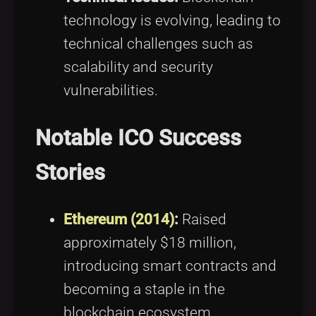
technology is evolving, leading to
technical challenges such as
scalability and security
vulnerabilities.
Notable ICO Success
Stories
Ethereum (2014)
:
Raised
approximately $18 million,
introducing smart contracts and
becoming a staple in the
blockchain ecosystem.