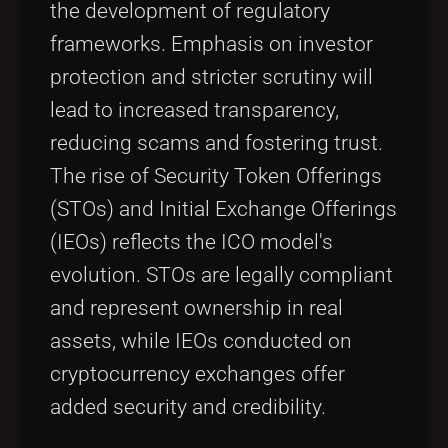
the development of regulatory
frameworks. Emphasis on investor
protection and stricter scrutiny will
lead to increased transparency,
reducing scams and fostering trust.
The rise of Security Token Offerings
(STOs) and Initial Exchange Offerings
(IEOs) reflects the ICO model's
evolution. STOs are legally compliant
and represent ownership in real
assets, while IEOs conducted on
cryptocurrency exchanges offer
added security and credibility.