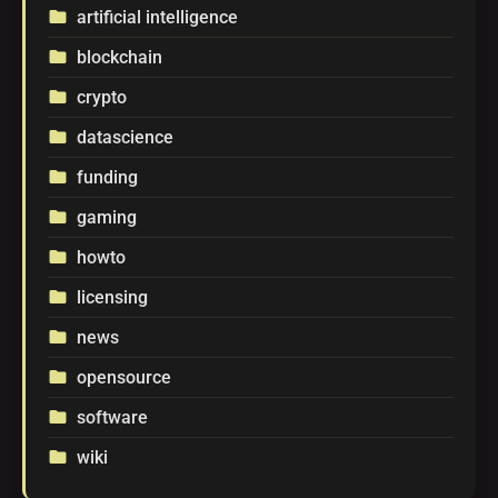
artificial intelligence
folder
blockchain
folder
crypto
folder
datascience
folder
funding
folder
gaming
folder
howto
folder
licensing
folder
news
folder
opensource
folder
software
folder
wiki
folder