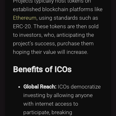
Projects typically host tokens on
established blockchain platforms like
Ethereum
, using standards such as
ERC-20. These tokens are then sold
to investors, who, anticipating the
project’s success, purchase them
hoping their value will increase.
Benefits of ICOs
Global Reach:
ICOs democratize
investing by allowing anyone
with internet access to
participate, breaking