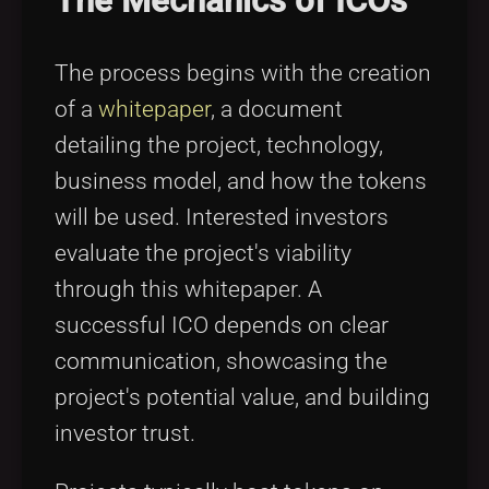
The Mechanics of ICOs
The process begins with the creation
of a
whitepaper
, a document
detailing the project, technology,
business model, and how the tokens
will be used. Interested investors
evaluate the project's viability
through this whitepaper. A
successful ICO depends on clear
communication, showcasing the
project's potential value, and building
investor trust.