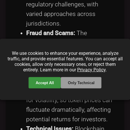
regulatory challenges, with
varied approaches across
jurisdictions.
Fraud and Scams:
The
anonymity and ease of launching
ICOs have led to a proliferation
We use cookies to enhance your experience, analyze
traffic, and provide essential features. You can accept all
of fraudulent schemes. Due
cookies, allow only necessary ones, or reject them
entirely. Learn more in our
Privacy Policy
.
diligence is crucial for investors.
Market Volatility:
Accept All
Only Technical
Cryptocurrencies are notorious
for volatility, so token prices can
fluctuate dramatically, affecting
potential returns for investors.
Technical Issues:
Blockchain