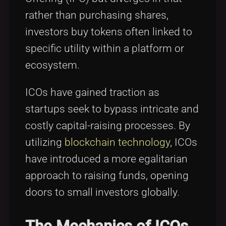
rather than purchasing shares,
investors buy tokens often linked to
specific utility within a platform or
ecosystem.
ICOs have gained traction as
startups seek to bypass intricate and
costly capital-raising processes. By
utilizing
blockchain technology
, ICOs
have introduced a more egalitarian
approach to raising funds, opening
doors to small investors globally.