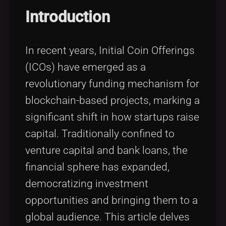
Tags
local_offer
Introduction
In recent years, Initial Coin Offerings
(ICOs) have emerged as a
revolutionary funding mechanism for
blockchain-based projects, marking a
significant shift in how startups raise
capital. Traditionally confined to
venture capital and bank loans, the
financial sphere has expanded,
democratizing investment
opportunities and bringing them to a
global audience. This article delves