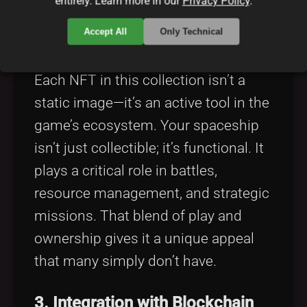
entirely. Learn more in our
Privacy Policy
.
Accept All
Only Technical
2. Real Utility Through NFTs
Each NFT in this collection isn’t a
static image—it’s an active tool in the
game’s ecosystem. Your spaceship
isn’t just collectible; it’s functional. It
plays a critical role in battles,
resource management, and strategic
missions. That blend of play and
ownership gives it a unique appeal
that many simply don’t have.
3. Integration with Blockchain