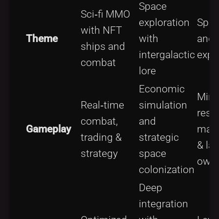
Space
Sci‑fi MMO
exploration
Spac
with NFT
Theme
with
and
ships and
intergalactic
expl
combat
lore
Economic
Mini
Real‑time
simulation
reso
combat,
and
Gameplay
man
trading &
strategic
& la
strategy
space
owne
colonization
Deep
integration