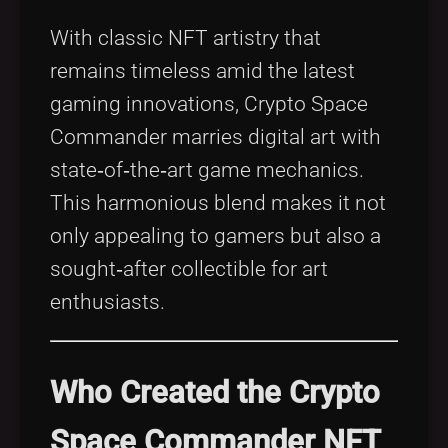
With classic NFT artistry that
remains timeless amid the latest
gaming innovations, Crypto Space
Commander marries digital art with
state‑of‑the‑art game mechanics.
This harmonious blend makes it not
only appealing to gamers but also a
sought‑after collectible for art
enthusiasts.
Who Created the Crypto
Space Commander NFT