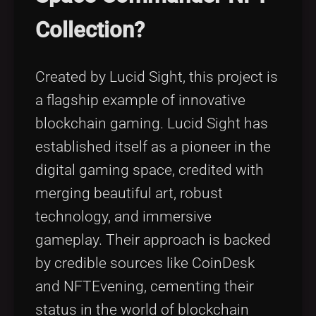
Collection?
Created by Lucid Sight, this project is
a flagship example of innovative
blockchain gaming. Lucid Sight has
established itself as a pioneer in the
digital gaming space, credited with
merging beautiful art, robust
technology, and immersive
gameplay. Their approach is backed
by credible sources like CoinDesk
and NFTEvening, cementing their
status in the world of blockchain