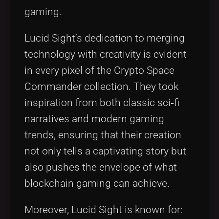
gaming.
Lucid Sight’s dedication to merging
technology with creativity is evident
in every pixel of the Crypto Space
Commander collection. They took
inspiration from both classic sci‑fi
narratives and modern gaming
trends, ensuring that their creation
not only tells a captivating story but
also pushes the envelope of what
blockchain gaming can achieve.
Moreover, Lucid Sight is known for: