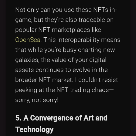
Not only can you use these NFTs in-
game, but they’re also tradeable on
popular NFT marketplaces like
OpenSea
. This interoperability means
that while you’re busy charting new
galaxies, the value of your digital
assets continues to evolve in the
broader NFT market. I couldn’t resist
peeking at the NFT trading chaos—
sorry, not sorry!
5. A Convergence of Art and
Technology