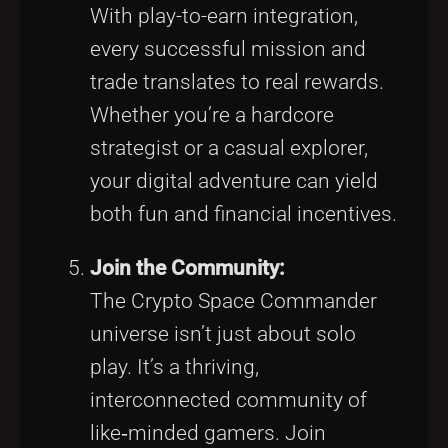
With play-to-earn integration,
every successful mission and
trade translates to real rewards.
Whether you’re a hardcore
strategist or a casual explorer,
your digital adventure can yield
both fun and financial incentives.
Join the Community:
The Crypto Space Commander
universe isn’t just about solo
play. It’s a thriving,
interconnected community of
like‑minded gamers. Join