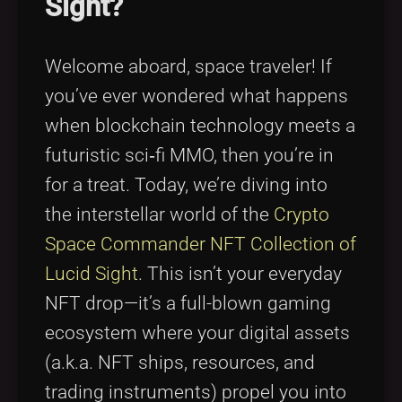
Sight?
Tags
local_offer
Welcome aboard, space traveler! If
you’ve ever wondered what happens
when blockchain technology meets a
futuristic sci‑fi MMO, then you’re in
for a treat. Today, we’re diving into
the interstellar world of the
Crypto
Space Commander NFT Collection of
Lucid Sight
. This isn’t your everyday
NFT drop—it’s a full-blown gaming
ecosystem where your digital assets
(a.k.a. NFT ships, resources, and
trading instruments) propel you into