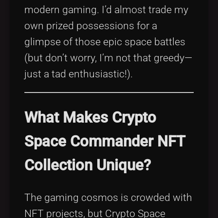
modern gaming. I’d almost trade my
own prized possessions for a
glimpse of those epic space battles
(but don’t worry, I’m not that greedy—
just a tad enthusiastic!).
What Makes Crypto
Space Commander NFT
Collection Unique?
The gaming cosmos is crowded with
NFT projects, but Crypto Space