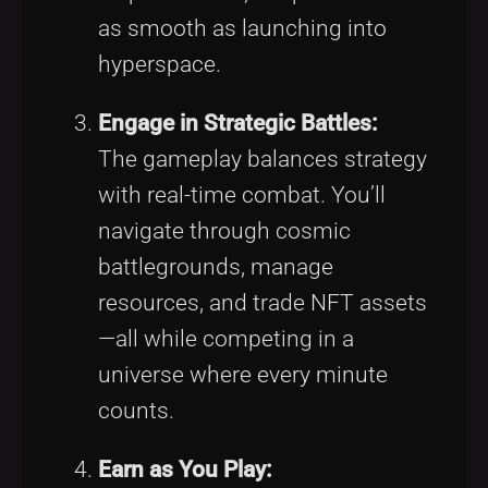
as smooth as launching into
hyperspace.
Engage in Strategic Battles:
The gameplay balances strategy
with real-time combat. You’ll
navigate through cosmic
battlegrounds, manage
resources, and trade NFT assets
—all while competing in a
universe where every minute
counts.
Earn as You Play: