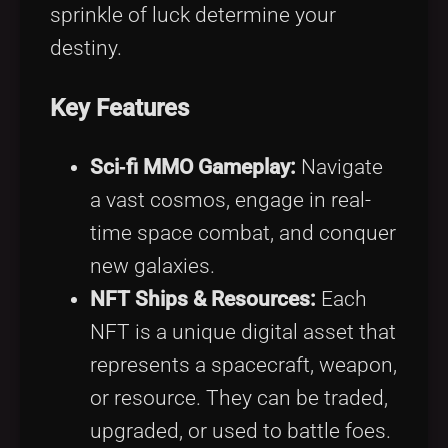
sprinkle of luck determine your
destiny.
Key Features
Sci‑fi MMO Gameplay:
Navigate
a vast cosmos, engage in real-
time space combat, and conquer
new galaxies.
NFT Ships & Resources:
Each
NFT is a unique digital asset that
represents a spacecraft, weapon,
or resource. They can be traded,
upgraded, or used to battle foes.