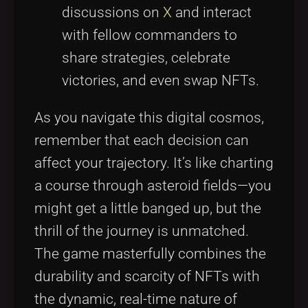
discussions on
X
and interact
with fellow commanders to
share strategies, celebrate
victories, and even swap NFTs.
As you navigate this digital cosmos,
remember that each decision can
affect your trajectory. It’s like charting
a course through asteroid fields—you
might get a little banged up, but the
thrill of the journey is unmatched.
The game masterfully combines the
durability and scarcity of NFTs with
the dynamic, real-time nature of