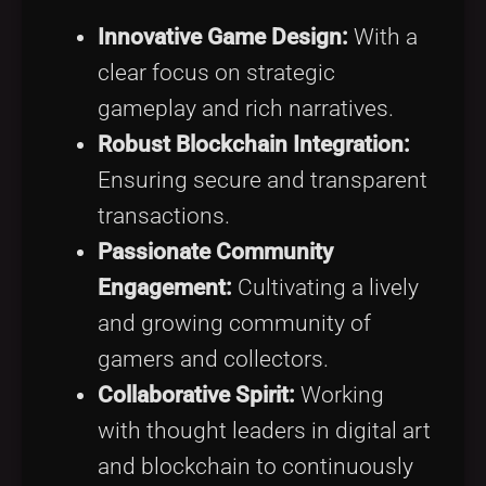
Innovative Game Design:
With a
clear focus on strategic
gameplay and rich narratives.
Robust Blockchain Integration:
Ensuring secure and transparent
transactions.
Passionate Community
Engagement:
Cultivating a lively
and growing community of
gamers and collectors.
Collaborative Spirit:
Working
with thought leaders in digital art
and blockchain to continuously