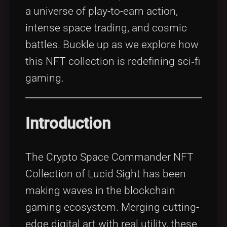
a universe of play-to-earn action,
intense space trading, and cosmic
battles. Buckle up as we explore how
this NFT collection is redefining sci‑fi
gaming.
Introduction
The Crypto Space Commander NFT
Collection of Lucid Sight has been
making waves in the blockchain
gaming ecosystem. Merging cutting-
edge digital art with real utility, these