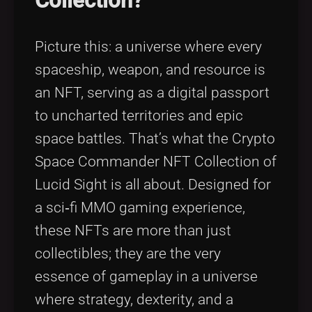
Collection?
Picture this: a universe where every
spaceship, weapon, and resource is
an NFT, serving as a digital passport
to uncharted territories and epic
space battles. That’s what the Crypto
Space Commander NFT Collection of
Lucid Sight is all about. Designed for
a sci‑fi MMO gaming experience,
these NFTs are more than just
collectibles; they are the very
essence of gameplay in a universe
where strategy, dexterity, and a