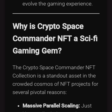
evolve the gaming experience.
Why is Crypto Space
Commander NFT a Sci‑fi
Gaming Gem?
The Crypto Space Commander NFT
Collection is a standout asset in the
crowded cosmos of NFT projects for
several pivotal reasons:
Massive Parallel Scaling:
Just