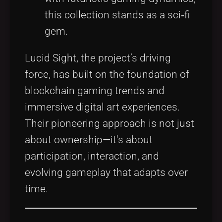
this collection stands as a sci‑fi
gem.
Lucid Sight, the project’s driving
force, has built on the foundation of
blockchain gaming trends and
immersive digital art experiences.
Their pioneering approach is not just
about ownership—it's about
participation, interaction, and
evolving gameplay that adapts over
time.