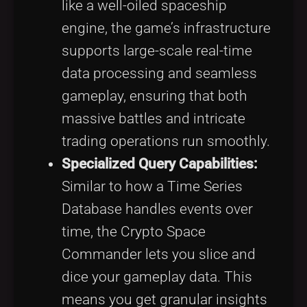
like a well-oiled spaceship
engine, the game’s infrastructure
supports large-scale real-time
data processing and seamless
gameplay, ensuring that both
massive battles and intricate
trading operations run smoothly.
Specialized Query Capabilities:
Similar to how a Time Series
Database handles events over
time, the Crypto Space
Commander lets you slice and
dice your gameplay data. This
means you get granular insights