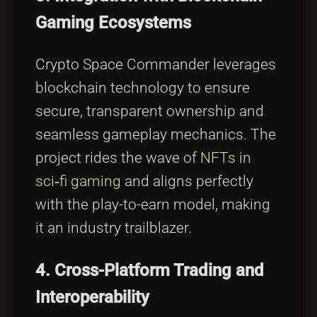
Gaming Ecosystems
Crypto Space Commander leverages
blockchain technology to ensure
secure, transparent ownership and
seamless gameplay mechanics. The
project rides the wave of
NFTs in
sci‑fi gaming
and aligns perfectly
with the play-to-earn model, making
it an industry trailblazer.
4. Cross-Platform Trading and
Interoperability