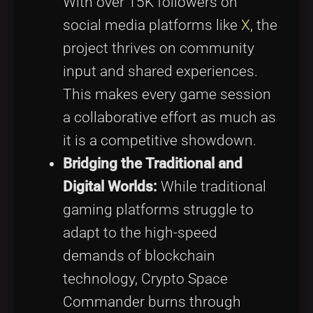
With over 15K followers on
social media platforms like
X
, the
project thrives on community
input and shared experiences.
This makes every game session
a collaborative effort as much as
it is a competitive showdown.
Bridging the Traditional and
Digital Worlds:
While traditional
gaming platforms struggle to
adapt to the high-speed
demands of blockchain
technology, Crypto Space
Commander burns through