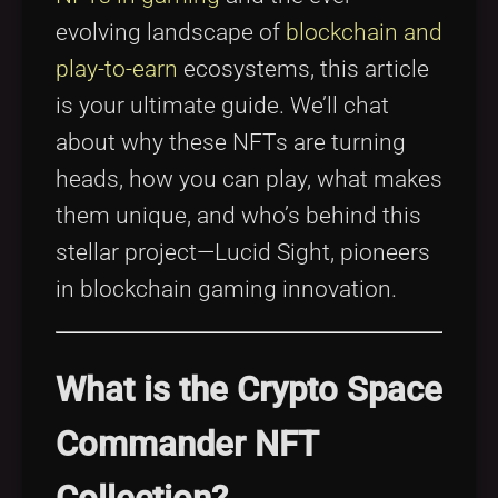
evolving landscape of
blockchain and
play-to-earn
ecosystems, this article
is your ultimate guide. We’ll chat
about why these NFTs are turning
heads, how you can play, what makes
them unique, and who’s behind this
stellar project—Lucid Sight, pioneers
in blockchain gaming innovation.
What is the Crypto Space
Commander NFT