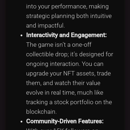
into your performance, making
strategic planning both intuitive
and impactful.
Interactivity and Engagement:
The game isn’t a one-off
collectible drop; it’s designed for
ongoing interaction. You can
upgrade your NFT assets, trade
them, and watch their value
evolve in real time, much like
tracking a stock portfolio on the
blockchain.
Community-Driven Features: