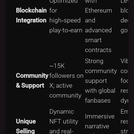
Optimized
with
Leve
Blockchain
for
Ethereum
bloc
Integration
high‑speed
and
dece
play-to‑earn
advanced
gove
smart
contracts
Strong
Vibr
~15K
community
com
Community
followers on
support
focu
& Support
X; active
with global
reso
community
fanbases
dyn
Dynamic
Emph
Immersive
Unique
NFT utility
reso
narrative
Selling
and real-
stra