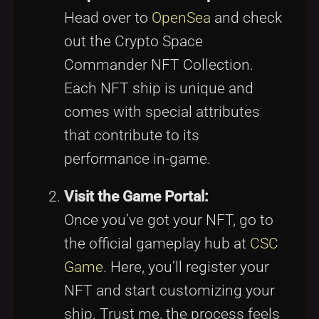
Head over to
OpenSea
and check
out the Crypto Space
Commander NFT Collection.
Each NFT ship is unique and
comes with special attributes
that contribute to its
performance in-game.
Visit the Game Portal:
Once you’ve got your NFT, go to
the official gameplay hub at
CSC
Game
. Here, you’ll register your
NFT and start customizing your
ship. Trust me, the process feels