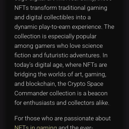
NFTs transform traditional gaming
and digital collectibles into a
dynamic play-to-earn experience. The
collection is especially popular
among gamers who love science
fiction and futuristic adventures. In
today’s digital age, where NFTs are
bridging the worlds of art, gaming,
and blockchain, the Crypto Space
Commander collection is a beacon
for enthusiasts and collectors alike.
For those who are passionate about
NFTs in gaming
and the ever-