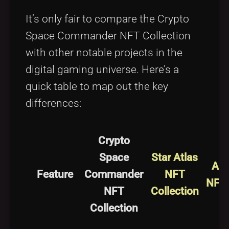
It’s only fair to compare the Crypto
Space Commander NFT Collection
with other notable projects in the
digital gaming universe. Here’s a
quick table to map out the key
differences:
Crypto
Space
Star Atlas
Ali
Feature
Commander
NFT
NFT 
NFT
Collection
Collection