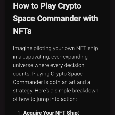
How to Play Crypto
Space Commander with
NFTs
Imagine piloting your own NFT ship
in a captivating, ever-expanding
universe where every decision
counts. Playing Crypto Space
Commander is both an art and a
strategy. Here’s a simple breakdown
of how to jump into action:
Acquire Your NFT Ship: