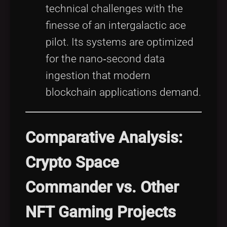
technical challenges with the
finesse of an intergalactic ace
pilot. Its systems are optimized
for the nano‑second data
ingestion that modern
blockchain applications demand.
Comparative Analysis:
Crypto Space
Commander vs. Other
NFT Gaming Projects