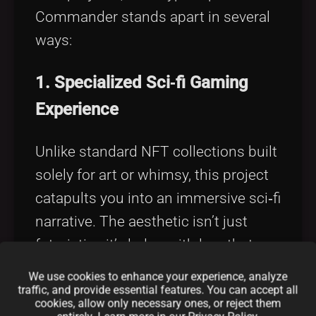
Commander stands apart in several
ways:
1. Specialized Sci‑fi Gaming
Experience
Unlike standard NFT collections built
solely for art or whimsy, this project
catapults you into an immersive sci‑fi
narrative. The aesthetic isn’t just
futuristic—it’s laden with lore that
echoes classic space operas while
We use cookies to enhance your experience, analyze
pushing the boundaries of digital
traffic, and provide essential features. You can accept all
cookies, allow only necessary ones, or reject them
innovation.