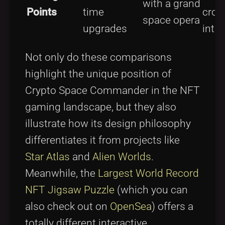
with a grand
Points
time
cros
space opera
upgrades
inter
Not only do these comparisons
highlight the unique position of
Crypto Space Commander in the NFT
gaming landscape, but they also
illustrate how its design philosophy
differentiates it from projects like
Star Atlas
and
Alien Worlds
.
Meanwhile, the
Largest World Record
NFT Jigsaw Puzzle
(which you can
also check out on
OpenSea
) offers a
totally different interactive