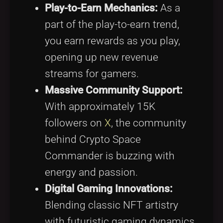
Play-to-Earn Mechanics:
As a
part of the play-to-earn trend,
you earn rewards as you play,
opening up new revenue
streams for gamers.
Massive Community Support:
With approximately 15K
followers on
X
, the community
behind Crypto Space
Commander is buzzing with
energy and passion.
Digital Gaming Innovations:
Blending classic NFT artistry
with futuristic gaming dynamics,