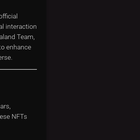
fficial
al interaction
raland Team,
 to enhance
erse.
ars,
these NFTs