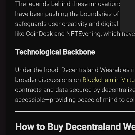
The legends behind these innovations are 
have been pushing the boundaries of what a 
safeguards user creativity and digital owne
like CoinDesk and NFTEvening, which have 
Technological Backbone
Under the hood, Decentraland Wearables rid
broader discussions on
Blockchain in Virt
contracts and data secured by decentraliz
accessible—providing peace of mind to coll
How to Buy Decentraland W