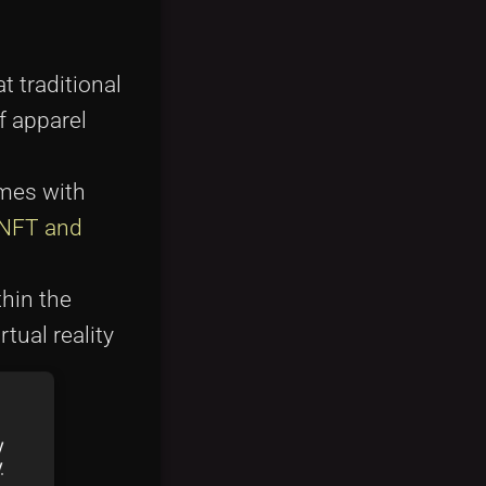
t traditional
f apparel
mes with
NFT and
hin the
tual reality
y
y