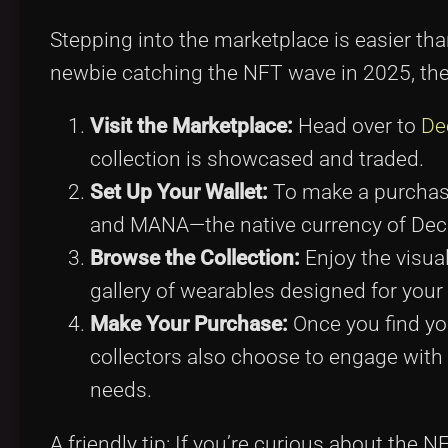
Stepping into the marketplace is easier th
newbie catching the NFT wave in 2025, the
Visit the Marketplace:
Head over to
De
collection is showcased and traded.
Set Up Your Wallet:
To make a purchase,
and MANA—the native currency of Dec
Browse the Collection:
Enjoy the visual
gallery of wearables designed for your 
Make Your Purchase:
Once you find yo
collectors also choose to engage wit
needs.
A friendly tip: If you’re curious about the 