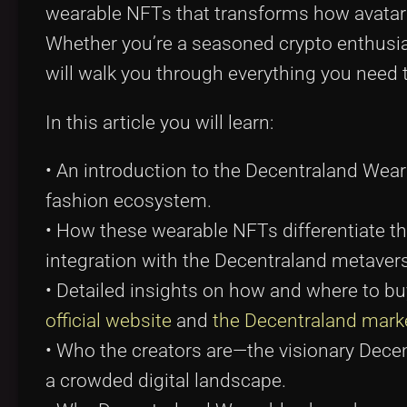
wearable NFTs that transforms how avatars
Whether you’re a seasoned crypto enthusia
will walk you through everything you need 
In this article you will learn:
• An introduction to the Decentraland Weara
fashion ecosystem.
• How these wearable NFTs differentiate t
integration with the Decentraland metaver
• Detailed insights on how and where to bu
official website
and
the Decentraland mark
• Who the creators are—the visionary Dec
a crowded digital landscape.