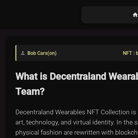
hom
Bob Cars(on)
NFT
|
person
What is Decentraland Wearab
Team?
Decentraland Wearables NFT Collection is m
art, technology, and virtual identity. In th
physical fashion are rewritten with blockch