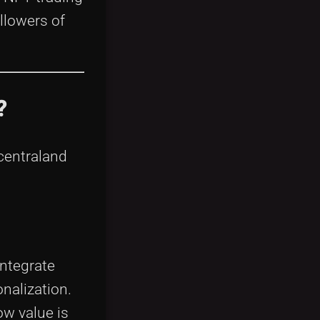
llowers of
?
ecentraland
integrate
nalization.
ow value is