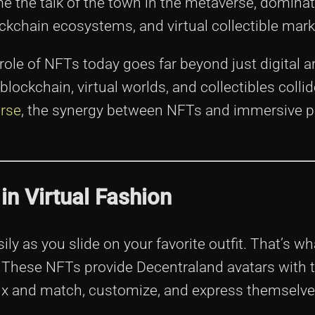
 the talk of the town in the metaverse, dominat
ockchain ecosystems, and virtual collectible mark
 role of NFTs today goes far beyond just digital a
blockchain, virtual worlds, and collectibles collid
rse
, the synergy between NFTs and immersive p
in Virtual Fashion
ily as you slide on your favorite outfit. That’s wh
 These NFTs provide Decentraland avatars with th
mix and match, customize, and express themselve