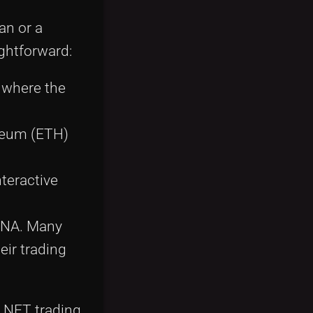
an or a
ghtforward:
b where the
ereum (ETH)
nteractive
MANA. Many
eir trading
e NFT trading