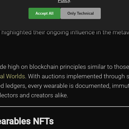
Policy
.
none other than the
Decentraland Team
. These 
virtual world can be, gradually building a platf
Accept All
Only Technical
rship. Their expertise is echoed in various repu
highlighted their ongoing influence in the metav
e high on blockchain principles similar to those
ual Worlds
. With auctions implemented through 
ed ledgers, every wearable is documented, immut
ectors and creators alike.
earables NFTs