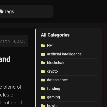
Tags
ocal_offer
All Categories
 March 14, 2025
NFT
folder
artificial intelligence
folder
and
blockchain
folder
crypto
folder
datascience
folder
c blend of
funding
folder
ules of
gaming
folder
llection of
howto
folder