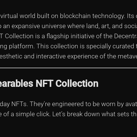
virtual world built on blockchain technology. Its o
to an expansive universe where land, art, and soci
ollection is a flagship initiative of the Decent
ng platform. This collection is specially curated
esthetic and interactive experience of the metav
arables NFT Collection
day NFTs. They’re engineered to be worn by avat
e of a simple click. Let’s break down what sets 