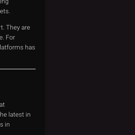
ing
ets.
rt. They are
e. For
latforms has
at
e latest in
s in