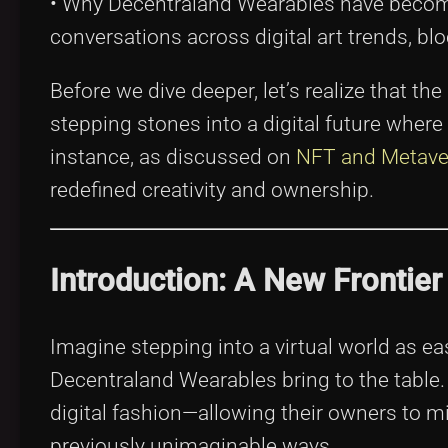
• Why Decentraland Wearables have become
conversations across digital art trends, bl
Before we dive deeper, let’s realize that the
stepping stones into a digital future where 
instance, as discussed on
NFT and Metave
redefined creativity and ownership.
Introduction: A New Frontier 
Imagine stepping into a virtual world as eas
Decentraland Wearables bring to the table.
digital fashion—allowing their owners to 
previously unimaginable ways.