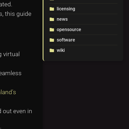
ated.
licensing
folder
, this guide
news
folder
opensource
folder
software
folder
wiki
folder
 virtual
seamless
land’s
 out even in