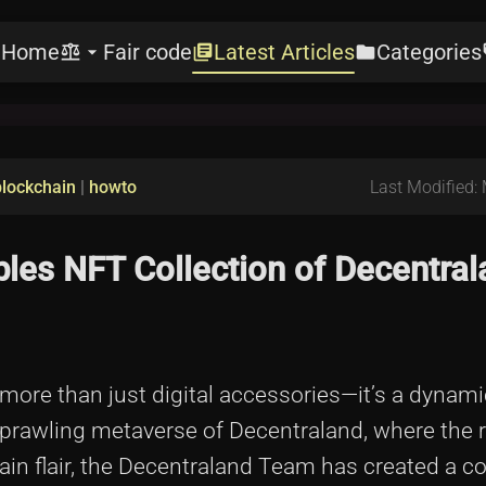
Home
Fair code
Latest Articles
Categories
e
balance
arrow_drop_down
library_books
folder
l
blockchain
|
howto
Last Modified:
les NFT Collection of Decentral
ore than just digital accessories—it’s a dynami
e sprawling metaverse of Decentraland, where the r
ain flair, the Decentraland Team has created a co