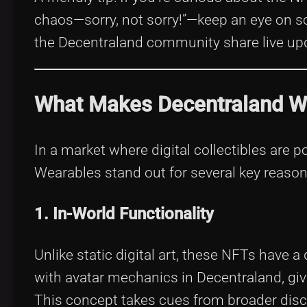
chaos—sorry, not sorry!”—keep an eye on so
the Decentraland community share live up
What Makes Decentraland We
In a market where digital collectibles are
Wearables stand out for several key reason
1. In-World Functionality
Unlike static digital art, these NFTs have 
with avatar mechanics in Decentraland, giv
This concept takes cues from broader dis