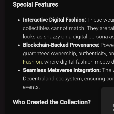
Special Features
Interactive Digital Fashion:
These wearab
collectibles cannot match. They are tai
looks as snazzy on a digital persona as i
Blockchain-Backed Provenance:
Power
guaranteed ownership, authenticity, and
Fashion
, where digital fashion meets 
Seamless Metaverse Integration:
The w
Decentraland ecosystem, ensuring compa
events.
Who Created the Collection?