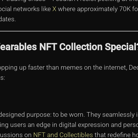
cial networks like
X
where approximately 70K fo
dates.
arables NFT Collection Special
 popping up faster than memes on the internet, D
s:
a designed purpose: to be worn. They seamlessly 
ing users an edge in digital expression and perso
cussions on
NFT and Collectibles
that redefine h