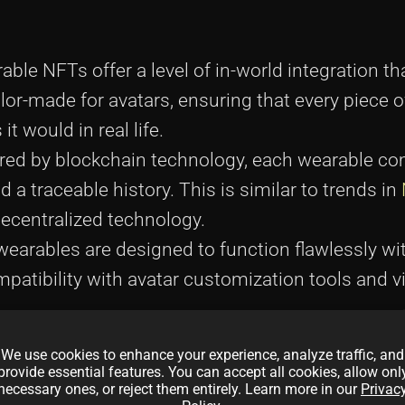
le NFTs offer a level of in-world integration tha
lor-made for avatars, ensuring that every piece o
t would in real life.
ed by blockchain technology, each wearable co
 a traceable history. This is similar to trends in
decentralized technology.
earables are designed to function flawlessly wit
tibility with avatar customization tools and vir
We use cookies to enhance your experience, analyze traffic, and
provide essential features. You can accept all cookies, allow onl
necessary ones, or reject them entirely. Learn more in our
Privac