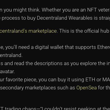
an you might think. Whether you are an NFT veter
 process to buy Decentraland Wearables is strai
centraland’s marketplace
. This is the official hu
 you’ll need a digital wallet that supports Eth
entraland.
s and read the descriptions as you explore the i
avatar.
ur favorite piece, you can buy it using ETH or 
h secondary marketplaces such as
OpenSea
for th
NFT trading chaos—“I couldn’t resist peeking at th