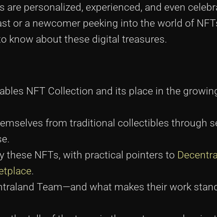
 are personalized, experienced, and even celebr
st or a newcomer peeking into the world of NFTs
to know about these digital treasures.
bles NFT Collection and its place in the growing
hemselves from traditional collectibles through 
se.
y these NFTs, with practical pointers to
Decentra
etplace
.
entraland Team—and what makes their work stand