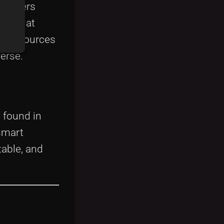
pioneers
orm that
table sources
erse.
 found in
smart
able, and