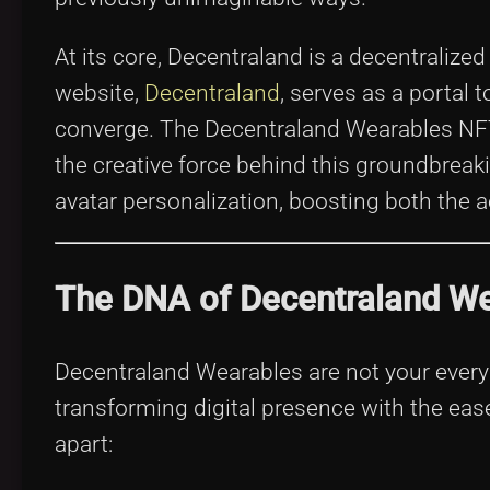
At its core, Decentraland is a decentralized 
website,
Decentraland
, serves as a portal 
converge. The Decentraland Wearables NFT C
the creative force behind this groundbreaki
avatar personalization, boosting both the a
The DNA of Decentraland We
Decentraland Wearables are not your every
transforming digital presence with the eas
apart: