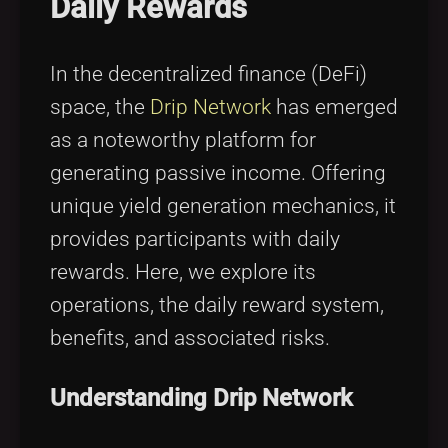
Daily Rewards
Tags
local_offer
In the decentralized finance (DeFi)
space, the
Drip Network
has emerged
as a noteworthy platform for
generating passive income. Offering
unique yield generation mechanics, it
provides participants with daily
rewards. Here, we explore its
operations, the daily reward system,
benefits, and associated risks.
Understanding Drip Network