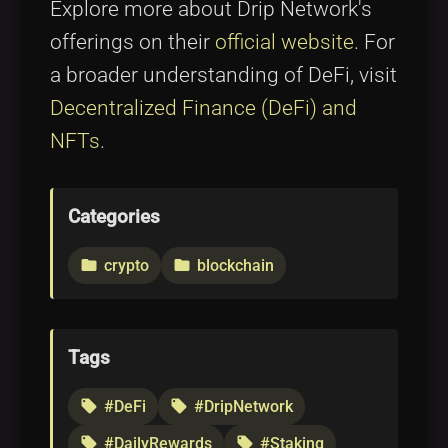
Explore more about Drip Network's
offerings on their
official website
. For
a broader understanding of DeFi, visit
Decentralized Finance (DeFi) and
NFTs
.
Categories
crypto
blockchain
folder
folder
Tags
#DeFi
#DripNetwork
local_offer
local_offer
#DailyRewards
#Staking
local_offer
local_offer