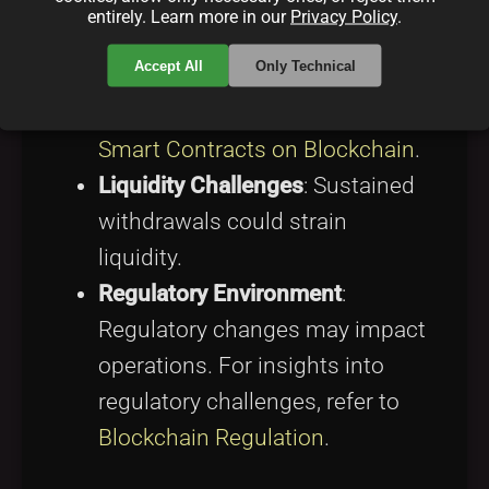
Smart Contract Risk
: Though
entirely. Learn more in our
Privacy Policy
.
audited, smart contracts have
Accept All
Only Technical
vulnerability potential. Discover
more about smart contracts at
Smart Contracts on Blockchain
.
Liquidity Challenges
: Sustained
withdrawals could strain
liquidity.
Regulatory Environment
:
Regulatory changes may impact
operations. For insights into
regulatory challenges, refer to
Blockchain Regulation
.