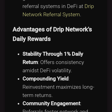
referral systems in DeFi at
Drip
Network Referral System
.
Advantages of Drip Network's
Daily Rewards
Stability Through 1% Daily
Return
: Offers consistency
amidst DeFi volatility.
Compounding Yield
:
Reinvestment maximizes long-
term returns.
Community Engagement
:
Referrals foster network and