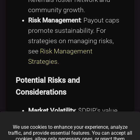
community growth.
Risk Management
: Payout caps
promote sustainability. For
strategies on managing risks,
see
Risk Management
Strategies
.
Potential Risks and
Considerations
Market Volatility
: $DRIP's value
fluctuates with the crypto
We use cookies to enhance your experience, analyze
market.
traffic, and provide essential features. You can accept all
cookies, allow only necessary ones, or reject them