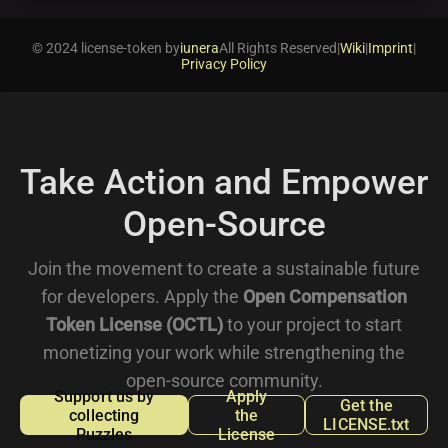
© 2024 license-token by
iunera
All Rights Reserved
|
Wiki
|
Imprint
|
Privacy Policy
Take Action and Empower
Open-Source
Join the movement to create a sustainable future
for developers. Apply the
Open Compensation
Token License (OCTL)
to your project to start
monetizing your work while strengthening the
open-source community.
Support us by
Apply
Get the
collecting
the
LICENSE.txt
Puzzles
License