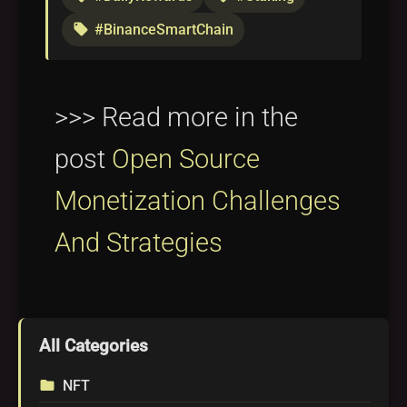
#BinanceSmartChain
local_offer
>>> Read more in the
post
Open Source
Monetization Challenges
And Strategies
All Categories
NFT
folder