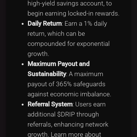
high-yield savings account, to
begin earning locked-in rewards.
Daily Return
: Earn a 1% daily
return, which can be
compounded for exponential
growth.
Maximum Payout and
Sustainability
: A maximum
payout of 365% safeguards
against economic imbalance.
Referral System
: Users earn
additional $DRIP through
referrals, enhancing network
growth. Learn more about