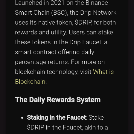
Launched in 2021 on the Binance
Smart Chain (BSC), the Drip Network
uses its native token, $DRIP, for both
rewards and utility. Users can stake
these tokens in the Drip Faucet, a
smart contract offering daily
percentage returns. For more on
blockchain technology, visit
What is
Blockchain
.
The Daily Rewards System
Staking in the Faucet
: Stake
$DRIP in the Faucet, akin to a