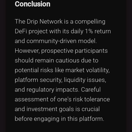
Conclusion
The Drip Network is a compelling
DeFi project with its daily 1% return
and community-driven model.
However, prospective participants
should remain cautious due to
potential risks like market volatility,
platform security, liquidity issues,
and regulatory impacts. Careful
assessment of one's risk tolerance
and investment goals is crucial
before engaging in this platform.