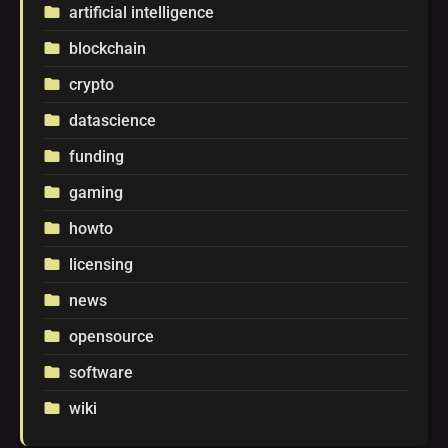
artificial intelligence
folder
blockchain
folder
crypto
folder
datascience
folder
funding
folder
gaming
folder
howto
folder
licensing
folder
news
folder
opensource
folder
software
folder
wiki
folder