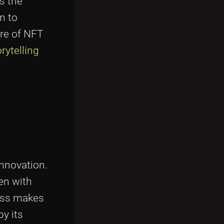
s the
n to
ure of NFT
rytelling
innovation.
ven with
cess makes
by its