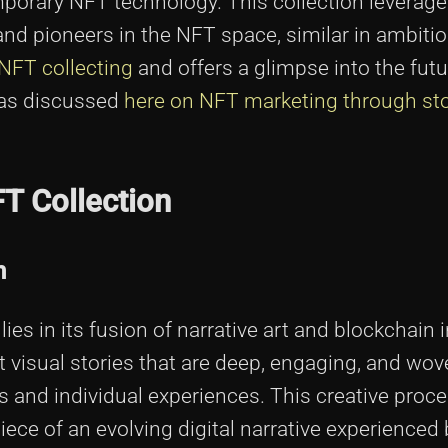
emporary NFT technology. This collection leverage
 and pioneers in the NFT space, similar in ambitio
 NFT collecting
and offers a glimpse into the fut
 as discussed
here on NFT marketing through sto
FT Collection
n
es in its fusion of narrative art and blockchain 
aft visual stories that are deep, engaging, and wo
s and individual experiences. This creative pro
iece of an evolving digital narrative experienced 