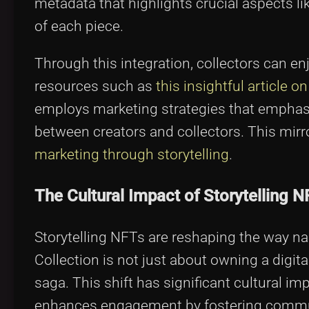
metadata that highlights crucial aspects lik
of each piece.
Through this integration, collectors can e
resources such as
this insightful article o
employs marketing strategies that emphasi
between creators and collectors. This mirr
marketing through storytelling
.
The Cultural Impact of Storytelling N
Storytelling NFTs are reshaping the way n
Collection is not just about owning a digital
saga. This shift has significant cultural im
enhances engagement by fostering communi