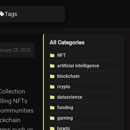
Tags
ocal_offer
All Categories
bruary 28, 2025
NFT
folder
artificial intelligence
folder
blockchain
folder
crypto
folder
Collection
datascience
folder
elling NFTs
funding
folder
 communities
gaming
folder
ockchain
howto
folder
forms such as