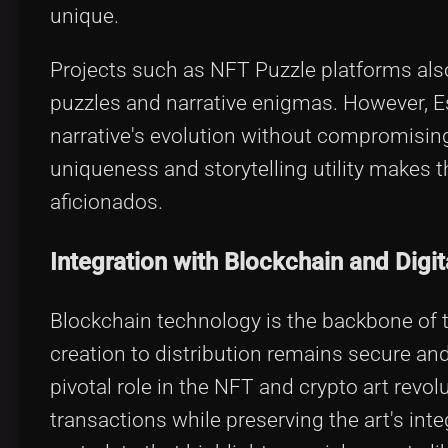
unique.
Projects such as NFT Puzzle platforms also 
puzzles and narrative enigmas. However, Es
narrative's evolution without compromising 
uniqueness and storytelling utility makes t
aficionados.
Integration with Blockchain and Digit
Blockchain technology is the backbone of 
creation to distribution remains secure an
pivotal role in the NFT and crypto art revo
transactions while preserving the art's int