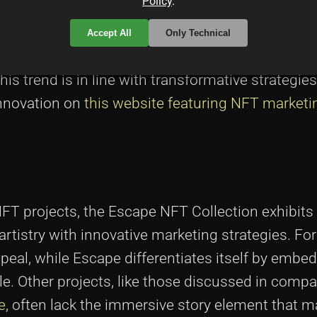
Policy
.
es, narrative artists participating in the Escape
ng techniques. They employ interactive elements 
Accept All
Only Technical
nts within the narrative, inviting the audience 
This trend is in line with transformative strategies
innovation on
this website featuring NFT marketi
FT projects, the Escape NFT Collection exhibits 
rtistry with innovative marketing strategies. For
peal, while Escape differentiates itself by embe
ible. Other projects, like those discussed in comp
e
, often lack the immersive story element that 