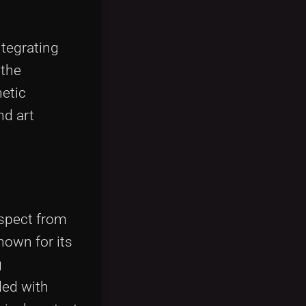
ntegrating
 the
hetic
nd art
aspect from
nown for its
g
ded with