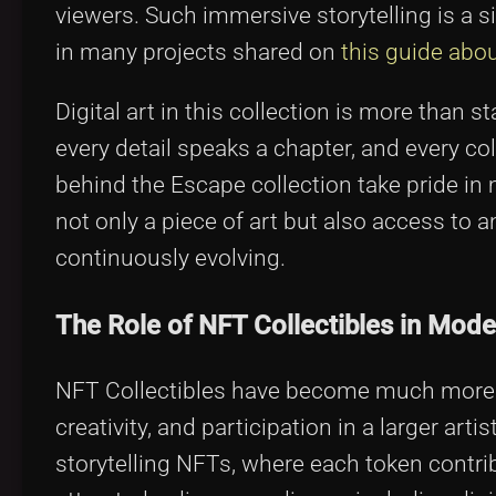
viewers. Such immersive storytelling is a s
in many projects shared on
this guide abou
Digital art in this collection is more than s
every detail speaks a chapter, and every coll
behind the Escape collection take pride in
not only a piece of art but also access to 
continuously evolving.
The Role of NFT Collectibles in Moder
NFT Collectibles have become much more tha
creativity, and participation in a larger 
storytelling NFTs, where each token contrib