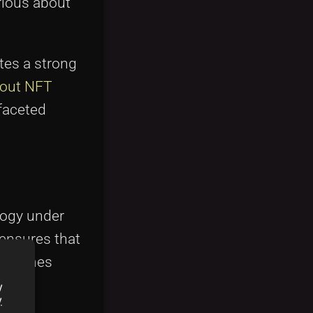
urious about
tes a strong
bout NFT
ifaceted
ology under
 ensures that
tablishes
y
y