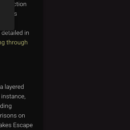
 Collection
such as
to
 detailed in
ng through
a layered
 instance,
dding
arisons on
makes Escape