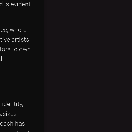
d is evident
iece, where
tive artists
ctors to own
d
identity,
hasizes
proach has