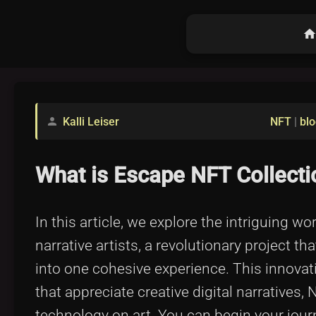
hom
Kalli Leiser
NFT
|
blo
person
What is Escape NFT Collectio
In this article, we explore the intriguing w
narrative artists, a revolutionary project th
into one cohesive experience. This innov
that appreciate creative digital narratives
technology on art. You can begin your journ