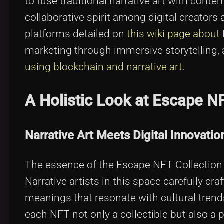
to fuse traditional narrative art with cont
collaborative spirit among digital creators
platforms detailed on
this wiki page about
marketing through immersive storytelling,
using blockchain and narrative art
.
A Holistic Look at Escape N
Narrative Art Meets Digital Innovatio
The essence of the Escape NFT Collection li
Narrative artists in this space carefully cr
meanings that resonate with cultural trend
each NFT not only a collectible but also a p