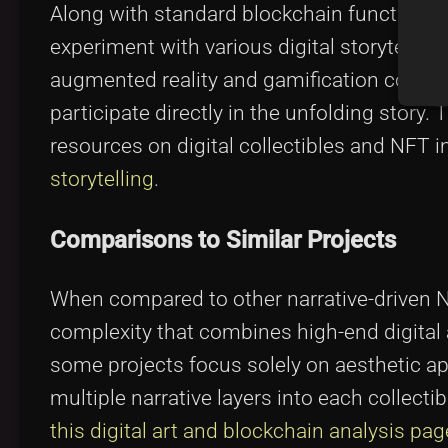
Along with standard blockchain functionaliti
experiment with various digital storytelli
augmented reality and gamification compone
participate directly in the unfolding story. 
resources on digital collectibles and NFT 
storytelling
.
Comparisons to Similar Projects
When compared to other narrative-driven N
complexity that combines high-end digital a
some projects focus solely on aesthetic ap
multiple narrative layers into each collect
this digital art and blockchain analysis pag