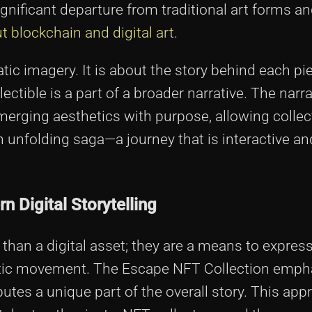
ignificant departure from traditional art forms an
t blockchain and digital art
.
tatic imagery. It is about the story behind each p
ectible is a part of a broader narrative. The narra
 merging aesthetics with purpose, allowing colle
an unfolding saga—a journey that is interactive an
n Digital Storytelling
n a digital asset; they are a means to express 
artistic movement. The Escape NFT Collection emp
utes a unique part of the overall story. This ap