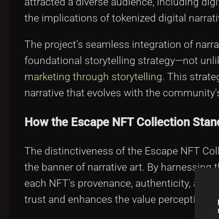
attracted a diverse audience, including dig
the implications of tokenized digital narra
The project’s seamless integration of narra
foundational storytelling strategy—not unl
marketing through storytelling
. This strat
narrative that evolves with the community
How the Escape NFT Collection Stan
The distinctiveness of the Escape NFT Colle
the banner of narrative art. By harnessing 
each NFT’s provenance, authenticity, and ra
trust and enhances the value perception a