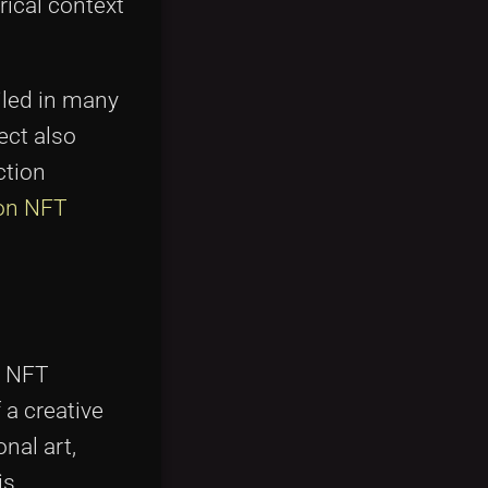
rical context
iled in many
ect also
ction
 on NFT
e NFT
 a creative
nal art,
is