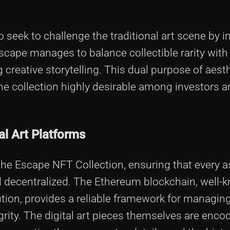
seek to challenge the traditional art scene by i
cape manages to balance collectible rarity with
creative storytelling. This dual purpose of aest
he collection highly desirable among investors a
al Art Platforms
the Escape NFT Collection, ensuring that every 
d decentralized. The Ethereum blockchain, well-k
lution, provides a reliable framework for managin
egrity. The digital art pieces themselves are enco