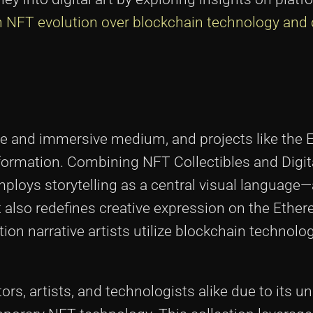
n NFT evolution over blockchain technology and 
ctive and immersive medium, and projects like th
nsformation. Combining NFT Collectibles and Digita
employs storytelling as a central visual languag
ut also redefines creative expression on the Ethe
on narrative artists utilize blockchain technolo
rs, artists, and technologists alike due to its un