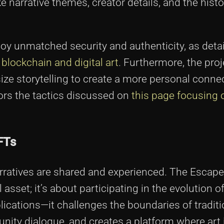
e narrative themes, creator details, and the histo
njoy unmatched security and authenticity, as deta
n blockchain and digital art
. Furthermore, the proj
ze storytelling to create a more personal conne
ors the tactics discussed on
this page focusing
FTs
arratives are shared and experienced. The Escap
 asset; it’s about participating in the evolution of
plications—it challenges the boundaries of traditio
ty dialogue, and creates a platform where art 