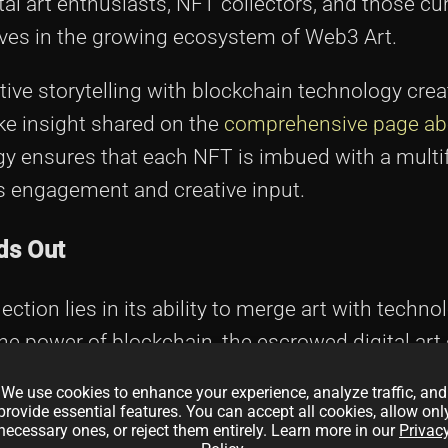
ital art enthusiasts, NFT collectors, and those c
tives in the growing ecosystem of Web3 Art.
tive storytelling with blockchain technology crea
ike insight shared on the
comprehensive page a
egy ensures that each NFT is imbued with a mult
's engagement and creative input.
ds Out
ction lies in its ability to merge art with techn
the power of blockchain, the escrowed digital art
rity are continuously verifiable. This method es
We use cookies to enhance your experience, analyze traffic, and
mong collectors and investors.
provide essential features. You can accept all cookies, allow onl
necessary ones, or reject them entirely. Learn more in our
Privac