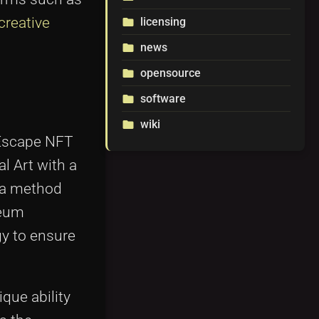
creative
licensing
folder
news
folder
opensource
folder
software
folder
wiki
folder
e Escape NFT
l Art with a
e—a method
reum
gy to ensure
ique ability