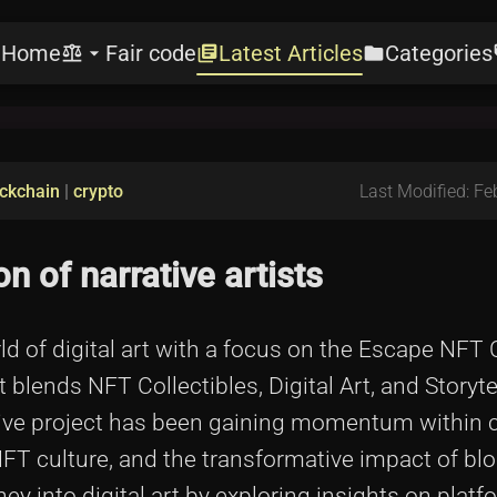
Home
Fair code
Latest Articles
Categories
e
balance
arrow_drop_down
library_books
folder
l
ckchain
|
crypto
Last Modified: Fe
n of narrative artists
orld of digital art with a focus on the Escape NFT 
at blends NFT Collectibles, Digital Art, and Storyt
ative project has been gaining momentum within
, NFT culture, and the transformative impact of bl
ey into digital art by exploring insights on plat