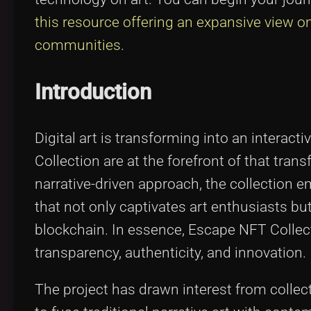
this resource offering an expansive view o
communities
.
Introduction
Digital art is transforming into an intera
Collection are at the forefront of that tra
narrative-driven approach, the collection 
that not only captivates art enthusiasts b
blockchain. In essence, Escape NFT Collecti
transparency, authenticity, and innovation.
The project has drawn interest from collecto