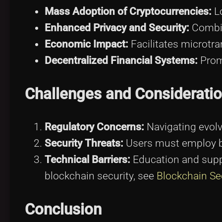
Mass Adoption of Cryptocurrencies:
Lo
Enhanced Privacy and Security:
Combin
Economic Impact:
Facilitates microtra
Decentralized Financial Systems:
Prom
Challenges and Considerati
Regulatory Concerns:
Navigating evolv
Security Threats:
Users must employ be
Technical Barriers:
Education and suppo
blockchain security, see
Blockchain Se
Conclusion