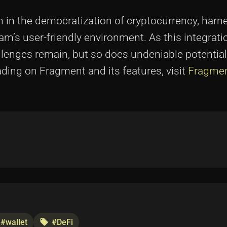
n in the democratization of cryptocurrency, harn
m’s user-friendly environment. As this integratio
challenges remain, but so does undeniable potential
eading on Fragment and its features, visit
Fragmen
#wallet
#DeFi
local_offer