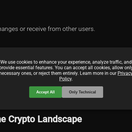
anges or receive from other users.
We use cookies to enhance your experience, analyze traffic, and
.
provide essential features. You can accept all cookies, allow onl
necessary ones, or reject them entirely. Learn more in our
Privac
Policy
.
Accept All
Only Technical
NFTs. For more on NFT wallets, see
What is an N
the Crypto Landscape