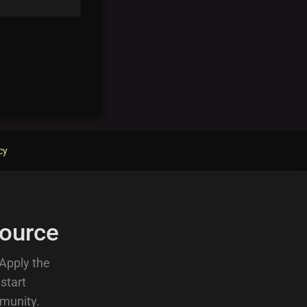
cy
ource
 Apply the
 start
munity.