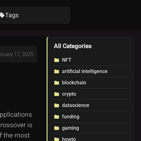
Tags
ocal_offer
All Categories
bruary 17, 2025
NFT
folder
artificial intelligence
folder
blockchain
folder
crypto
folder
datascience
folder
applications
funding
folder
crossover is
gaming
folder
f the most
howto
folder