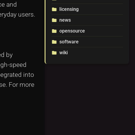
ce and
licensing
folder
eryday users.
news
folder
opensource
folder
software
folder
wiki
folder
ed by
high-speed
tegrated into
se. For more