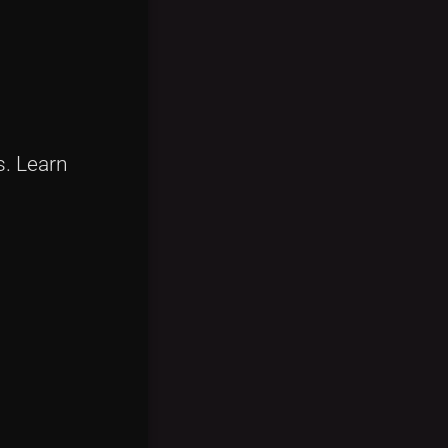
s. Learn