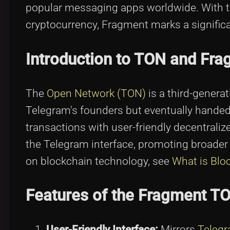
popular messaging apps worldwide. With th
cryptocurrency, Fragment marks a significa
Introduction to TON and Fr
The
Open Network (TON)
is a third-generat
Telegram's founders but eventually handed
transactions with user-friendly decentrali
the Telegram interface, promoting broader
on blockchain technology, see
What is Blo
Features of the Fragment TO
User-Friendly Interface:
Mirrors
Telegr