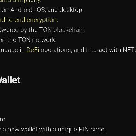
 on Android, iOS, and desktop.
nd-to-end encryption
.
owered by the TON blockchain.
on the TON network.
engage in
DeFi
operations, and interact with NFT
allet
am.
te a new wallet with a unique PIN code.