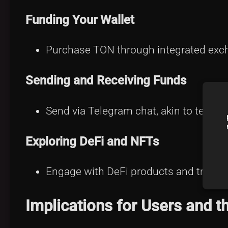
Funding Your Wallet
Purchase TON through integrated exch
Sending and Receiving Funds
Send via Telegram chat, akin to texting
Exploring DeFi and NFTs
Engage with DeFi products and trade 
Implications for Users and 