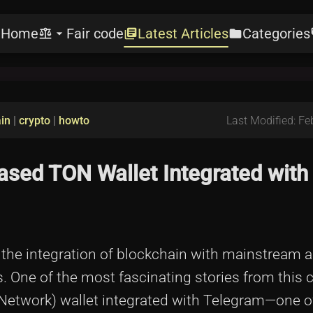
Home
Fair code
Latest Articles
Categories
e
balance
arrow_drop_down
library_books
folder
l
in
|
crypto
|
howto
Last Modified: Fe
sed TON Wallet Integrated with
, the integration of blockchain with mainstream 
. One of the most fascinating stories from this 
Network) wallet integrated with Telegram—one o