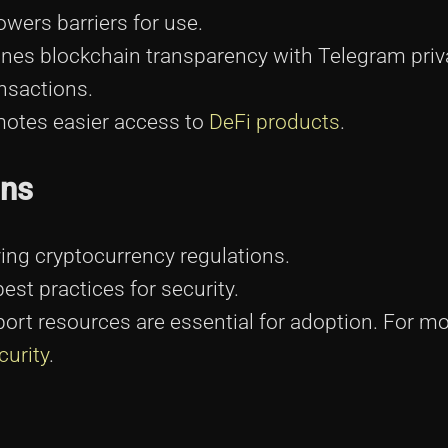
wers barriers for use.
es blockchain transparency with Telegram priv
nsactions.
otes easier access to
DeFi products
.
ons
ing cryptocurrency regulations.
st practices for security.
rt resources are essential for adoption. For m
curity
.