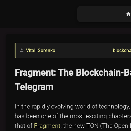
hom
Vitali Sorenko
blockcha
person
Fragment: The Blockchain-Ba
Telegram
In the rapidly evolving world of technology
has been one of the most exciting chapters
that of
Fragment
, the new TON (The Open 