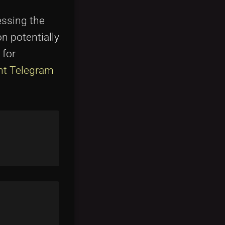
essing the
n potentially
 for
t Telegram