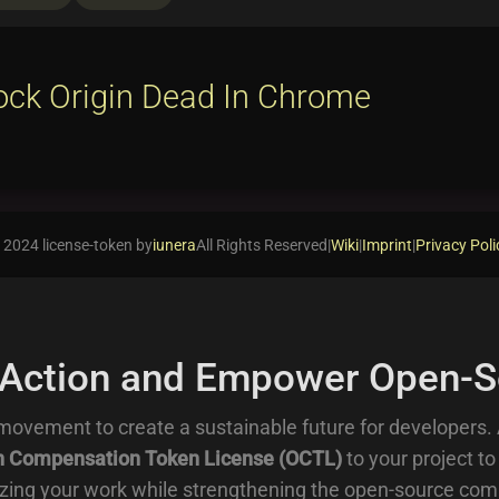
ock Origin Dead In Chrome
 2024 license-token by
iunera
All Rights Reserved
|
Wiki
|
Imprint
|
Privacy Poli
 Action and Empower Open-S
movement to create a sustainable future for developers.
 Compensation Token License (OCTL)
to your project to
zing your work while strengthening the open-source com