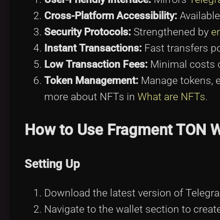
Cross-Platform Accessibility:
Available
Security Protocols:
Strengthened by
e
Instant Transactions:
Fast transfers p
Low Transaction Fees:
Minimal costs 
Token Management:
Manage tokens, 
more about NFTs in
What are NFTs
.
How to Use Fragment TON W
Setting Up
Download the latest version of Telegr
Navigate to the wallet section to crea