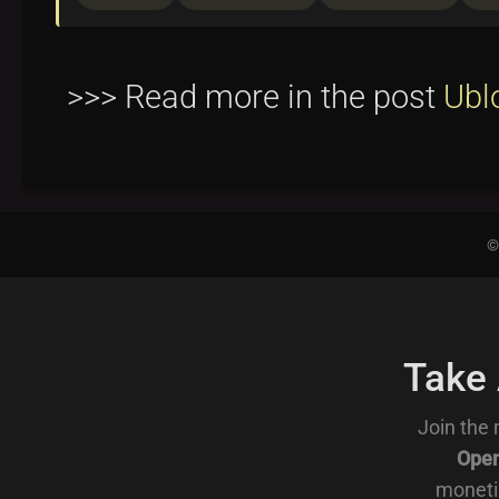
>>> Read more in the post
Ubl
©
Take
Join the 
Open
moneti