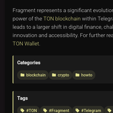
Fragment represents a significant evolutio
power of the
TON blockchain
within Telegra
leads to a larger shift in digital finance, 
innovation and accessibility. For further r
TON Wallet
.
Categories
blockchain
crypto
howto
folder
folder
folder
Tags
#TON
#Fragment
#Telegram
local_offer
local_offer
local_offer
local_offer