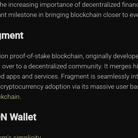
e increasing importance of decentralized finan
nt milestone in bringing blockchain closer to ev
agment
ion proof-of-stake blockchain, originally develop
 over to a decentralized community. It merges 
zed apps and services. Fragment is seamlessly in
 cryptocurrency adoption via its massive user ba
ckchain
.
N Wallet
am's simplicity
.