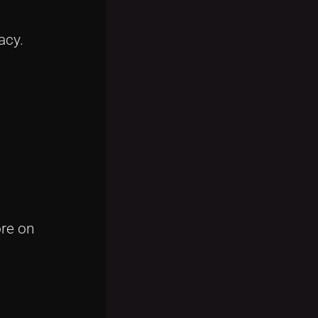
acy.
ore on