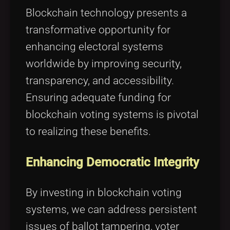
Tags
local_offer
Blockchain technology presents a
transformative opportunity for
enhancing electoral systems
worldwide by improving security,
transparency, and accessibility.
Ensuring adequate funding for
blockchain voting systems is pivotal
to realizing these benefits.
Enhancing Democratic Integrity
By investing in blockchain voting
systems, we can address persistent
issues of ballot tampering, voter