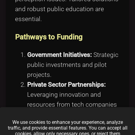
and robust public education are
essential.
Pathways to Funding
Government Initiatives:
Strategic
public investments and pilot
projects.
Private Sector Partnerships:
Leveraging innovation and
resources from tech companies
and startups.
We use cookies to enhance your experience, analyze
International Collaboration:
traffic, and provide essential features. You can accept all
cookies, allow only necessary ones, or reject them
Engaging
international