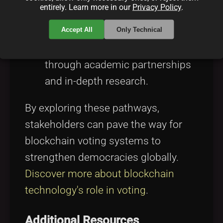
entirely. Learn more in our
Privacy Policy
.
organizations
for cross-border
Accept All
Only Technical
support.
Academic Research:
Innovating
through academic partnerships
and in-depth research.
By exploring these pathways,
stakeholders can pave the way for
blockchain voting systems to
strengthen democracies globally.
Discover more about blockchain
technology's role in voting
.
Additional Resources