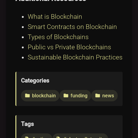
What is Blockchain
Smart Contracts on Blockchain
Types of Blockchains
Public vs Private Blockchains
Sustainable Blockchain Practices
Categories
blockchain
funding
news
folder
folder
folder
Tags