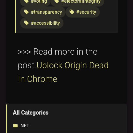
#voting
#electoralIntegrity
local_offer
local_offer
#transparency
#security
local_offer
local_offer
#accessibility
local_offer
>>> Read more in the
post
Ublock Origin Dead
In Chrome
All Categories
NFT
folder