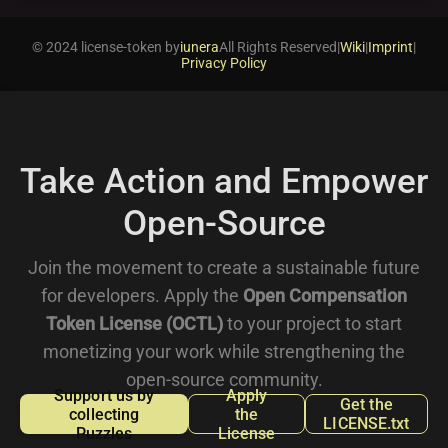
© 2024 license-token by
iunera
All Rights Reserved
|
Wiki
|
Imprint
|
Privacy Policy
Take Action and Empower
Open-Source
Join the movement to create a sustainable future
for developers. Apply the
Open Compensation
Token License (OCTL)
to your project to start
monetizing your work while strengthening the
open-source community.
Support us by
Apply
Get the
collecting
the
LICENSE.txt
Puzzles
License