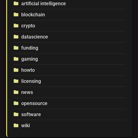
artificial intelligence
folder
blockchain
folder
crypto
folder
datascience
folder
funding
folder
gaming
folder
howto
folder
licensing
folder
news
folder
opensource
folder
software
folder
wiki
folder