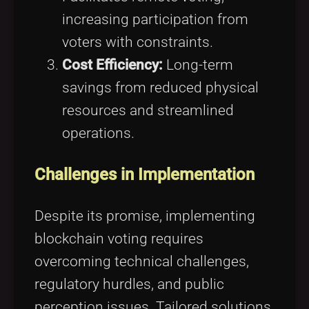
increasing participation from
voters with constraints.
Cost Efficiency:
Long-term
savings from reduced physical
resources and streamlined
operations.
Challenges in Implementation
Despite its promise, implementing
blockchain voting requires
overcoming technical challenges,
regulatory hurdles, and public
perception issues. Tailored solutions