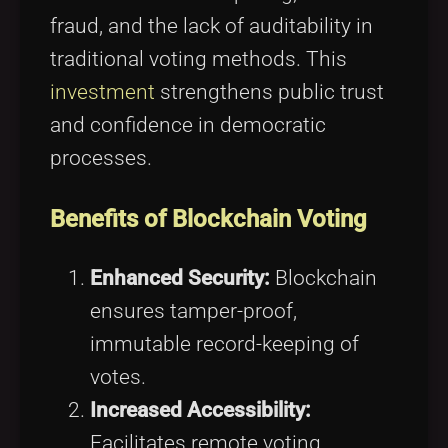
fraud, and the lack of auditability in
traditional voting methods. This
investment
strengthens public trust
and confidence in democratic
processes.
Benefits of Blockchain Voting
Enhanced Security:
Blockchain
ensures tamper-proof,
immutable record-keeping of
votes.
Increased Accessibility:
Facilitates remote voting,