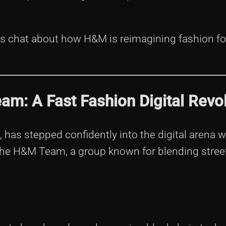
t’s chat about how H&M is reimagining fashion fo
m: A Fast Fashion Digital Revol
l, has stepped confidently into the digital arena 
 the H&M Team, a group known for blending stree