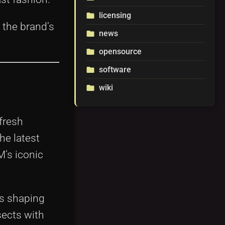
licensing
folder
 the brand’s
news
folder
opensource
folder
software
folder
wiki
folder
fresh
he latest
M’s iconic
ns shaping
sects with