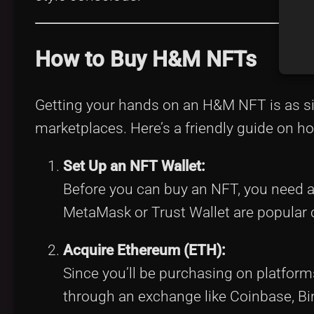
How to Buy H&M NFTs
Getting your hands on an H&M NFT is as si
marketplaces. Here’s a friendly guide on ho
Set Up an NFT Wallet:
Before you can buy an NFT, you need a 
MetaMask or Trust Wallet are popular 
Acquire Ethereum (ETH):
Since you’ll be purchasing on platform
through an exchange like Coinbase, Bin