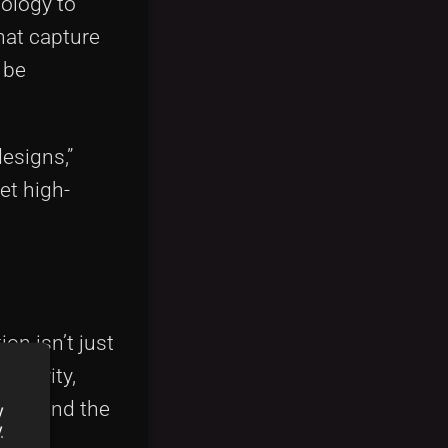
ology to
that capture
 be
designs,”
et high-
on isn’t just
eativity,
savvy and the
y
y