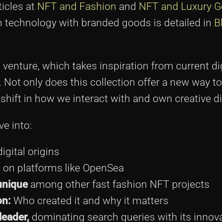
ticles at
NFT and Fashion
and
NFT and Luxury 
n technology with branded goods is detailed in
B
venture, which takes inspiration from current dig
. Not only does this collection offer a new way t
t shift in how we interact with and own creative di
ve into:
igital origins
 on platforms like OpenSea
unique
among other fast fashion NFT projects
on:
Who created it and why it matters
leader,
dominating search queries with its innov