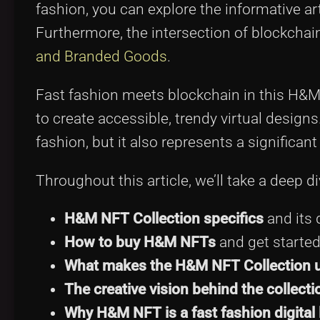
fashion, you can explore the informative ar
Furthermore, the intersection of blockchai
and Branded Goods
.
Fast fashion meets blockchain in this H&M 
to create accessible, trendy virtual designs
fashion, but it also represents a significan
Throughout this article, we’ll take a deep di
H&M NFT Collection specifics
and its d
How to buy H&M NFTs
and get started
What makes the H&M NFT Collection 
The creative vision behind the collecti
Why H&M NFT is a fast fashion digital 