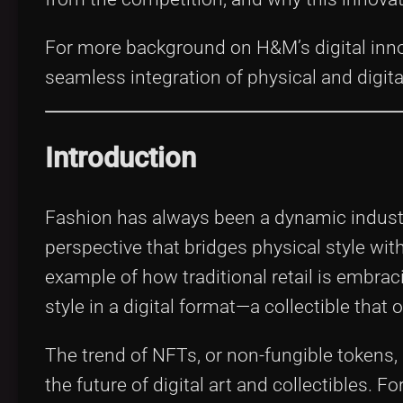
For more background on H&M’s digital inn
seamless integration of physical and digita
Introduction
Fashion has always been a dynamic industr
perspective that bridges physical style wit
example of how traditional retail is embrac
style in a digital format—a collectible that
The trend of NFTs, or non-fungible tokens,
the future of digital art and collectibles.