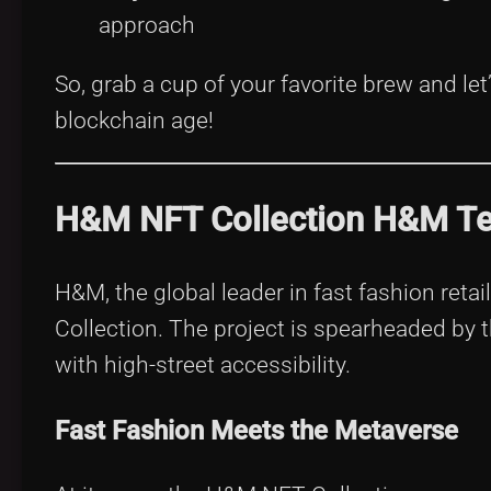
approach
So, grab a cup of your favorite brew and le
blockchain age!
H&M NFT Collection H&M Tea
H&M, the global leader in fast fashion retai
Collection. The project is spearheaded by
with high-street accessibility.
Fast Fashion Meets the Metaverse