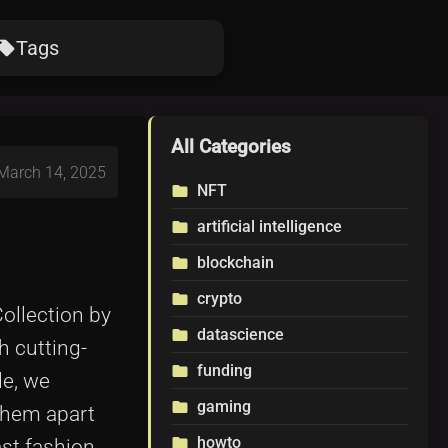
Tags
ocal_offer
All Categories
 March 14, 2025
NFT
folder
artificial intelligence
folder
blockchain
folder
crypto
folder
ollection by
datascience
folder
h cutting-
funding
folder
le, we
gaming
folder
them apart
howto
folder
ast fashion.