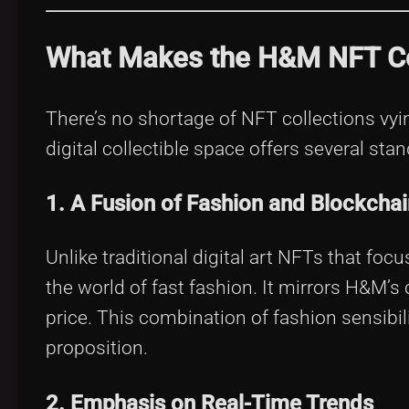
What Makes the H&M NFT Co
There’s no shortage of NFT collections vyin
digital collectible space offers several sta
1. A Fusion of Fashion and Blockchai
Unlike traditional digital art NFTs that fo
the world of fast fashion. It mirrors H&M’s 
price. This combination of fashion sensibi
proposition.
2. Emphasis on Real-Time Trends