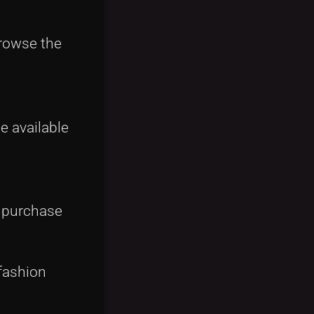
browse the
e available
e purchase
fashion