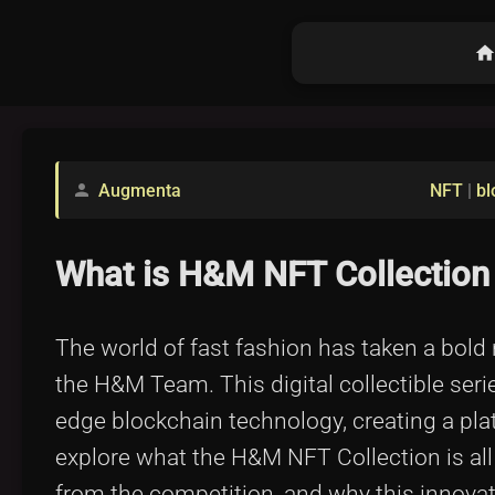
hom
Augmenta
NFT
|
bl
person
What is H&M NFT Collectio
The world of fast fashion has taken a bold
the H&M Team. This digital collectible seri
edge blockchain technology, creating a plat
explore what the H&M NFT Collection is al
from the competition, and why this innovativ