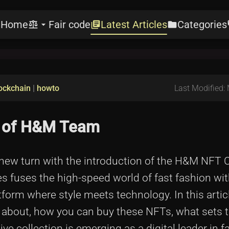
Home
Fair code
Latest Articles
Categories
e
balance
arrow_drop_down
library_books
folder
l
ockchain
|
howto
Last Modified:
n of H&M Team
 new turn with the introduction of the H&M NFT C
es fuses the high-speed world of fast fashion wit
form where style meets technology. In this artic
l about, how you can buy these NFTs, what sets 
e collection is emerging as a digital leader in f