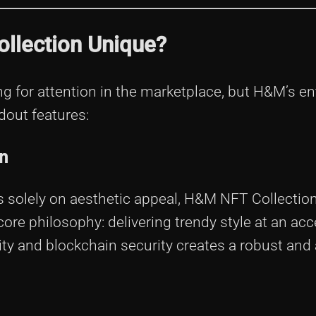
llection Unique?
g for attention in the marketplace, but H&M’s ent
ndout features:
n
cus solely on aesthetic appeal, H&M NFT Collection
core philosophy: delivering trendy style at an acc
lity and blockchain security creates a robust and