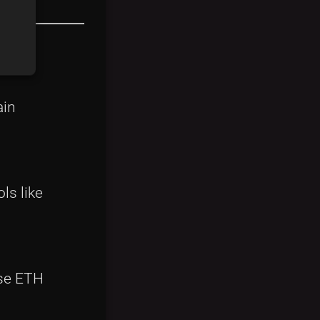
ain
ls like
ase ETH