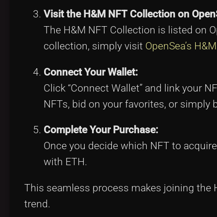
Visit the H&M NFT Collection on Open
The H&M NFT Collection is listed on O
collection, simply visit
OpenSea’s H&M 
Connect Your Wallet:
Click “Connect Wallet” and link your N
NFTs, bid on your favorites, or simply b
Complete Your Purchase:
Once you decide which NFT to acquire, 
with ETH.
This seamless process makes joining the H
trend.