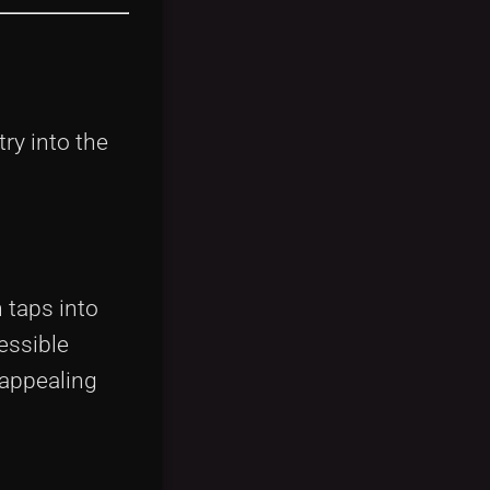
ry into the
 taps into
essible
 appealing