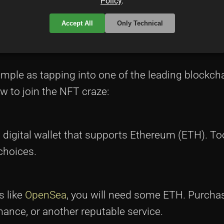
Policy
.
Accept All
Only Technical
mple as tapping into one of the leading blockch
w to join the NFT craze:
digital wallet that supports Ethereum (ETH). Too
choices.
s like
OpenSea
, you will need some ETH. Purch
ance, or another reputable service.