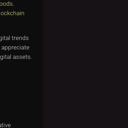
Goods
.
lockchain
ital trends
o appreciate
gital assets.
ative