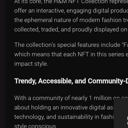
At its core, the H&M NFT Collection repre
offer an interactive, engaging digital produ
the ephemeral nature of modern fashion tre
collected, traded, and proudly displayed on 
The collection’s special features include “F
which means that each NFT in this series
impact style.
Trendy, Accessible, and Community-
With a community of nearly 1 million on so
about holding an innovative digital asset—it’
technology, and sustainability in fashion. I
style conscious.