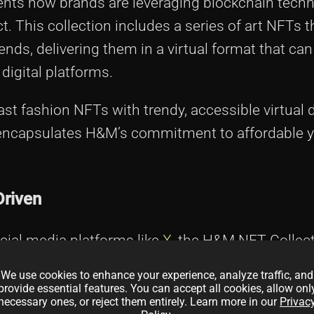
sents how brands are leveraging blockchain techn
ct. This collection includes a series of art NFTs 
nds, delivering them in a virtual format that can
digital platforms.
ast fashion NFTs with trendy, accessible virtual 
 encapsulates H&M’s commitment to affordable y
Driven
cial media platforms like
X
, the H&M NFT Collecti
s about belonging to a digital tribe that values cr
We use cookies to enhance your experience, analyze traffic, and
t’s a collection designed to reach both the tech-
provide essential features. You can accept all cookies, allow onl
necessary ones, or reject them entirely. Learn more in our
Privac