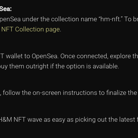
Sea:
penSea under the collection name “hm-nft.” To 
NFT Collection page
.
FT wallet to OpenSea. Once connected, explore th
uy them outright if the option is available.
follow the on-screen instructions to finalize th
&M NFT wave as easy as picking out the latest 