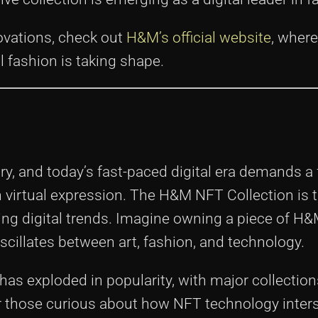
ovations, check out
H&M’s official website
, where
l fashion is taking shape.
y, and today’s fast-paced digital era demands a 
h virtual expression. The H&M NFT Collection is t
ing digital trends. Imagine owning a piece of H&
 oscillates between art, fashion, and technology.
 has exploded in popularity, with major collectio
 For those curious about how NFT technology inter