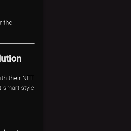
r the
ution
with their NFT
t-smart style