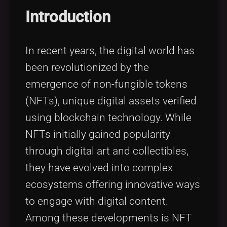
Tags
local_offer
Introduction
In recent years, the digital world has
been revolutionized by the
emergence of non-fungible tokens
(NFTs), unique digital assets verified
using blockchain technology. While
NFTs initially gained popularity
through digital art and collectibles,
they have evolved into complex
ecosystems offering innovative ways
to engage with digital content.
Among these developments is NFT