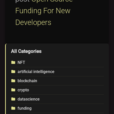
Funding For New
Developers
All Categories
NFT
folder
artificial intelligence
folder
blockchain
folder
crypto
folder
datascience
folder
funding
folder