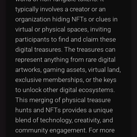
typically involves a creator or an
organization hiding NFTs or clues in
virtual or physical spaces, inviting
participants to find and claim these
digital treasures. The treasures can
represent anything from rare digital
artworks, gaming assets, virtual land,
exclusive memberships, or the keys
to unlock other digital ecosystems.
This merging of physical treasure
hunts and NFTs provides a unique
blend of technology, creativity, and
community engagement. For more