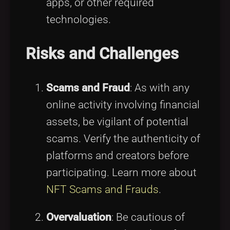
apps, or other required
technologies.
Risks and Challenges
Scams and Fraud
: As with any
online activity involving financial
assets, be vigilant of potential
scams. Verify the authenticity of
platforms and creators before
participating. Learn more about
NFT Scams and Frauds
.
Overvaluation
: Be cautious of