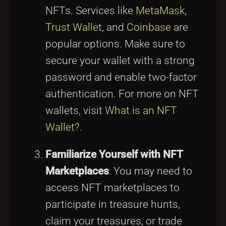
NFTs. Services like
MetaMask
,
Trust Wallet
, and
Coinbase
are
popular options. Make sure to
secure your wallet with a strong
password and enable two-factor
authentication. For more on NFT
wallets, visit
What is an NFT
Wallet?
.
Familiarize Yourself with NFT
Marketplaces
: You may need to
access NFT marketplaces to
participate in treasure hunts,
claim your treasures, or trade