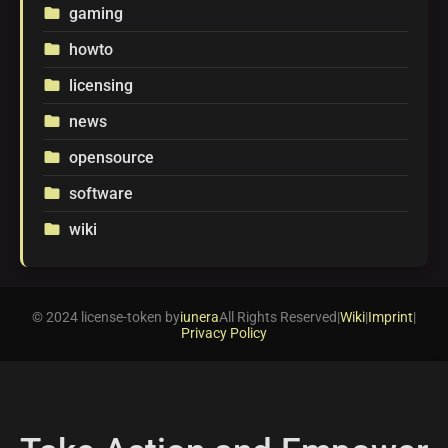
gaming
folder
howto
folder
licensing
folder
news
folder
opensource
folder
software
folder
wiki
folder
© 2024 license-token by
iunera
All Rights Reserved
|
Wiki
|
Imprint
|
Privacy Policy