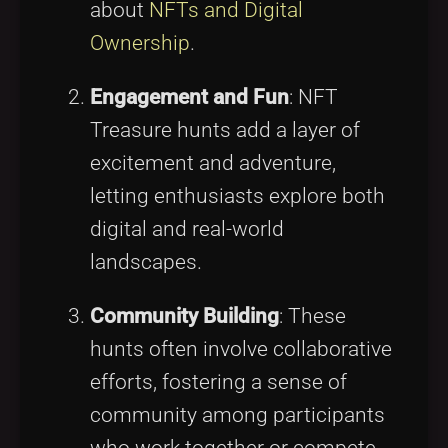
about
NFTs and Digital
Ownership
.
Engagement and Fun
: NFT
Treasure hunts add a layer of
excitement and adventure,
letting enthusiasts explore both
digital and real-world
landscapes.
Community Building
: These
hunts often involve collaborative
efforts, fostering a sense of
community among participants
who work together or compete