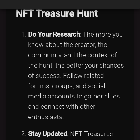
NFT Treasure Hunt
Do Your Research
: The more you
know about the creator, the
community, and the context of
the hunt, the better your chances
of success. Follow related
forums, groups, and social
media accounts to gather clues
and connect with other
enthusiasts.
Stay Updated
: NFT Treasures