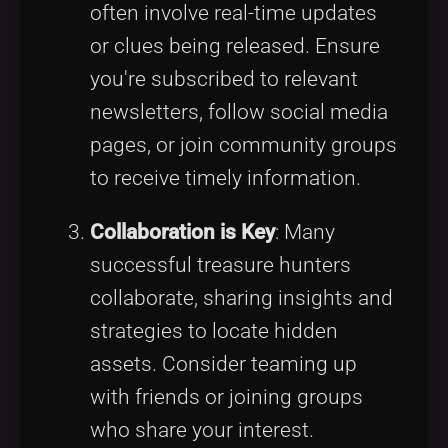
often involve real-time updates
or clues being released. Ensure
you're subscribed to relevant
newsletters, follow social media
pages, or join community groups
to receive timely information.
Collaboration is Key
: Many
successful treasure hunters
collaborate, sharing insights and
strategies to locate hidden
assets. Consider teaming up
with friends or joining groups
who share your interest.