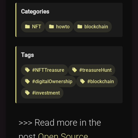
Categories
NFT
howto
blockchain
folder
folder
folder
Tags
#NFTTreasure
#treasureHunt
local_offer
local_offer
#digitalOwnership
#blockchain
local_offer
local_offer
#investment
local_offer
>>> Read more in the
post
Open Source