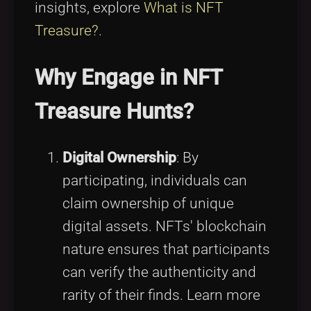
insights, explore
What is NFT
Treasure?
.
Why Engage in NFT
Treasure Hunts?
Digital Ownership
: By
participating, individuals can
claim ownership of unique
digital assets. NFTs' blockchain
nature ensures that participants
can verify the authenticity and
rarity of their finds. Learn more