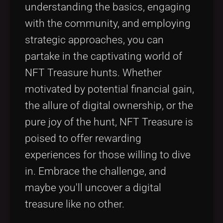
understanding the basics, engaging
with the community, and employing
strategic approaches, you can
partake in the captivating world of
NFT Treasure hunts. Whether
motivated by potential financial gain,
the allure of digital ownership, or the
pure joy of the hunt, NFT Treasure is
poised to offer rewarding
experiences for those willing to dive
in. Embrace the challenge, and
maybe you'll uncover a digital
treasure like no other.