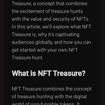
Treasure, a concept that combines
the excitement of treasure hunts
with the value and security of NFTs.
In this article, we'll explore what NFT
Treasure is, why it's captivating
audiences globally, and how you can
get started with your own NFT
Treasure hunt.
What is NFT Treasure?
NFT Treasure combines the concept
of treasure hunting with the digital
world of non-fungible tokens. It