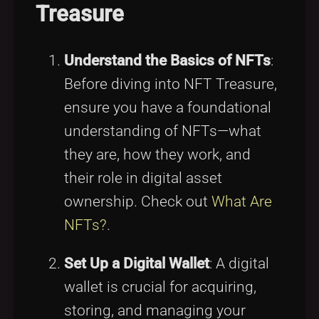
Treasure
Understand the Basics of NFTs
:
Before diving into NFT Treasure,
ensure you have a foundational
understanding of NFTs—what
they are, how they work, and
their role in digital asset
ownership. Check out
What Are
NFTs?
.
Set Up a Digital Wallet
: A digital
wallet is crucial for acquiring,
storing, and managing your