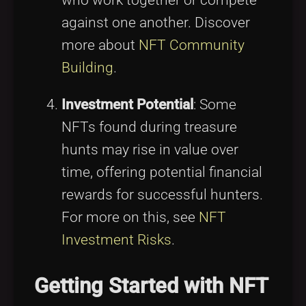
against one another. Discover
more about
NFT Community
Building
.
Investment Potential
: Some
NFTs found during treasure
hunts may rise in value over
time, offering potential financial
rewards for successful hunters.
For more on this, see
NFT
Investment Risks
.
Getting Started with NFT