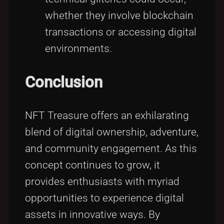
whether they involve blockchain
transactions or accessing digital
environments.
Conclusion
NFT Treasure offers an exhilarating
blend of digital ownership, adventure,
and community engagement. As this
concept continues to grow, it
provides enthusiasts with myriad
opportunities to experience digital
assets in innovative ways. By