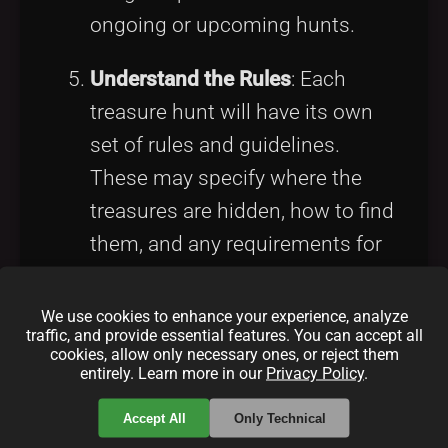
ongoing or upcoming hunts.
Understand the Rules
: Each
treasure hunt will have its own
set of rules and guidelines.
These may specify where the
treasures are hidden, how to find
them, and any requirements for
claiming them. Reading and
understanding these rules is
We use cookies to enhance your experience, analyze
traffic, and provide essential features. You can accept all
essential to ensure a smooth
cookies, allow only necessary ones, or reject them
entirely. Learn more in our
Privacy Policy
.
experience.
Accept All
Only Technical
Tips for a Successful