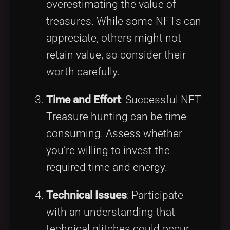
overestimating the value of
treasures. While some NFTs can
appreciate, others might not
retain value, so consider their
worth carefully.
Time and Effort
: Successful NFT
Treasure hunting can be time-
consuming. Assess whether
you’re willing to invest the
required time and energy.
Technical Issues
: Participate
with an understanding that
technical glitches could occur,