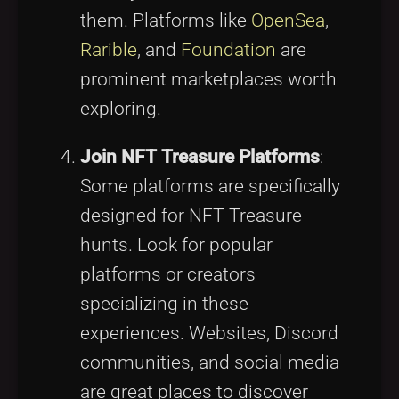
them. Platforms like
OpenSea
,
Rarible
, and
Foundation
are
prominent marketplaces worth
exploring.
Join NFT Treasure Platforms
:
Some platforms are specifically
designed for NFT Treasure
hunts. Look for popular
platforms or creators
specializing in these
experiences. Websites, Discord
communities, and social media
are great places to discover