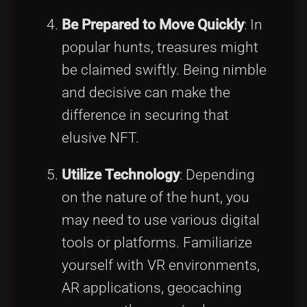
Be Prepared to Move Quickly
: In
popular hunts, treasures might
be claimed swiftly. Being nimble
and decisive can make the
difference in securing that
elusive NFT.
Utilize Technology
: Depending
on the nature of the hunt, you
may need to use various digital
tools or platforms. Familiarize
yourself with VR environments,
AR applications, geocaching