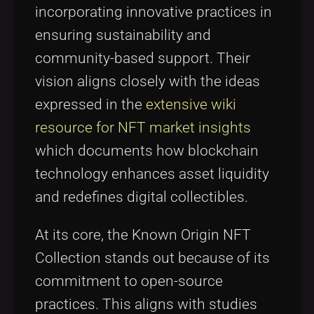
incorporating innovative practices in
ensuring sustainability and
community-based support. Their
vision aligns closely with the ideas
expressed in the
extensive wiki
resource for NFT market insights
which documents how blockchain
technology enhances asset liquidity
and redefines digital collectibles.
At its core, the Known Origin NFT
Collection stands out because of its
commitment to open-source
practices. This aligns with studies