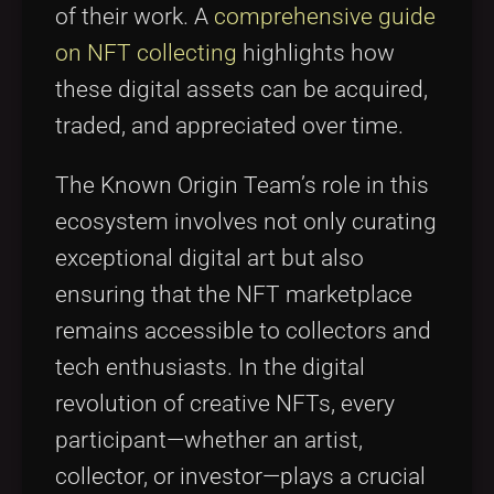
of their work. A
comprehensive guide
on NFT collecting
highlights how
these digital assets can be acquired,
traded, and appreciated over time.
The Known Origin Team’s role in this
ecosystem involves not only curating
exceptional digital art but also
ensuring that the NFT marketplace
remains accessible to collectors and
tech enthusiasts. In the digital
revolution of creative NFTs, every
participant—whether an artist,
collector, or investor—plays a crucial