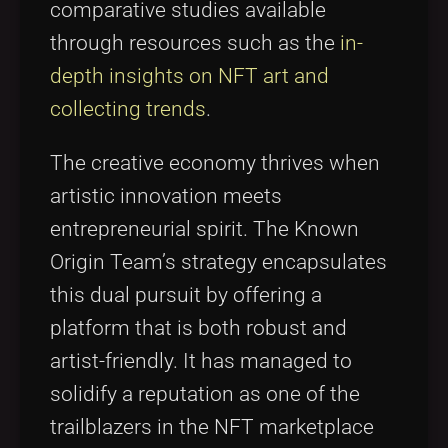
comparative studies available
through resources such as the
in-
depth insights on NFT art and
collecting trends
.
The creative economy thrives when
artistic innovation meets
entrepreneurial spirit. The Known
Origin Team’s strategy encapsulates
this dual pursuit by offering a
platform that is both robust and
artist-friendly. It has managed to
solidify a reputation as one of the
trailblazers in the NFT marketplace