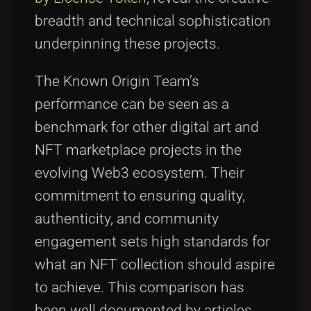
breadth and technical sophistication
underpinning these projects.
The Known Origin Team’s
performance can be seen as a
benchmark for other digital art and
NFT marketplace projects in the
evolving Web3 ecosystem. Their
commitment to ensuring quality,
authenticity, and community
engagement sets high standards for
what an NFT collection should aspire
to achieve. This comparison has
been well documented by articles