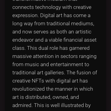
connects technology with creative
expression. Digital art has come a
long way from traditional mediums,
and now serves as both an artistic
endeavor and a viable financial asset
class. This dual role has garnered
massive attention in sectors ranging
from music and entertainment to
traditional art galleries. The fusion of
creative NFTs with digital art has
revolutionized the manner in which
art is distributed, owned, and
admired. This is well illustrated by