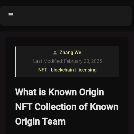
menu
Home
home
balance
Fair code
Zhang Wei
person
Submit Project
add_circle
Last Modified: February 28, 2025
Buy License
shopping_cart
NFT
|
blockchain
|
licensing
Purchased Licenses
inventory
License Text
copyright
What is Known Origin
Why OCTL?
waves
NFT Collection of Known
Latest Articles
library_books
Origin Team
Categories
folder