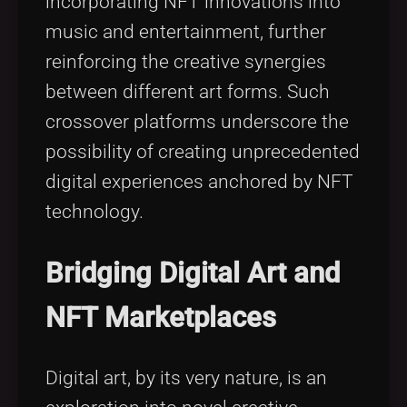
incorporating NFT innovations into
music and entertainment, further
reinforcing the creative synergies
between different art forms. Such
crossover platforms underscore the
possibility of creating unprecedented
digital experiences anchored by NFT
technology.
Bridging Digital Art and
NFT Marketplaces
Digital art, by its very nature, is an