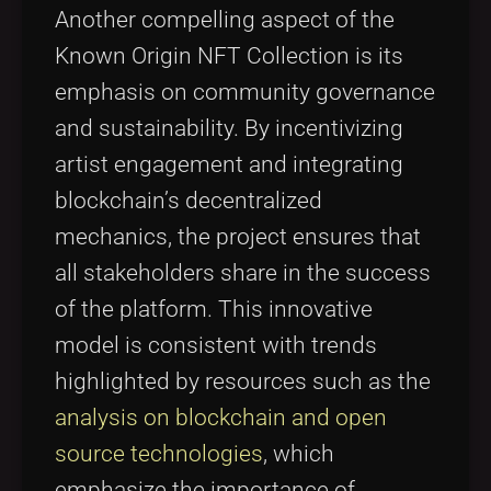
Another compelling aspect of the
Known Origin NFT Collection is its
emphasis on community governance
and sustainability. By incentivizing
artist engagement and integrating
blockchain’s decentralized
mechanics, the project ensures that
all stakeholders share in the success
of the platform. This innovative
model is consistent with trends
highlighted by resources such as the
analysis on blockchain and open
source technologies
, which
emphasize the importance of