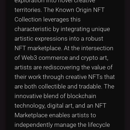
exploration into novel creative
territories. The Known Origin NFT
Collection leverages this
characteristic by integrating unique
artistic expressions into a robust
NFT marketplace. At the intersection
of Web3 commerce and crypto art,
artists are rediscovering the value of
their work through creative NFTs that
are both collectible and tradable. The
innovative blend of blockchain
technology, digital art, and an NFT
Marketplace enables artists to
independently manage the lifecycle