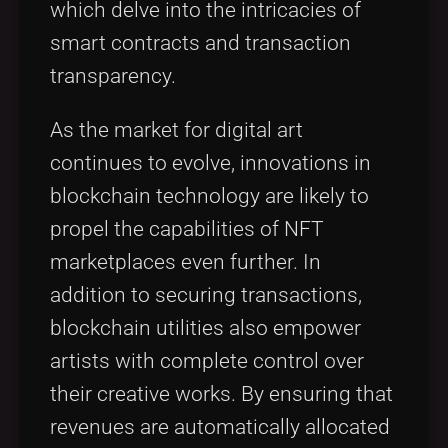
which delve into the intricacies of
smart contracts and transaction
transparency.
As the market for digital art
continues to evolve, innovations in
blockchain technology are likely to
propel the capabilities of NFT
marketplaces even further. In
addition to securing transactions,
blockchain utilities also empower
artists with complete control over
their creative works. By ensuring that
revenues are automatically allocated