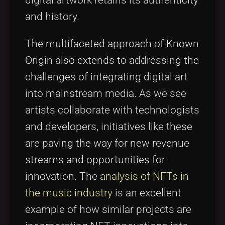
digital artwork retains its authenticity
and history.
The multifaceted approach of Known
Origin also extends to addressing the
challenges of integrating digital art
into mainstream media. As we see
artists collaborate with technologists
and developers, initiatives like these
are paving the way for new revenue
streams and opportunities for
innovation. The
analysis of NFTs in
the music industry
is an excellent
example of how similar projects are