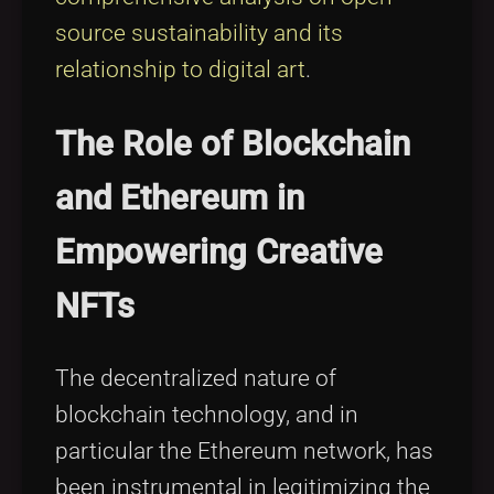
source sustainability and its
relationship to digital art
.
The Role of Blockchain
and Ethereum in
Empowering Creative
NFTs
The decentralized nature of
blockchain technology, and in
particular the Ethereum network, has
been instrumental in legitimizing the