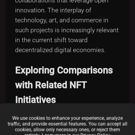
collaborations that leverage open
innovation. The interplay of
technology, art, and commerce in
such projects is increasingly relevant
in the current shift toward
decentralized digital economies.
Exploring Comparisons
with Related NFT
Initiatives
We use cookies to enhance your experience, analyze
When comparing the Known Origin
traffic, and provide essential features. You can accept all
NFT Collection with other trends in
cookies, allow only necessary ones, or reject them