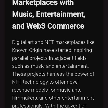
Marketplaces with
Music, Entertainment,
and Web3 Commerce
Digital art and NFT marketplaces like
Known Origin have started inspiring
parallel projects in adjacent fields
such as music and entertainment.
These projects harness the power of
NFT technology to offer novel
revenue models for musicians,
filmmakers, and other entertainment
professionals. With the advent of