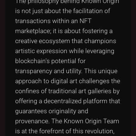
The philosophy behind Known Origin
is not just about the facilitation of
transactions within an NFT
marketplace; it is about fostering a
creative ecosystem that champions
artistic expression while leveraging
blockchain's potential for
transparency and utility. This unique
approach to digital art challenges the
confines of traditional art galleries by
offering a decentralized platform that
guarantees originality and
provenance. The Known Origin Team
is at the forefront of this revolution,