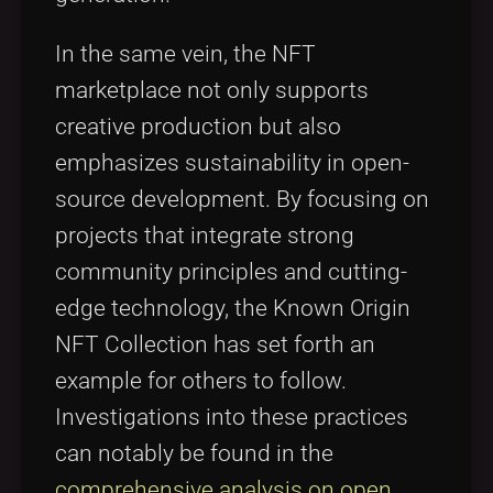
In the same vein, the NFT
marketplace not only supports
creative production but also
emphasizes sustainability in open-
source development. By focusing on
projects that integrate strong
community principles and cutting-
edge technology, the Known Origin
NFT Collection has set forth an
example for others to follow.
Investigations into these practices
can notably be found in the
comprehensive analysis on open