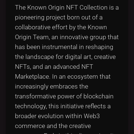
Tags
local_offer
The Known Origin NFT Collection is a
pioneering project born out of a
collaborative effort by the Known
Origin Team, an innovative group that
has been instrumental in reshaping
the landscape for digital art, creative
NFTs, and an advanced NFT
Marketplace. In an ecosystem that
increasingly embraces the
transformative power of blockchain
technology, this initiative reflects a
broader evolution within Web3
commerce and the creative