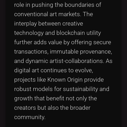
role in pushing the boundaries of
conventional art markets. The
interplay between creative
technology and blockchain utility
further adds value by offering secure
transactions, immutable provenance,
and dynamic artist-collaborations. As
digital art continues to evolve,
projects like Known Origin provide
robust models for sustainability and
growth that benefit not only the
creators but also the broader
community.