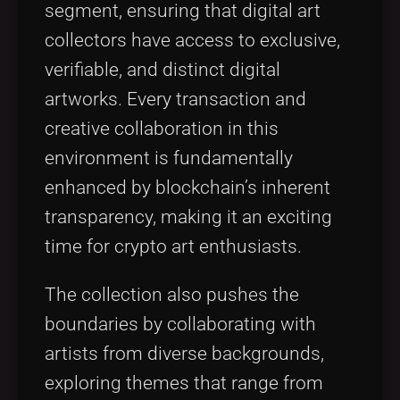
segment, ensuring that digital art
collectors have access to exclusive,
verifiable, and distinct digital
artworks. Every transaction and
creative collaboration in this
environment is fundamentally
enhanced by blockchain’s inherent
transparency, making it an exciting
time for crypto art enthusiasts.
The collection also pushes the
boundaries by collaborating with
artists from diverse backgrounds,
exploring themes that range from