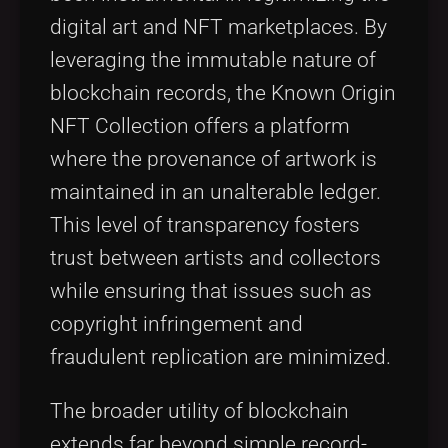
digital art and NFT marketplaces. By
leveraging the immutable nature of
blockchain records, the Known Origin
NFT Collection offers a platform
where the provenance of artwork is
maintained in an unalterable ledger.
This level of transparency fosters
trust between artists and collectors
while ensuring that issues such as
copyright infringement and
fraudulent replication are minimized.
The broader utility of blockchain
extends far beyond simple record-