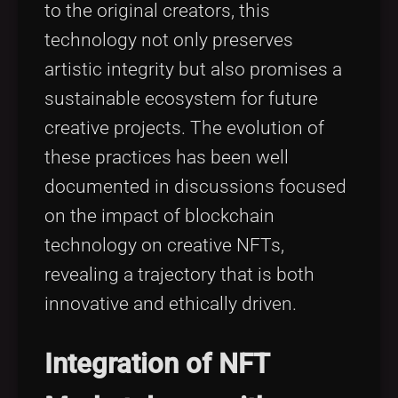
to the original creators, this
technology not only preserves
artistic integrity but also promises a
sustainable ecosystem for future
creative projects. The evolution of
these practices has been well
documented in discussions focused
on the impact of blockchain
technology on creative NFTs,
revealing a trajectory that is both
innovative and ethically driven.
Integration of NFT