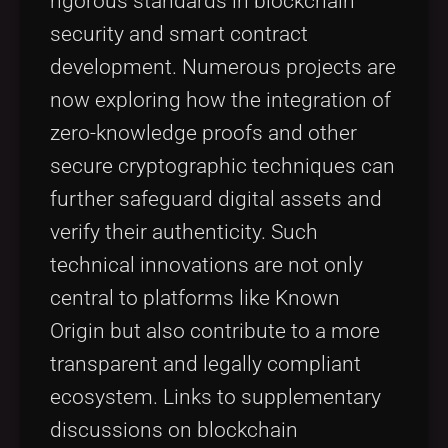
rigorous standards in blockchain
security and smart contract
development. Numerous projects are
now exploring how the integration of
zero-knowledge proofs and other
secure cryptographic techniques can
further safeguard digital assets and
verify their authenticity. Such
technical innovations are not only
central to platforms like Known
Origin but also contribute to a more
transparent and legally compliant
ecosystem. Links to supplementary
discussions on blockchain