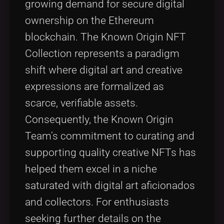
growing demand for secure digital
ownership on the Ethereum
blockchain. The Known Origin NFT
Collection represents a paradigm
shift where digital art and creative
expressions are formalized as
scarce, verifiable assets.
Consequently, the Known Origin
Team’s commitment to curating and
supporting quality creative NFTs has
helped them excel in a niche
saturated with digital art aficionados
and collectors. For enthusiasts
seeking further details on the