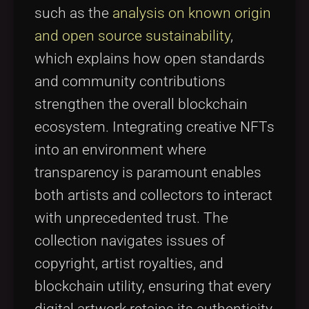
such as the
analysis on known origin
and open source sustainability
,
which explains how open standards
and community contributions
strengthen the overall blockchain
ecosystem. Integrating creative NFTs
into an environment where
transparency is paramount enables
both artists and collectors to interact
with unprecedented trust. The
collection navigates issues of
copyright, artist royalties, and
blockchain utility, ensuring that every