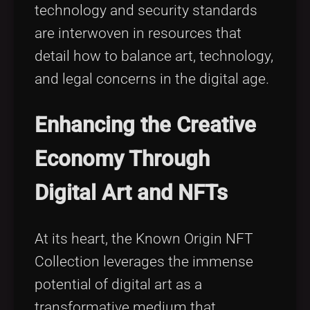
technology and security standards
are interwoven in resources that
detail how to balance art, technology,
and legal concerns in the digital age.
Enhancing the Creative
Economy Through
Digital Art and NFTs
At its heart, the Known Origin NFT
Collection leverages the immense
potential of digital art as a
transformative medium that