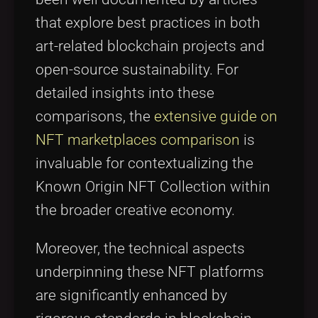
that explore best practices in both
art-related blockchain projects and
open-source sustainability. For
detailed insights into these
comparisons, the
extensive guide on
NFT marketplaces comparison
is
invaluable for contextualizing the
Known Origin NFT Collection within
the broader creative economy.
Moreover, the technical aspects
underpinning these NFT platforms
are significantly enhanced by