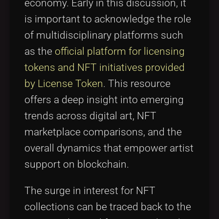
economy. Early in this discussion, it
is important to acknowledge the role
of multidisciplinary platforms such
as the
official platform for licensing
tokens and NFT initiatives provided
by License Token
. This resource
offers a deep insight into emerging
trends across digital art, NFT
marketplace comparisons, and the
overall dynamics that empower artist
support on blockchain.
The surge in interest for NFT
collections can be traced back to the