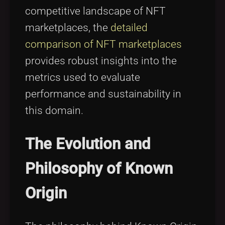
competitive landscape of NFT
marketplaces, the
detailed
comparison of NFT marketplaces
provides robust insights into the
metrics used to evaluate
performance and sustainability in
this domain.
The Evolution and
Philosophy of Known
Origin