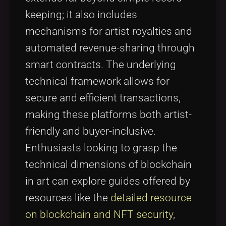
keeping; it also includes
mechanisms for artist royalties and
automated revenue-sharing through
smart contracts. The underlying
technical framework allows for
secure and efficient transactions,
making these platforms both artist-
friendly and buyer-inclusive.
Enthusiasts looking to grasp the
technical dimensions of blockchain
in art can explore guides offered by
resources like the
detailed resource
on blockchain and NFT security
,