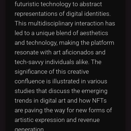
futuristic technology to abstract
representations of digital identities.
This multidisciplinary interaction has
led to a unique blend of aesthetics
and technology, making the platform
resonate with art aficionados and
tech-savvy individuals alike. The
significance of this creative
confluence is illustrated in various
studies that discuss the emerging
trends in digital art and how NFTs
are paving the way for new forms of
artistic expression and revenue
generation.