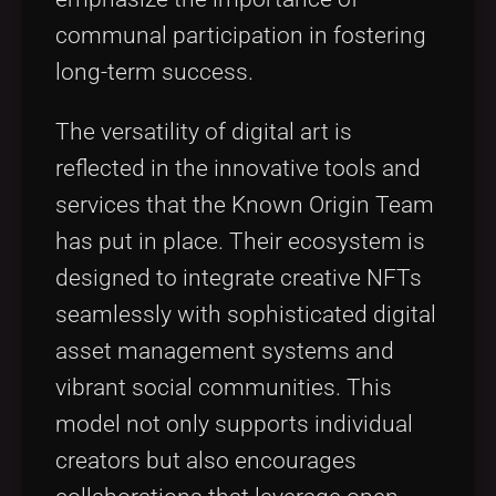
communal participation in fostering
long-term success.
The versatility of digital art is
reflected in the innovative tools and
services that the Known Origin Team
has put in place. Their ecosystem is
designed to integrate creative NFTs
seamlessly with sophisticated digital
asset management systems and
vibrant social communities. This
model not only supports individual
creators but also encourages