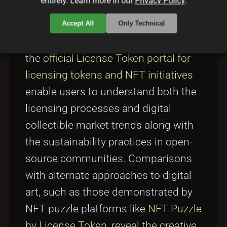
entirely. Learn more in our
Privacy Policy
.
the landscape, it is instructive to
evaluate projects that bridge similar
Accept All
Only Technical
domains. For instance, platforms like
the
official License Token portal for
licensing tokens and NFT initiatives
enable users to understand both the
licensing processes and digital
collectible market trends along with
the sustainability practices in open-
source communities. Comparisons
with alternate approaches to digital
art, such as those demonstrated by
NFT puzzle platforms like
NFT Puzzle
by License Token
, reveal the creative