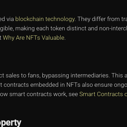
ed via
blockchain technology
. They differ from tr
gible, making each token distinct and non-inter
it
Why Are NFTs Valuable
.
t sales to fans, bypassing intermediaries. This 
mart contracts embedded in NFTs also ensure ong
 how smart contracts work, see
Smart Contracts 
operty