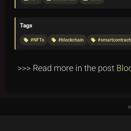
Tags
#NFTs
#blockchain
#smartcontract
local_offer
local_offer
local_offer
>>> Read more in the post
Blo
©