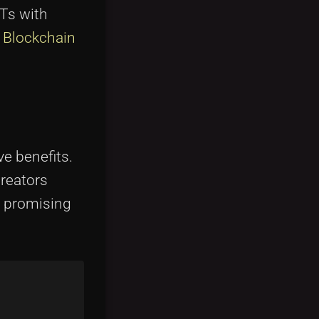
FTs with
 Blockchain
ve benefits.
creators
d promising