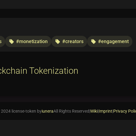
s
#monetization
#creators
#engagement
local_offer
local_offer
local_offer
ckchain Tokenization
 2024 license-token by
iunera
All Rights Reserved
|
Wiki
|
Imprint
|
Privacy Poli