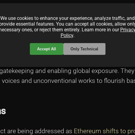
iding exclusive content and special access. Th
We use cookies to enhance your experience, analyze traffic, and
engthens connections between creators and their
provide essential features. You can accept all cookies, allow onl
necessary ones, or reject them entirely. Learn more in our
Privac
arketing
.
Policy
.
iers
Accept All
Only Technical
gatekeeping and enabling global exposure. They
e voices and unconventional works to flourish b
ns
ct are being addressed as
Ethereum shifts to pr