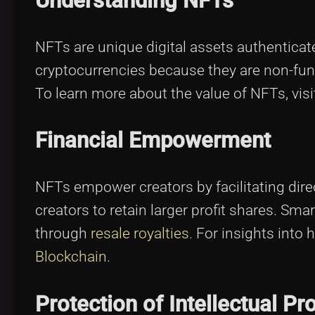
Understanding NFTs
NFTs are unique digital assets authenticat
cryptocurrencies because they are non-fun
To learn more about the value of NFTs, vis
Financial Empowerment
NFTs empower creators by facilitating direc
creators to retain larger profit shares. S
through
resale royalties
. For insights into
Blockchain
.
Protection of Intellectual Pr