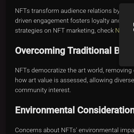
NFTs transform audience relations by prov
driven engagement fosters loyalty and str
strategies on NFT marketing, check
NFT M
Overcoming Traditional Barr
NFTs democratize the art world, removing 
how art value is assessed, allowing divers
community interest.
Environmental Consideratio
Concerns about NFTs' environmental impa