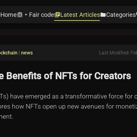
Home
Fair code
Latest Articles
Categories
e
balance
arrow_drop_down
library_books
folder
l
ockchain
|
news
Last Modified: Fe
 Benefits of NFTs for Creators
FTs) have emerged as a transformative force for 
xplores how NFTs open up new avenues for monetiz
ment.