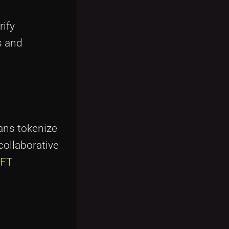
rify
s and
ians tokenize
collaborative
FT