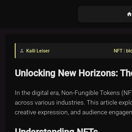
hom
Kalli Leiser
NFT
|
bl
person
Unlocking New Horizons: The
In the digital era, Non-Fungible Tokens (N
across various industries. This article e
creative expression, and audience engage