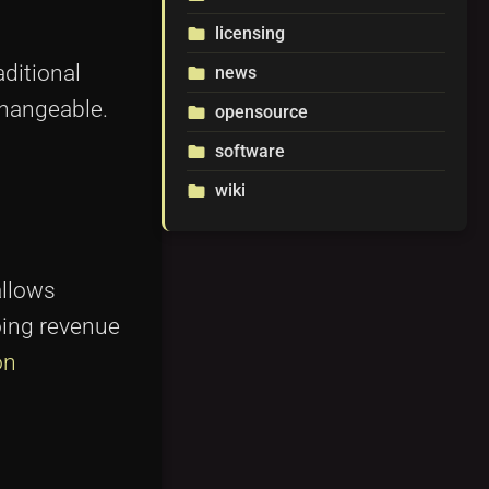
licensing
folder
aditional
news
folder
changeable.
opensource
folder
software
folder
wiki
folder
allows
oing revenue
on