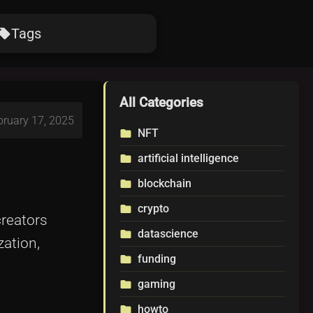
Tags
ocal_offer
All Categories
bruary 17, 2025
NFT
folder
artificial intelligence
folder
blockchain
folder
crypto
folder
creators
datascience
folder
ation,
funding
folder
gaming
folder
howto
folder