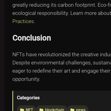
greatly reducing its carbon footprint. Eco-f
ecological responsibility. Learn more abou
Practices
.
Conclusion
NFTs have revolutionized the creative indust
Despite environmental challenges, sustaina
eager to redefine their art and engage the
opportunity.
Categories
NFT
blockchain
news
folder
folder
folder