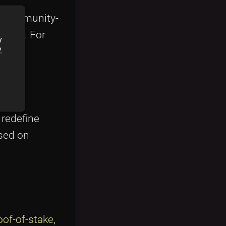
is community-
 fans. For
y
y
 redefine
ased on
oof-of-stake
,