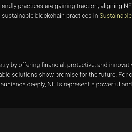
riendly practices are gaining traction, aligning N
t sustainable blockchain practices in
Sustainable
ry by offering financial, protective, and innovati
ble solutions show promise for the future. For 
ir audience deeply, NFTs represent a powerful an