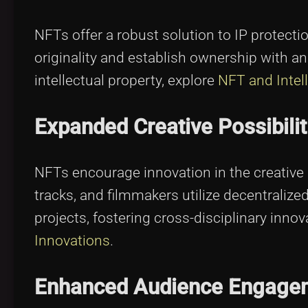
NFTs offer a robust solution to IP protecti
originality and establish ownership with 
intellectual property, explore
NFT and Intel
Expanded Creative Possibilit
NFTs encourage innovation in the creative 
tracks, and filmmakers utilize decentraliz
projects, fostering cross-disciplinary inn
Innovations
.
Enhanced Audience Engage