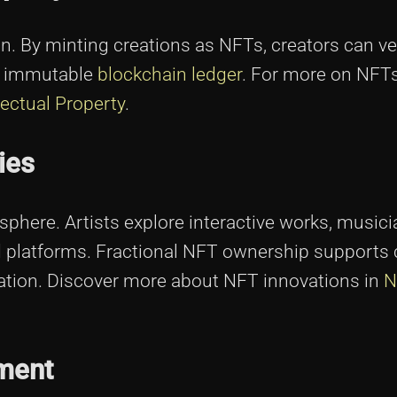
on. By minting creations as NFTs, creators can ve
an immutable
blockchain ledger
. For more on NFT
lectual Property
.
ies
sphere. Artists explore interactive works, music
ed platforms. Fractional NFT ownership supports 
ovation. Discover more about NFT innovations in
N
ment