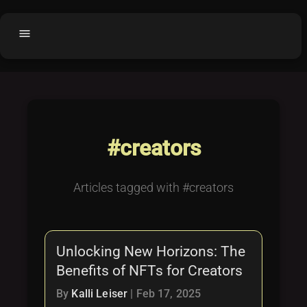
menu
Home
home
balance
Fair code
Submit Project
add_circle
#creators
Buy License
shopping_cart
Purchased Licenses
inventory
Articles tagged with #creators
License Text
copyright
Why OCTL?
waves
Unlocking New Horizons: The
Latest Articles
library_books
Benefits of NFTs for Creators
Categories
folder
By
Kalli Leiser
|
Feb 17, 2025