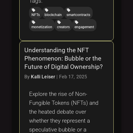
Tags:
local_offer
local_offer
local_offer
NFTs
blockchain
smartcontracts
local_offer
local_offer
local_offer
monetization
creators
engagement
Understanding the NFT
Phenomenon: Bubble or the
Future of Digital Ownership?
By
Kalli Leiser
|
Feb 17, 2025
Explore the rise of Non-
Fungible Tokens (NFTs) and
the heated debate over
whether they represent a
speculative bubble or a