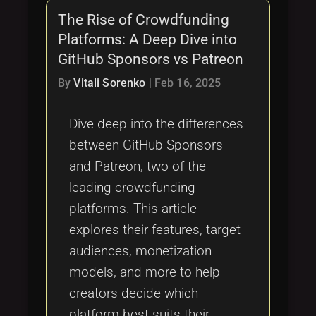
The Rise of Crowdfunding
Platforms: A Deep Dive into
GitHub Sponsors vs Patreon
By
Vitali Sorenko
|
Feb 16, 2025
Dive deep into the differences
between GitHub Sponsors
and Patreon, two of the
leading crowdfunding
platforms. This article
explores their features, target
audiences, monetization
models, and more to help
creators decide which
platform best suits their