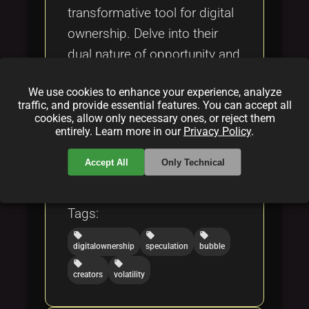
transformative tool for digital
ownership. Delve into their
dual nature of opportunity and
risk, key concerns, and
We use cookies to enhance your experience, analyze
potential to revolutionize
traffic, and provide essential features. You can accept all
digital markets.
cookies, allow only necessary ones, or reject them
entirely. Learn more in our
Privacy Policy
.
Categories:
Accept All
Only Technical
folder
folder
NFT
blockchain
Tags:
local_offer
local_offer
local_offer
digitalownership
speculation
bubble
local_offer
local_offer
creators
volatility