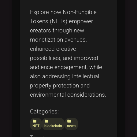
Tags
local_offer
Explore how Non-Fungible
Tokens (NFTs) empower
creators through new
monetization avenues,
enhanced creative
possibilities, and improved
audience engagement, while
also addressing intellectual
property protection and
environmental considerations.
Categories:
folder
folder
folder
NFT
blockchain
news