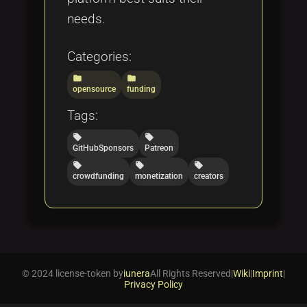
needs.
Categories:
folder
folder
opensource
funding
Tags:
local_offer
local_offer
GitHubSponsors
Patreon
local_offer
local_offer
local_offer
crowdfunding
monetization
creators
© 2024 license-token by
iunera
All Rights Reserved
|
Wiki
|
Imprint
|
Privacy Policy