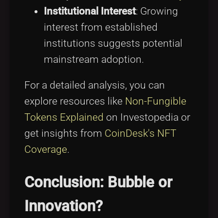
Institutional Interest
: Growing
interest from established
institutions suggests potential
mainstream adoption.
For a detailed analysis, you can
explore resources like
Non-Fungible
Tokens Explained
on Investopedia or
get insights from
CoinDesk's NFT
Coverage
.
Conclusion: Bubble or
Innovation?