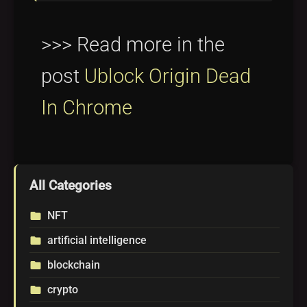
>>> Read more in the
post
Ublock Origin Dead
In Chrome
All Categories
NFT
folder
artificial intelligence
folder
blockchain
folder
crypto
folder