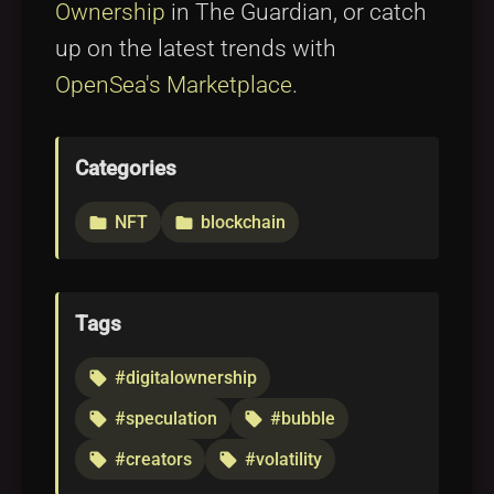
Ownership
in The Guardian, or catch
up on the latest trends with
OpenSea's Marketplace
.
Categories
NFT
blockchain
folder
folder
Tags
#digitalownership
local_offer
#speculation
#bubble
local_offer
local_offer
#creators
#volatility
local_offer
local_offer