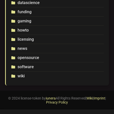
datascience
folder
funding
folder
gaming
folder
howto
folder
licensing
folder
news
folder
opensource
folder
software
folder
wiki
folder
© 2024 license-token by
iunera
All Rights Reserved
|
Wiki
|
Imprint
|
Privacy Policy