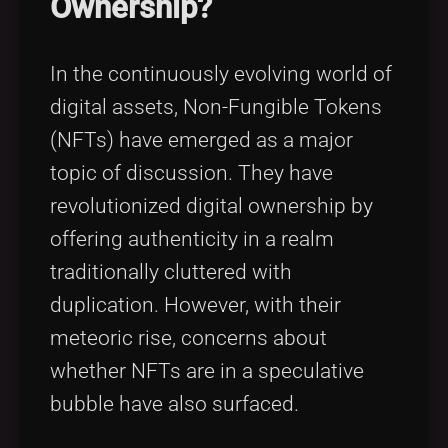
Ownership?
Tags
local_offer
In the continuously evolving world of
digital assets, Non-Fungible Tokens
(NFTs) have emerged as a major
topic of discussion. They have
revolutionized digital ownership by
offering authenticity in a realm
traditionally cluttered with
duplication. However, with their
meteoric rise, concerns about
whether NFTs are in a speculative
bubble have also surfaced.