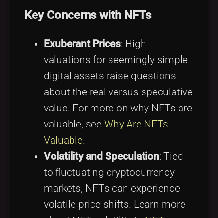
Key Concerns with NFTs
Exuberant Prices
: High
valuations for seemingly simple
digital assets raise questions
about the real versus speculative
value. For more on why NFTs are
valuable, see
Why Are NFTs
Valuable
.
Volatility and Speculation
: Tied
to fluctuating cryptocurrency
markets, NFTs can experience
volatile price shifts. Learn more