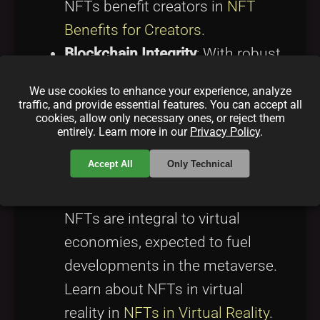
NFTs benefit creators in
NFT
Benefits for Creators
.
Blockchain Integrity
: With robust
blockchain technology, NFTs
We use cookies to enhance your experience, analyze
ensure lasting authenticity and
traffic, and provide essential features. You can accept all
cookies, allow only necessary ones, or reject them
provenance. For a deeper
entirely. Learn more in our
Privacy Policy
.
understanding, visit
What is
Accept All
Only Technical
Blockchain
.
Expanding Virtual Economies
:
NFTs are integral to virtual
economies, expected to fuel
developments in the metaverse.
Learn about NFTs in virtual
reality in
NFTs in Virtual Reality
.