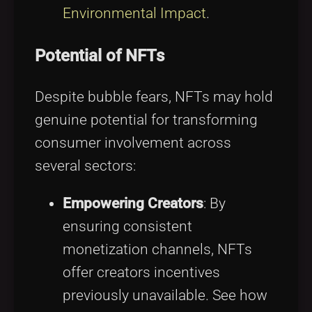
Environmental Impact
.
Potential of NFTs
Despite bubble fears, NFTs may hold
genuine potential for transforming
consumer involvement across
several sectors:
Empowering Creators
: By
ensuring consistent
monetization channels, NFTs
offer creators incentives
previously unavailable. See how