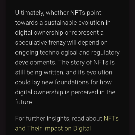
Ultimately, whether NFTs point
towards a sustainable evolution in
digital ownership or represent a
speculative frenzy will depend on
ongoing technological and regulatory
developments. The story of NFTs is
still being written, and its evolution
could lay new foundations for how
digital ownership is perceived in the
future.
For further insights, read about
NFTs
and Their Impact on Digital