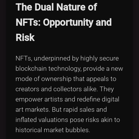
The Dual Nature of
NFTs: Opportunity and
Risk
NFTs, underpinned by highly secure
blockchain technology, provide a new
mode of ownership that appeals to
creators and collectors alike. They
empower artists and redefine digital
art markets. But rapid sales and
inflated valuations pose risks akin to
historical market bubbles.