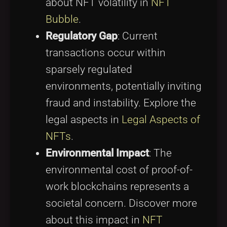
about NFT volatility in
NFT
Bubble
.
Regulatory Gap
: Current
transactions occur within
sparsely regulated
environments, potentially inviting
fraud and instability. Explore the
legal aspects in
Legal Aspects of
NFTs
.
Environmental Impact
: The
environmental cost of proof-of-
work blockchains represents a
societal concern. Discover more
about this impact in
NFT