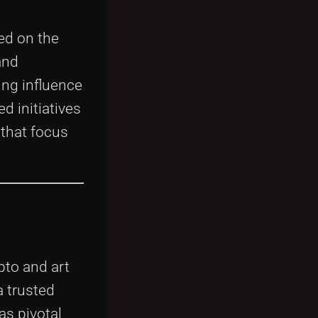
ed on the
and
ing influence
d initiatives
that focus
pto and art
a trusted
as pivotal