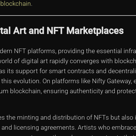
 blockchain
.
ital Art and NFT Marketplaces
n NFT platforms, providing the essential infra
orld of digital art rapidly converges with blockc
s its support for smart contracts and decentral
his evolution. On platforms like Nifty Gateway, 
eum blockchain, ensuring authenticity and protec
es the minting and distribution of NFTs but also
s and licensing agreements. Artists who embrac