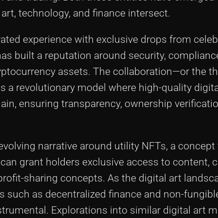
rt, technology, and finance intersect.
urated experience with exclusive drops from celeb
as built a reputation around security, complianc
yptocurrency assets. The collaboration—or the t
 revolutionary model where high-quality digita
in, ensuring transparency, ownership verificatio
 evolving narrative around utility NFTs, a concept
s can grant holders exclusive access to content
rofit-sharing concepts. As the digital art landsc
s such as decentralized finance and non-fungibl
trumental. Explorations into similar digital art 