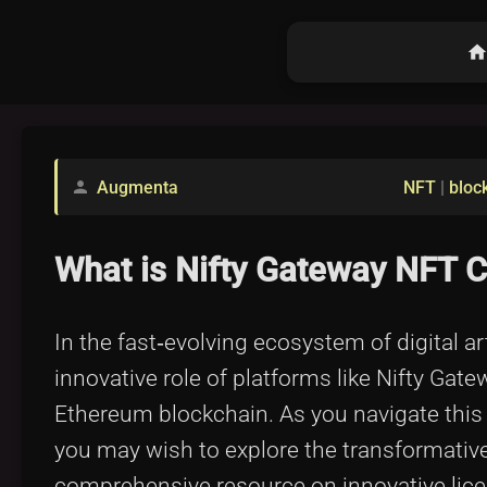
hom
Augmenta
NFT
|
bloc
person
What is Nifty Gateway NFT C
In the fast‐evolving ecosystem of digital a
innovative role of platforms like Nifty Ga
Ethereum blockchain. As you navigate this 
you may wish to explore the transformative
comprehensive resource on innovative lice