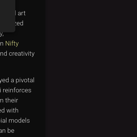
on its
igital art
tokenized
y,
on
Nifty
nd creativity
yed a pivotal
i reinforces
m their
ed with
cial models
can be