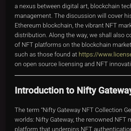
a nexus between digital art, blockchain tec
management. The discussion will cover his
Ethereum blockchain, the vibrant NFT marke
distribution. Along the way, we shall also c
of NFT platforms on the blockchain marketp
such as those found at
https://www.licen
on open source licensing and NFT innovati
Introduction to Nifty Gatewa
The term “Nifty Gateway NFT Collection Gem
worlds: Nifty Gateway, the renowned NFT ma
platform that underpins NFT authentication