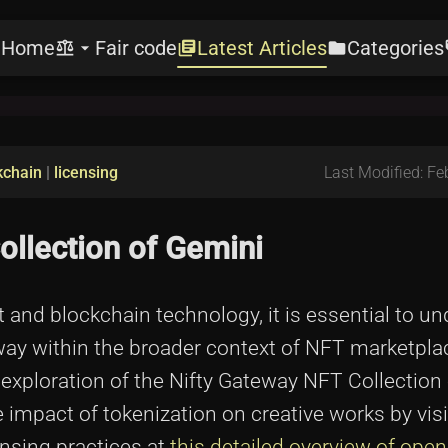
Home
Fair code
Latest Articles
Categories
e
balance
arrow_drop_down
library_books
folder
l
kchain
|
licensing
Last Modified: Fe
ollection of Gemini
rt and blockchain technology, it is essential to u
teway within the broader context of NFT marketpl
exploration of the Nifty Gateway NFT Collection 
 impact of tokenization on creative works by visi
nsing practices at
this detailed overview of ope