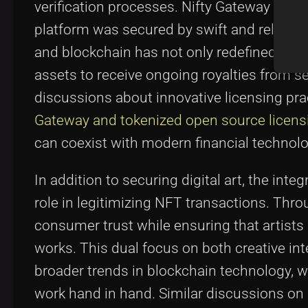
verification processes. Nifty Gateway capit
platform was secured by swift and reliable
and blockchain has not only redefined how a
assets to receive ongoing royalties from se
discussions about innovative licensing pr
Gateway and tokenized open source licens
can coexist with modern financial technolo
In addition to securing digital art, the inte
role in legitimizing NFT transactions. Thro
consumer trust while ensuring that artists 
works. This dual focus on both creative i
broader trends in blockchain technology, 
work hand in hand. Similar discussions on 