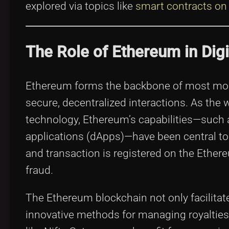
explored via topics like
smart contracts on
The Role of Ethereum in Dig
Ethereum forms the backbone of most moder
secure, decentralized interactions. As the w
technology, Ethereum’s capabilities—such a
applications (dApps)—have been central to t
and transaction is registered on the Ether
fraud.
The Ethereum blockchain not only facilitat
innovative methods for managing royaltie