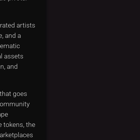
rated artists
e, and a
hematic
l assets
n, and
 that goes
, community
ape
e tokens, the
marketplaces