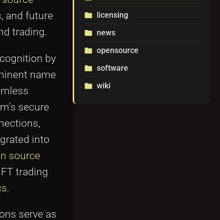
s, and future
licensing
folder
nd trading.
news
folder
opensource
folder
cognition by
software
folder
rominent name
wiki
folder
eamless
um’s secure
nnections,
grated into
en source
NFT trading
cs
.
ions serve as