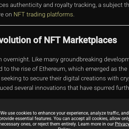
 authenticity and royalty tracking, a subject th
ure on
NFT trading platforms
.
volution of NFT Marketplaces
n overnight. Like many groundbreaking developm
tied to the rise of Ethereum, which emerged as the
s seeking to secure their digital creations with c
uced several innovations that have spurred furthe
ues such as authenticity, copyright, and duplicatio
We use cookies to enhance your experience, analyze traffic, and
provide essential features. You can accept all cookies, allow onl
t solution with immutable ledgers and transpare
necessary ones, or reject them entirely. Learn more in our
Privac