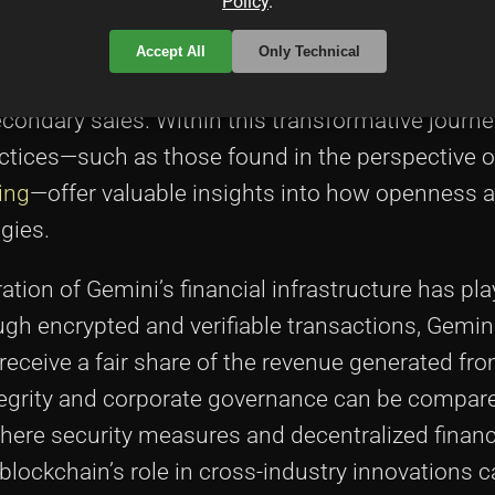
Policy
.
alized on this by ensuring that each NFT minted 
 Ethereum-based transactions. This marriage of d
Accept All
Only Technical
rt is distributed but also how artists leverage 
condary sales. Within this transformative journe
actices—such as those found in the perspective 
ing
—offer valuable insights into how openness a
gies.
gration of Gemini’s financial infrastructure has pla
ugh encrypted and verifiable transactions, Gemin
receive a fair share of the revenue generated fro
ntegrity and corporate governance can be compar
where security measures and decentralized finan
blockchain’s role in cross-industry innovations 