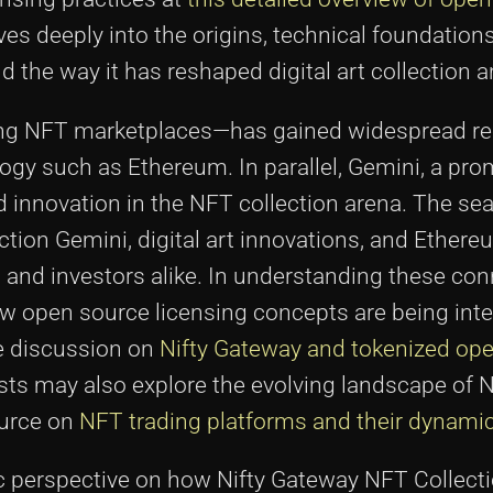
lves deeply into the origins, technical foundation
the way it has reshaped digital art collection a
ng NFT marketplaces—has gained widespread re
logy such as Ethereum. In parallel, Gemini, a p
nd innovation in the NFT collection arena. The s
tion Gemini, digital art innovations, and Ethere
s, and investors alike. In understanding these co
w open source licensing concepts are being inte
he discussion on
Nifty Gateway and tokenized op
iasts may also explore the evolving landscape of 
ource on
NFT trading platforms and their dynami
tic perspective on how Nifty Gateway NFT Collect