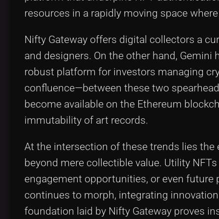
resources in a rapidly moving space where a
Nifty Gateway offers digital collectors a c
and designers. On the other hand, Gemini h
robust platform for investors managing cr
confluence—between these two spearheads a
become available on the Ethereum blockcha
immutability of art records.
At the intersection of these trends lies the
beyond mere collectible value. Utility NFT
engagement opportunities, or even future p
continues to morph, integrating innovation
foundation laid by Nifty Gateway proves ins