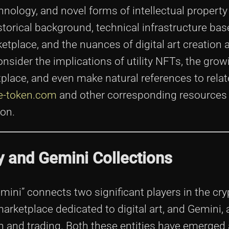
hnology, and novel forms of intellectual property
torical background, technical infrastructure bas
tplace, and the nuances of digital art creation 
onsider the implications of utility NFTs, the grow
lace, and even make natural references to relate
se-token.com
and other corresponding resources 
on.
y and Gemini Collections
ini” connects two significant players in the cry
rketplace dedicated to digital art, and Gemini, 
 and trading. Both these entities have emerged 