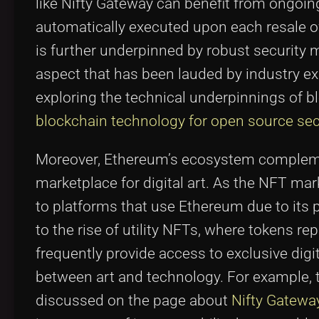
like Nifty Gateway can benefit from ongoi
automatically executed upon each resale of 
is further underpinned by robust security
aspect that has been lauded by industry ex
exploring the technical underpinnings of b
blockchain technology for open source sec
Moreover, Ethereum’s ecosystem complemen
marketplace for digital art. As the NFT mar
to platforms that use Ethereum due to its 
to the rise of utility NFTs, where tokens re
frequently provide access to exclusive digit
between art and technology. For example, t
discussed on the page about
Nifty Gatewa