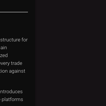
structure for
hain
ized
every trade
tion against
 introduces
e platforms