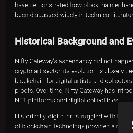
have demonstrated how blockchain enhances
been discussed widely in technical literat
Historical Background and E
Nifty Gateway’s ascendancy did not happe
crypto art sector, its evolution is closely 
blockchain for digital artists and collector
proofs. Over time, Nifty Gateway has introd
NFT platforms and digital collectibles.
Historically, digital art struggled with iss
of blockchain technology provided a robus