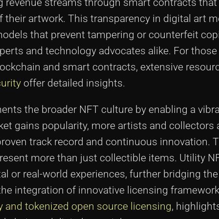
ng revenue streams through smart contracts that
their artwork. This transparency in digital art 
 models that prevent tampering or counterfeit co
perts and technology advocates alike. For those 
lockchain and smart contracts, extensive resour
urity
offer detailed insights.
ts the broader NFT culture by enabling a vibr
ket gains popularity, more artists and collectors 
proven track record and continuous innovation. T
present more than just collectible items. Utility 
al or real-world experiences, further bridging th
he integration of innovative licensing framework
y and tokenized open source licensing
, highlight