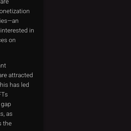
 are
monetization
pies—an
interested in
ces on
ant
are attracted
his has led
NFTs
e gap
s, as
s the