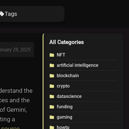
Tags
ocal_offer
All Categories
bruary 28, 2025
NFT
folder
artificial intelligence
folder
blockchain
folder
crypto
folder
nderstand the
datascience
folder
aces and the
funding
folder
of Gemini,
gaming
folder
ting a
howto
folder
n source