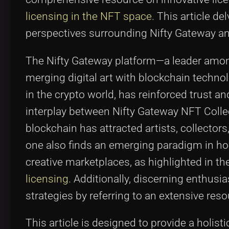
licensing in the NFT space
. This article de
perspectives surrounding Nifty Gateway and 
The Nifty Gateway platform—a leader amo
merging digital art with blockchain techno
in the crypto world, has reinforced trust a
interplay between Nifty Gateway NFT Collec
blockchain has attracted artists, collector
one also finds an emerging paradigm in ho
creative marketplaces, as highlighted in t
licensing
. Additionally, discerning enthus
strategies by referring to an extensive res
This article is designed to provide a holis