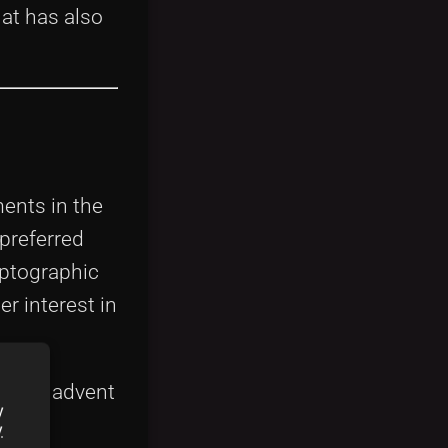
at has also
ents in the
 preferred
ryptographic
r interest in
n. The advent
y
nt
y