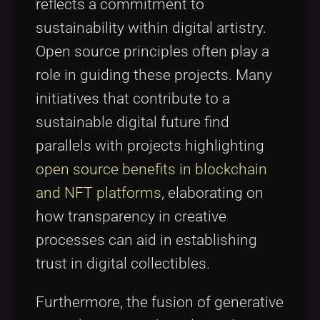
reflects a commitment to
sustainability within digital artistry.
Open source principles often play a
role in guiding these projects. Many
initiatives that contribute to a
sustainable digital future find
parallels with projects highlighting
open source benefits in blockchain
and NFT platforms
, elaborating on
how transparency in creative
processes can aid in establishing
trust in digital collectibles.
Furthermore, the fusion of generative