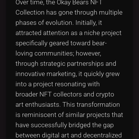
Over time, the Okay Bears NFT
Collection has gone through multiple
phases of evolution. Initially, it
attracted attention as a niche project
specifically geared toward bear-
loving communities; however,
through strategic partnerships and
innovative marketing, it quickly grew
into a project resonating with
broader NFT collectors and crypto
art enthusiasts. This transformation
is reminiscent of similar projects that
have successfully bridged the gap
between digital art and decentralized