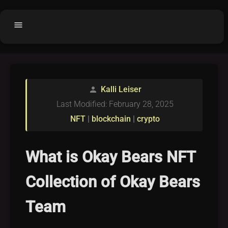
menu
Home
home
balance
Fair code
Kalli Leiser
person
Submit Project
add_circle
Last Modified: February 28, 2025
Buy License
shopping_cart
NFT
|
blockchain
|
crypto
Purchased Licenses
inventory
License Text
copyright
What is Okay Bears NFT
Why OCTL?
waves
Collection of Okay Bears
Latest Articles
library_books
Team
Categories
folder