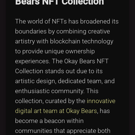
Bears NFT Collection
The world of NFTs has broadened its
boundaries by combining creative
artistry with blockchain technology
to provide unique ownership
experiences. The Okay Bears NFT
Collection stands out due to its
artistic design, dedicated team, and
enthusiastic community. This
collection, curated by the
innovative
digital art team at Okay Bears
, has
become a beacon within
communities that appreciate both