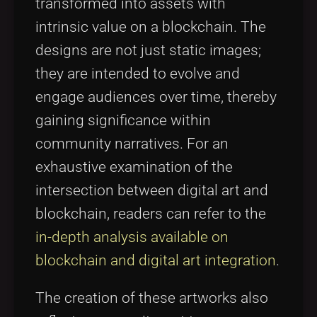
transformed into assets with
intrinsic value on a blockchain. The
designs are not just static images;
they are intended to evolve and
engage audiences over time, thereby
gaining significance within
community narratives. For an
exhaustive examination of the
intersection between digital art and
blockchain, readers can refer to the
in-depth analysis available on
blockchain and digital art integration
.
The creation of these artworks also