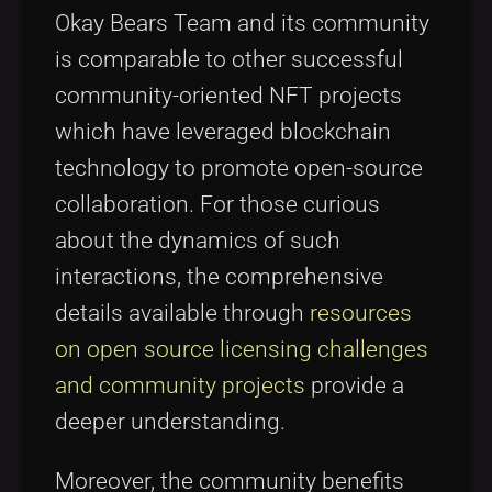
Okay Bears Team and its community
is comparable to other successful
community-oriented NFT projects
which have leveraged blockchain
technology to promote open-source
collaboration. For those curious
about the dynamics of such
interactions, the comprehensive
details available through
resources
on open source licensing challenges
and community projects
provide a
deeper understanding.
Moreover, the community benefits