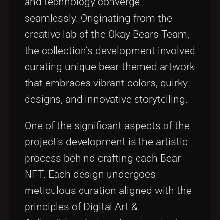
and technology converge
seamlessly. Originating from the
creative lab of the Okay Bears Team,
the collection’s development involved
curating unique bear-themed artwork
that embraces vibrant colors, quirky
designs, and innovative storytelling.
One of the significant aspects of the
project’s development is the artistic
process behind crafting each Bear
NFT. Each design undergoes
meticulous curation aligned with the
principles of Digital Art &