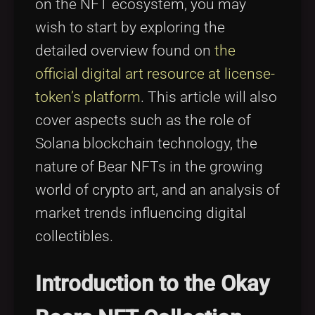
on the NFT ecosystem, you may
wish to start by exploring the
detailed overview found on
the
official digital art resource at license-
token’s platform
. This article will also
cover aspects such as the role of
Solana blockchain technology, the
nature of Bear NFTs in the growing
world of crypto art, and an analysis of
market trends influencing digital
collectibles.
Introduction to the Okay