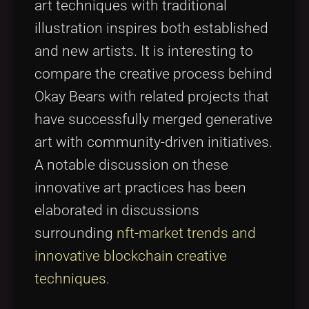
art techniques with traditional
illustration inspires both established
and new artists. It is interesting to
compare the creative process behind
Okay Bears with related projects that
have successfully merged generative
art with community-driven initiatives.
A notable discussion on these
innovative art practices has been
elaborated in discussions
surrounding
nft-market trends and
innovative blockchain creative
techniques
.