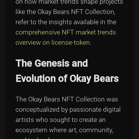
on how market trends shape projects
like the Okay Bears NFT Collection,
refer to the insights available in the
comprehensive NFT market trends
overview on license-token
.
The Genesis and
Evolution of Okay Bears
The Okay Bears NFT Collection was
conceptualized by passionate digital
artists who sought to create an
ecosystem where art, community,