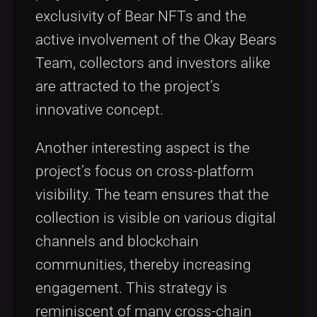
exclusivity of Bear NFTs and the
active involvement of the Okay Bears
Team, collectors and investors alike
are attracted to the project’s
innovative concept.
Another interesting aspect is the
project’s focus on cross-platform
visibility. The team ensures that the
collection is visible on various digital
channels and blockchain
communities, thereby increasing
engagement. This strategy is
reminiscent of many cross-chain