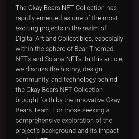
Tags
local_offer
The Okay Bears NFT Collection has
rapidly emerged as one of the most
exciting projects in the realm of
Digital Art and Collectibles, especially
within the sphere of Bear-Themed
NFTs and Solana NFTs. In this article,
we discuss the history, design,
community, and technology behind
the Okay Bears NFT Collection
brought forth by the innovative Okay
Bears Team. For those seeking a
comprehensive exploration of the
project’s background and its impact