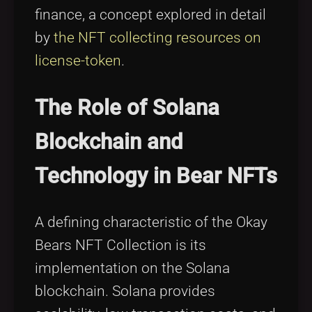
finance, a concept explored in detail
by
the NFT collecting resources on
license-token
.
The Role of Solana
Blockchain and
Technology in Bear NFTs
A defining characteristic of the Okay
Bears NFT Collection is its
implementation on the Solana
blockchain. Solana provides