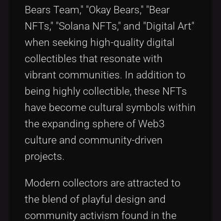
Bears Team," "Okay Bears," "Bear
NFTs," "Solana NFTs," and "Digital Art"
when seeking high-quality digital
collectibles that resonate with
vibrant communities. In addition to
being highly collectible, these NFTs
have become cultural symbols within
the expanding sphere of Web3
culture and community-driven
projects.
Modern collectors are attracted to
the blend of playful design and
community activism found in the