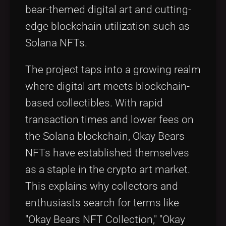
bear-themed digital art and cutting-
edge blockchain utilization such as
Solana NFTs.
The project taps into a growing realm
where digital art meets blockchain-
based collectibles. With rapid
transaction times and lower fees on
the Solana blockchain, Okay Bears
NFTs have established themselves
as a staple in the crypto art market.
This explains why collectors and
enthusiasts search for terms like
"Okay Bears NFT Collection," "Okay