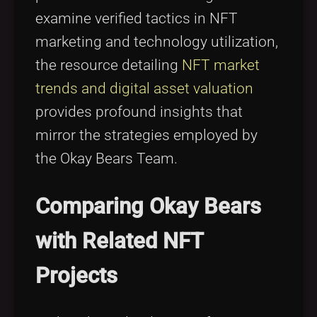
examine verified tactics in NFT
marketing and technology utilization,
the resource detailing
NFT market
trends and digital asset valuation
provides profound insights that
mirror the strategies employed by
the Okay Bears Team.
Comparing Okay Bears
with Related NFT
Projects