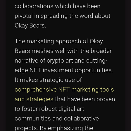
collaborations which have been
pivotal in spreading the word about
Okay Bears.
The marketing approach of Okay
Bears meshes well with the broader
narrative of crypto art and cutting-
edge NFT investment opportunities.
It makes strategic use of
comprehensive NFT marketing tools
and strategies
that have been proven
to foster robust digital art
communities and collaborative
projects. By emphasizing the