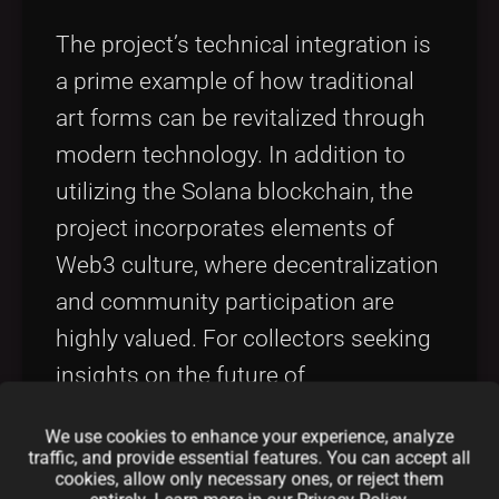
The project’s technical integration is
a prime example of how traditional
art forms can be revitalized through
modern technology. In addition to
utilizing the Solana blockchain, the
project incorporates elements of
Web3 culture, where decentralization
and community participation are
highly valued. For collectors seeking
insights on the future of
decentralized art markets and
We use cookies to enhance your experience, analyze
community engagement strategies,
traffic, and provide essential features. You can accept all
cookies, allow only necessary ones, or reject them
the wisdom shared in discussions on