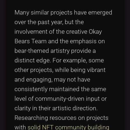
Many similar projects have emerged
over the past year, but the
involvement of the creative Okay
Bears Team and the emphasis on
bear-themed artistry provide a
distinct edge. For example, some
other projects, while being vibrant
and engaging, may not have
consistently maintained the same
level of community-driven input or
clarity in their artistic direction.
Researching resources on projects
with
solid NFT community building