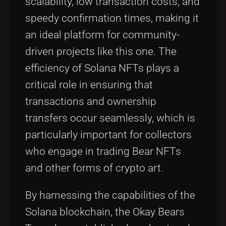
scalability, low transaction costs, and
speedy confirmation times, making it
an ideal platform for community-
driven projects like this one. The
efficiency of Solana NFTs plays a
critical role in ensuring that
transactions and ownership
transfers occur seamlessly, which is
particularly important for collectors
who engage in trading Bear NFTs
and other forms of crypto art.
By harnessing the capabilities of the
Solana blockchain, the Okay Bears