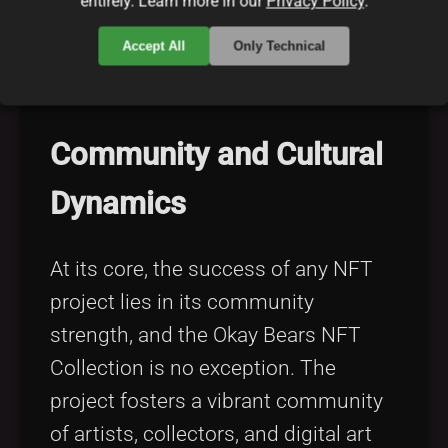
entirely. Learn more in our
Privacy Policy
.
nft-market trends and efficient
Accept All
Only Technical
blockchain solutions
can be
particularly enlightening.
Community and Cultural
Dynamics
At its core, the success of any NFT
project lies in its community
strength, and the Okay Bears NFT
Collection is no exception. The
project fosters a vibrant community
of artists, collectors, and digital art