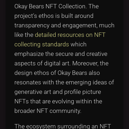
Okay Bears NFT Collection. The
project's ethos is built around
transparency and engagement, much
like the
detailed resources on NFT
collecting standards
which
emphasize the secure and creative
aspects of digital art. Moreover, the
design ethos of Okay Bears also
resonates with the emerging ideas of
generative art and profile picture
NFTs that are evolving within the
broader NFT community.
The ecosystem surrounding an NFT