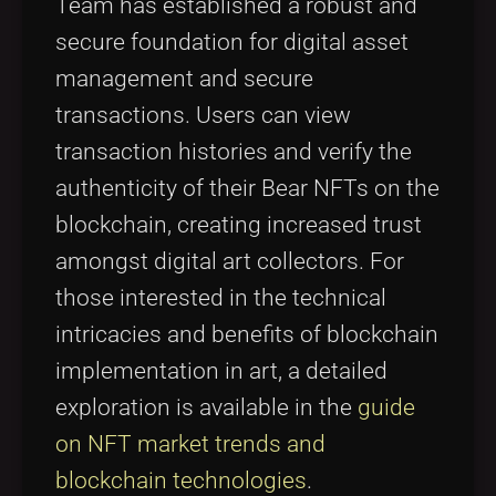
Team has established a robust and
secure foundation for digital asset
management and secure
transactions. Users can view
transaction histories and verify the
authenticity of their Bear NFTs on the
blockchain, creating increased trust
amongst digital art collectors. For
those interested in the technical
intricacies and benefits of blockchain
implementation in art, a detailed
exploration is available in the
guide
on NFT market trends and
blockchain technologies
.