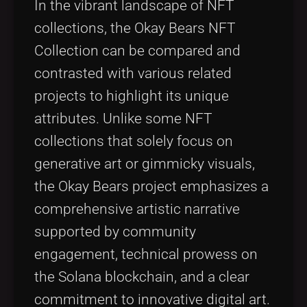
In the vibrant landscape of NFT
collections, the Okay Bears NFT
Collection can be compared and
contrasted with various related
projects to highlight its unique
attributes. Unlike some NFT
collections that solely focus on
generative art or gimmicky visuals,
the Okay Bears project emphasizes a
comprehensive artistic narrative
supported by community
engagement, technical prowess on
the Solana blockchain, and a clear
commitment to innovative digital art.