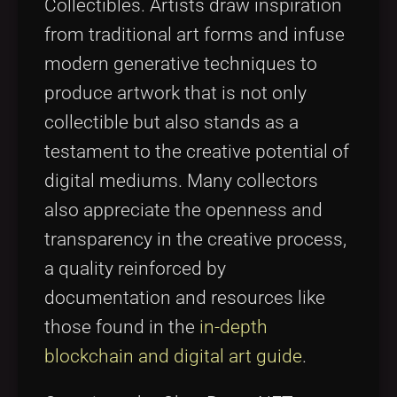
Collectibles. Artists draw inspiration
from traditional art forms and infuse
modern generative techniques to
produce artwork that is not only
collectible but also stands as a
testament to the creative potential of
digital mediums. Many collectors
also appreciate the openness and
transparency in the creative process,
a quality reinforced by
documentation and resources like
those found in the
in-depth
blockchain and digital art guide
.