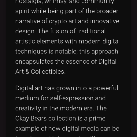
nostalgia, whimsy, and community
spirit while being part of the broader
narrative of crypto art and innovative
design. The fusion of traditional
artistic elements with modern digital
techniques is notable; this approach
encapsulates the essence of Digital
Art & Collectibles.
Digital art has grown into a powerful
medium for self-expression and
creativity in the modern era. The
Okay Bears collection is a prime
example of how digital media can be