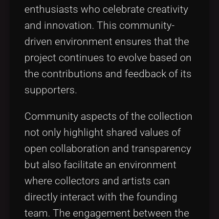
enthusiasts who celebrate creativity
and innovation. This community-
driven environment ensures that the
project continues to evolve based on
the contributions and feedback of its
supporters.
Community aspects of the collection
not only highlight shared values of
open collaboration and transparency
but also facilitate an environment
where collectors and artists can
directly interact with the founding
team. The engagement between the