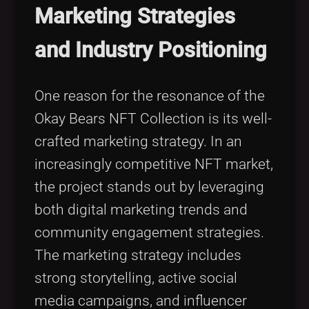
Marketing Strategies
and Industry Positioning
One reason for the resonance of the
Okay Bears NFT Collection is its well-
crafted marketing strategy. In an
increasingly competitive NFT market,
the project stands out by leveraging
both digital marketing trends and
community engagement strategies.
The marketing strategy includes
strong storytelling, active social
media campaigns, and influencer