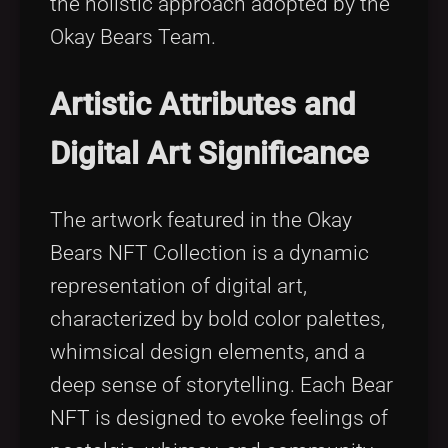
the holistic approach adopted by the
Okay Bears Team.
Artistic Attributes and
Digital Art Significance
The artwork featured in the Okay
Bears NFT Collection is a dynamic
representation of digital art,
characterized by bold color palettes,
whimsical design elements, and a
deep sense of storytelling. Each Bear
NFT is designed to evoke feelings of