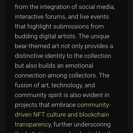
from the integration of social media,
interactive forums, and live events
that highlight submissions from
budding digital artists. The unique
bear-themed art not only provides a
distinctive identity to the collection
but also builds an emotional
connection among collectors. The
fusion of art, technology, and
community spirit is also evident in
projects that embrace
community-
driven NFT culture and blockchain
transparency
, further underscoring