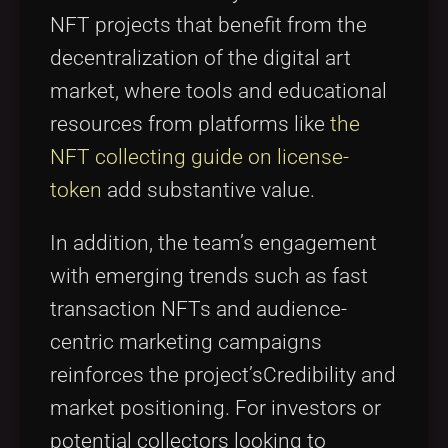
NFT projects that benefit from the
decentralization of the digital art
market, where tools and educational
resources from platforms like
the
NFT collecting guide on license-
token
add substantive value.
In addition, the team’s engagement
with emerging trends such as fast
transaction NFTs and audience-
centric marketing campaigns
reinforces the project’sCredibility and
market positioning. For investors or
potential collectors looking to