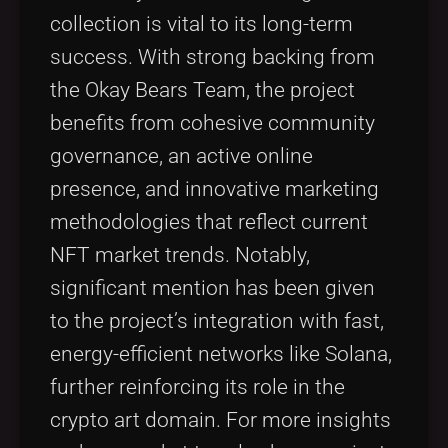
collection is vital to its long-term
success. With strong backing from
the Okay Bears Team, the project
benefits from cohesive community
governance, an active online
presence, and innovative marketing
methodologies that reflect current
NFT market trends. Notably,
significant mention has been given
to the project’s integration with fast,
energy-efficient networks like Solana,
further reinforcing its role in the
crypto art domain. For more insights