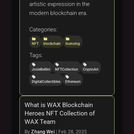
artistic expression in the
modern blockchain era.
Categories:
folder
folder
folder
NFT
blockchain
licensing
Tags:
local_offer
local_offer
local_offer
JosieBellini
NFTCollection
CryptoArt
local_offer
local_offer
DigitalCollectibles
Ethereum
What is WAX Blockchain
Heroes NFT Collection of
WAX Team
By
Zhang Wei
|
Feb 28, 2025