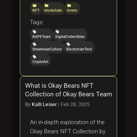
folder
folder
folder
NFT
blockchain
howto
Tags:
local_offer
local_offer
BAPETeam
DigitalCollectibles
local_offer
local_offer
StreetwearCulture
BlockchainTech
local_offer
CryptoArt
What is Okay Bears NFT
Collection of Okay Bears Team
By
Kalli Leiser
|
Feb 28, 2025
An in-depth exploration of the
Okay Bears NFT Collection by