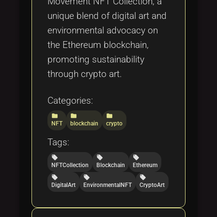
Movement NFT Collection, a
unique blend of digital art and
environmental advocacy on
the Ethereum blockchain,
promoting sustainability
through crypto art.
Categories:
folder
folder
folder
NFT
blockchain
crypto
Tags:
local_offer
local_offer
local_offer
NFTCollection
Blockchain
Ethereum
local_offer
local_offer
local_offer
DigitalArt
EnvironmentalNFT
CryptoArt