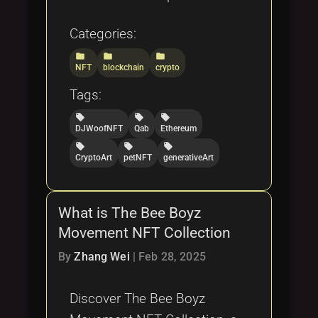
Categories:
folder
folder
folder
NFT
blockchain
crypto
Tags:
local_offer
local_offer
local_offer
DJWoofNFT
Qab
Ethereum
local_offer
local_offer
local_offer
CryptoArt
petNFT
generativeArt
What is The Bee Boyz
Movement NFT Collection
By
Zhang Wei
|
Feb 28, 2025
Discover The Bee Boyz