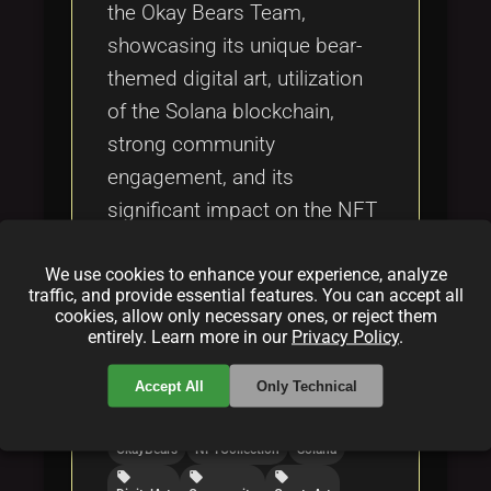
the Okay Bears Team,
showcasing its unique bear-
themed digital art, utilization
of the Solana blockchain,
strong community
engagement, and its
significant impact on the NFT
and digital art ecosystems.
We use cookies to enhance your experience, analyze
traffic, and provide essential features. You can accept all
Categories:
cookies, allow only necessary ones, or reject them
entirely. Learn more in our
Privacy Policy
.
folder
folder
folder
NFT
blockchain
crypto
Accept All
Only Technical
Tags:
local_offer
local_offer
local_offer
OkayBears
NFTCollection
Solana
local_offer
local_offer
local_offer