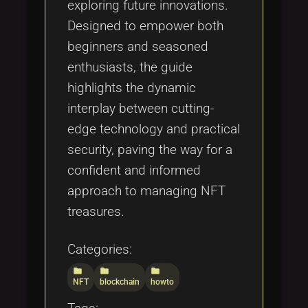
exploring future innovations.
Designed to empower both
beginners and seasoned
enthusiasts, the guide
highlights the dynamic
interplay between cutting-
edge technology and practical
security, paving the way for a
confident and informed
approach to managing NFT
treasures.
Categories:
folder
folder
folder
NFT
blockchain
howto