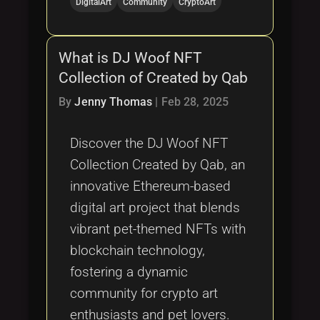
DigitalArt
Community
CryptoArt
What is DJ Woof NFT
Collection of Created by Qab
By
Jenny Thomas
|
Feb 28, 2025
Discover the DJ Woof NFT
Collection Created by Qab, an
innovative Ethereum-based
digital art project that blends
vibrant pet-themed NFTs with
blockchain technology,
fostering a dynamic
community for crypto art
enthusiasts and pet lovers.