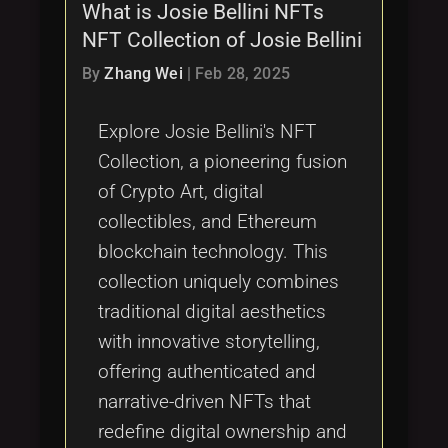
What is Josie Bellini NFTs
NFT Collection of Josie Bellini
By
Zhang Wei
|
Feb 28, 2025
Explore Josie Bellini's NFT
Collection, a pioneering fusion
of Crypto Art, digital
collectibles, and Ethereum
blockchain technology. This
collection uniquely combines
traditional digital aesthetics
with innovative storytelling,
offering authenticated and
narrative-driven NFTs that
redefine digital ownership and