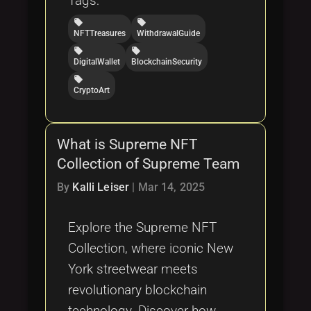
Tags:
local_offer
local_offer
NFTTreasures
WithdrawalGuide
local_offer
local_offer
DigitalWallet
BlockchainSecurity
local_offer
CryptoArt
What is Supreme NFT
Collection of Supreme Team
By
Kalli Leiser
|
Mar 14, 2025
Explore the Supreme NFT
Collection, where iconic New
York streetwear meets
revolutionary blockchain
technology. Discover how