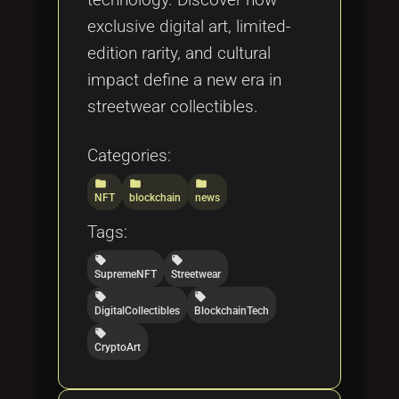
exclusive digital art, limited-
edition rarity, and cultural
impact define a new era in
streetwear collectibles.
Categories:
folder
folder
folder
NFT
blockchain
news
Tags:
local_offer
local_offer
SupremeNFT
Streetwear
local_offer
local_offer
DigitalCollectibles
BlockchainTech
local_offer
CryptoArt