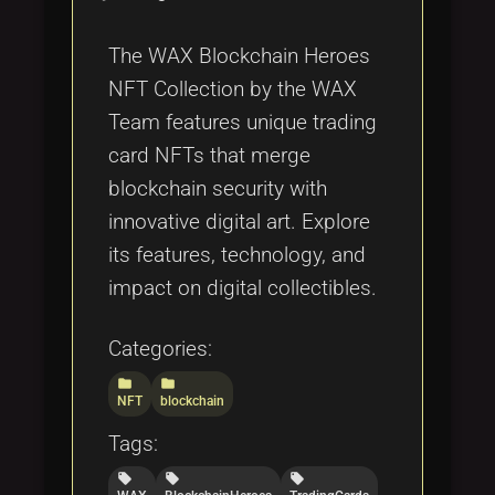
The WAX Blockchain Heroes
NFT Collection by the WAX
Team features unique trading
card NFTs that merge
blockchain security with
innovative digital art. Explore
its features, technology, and
impact on digital collectibles.
Categories:
folder
folder
NFT
blockchain
Tags:
local_offer
local_offer
local_offer