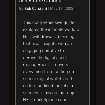
and Future Outlook
Tags
local_offer
By
Bob Cars(on)
|
May 17, 2025
This comprehensive guide
explores the intricate world of
NFT withdrawals, blending
technical insights with an
engaging narrative to
demystify digital asset
management. It covers
everything from setting up
secure digital wallets and
understanding blockchain
security to navigating major
NFT marketplaces and