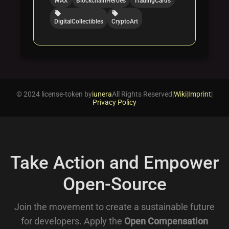
WAX
BlockchainHeroes
TradingCards
local_offer
local_offer
DigitalCollectibles
CryptoArt
© 2024 license-token by
iunera
All Rights Reserved
|
Wiki
|
Imprint
|
Privacy Policy
Take Action and Empower
Open-Source
Join the movement to create a sustainable future
for developers. Apply the
Open Compensation