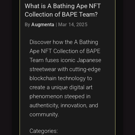
What is A Bathing Ape NFT
Collection of BAPE Team?
By
Augmenta
|
Mar 14, 2025
Discover how the A Bathing
Ape NFT Collection of BAPE
Team fuses iconic Japanese
streetwear with cutting-edge
blockchain technology to
create a unique digital art
phenomenon steeped in
authenticity, innovation, and
community.
Categories: