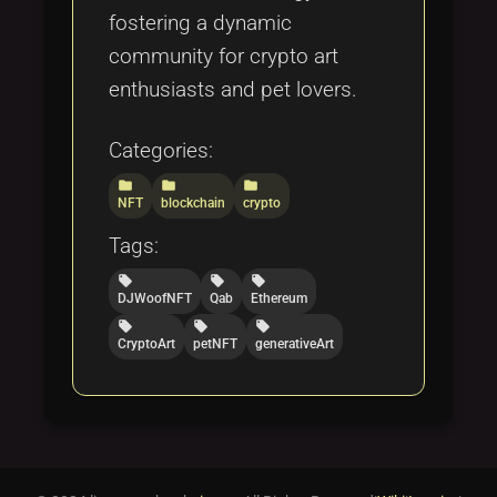
fostering a dynamic
community for crypto art
enthusiasts and pet lovers.
Categories:
folder
folder
folder
NFT
blockchain
crypto
Tags:
local_offer
local_offer
local_offer
DJWoofNFT
Qab
Ethereum
local_offer
local_offer
local_offer
CryptoArt
petNFT
generativeArt