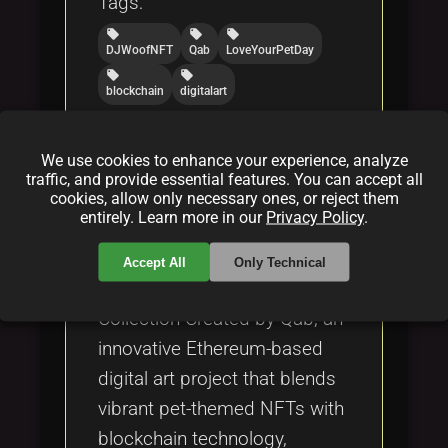
Tags:
local_offer
local_offer
local_offer
DJWoofNFT
Qab
LoveYourPetDay
local_offer
local_offer
blockchain
digitalart
We use cookies to enhance your experience, analyze
What is DJ Woof NFT
traffic, and provide essential features. You can accept all
Collection of Created by Qab
cookies, allow only necessary ones, or reject them
entirely. Learn more in our
Privacy Policy
.
By
Jenny Thomas
|
Feb 28, 2025
Accept All
Only Technical
Discover the DJ Woof NFT
Collection Created by Qab, an
innovative Ethereum-based
digital art project that blends
vibrant pet-themed NFTs with
blockchain technology,