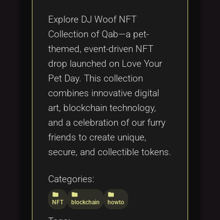
Tags
local_offer
Explore DJ Woof NFT
Collection of Qab—a pet-
themed, event-driven NFT
drop launched on Love Your
Pet Day. This collection
combines innovative digital
art, blockchain technology,
and a celebration of our furry
friends to create unique,
secure, and collectible tokens.
Categories:
folder
folder
folder
NFT
blockchain
howto