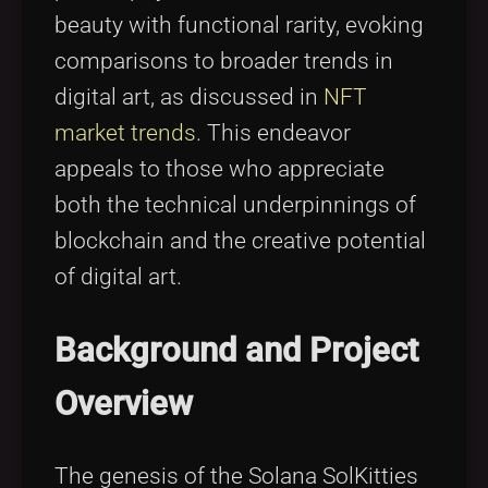
beauty with functional rarity, evoking
comparisons to broader trends in
digital art, as discussed in
NFT
market trends
. This endeavor
appeals to those who appreciate
both the technical underpinnings of
blockchain and the creative potential
of digital art.
Background and Project
Overview
The genesis of the Solana SolKitties