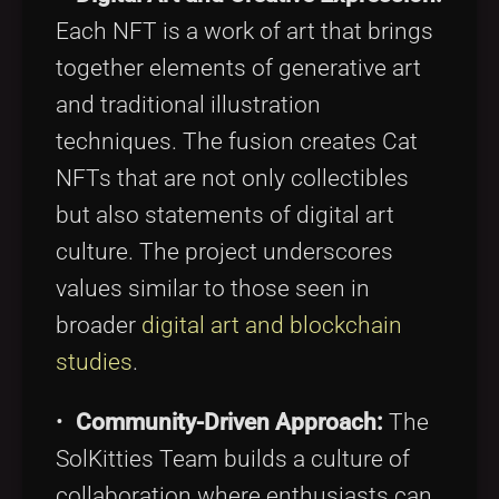
Each NFT is a work of art that brings
together elements of generative art
and traditional illustration
techniques. The fusion creates Cat
NFTs that are not only collectibles
but also statements of digital art
culture. The project underscores
values similar to those seen in
broader
digital art and blockchain
studies
.
•
Community-Driven Approach:
The
SolKitties Team builds a culture of
collaboration where enthusiasts can