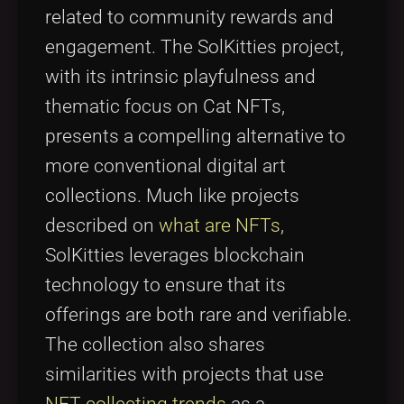
related to community rewards and
engagement. The SolKitties project,
with its intrinsic playfulness and
thematic focus on Cat NFTs,
presents a compelling alternative to
more conventional digital art
collections. Much like projects
described on
what are NFTs
,
SolKitties leverages blockchain
technology to ensure that its
offerings are both rare and verifiable.
The collection also shares
similarities with projects that use