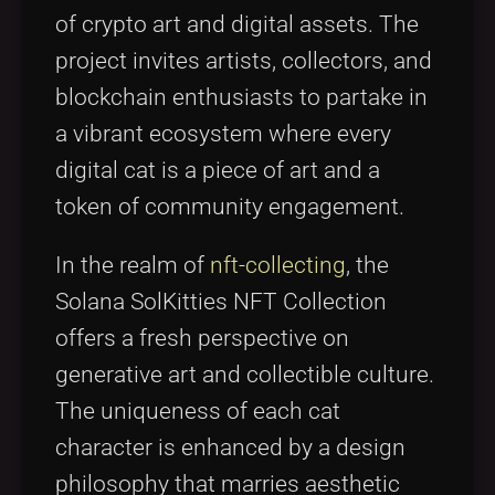
of crypto art and digital assets. The
project invites artists, collectors, and
blockchain enthusiasts to partake in
a vibrant ecosystem where every
digital cat is a piece of art and a
token of community engagement.
In the realm of
nft-collecting
, the
Solana SolKitties NFT Collection
offers a fresh perspective on
generative art and collectible culture.
The uniqueness of each cat
character is enhanced by a design
philosophy that marries aesthetic