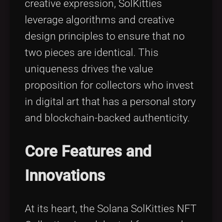
creative expression, SolKitties
leverage algorithms and creative
design principles to ensure that no
two pieces are identical. This
uniqueness drives the value
proposition for collectors who invest
in digital art that has a personal story
and blockchain-backed authenticity.
Core Features and
Innovations
At its heart, the Solana SolKitties NFT