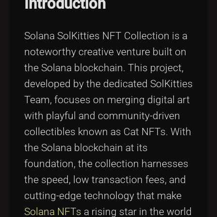
Introduction
Solana SolKitties NFT Collection is a
noteworthy creative venture built on
the Solana blockchain. This project,
developed by the dedicated SolKitties
Team, focuses on merging digital art
with playful and community-driven
collectibles known as Cat NFTs. With
the Solana blockchain at its
foundation, the collection harnesses
the speed, low transaction fees, and
cutting-edge technology that make
Solana NFTs
a rising star in the world