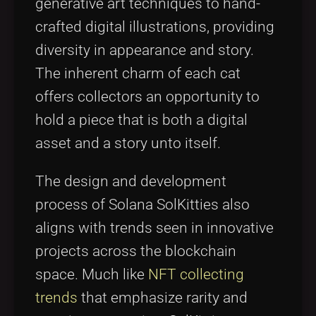
generative art techniques to hand-
crafted digital illustrations, providing
diversity in appearance and story.
The inherent charm of each cat
offers collectors an opportunity to
hold a piece that is both a digital
asset and a story unto itself.
The design and development
process of Solana SolKitties also
aligns with trends seen in innovative
projects across the blockchain
space. Much like
NFT collecting
trends
that emphasize rarity and