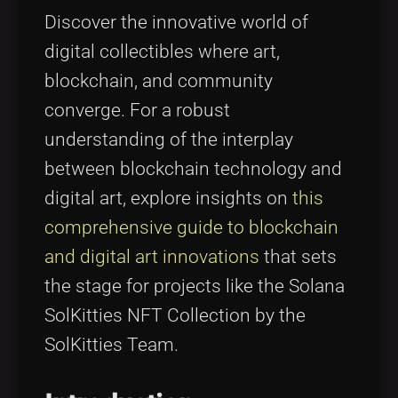
Tags
local_offer
Discover the innovative world of
digital collectibles where art,
blockchain, and community
converge. For a robust
understanding of the interplay
between blockchain technology and
digital art, explore insights on
this
comprehensive guide to blockchain
and digital art innovations
that sets
the stage for projects like the Solana
SolKitties NFT Collection by the
SolKitties Team.