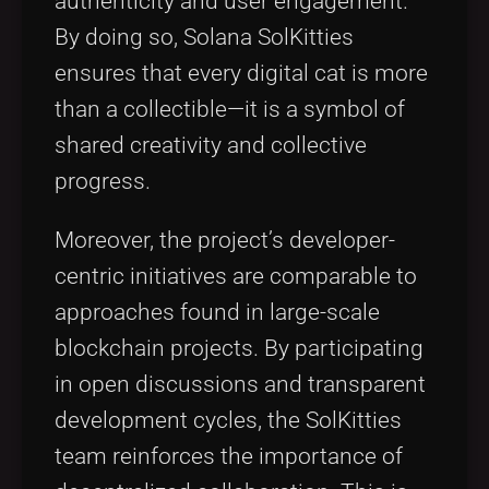
authenticity and user engagement.
By doing so, Solana SolKitties
ensures that every digital cat is more
than a collectible—it is a symbol of
shared creativity and collective
progress.
Moreover, the project’s developer-
centric initiatives are comparable to
approaches found in large-scale
blockchain projects. By participating
in open discussions and transparent
development cycles, the SolKitties
team reinforces the importance of