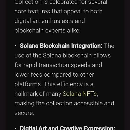
Collection is celebrated for several
core features that appeal to both
digital art enthusiasts and
blockchain experts alike:
•
Solana Blockchain Integration:
The
use of the Solana blockchain allows
for rapid transaction speeds and
lower fees compared to other
platforms. This efficiency is a
hallmark of many
Solana NFTs
,
making the collection accessible and
secure.
•
Digital Art and Creative Expression: