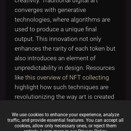
creativity. Traditional digital art
converges with generative
technologies, where algorithms are
used to produce a unique final
output. This innovation not only
enhances the rarity of each token but
also introduces an element of
unpredictability in design. Resources
like
this overview of NFT collecting
highlight how such techniques are
revolutionizing the way art is created
and appreciated. By integrating these
We use cookies to enhance your experience, analyze
concepts, the SolKitties team
traffic, and provide essential features. You can accept all
positions their project at the
cookies, allow only necessary ones, or reject them