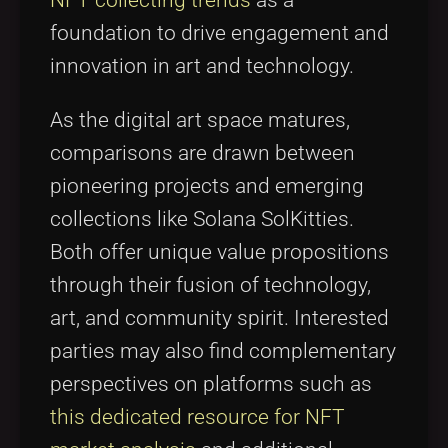
NFT collecting trends
as a
foundation to drive engagement and
innovation in art and technology.
As the digital art space matures,
comparisons are drawn between
pioneering projects and emerging
collections like Solana SolKitties.
Both offer unique value propositions
through their fusion of technology,
art, and community spirit. Interested
parties may also find complementary
perspectives on platforms such as
this dedicated resource for NFT