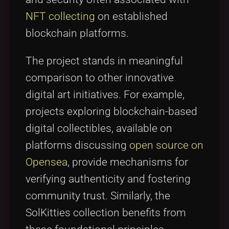
NFT collecting
on established
blockchain platforms.
The project stands in meaningful
comparison to other innovative
digital art initiatives. For example,
projects exploring blockchain-based
digital collectibles, available on
platforms discussing
open source on
Opensea
, provide mechanisms for
verifying authenticity and fostering
community trust. Similarly, the
SolKitties collection benefits from