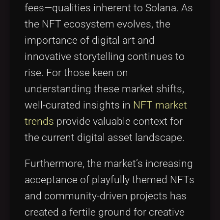
fees—qualities inherent to Solana. As
the NFT ecosystem evolves, the
importance of digital art and
innovative storytelling continues to
rise. For those keen on
understanding these market shifts,
well-curated insights in
NFT market
trends
provide valuable context for
the current digital asset landscape.
Furthermore, the market’s increasing
acceptance of playfully themed NFTs
and community-driven projects has
created a fertile ground for creative