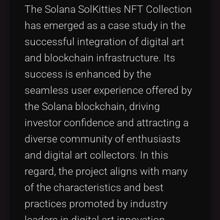
The Solana SolKitties NFT Collection
has emerged as a case study in the
successful integration of digital art
and blockchain infrastructure. Its
success is enhanced by the
seamless user experience offered by
the Solana blockchain, driving
investor confidence and attracting a
diverse community of enthusiasts
and digital art collectors. In this
regard, the project aligns with many
of the characteristics and best
practices promoted by industry