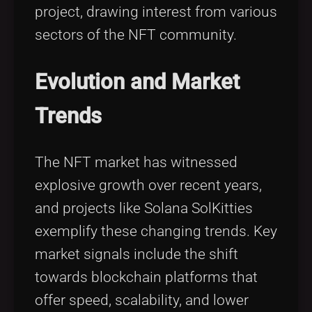
project, drawing interest from various
sectors of the NFT community.
Evolution and Market
Trends
The NFT market has witnessed
explosive growth over recent years,
and projects like Solana SolKitties
exemplify these changing trends. Key
market signals include the shift
towards blockchain platforms that
offer speed, scalability, and lower