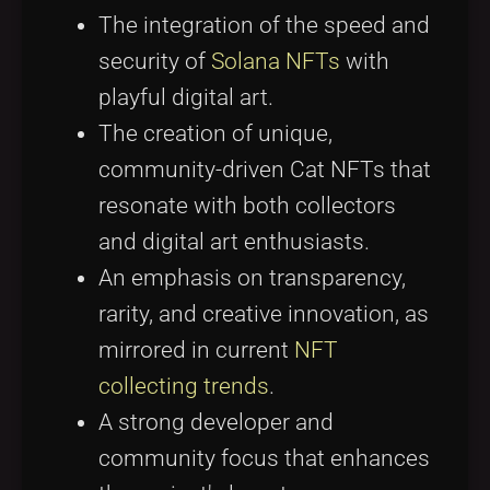
The integration of the speed and
security of
Solana NFTs
with
playful digital art.
The creation of unique,
community-driven Cat NFTs that
resonate with both collectors
and digital art enthusiasts.
An emphasis on transparency,
rarity, and creative innovation, as
mirrored in current
NFT
collecting trends
.
A strong developer and
community focus that enhances