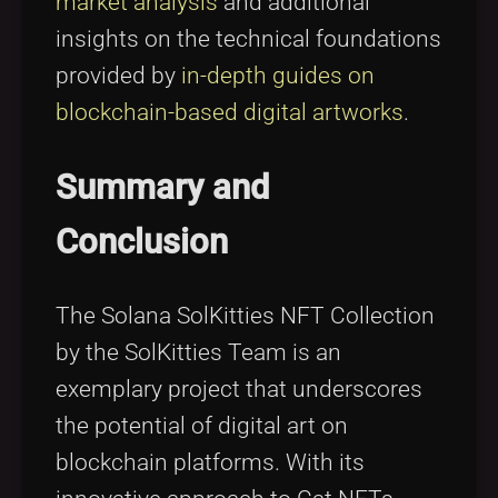
market analysis
and additional
insights on the technical foundations
provided by
in-depth guides on
blockchain-based digital artworks
.
Summary and
Conclusion
The Solana SolKitties NFT Collection
by the SolKitties Team is an
exemplary project that underscores
the potential of digital art on
blockchain platforms. With its