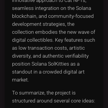
innovative approach to Cat NFTs,
seamless integration on the Solana
blockchain, and community-focused
development strategies, the
collection embodies the new wave of
digital collectibles. Key features such
as low transaction costs, artistic
diversity, and authentic verifiability
position Solana SolKitties as a
standout in a crowded digital art
market.
To summarize, the project is
structured around several core ideas: