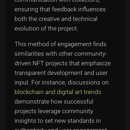
ensuring that feedback influences
both the creative and technical
evolution of the project.
This method of engagement finds
similarities with other community-
driven NFT projects that emphasize
transparent development and user
input. For instance, discussions on
blockchain and digital art trends
demonstrate how successful
projects leverage community
insights to set new standards in