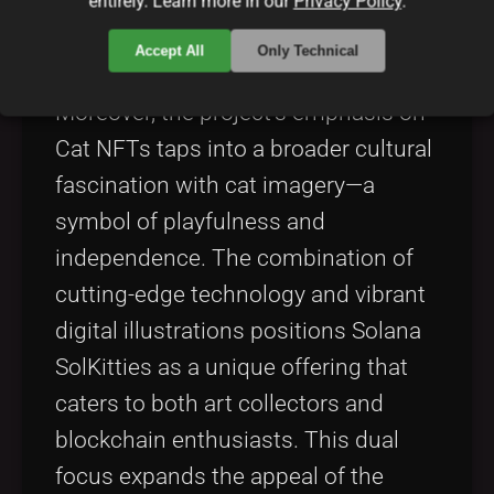
entirely. Learn more in our
Privacy Policy
.
forefront of the digital art movement
on the Solana blockchain.
Accept All
Only Technical
Moreover, the project’s emphasis on
Cat NFTs taps into a broader cultural
fascination with cat imagery—a
symbol of playfulness and
independence. The combination of
cutting-edge technology and vibrant
digital illustrations positions Solana
SolKitties as a unique offering that
caters to both art collectors and
blockchain enthusiasts. This dual
focus expands the appeal of the