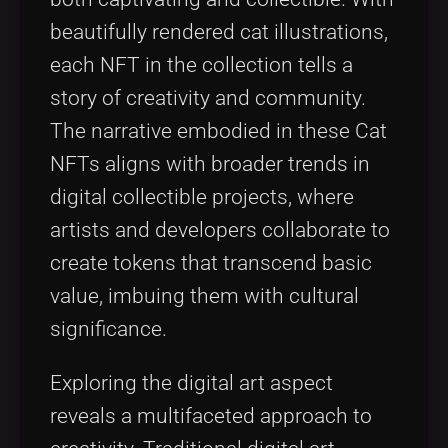
beautifully rendered cat illustrations,
each NFT in the collection tells a
story of creativity and community.
The narrative embodied in these Cat
NFTs aligns with broader trends in
digital collectible projects, where
artists and developers collaborate to
create tokens that transcend basic
value, imbuing them with cultural
significance.
Exploring the digital art aspect
reveals a multifaceted approach to