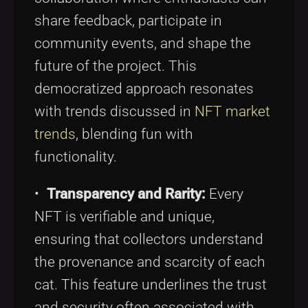
share feedback, participate in
community events, and shape the
future of the project. This
democratized approach resonates
with trends discussed in
NFT market
trends
, blending fun with
functionality.
•
Transparency and Rarity:
Every
NFT is verifiable and unique,
ensuring that collectors understand
the provenance and scarcity of each
cat. This feature underlines the trust
and security often associated with