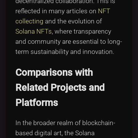
decentralized collaboration. This is
reflected in many articles on
NFT
collecting
and the evolution of
Solana NFTs
, where transparency
and community are essential to long-
term sustainability and innovation.
Comparisons with
Related Projects and
Platforms
In the broader realm of blockchain-
based digital art, the Solana