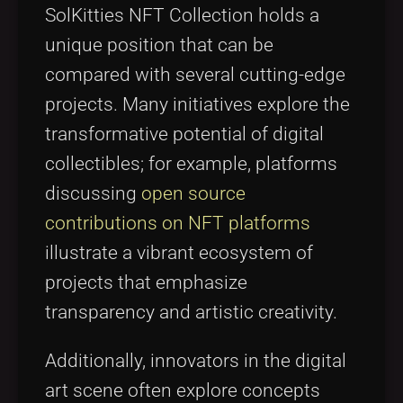
SolKitties NFT Collection holds a
unique position that can be
compared with several cutting-edge
projects. Many initiatives explore the
transformative potential of digital
collectibles; for example, platforms
discussing
open source
contributions on NFT platforms
illustrate a vibrant ecosystem of
projects that emphasize
transparency and artistic creativity.
Additionally, innovators in the digital
art scene often explore concepts