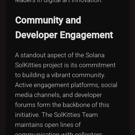
leaders in digital art innovation.
Community and
Developer Engagement
A standout aspect of the Solana
SolKitties project is its commitment
to building a vibrant community.
Active engagement platforms, social
media channels, and developer
forums form the backbone of this
initiative. The SolKitties Team
maintains open lines of
communication with collectors,