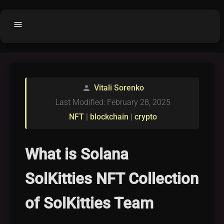
menu
Home
home
balance
Fair code
Vitali Sorenko
person
Submit Project
add_circle
Last Modified: February 28, 2025
Buy License
shopping_cart
NFT
|
blockchain
|
crypto
Purchased Licenses
inventory
License Text
copyright
What is Solana
Why OCTL?
waves
SolKitties NFT Collection
Latest Articles
library_books
of SolKitties Team
Categories
folder