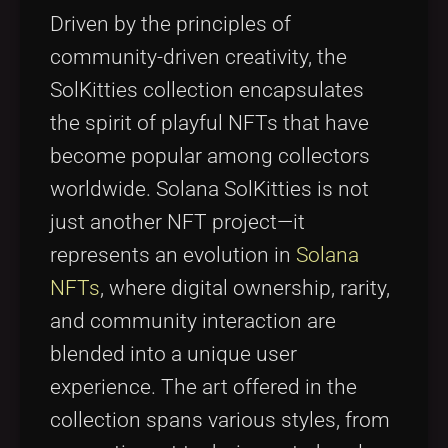
Driven by the principles of
community-driven creativity, the
SolKitties collection encapsulates
the spirit of playful NFTs that have
become popular among collectors
worldwide. Solana SolKitties is not
just another NFT project—it
represents an evolution in
Solana
NFTs
, where digital ownership, rarity,
and community interaction are
blended into a unique user
experience. The art offered in the
collection spans various styles, from