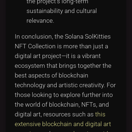
the project's long-term
sustainability and cultural
relevance.
In conclusion, the Solana SolKitties
NFT Collection is more than just a
digital art project—it is a vibrant
ecosystem that brings together the
best aspects of blockchain
technology and artistic creativity. For
those looking to explore further into
the world of blockchain, NFTs, and
digital art, resources such as
this
extensive blockchain and digital art