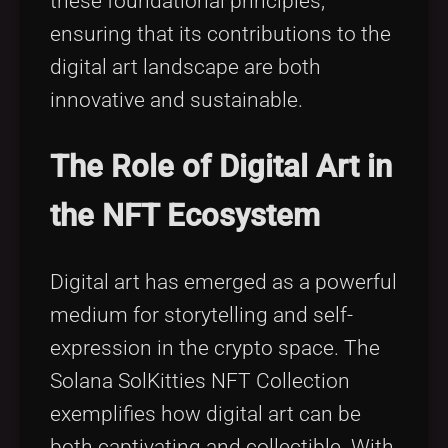
these foundational principles,
ensuring that its contributions to the
digital art landscape are both
innovative and sustainable.
The Role of Digital Art in
the NFT Ecosystem
Digital art has emerged as a powerful
medium for storytelling and self-
expression in the crypto space. The
Solana SolKitties NFT Collection
exemplifies how digital art can be
both captivating and collectible. With