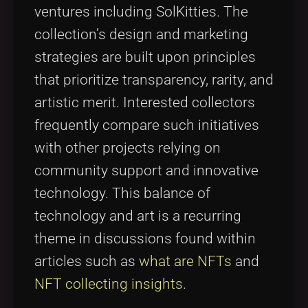
ventures including SolKitties. The
collection’s design and marketing
strategies are built upon principles
that prioritize transparency, rarity, and
artistic merit. Interested collectors
frequently compare such initiatives
with other projects relying on
community support and innovative
technology. This balance of
technology and art is a recurring
theme in discussions found within
articles such as
what are NFTs
and
NFT collecting insights
.