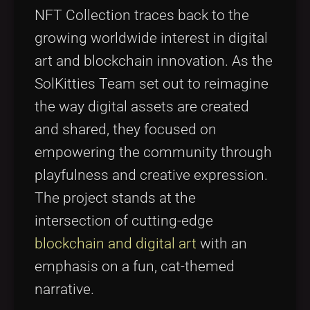
NFT Collection traces back to the
growing worldwide interest in digital
art and blockchain innovation. As the
SolKitties Team set out to reimagine
the way digital assets are created
and shared, they focused on
empowering the community through
playfulness and creative expression.
The project stands at the
intersection of cutting-edge
blockchain and digital art
with an
emphasis on a fun, cat-themed
narrative.