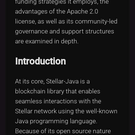
funding strategies it employs, the
advantages of the Apache 2.0
license, as well as its community-led
governance and support structures
are examined in depth.
Introduction
At its core, Stellar-Java is a
blockchain library that enables
seamless interactions with the
Stellar network using the well-known
Java programming language.
Because of its open source nature