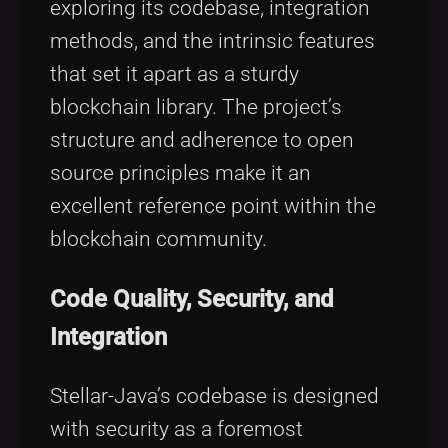
exploring its codebase, integration
methods, and the intrinsic features
that set it apart as a sturdy
blockchain library. The project’s
structure and adherence to open
source principles make it an
excellent reference point within the
blockchain community.
Code Quality, Security, and
Integration
Stellar-Java’s codebase is designed
with security as a foremost