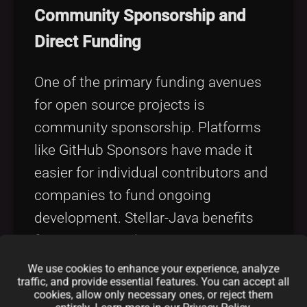
Community Sponsorship and
Direct Funding
One of the primary funding avenues
for open source projects is
community sponsorship. Platforms
like GitHub Sponsors have made it
easier for individual contributors and
companies to fund ongoing
development. Stellar-Java benefits
from recurring donations, patronage,
and grants that come from a
We use cookies to enhance your experience, analyze
traffic, and provide essential features. You can accept all
passionate user community and
cookies, allow only necessary ones, or reject them