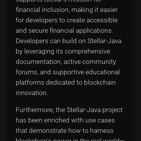
financial inclusion, making it easier
for developers to create accessible
and secure financial applications.
Developers can build on Stellar-Java
by leveraging its comprehensive
documentation, active community
forums, and supportive educational
platforms dedicated to blockchain
innovation.
Furthermore, the Stellar-Java project
has been enriched with use cases
that demonstrate how to harness
blockchain’s power in the real world—