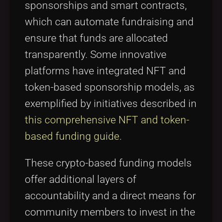
sponsorships and smart contracts,
which can automate fundraising and
ensure that funds are allocated
transparently. Some innovative
platforms have integrated NFT and
token-based sponsorship models, as
exemplified by initiatives described in
this comprehensive NFT and token-
based funding guide
.
These crypto-based funding models
offer additional layers of
accountability and a direct means for
community members to invest in the