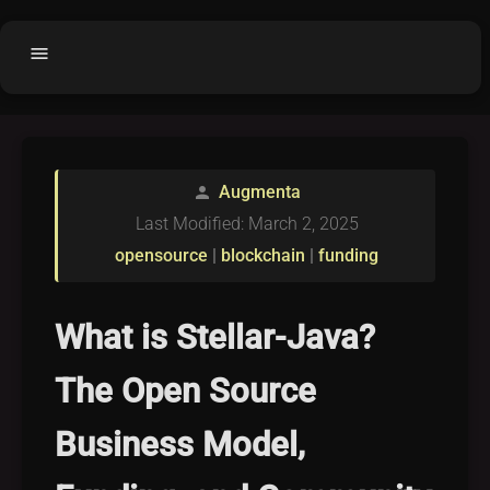
menu
Home
home
balance
Fair code
Augmenta
person
Submit Project
add_circle
Last Modified: March 2, 2025
Buy License
shopping_cart
opensource
|
blockchain
|
funding
Purchased Licenses
inventory
License Text
copyright
What is Stellar-Java?
Why OCTL?
waves
The Open Source
Latest Articles
library_books
Business Model,
Categories
folder