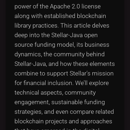
power of the Apache 2.0 license
along with established blockchain
library practices. This article delves
deep into the Stellar-Java open
source funding model, its business
dynamics, the community behind
Stellar-Java, and how these elements
combine to support Stellar’s mission
for financial inclusion. We’ll explore
technical aspects, community
engagement, sustainable funding
strategies, and even compare related
blockchain projects and approaches