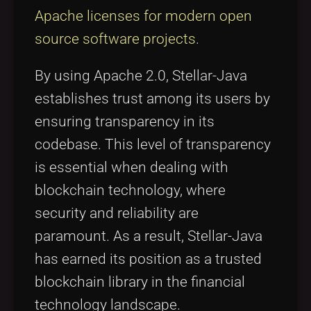
Apache licenses for modern open
source software projects
.
By using Apache 2.0, Stellar-Java
establishes trust among its users by
ensuring transparency in its
codebase. This level of transparency
is essential when dealing with
blockchain technology, where
security and reliability are
paramount. As a result, Stellar-Java
has earned its position as a trusted
blockchain library in the financial
technology landscape.