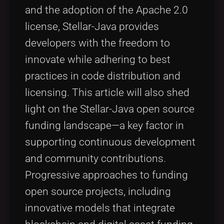
and the adoption of the Apache 2.0
license, Stellar-Java provides
developers with the freedom to
innovate while adhering to best
practices in code distribution and
licensing. This article will also shed
light on the Stellar-Java open source
funding landscape—a key factor in
supporting continuous development
and community contributions.
Progressive approaches to funding
open source projects, including
innovative models that integrate