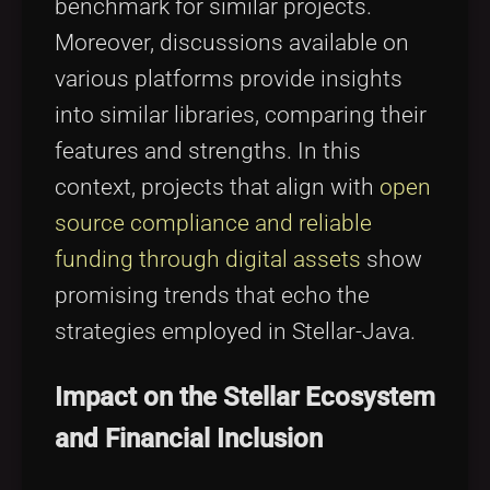
benchmark for similar projects.
Moreover, discussions available on
various platforms provide insights
into similar libraries, comparing their
features and strengths. In this
context, projects that align with
open
source compliance and reliable
funding through digital assets
show
promising trends that echo the
strategies employed in Stellar-Java.
Impact on the Stellar Ecosystem
and Financial Inclusion