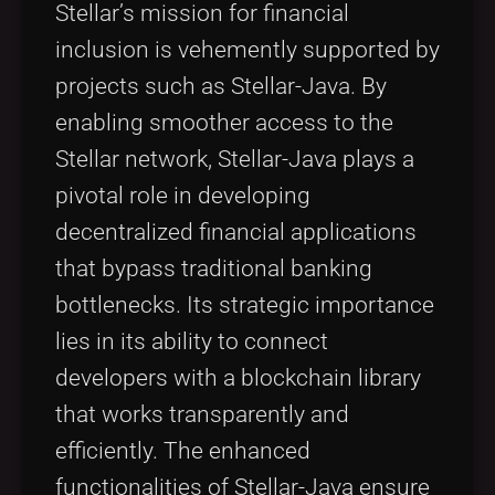
Stellar’s mission for financial
inclusion is vehemently supported by
projects such as Stellar-Java. By
enabling smoother access to the
Stellar network, Stellar-Java plays a
pivotal role in developing
decentralized financial applications
that bypass traditional banking
bottlenecks. Its strategic importance
lies in its ability to connect
developers with a blockchain library
that works transparently and
efficiently. The enhanced
functionalities of Stellar-Java ensure