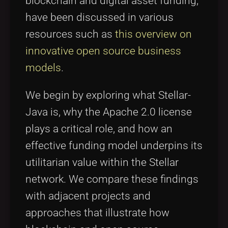
blockchain and digital asset funding,
have been discussed in various
resources such as
this overview on
innovative open source business
models
.
We begin by exploring what Stellar-
Java is, why the Apache 2.0 license
plays a critical role, and how an
effective funding model underpins its
utilitarian value within the Stellar
network. We compare these findings
with adjacent projects and
approaches that illustrate how