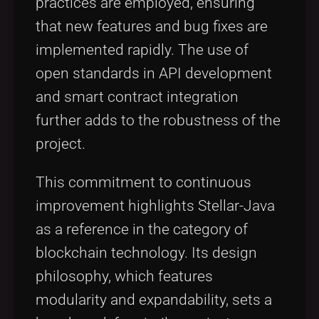
practices are employed, ensuring
that new features and bug fixes are
implemented rapidly. The use of
open standards in API development
and smart contract integration
further adds to the robustness of the
project.
This commitment to continuous
improvement highlights Stellar-Java
as a reference in the category of
blockchain technology. Its design
philosophy, which features
modularity and expandability, sets a