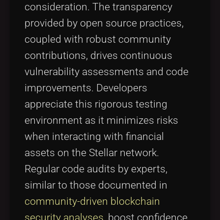
consideration. The transparency
provided by open source practices,
coupled with robust community
contributions, drives continuous
vulnerability assessments and code
improvements. Developers
appreciate this rigorous testing
environment as it minimizes risks
when interacting with financial
assets on the Stellar network.
Regular code audits by experts,
similar to those documented in
community-driven blockchain
security analyses
, boost confidence