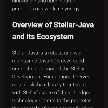
blockchain and open source
principles can work in synergy.
Overview of Stellar-Java
and Its Ecosystem
Stellar-Java is a robust and well-
maintained Java SDK developed
under the guidance of the Stellar
Development Foundation. It serves
as a blockchain library to interact
with Stellar’s state-of-the-art ledger
technology. Central to the project is