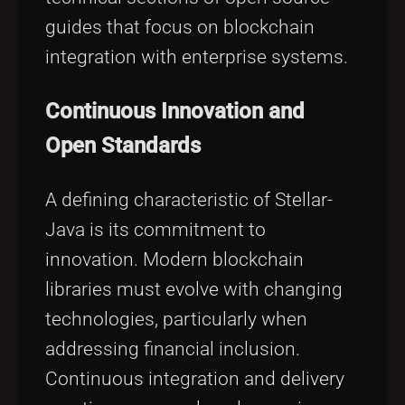
guides that focus on blockchain
integration with enterprise systems.
Continuous Innovation and
Open Standards
A defining characteristic of Stellar-
Java is its commitment to
innovation. Modern blockchain
libraries must evolve with changing
technologies, particularly when
addressing financial inclusion.
Continuous integration and delivery