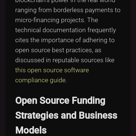
ranging from borderless payments to
micro-financing projects. The
technical documentation frequently
cites the importance of adhering to
open source best practices, as
discussed in reputable sources like
this open source software
compliance guide
.
Open Source Funding
Strategies and Business
Models