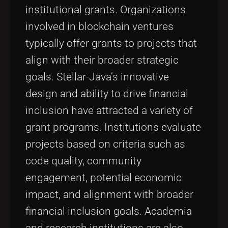
institutional grants. Organizations
involved in blockchain ventures
typically offer grants to projects that
align with their broader strategic
goals. Stellar-Java’s innovative
design and ability to drive financial
inclusion have attracted a variety of
grant programs. Institutions evaluate
projects based on criteria such as
code quality, community
engagement, potential economic
impact, and alignment with broader
financial inclusion goals. Academia