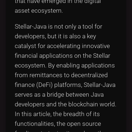
that have emerged in the digital
asset ecosystem.
Stellar-Java is not only a tool for
developers, but it is also a key
catalyst for accelerating innovative
financial applications on the Stellar
ecosystem. By enabling applications
from remittances to decentralized
finance (DeFi) platforms, Stellar-Java
serves as a bridge between Java
developers and the blockchain world.
In this article, the breadth of its
functionalities, the open source