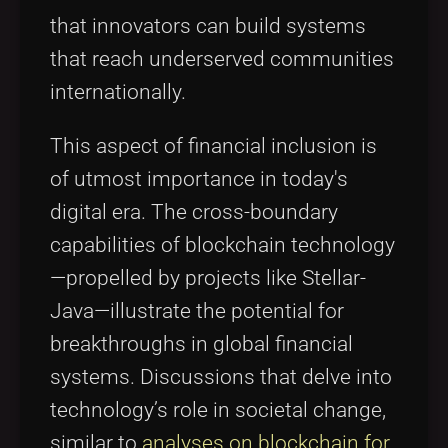
that innovators can build systems
that reach underserved communities
internationally.
This aspect of financial inclusion is
of utmost importance in today's
digital era. The cross-boundary
capabilities of blockchain technology
—propelled by projects like Stellar-
Java—illustrate the potential for
breakthroughs in global financial
systems. Discussions that delve into
technology’s role in societal change,
similar to
analyses on blockchain for