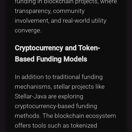
funding in blockchain projects, where
transparency, community
involvement, and real-world utility
converge.
Cryptocurrency and Token-
Based Funding Models
In addition to traditional funding
mechanisms, stellar projects like
Stellar-Java are exploring
cryptocurrency-based funding
methods. The blockchain ecosystem
offers tools such as tokenized