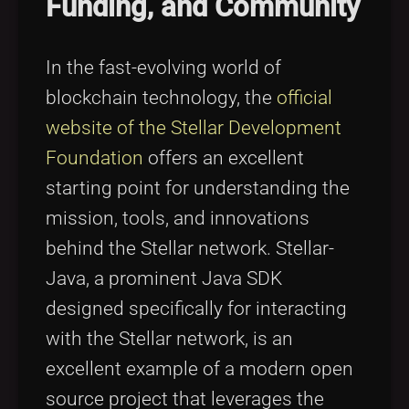
Funding, and Community
Tags
local_offer
In the fast-evolving world of
blockchain technology, the
official
website of the Stellar Development
Foundation
offers an excellent
starting point for understanding the
mission, tools, and innovations
behind the Stellar network. Stellar-
Java, a prominent Java SDK
designed specifically for interacting
with the Stellar network, is an
excellent example of a modern open
source project that leverages the