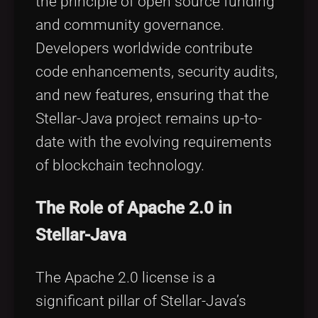
the principle of open source funding
and community governance.
Developers worldwide contribute
code enhancements, security audits,
and new features, ensuring that the
Stellar-Java project remains up-to-
date with the evolving requirements
of blockchain technology.
The Role of Apache 2.0 in
Stellar-Java
The Apache 2.0 license is a
significant pillar of Stellar-Java’s