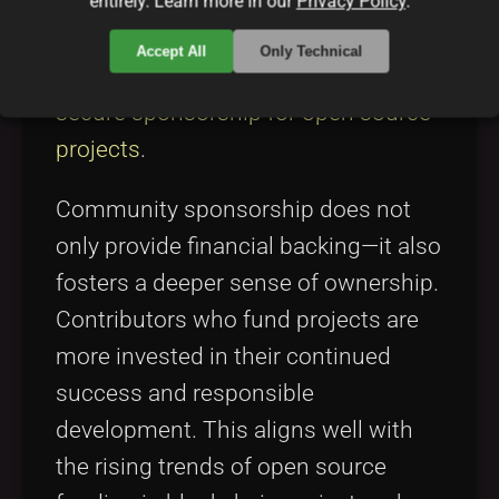
corporate backers alike. These
entirely. Learn more in our
Privacy Policy
.
funding models mirror approaches
Accept All
Only Technical
highlighted in discussions on
how to
secure sponsorship for open source
projects
.
Community sponsorship does not
only provide financial backing—it also
fosters a deeper sense of ownership.
Contributors who fund projects are
more invested in their continued
success and responsible
development. This aligns well with
the rising trends of open source