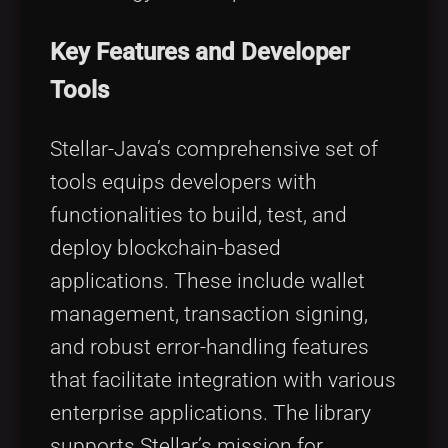
Key Features and Developer
Tools
Stellar-Java’s comprehensive set of
tools equips developers with
functionalities to build, test, and
deploy blockchain-based
applications. These include wallet
management, transaction signing,
and robust error-handling features
that facilitate integration with various
enterprise applications. The library
supports Stellar’s mission for