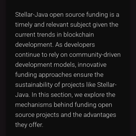
Stellar-Java open source funding is a
timely and relevant subject given the
current trends in blockchain
development. As developers
continue to rely on community-driven
development models, innovative
funding approaches ensure the
sustainability of projects like Stellar-
Java. In this section, we explore the
mechanisms behind funding open
source projects and the advantages
they offer.