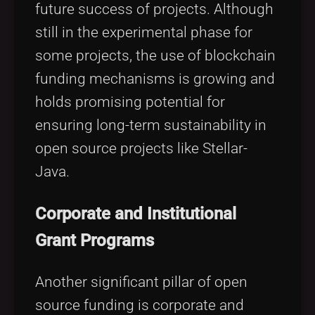
future success of projects. Although
still in the experimental phase for
some projects, the use of blockchain
funding mechanisms is growing and
holds promising potential for
ensuring long-term sustainability in
open source projects like Stellar-
Java.
Corporate and Institutional
Grant Programs
Another significant pillar of open
source funding is corporate and