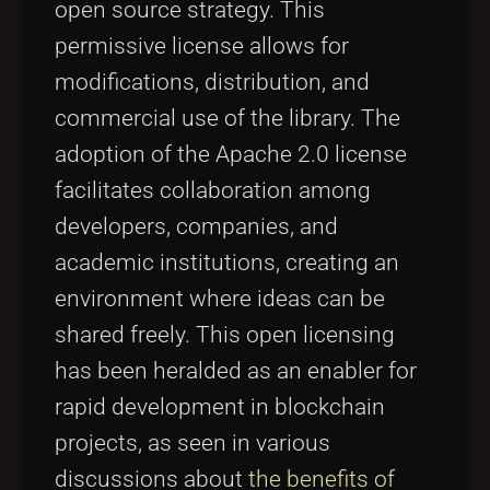
open source strategy. This
permissive license allows for
modifications, distribution, and
commercial use of the library. The
adoption of the Apache 2.0 license
facilitates collaboration among
developers, companies, and
academic institutions, creating an
environment where ideas can be
shared freely. This open licensing
has been heralded as an enabler for
rapid development in blockchain
projects, as seen in various
discussions about
the benefits of