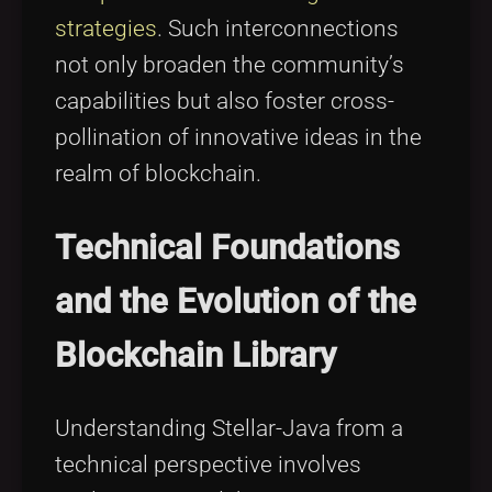
strategies
. Such interconnections
not only broaden the community’s
capabilities but also foster cross-
pollination of innovative ideas in the
realm of blockchain.
Technical Foundations
and the Evolution of the
Blockchain Library
Understanding Stellar-Java from a
technical perspective involves