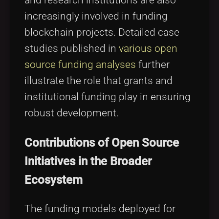
and research institutions are also
increasingly involved in funding
blockchain projects. Detailed case
studies published in
various open
source funding analyses
further
illustrate the role that grants and
institutional funding play in ensuring
robust development.
Contributions of Open Source
Initiatives in the Broader
Ecosystem
The funding models deployed for