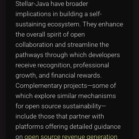
Stellar-Java have broader
implications in building a self-
sustaining ecosystem. They enhance
the overall spirit of open
collaboration and streamline the
pathways through which developers
receive recognition, professional
growth, and financial rewards.
Complementary projects—some of
which explore similar mechanisms
for open source sustainability—
include those that partner with
platforms offering detailed guidance
on
open source revenue generation