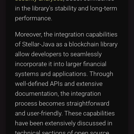
in the library’s stability and long-term
performance.
Moreover, the integration capabilities
of Stellar-Java as a blockchain library
allow developers to seamlessly
incorporate it into larger financial
systems and applications. Through
well-defined APIs and extensive
documentation, the integration
process becomes straightforward
and user-friendly. These capabilities
have been extensively discussed in
technical sections of open source