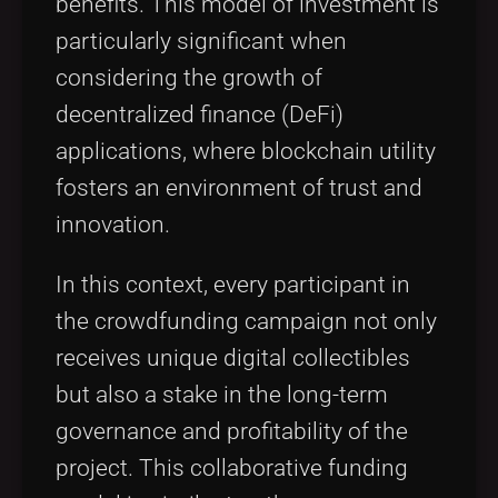
benefits. This model of investment is
particularly significant when
considering the growth of
decentralized finance (DeFi)
applications, where blockchain utility
fosters an environment of trust and
innovation.
In this context, every participant in
the crowdfunding campaign not only
receives unique digital collectibles
but also a stake in the long-term
governance and profitability of the
project. This collaborative funding