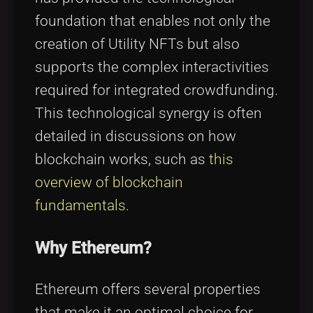
foundation that enables not only the
creation of Utility NFTs but also
supports the complex interactivities
required for integrated crowdfunding.
This technological synergy is often
detailed in discussions on how
blockchain works, such as
this
overview of blockchain
fundamentals
.
Why Ethereum?
Ethereum offers several properties
that make it an optimal choice for