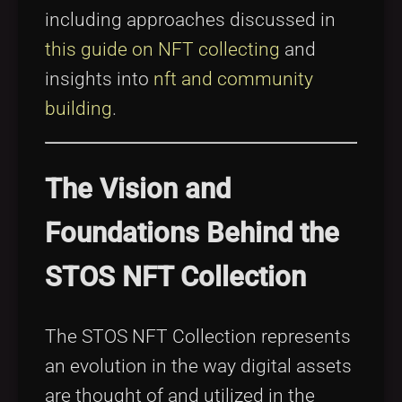
including approaches discussed in
this guide on NFT collecting
and
insights into
nft and community
building
.
The Vision and
Foundations Behind the
STOS NFT Collection
The STOS NFT Collection represents
an evolution in the way digital assets
are thought of and utilized in the