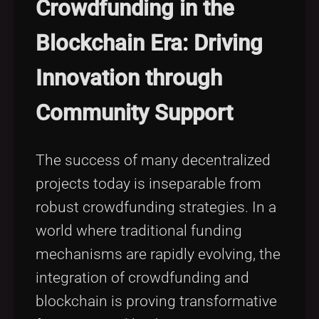
Crowdfunding in the
Blockchain Era: Driving
Innovation through
Community Support
The success of many decentralized
projects today is inseparable from
robust crowdfunding strategies. In a
world where traditional funding
mechanisms are rapidly evolving, the
integration of crowdfunding and
blockchain is proving transformative