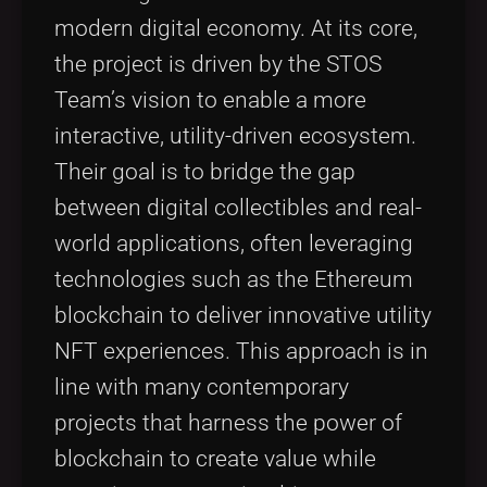
modern digital economy. At its core,
the project is driven by the STOS
Team’s vision to enable a more
interactive, utility-driven ecosystem.
Their goal is to bridge the gap
between digital collectibles and real-
world applications, often leveraging
technologies such as the Ethereum
blockchain to deliver innovative utility
NFT experiences. This approach is in
line with many contemporary
projects that harness the power of
blockchain to create value while