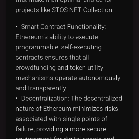
projects like STOS NFT Collection:
• Smart Contract Functionality:
Ethereum’s ability to execute
programmable, self-executing
contracts ensures that all
crowdfunding and token utility
mechanisms operate autonomously
and transparently.
• Decentralization: The decentralized
nature of Ethereum minimizes risks
associated with single points of
failure, providing a more secure