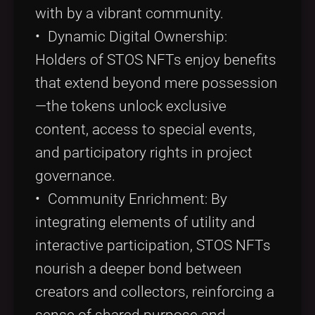
with by a vibrant community.
• Dynamic Digital Ownership:
Holders of STOS NFTs enjoy benefits
that extend beyond mere possession
—the tokens unlock exclusive
content, access to special events,
and participatory rights in project
governance.
• Community Enrichment: By
integrating elements of utility and
interactive participation, STOS NFTs
nourish a deeper bond between
creators and collectors, reinforcing a