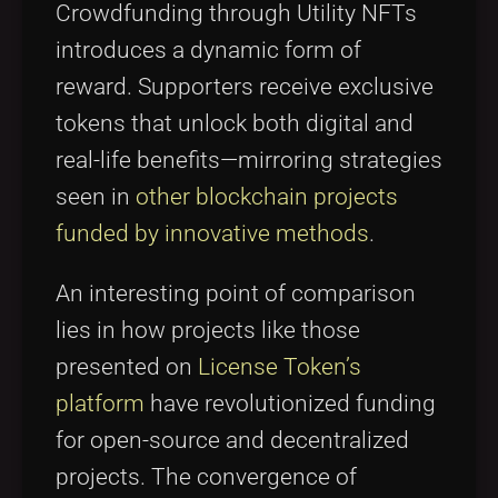
Crowdfunding through Utility NFTs
introduces a dynamic form of
reward. Supporters receive exclusive
tokens that unlock both digital and
real-life benefits—mirroring strategies
seen in
other blockchain projects
funded by innovative methods
.
An interesting point of comparison
lies in how projects like those
presented on
License Token’s
platform
have revolutionized funding
for open-source and decentralized
projects. The convergence of