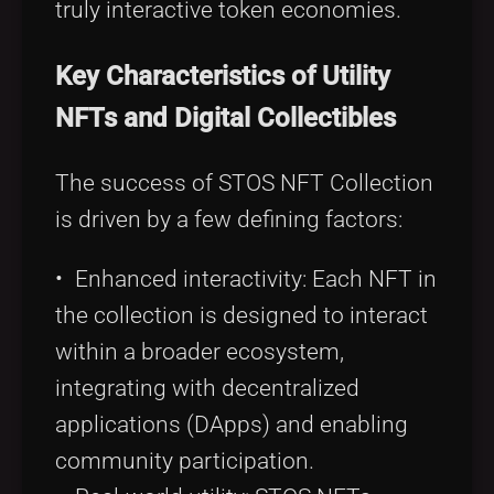
truly interactive token economies.
Key Characteristics of Utility
NFTs and Digital Collectibles
The success of STOS NFT Collection
is driven by a few defining factors:
• Enhanced interactivity: Each NFT in
the collection is designed to interact
within a broader ecosystem,
integrating with decentralized
applications (DApps) and enabling
community participation.