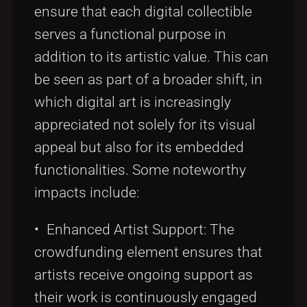
ensure that each digital collectible
serves a functional purpose in
addition to its artistic value. This can
be seen as part of a broader shift, in
which digital art is increasingly
appreciated not solely for its visual
appeal but also for its embedded
functionalities. Some noteworthy
impacts include:
• Enhanced Artist Support: The
crowdfunding element ensures that
artists receive ongoing support as
their work is continuously engaged