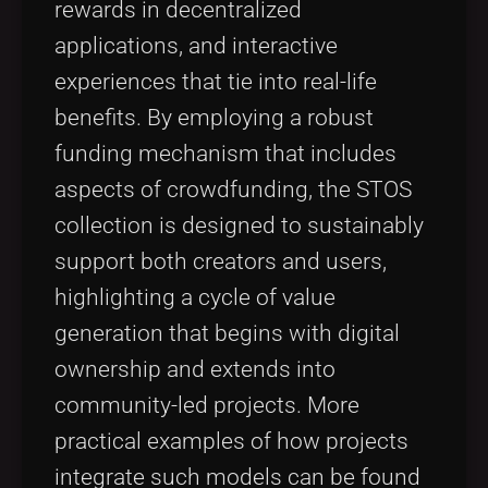
rewards in decentralized
applications, and interactive
experiences that tie into real-life
benefits. By employing a robust
funding mechanism that includes
aspects of crowdfunding, the STOS
collection is designed to sustainably
support both creators and users,
highlighting a cycle of value
generation that begins with digital
ownership and extends into
community-led projects. More
practical examples of how projects
integrate such models can be found