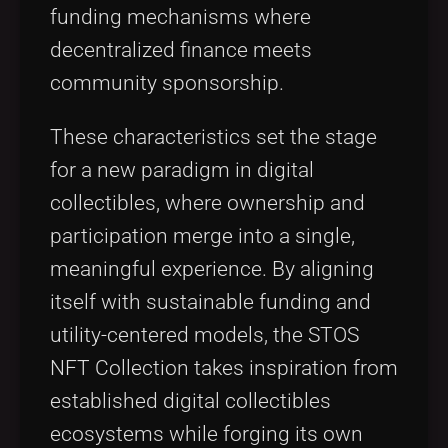
funding mechanisms where
decentralized finance meets
community sponsorship.
These characteristics set the stage
for a new paradigm in digital
collectibles, where ownership and
participation merge into a single,
meaningful experience. By aligning
itself with sustainable funding and
utility-centered models, the STOS
NFT Collection takes inspiration from
established digital collectibles
ecosystems while forging its own