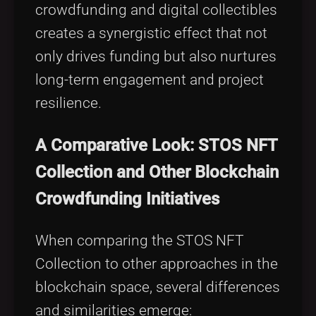
crowdfunding and digital collectibles
creates a synergistic effect that not
only drives funding but also nurtures
long-term engagement and project
resilience.
A Comparative Look: STOS NFT
Collection and Other Blockchain
Crowdfunding Initiatives
When comparing the STOS NFT
Collection to other approaches in the
blockchain space, several differences
and similarities emerge: