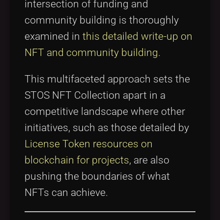
intersection of funding and
community building is thoroughly
examined in
this detailed write-up on
NFT and community building
.
This multifaceted approach sets the
STOS NFT Collection apart in a
competitive landscape where other
initiatives, such as those detailed by
License Token resources on
blockchain for projects
, are also
pushing the boundaries of what
NFTs can achieve.