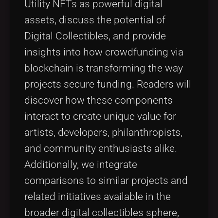
Utility NFTs as powerful digital
assets, discuss the potential of
Digital Collectibles, and provide
insights into how crowdfunding via
blockchain is transforming the way
projects secure funding. Readers will
discover how these components
interact to create unique value for
artists, developers, philanthropists,
and community enthusiasts alike.
Additionally, we integrate
comparisons to similar projects and
related initiatives available in the
broader digital collectibles sphere,