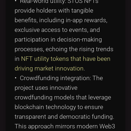
• Real-world utility: STOS NFTs
provide holders with tangible
benefits, including in-app rewards,
exclusive access to events, and
participation in decision-making
processes, echoing the rising trends
in
NFT utility tokens that have been
driving market innovation
.
• Crowdfunding integration: The
project uses innovative
crowdfunding models that leverage
blockchain technology to ensure
transparent and democratic funding.
This approach mirrors modern Web3