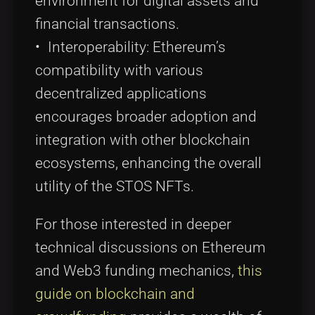
environment for digital assets and
financial transactions.
• Interoperability: Ethereum’s
compatibility with various
decentralized applications
encourages broader adoption and
integration with other blockchain
ecosystems, enhancing the overall
utility of the STOS NFTs.
For those interested in deeper
technical discussions on Ethereum
and Web3 funding mechanics,
this
guide on blockchain and