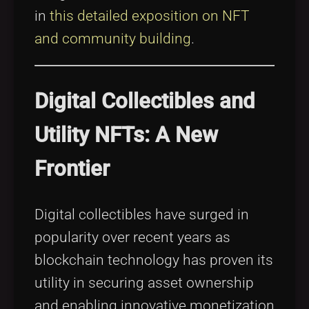
in
this detailed exposition on NFT
and community building
.
Digital Collectibles and
Utility NFTs: A New
Frontier
Digital collectibles have surged in
popularity over recent years as
blockchain technology has proven its
utility in securing asset ownership
and enabling innovative monetization