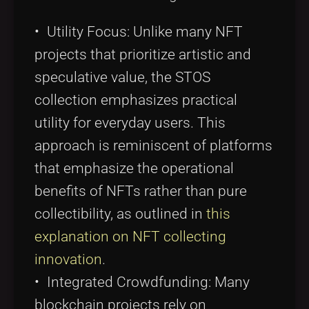
• Utility Focus: Unlike many NFT
projects that prioritize artistic and
speculative value, the STOS
collection emphasizes practical
utility for everyday users. This
approach is reminiscent of platforms
that emphasize the operational
benefits of NFTs rather than pure
collectibility, as outlined in
this
explanation on NFT collecting
innovation
.
• Integrated Crowdfunding: Many
blockchain projects rely on