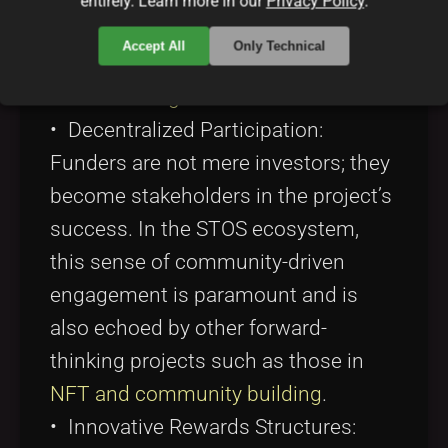
entirely. Learn more in our
Privacy Policy
.
with practices discussed in
this
Accept All
Only Technical
resource on blockchain and
crowdfunding
.
• Decentralized Participation:
Funders are not mere investors; they
become stakeholders in the project’s
success. In the STOS ecosystem,
this sense of community-driven
engagement is paramount and is
also echoed by other forward-
thinking projects such as those in
NFT and community building
.
• Innovative Rewards Structures: