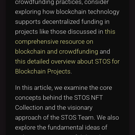
crowdfunding practices, consider
exploring how blockchain technology
supports decentralized funding in
projects like those discussed in
this
comprehensive resource on
blockchain and crowdfunding
and
this detailed overview about STOS for
Blockchain Projects
.
In this article, we examine the core
concepts behind the STOS NFT
Collection and the visionary
approach of the STOS Team. We also
explore the fundamental ideas of