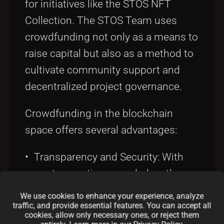
for initiatives like the STOS NFT
Collection. The STOS Team uses
crowdfunding not only as a means to
raise capital but also as a method to
cultivate community support and
decentralized project governance.
Crowdfunding in the blockchain
space offers several advantages:
• Transparency and Security: With
every transaction recorded on the
blockchain, contributors can verify
We use cookies to enhance your experience, analyze
the flow of funds in real time. This
traffic, and provide essential features. You can accept all
cookies, allow only necessary ones, or reject them
assurance of transparency aligns