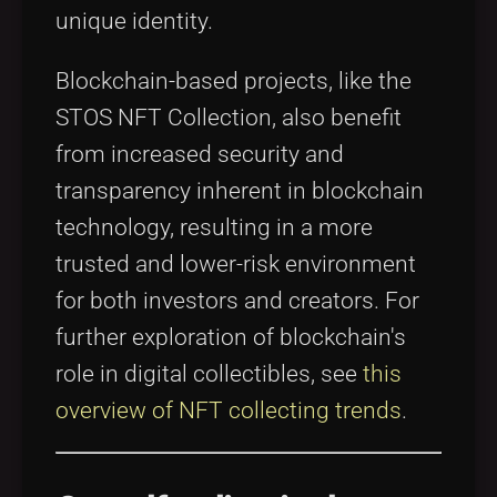
unique identity.
Blockchain-based projects, like the
STOS NFT Collection, also benefit
from increased security and
transparency inherent in blockchain
technology, resulting in a more
trusted and lower-risk environment
for both investors and creators. For
further exploration of blockchain's
role in digital collectibles, see
this
overview of NFT collecting trends
.