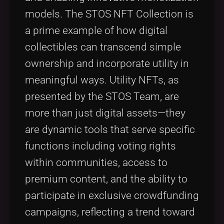
models. The STOS NFT Collection is
a prime example of how digital
collectibles can transcend simple
ownership and incorporate utility in
meaningful ways. Utility NFTs, as
presented by the STOS Team, are
more than just digital assets—they
are dynamic tools that serve specific
functions including voting rights
within communities, access to
premium content, and the ability to
participate in exclusive crowdfunding
campaigns, reflecting a trend toward