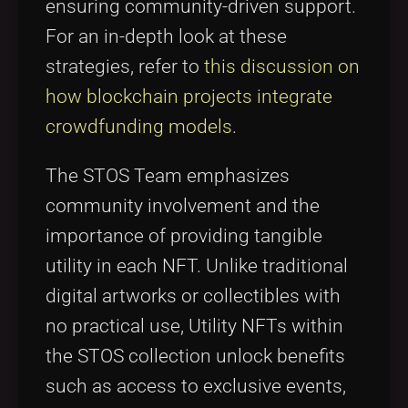
ensuring community-driven support.
For an in-depth look at these
strategies, refer to
this discussion on
how blockchain projects integrate
crowdfunding models
.
The STOS Team emphasizes
community involvement and the
importance of providing tangible
utility in each NFT. Unlike traditional
digital artworks or collectibles with
no practical use, Utility NFTs within
the STOS collection unlock benefits
such as access to exclusive events,