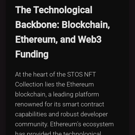
The Technological
Backbone: Blockchain,
Ethereum, and Web3
Funding
At the heart of the STOS NFT
Collection lies the Ethereum
blockchain, a leading platform
renowned for its smart contract
capabilities and robust developer
community. Ethereum’s ecosystem
has provided the technological