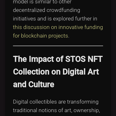
model is similar to other
decentralized crowdfunding
initiatives and is explored further in
this discussion on innovative funding
for blockchain projects
.
The Impact of STOS NFT
Collection on Digital Art
and Culture
Digital collectibles are transforming
traditional notions of art, ownership,