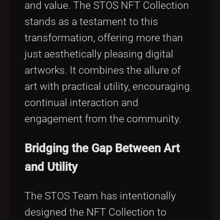
and value. The STOS NFT Collection
stands as a testament to this
transformation, offering more than
just aesthetically pleasing digital
artworks. It combines the allure of
art with practical utility, encouraging
continual interaction and
engagement from the community.
Bridging the Gap Between Art
and Utility
The STOS Team has intentionally
designed the NFT Collection to