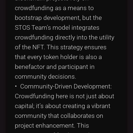
crowdfunding as a means to
bootstrap development, but the
STOS Team’s model integrates
crowdfunding directly into the utility
of the NFT. This strategy ensures
that every token holder is also a
benefactor and participant in
community decisions.
• Community-Driven Development:
Crowdfunding here is not just about
capital; it’s about creating a vibrant
community that collaborates on
project enhancement. This