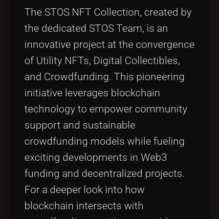
Tags
local_offer
The STOS NFT Collection, created by
the dedicated STOS Team, is an
innovative project at the convergence
of Utility NFTs, Digital Collectibles,
and Crowdfunding. This pioneering
initiative leverages blockchain
technology to empower community
support and sustainable
crowdfunding models while fueling
exciting developments in Web3
funding and decentralized projects.
For a deeper look into how
blockchain intersects with