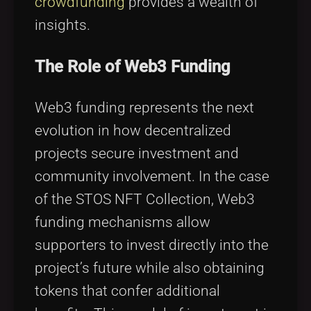
crowdfunding
provides a wealth of
insights.
The Role of Web3 Funding
Web3 funding represents the next
evolution in how decentralized
projects secure investment and
community involvement. In the case
of the STOS NFT Collection, Web3
funding mechanisms allow
supporters to invest directly into the
project’s future while also obtaining
tokens that confer additional