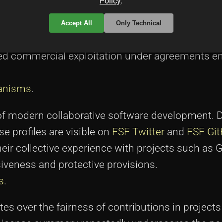
Policy
.
 Dual License was laid during discussions among
 Not unlike other pioneering projects, the creato
Accept All
Only Technical
methodology: one that would remain completely 
ed commercial exploitation under agreements e
anisms
.
on of modern collaborative software development.
 profiles are visible on
FSF Twitter
and
FSF Gi
Their collective experience with projects such a
iveness and protective provisions.
s
.
es over the fairness of contributions in projects