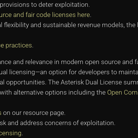
rovisions to deter exploitation.
rce and fair code licenses here
.
flexibility and sustainable revenue models, the 
e practices
.
icance and relevance in modern open source and f
 dual licensing—an option for developers to maint
 opportunities. The Asterisk Dual License sum
ith alternative options including the
Open Com
s
on our resource page.
isk and address concerns of exploitation.
icensing
.