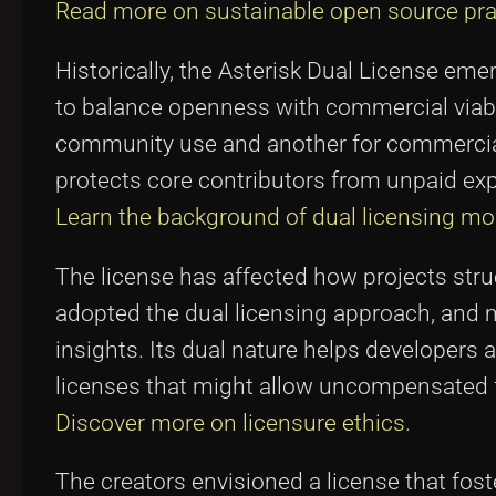
Read more on sustainable open source pra
Historically, the Asterisk Dual License e
to balance openness with commercial viabili
community use and another for commercial
protects core contributors from unpaid exp
Learn the background of dual licensing mo
The license has affected how projects stru
adopted the dual licensing approach, and 
insights. Its dual nature helps developers 
licenses that might allow uncompensated 
Discover more on licensure ethics
.
The creators envisioned a license that fost