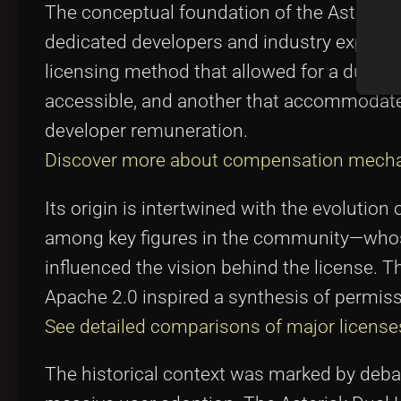
The conceptual foundation of the Asterisk
dedicated developers and industry experts.
licensing method that allowed for a dual 
accessible, and another that accommodat
developer remuneration.
Discover more about compensation mech
Its origin is intertwined with the evoluti
among key figures in the community—whose
influenced the vision behind the license. 
Apache 2.0 inspired a synthesis of permiss
See detailed comparisons of major license
The historical context was marked by debat