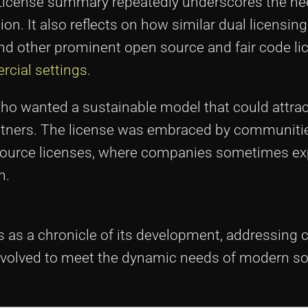
 License summary repeatedly underscores the ne
ion. It also reflects on how similar dual licensing
nd other prominent open source and fair code li
rcial settings
.
who wanted a sustainable model that could attra
rtners. The license was embraced by communitie
 source licenses, where companies sometimes ex
n.
 as a chronicle of its development, addressing 
s evolved to meet the dynamic needs of modern s