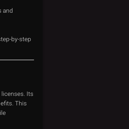
s and
step-by-step
licenses. Its
efits. This
ile