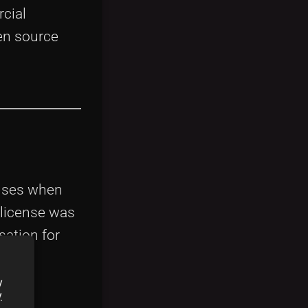
cial
pen source
enses when
 license was
sation for
y
y