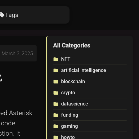
Tags
ocal_offer
All Categories
: March 3, 2025
NFT
folder
artificial intelligence
folder
,
blockchain
folder
crypto
folder
datascience
folder
led Asterisk
funding
folder
r code
gaming
folder
tion. It
howto
folder