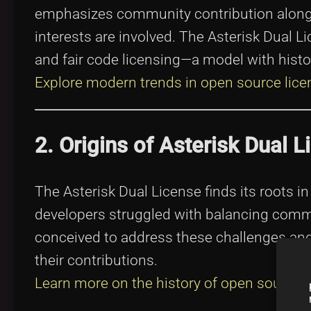
emphasizes community contribution alo
interests are involved. The Asterisk Dual 
and fair code licensing—a model with histo
Explore modern trends in open source lice
2. Origins of Asterisk Dual L
The Asterisk Dual License finds its roots i
developers struggled with balancing comm
conceived to address these challenges and
their contributions.
Learn more on the history of open source
.