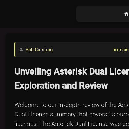
hom
Bob Cars(on)
licensin
person
Unveiling Asterisk Dual Lic
Exploration and Review
Welcome to our in‐depth review of the Asteri
Dual License summary that covers its purp
licenses. The Asterisk Dual License was desi