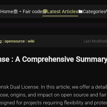
Home
Fair code
Latest Articles
Categories
e
balance
arrow_drop_down
library_books
folder
l
g
|
opensource
|
wiki
Last Modified
ense : A Comprehensive Summary
sk Dual License. In this article, we offer a detai
ose, origins, and impact on open source and fai
gned for projects requiring flexibility and protec