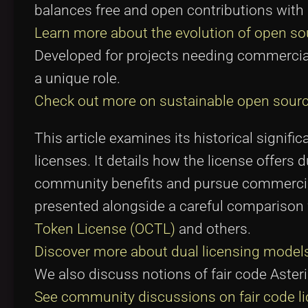
balances free and open contributions with p
Learn more about the evolution of open sou
Developed for projects needing commercial 
a unique role.
Check out more on sustainable open sourc
This article examines its historical signif
licenses. It details how the license offers
community benefits and pursue commercial
presented alongside a careful comparison w
Token License (OCTL)
and others.
Discover more about dual licensing model
We also discuss notions of fair code Aster
See community discussions on fair code l