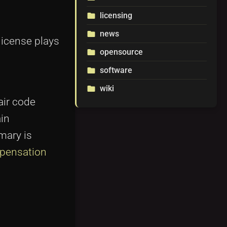
licensing
folder
news
folder
license plays
opensource
folder
software
folder
wiki
folder
air code
ain
mary is
pensation