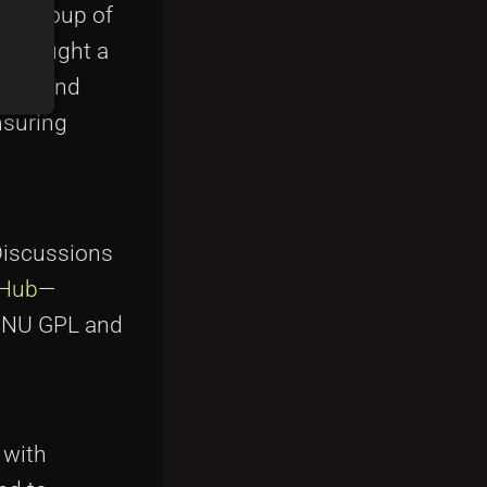
 a group of
rs sought a
open and
nsuring
 Discussions
tHub
—
s GNU GPL and
 with