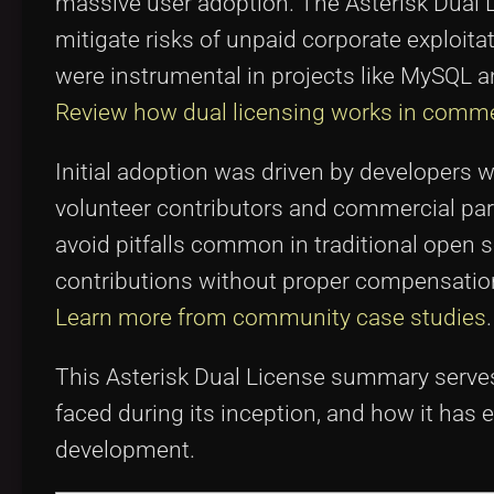
massive user adoption. The Asterisk Dual
mitigate risks of unpaid corporate exploitat
were instrumental in projects like MySQL a
Review how dual licensing works in comme
Initial adoption was driven by developers 
volunteer contributors and commercial pa
avoid pitfalls common in traditional open
contributions without proper compensatio
Learn more from community case studies
.
This Asterisk Dual License summary serves
faced during its inception, and how it ha
development.