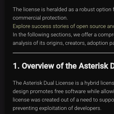
The license is heralded as a robust optio
commercial protection.
Explore success stories of open source and
In the following sections, we offer a com
analysis of its origins, creators, adoption
1. Overview of the Asterisk 
The Asterisk Dual License is a hybrid licen
design promotes free software while allowi
license was created out of a need to suppo
preventing exploitation of developers.