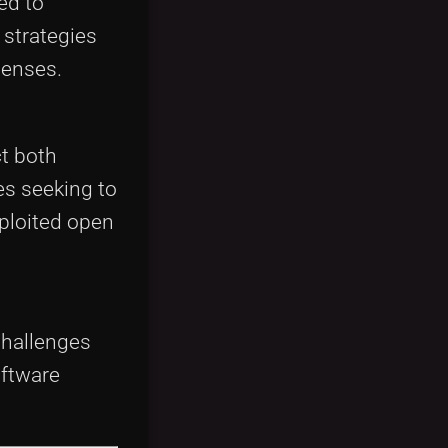
ed to
 strategies
censes.
ct both
s seeking to
ploited open
challenges
oftware