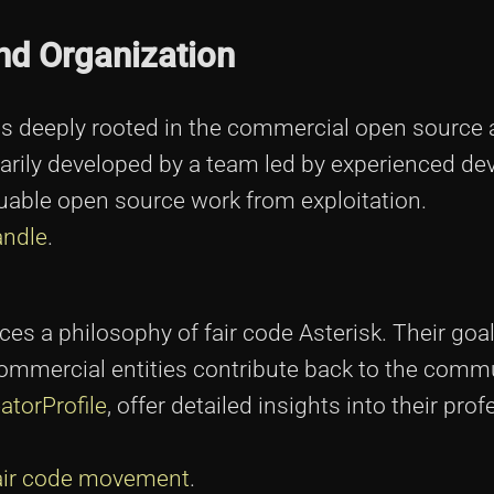
and Organization
is deeply rooted in the commercial open source 
rily developed by a team led by experienced de
uable open source work from exploitation.
andle
.
s a philosophy of fair code Asterisk. Their goal
mmercial entities contribute back to the commu
atorProfile
, offer detailed insights into their pro
fair code movement
.