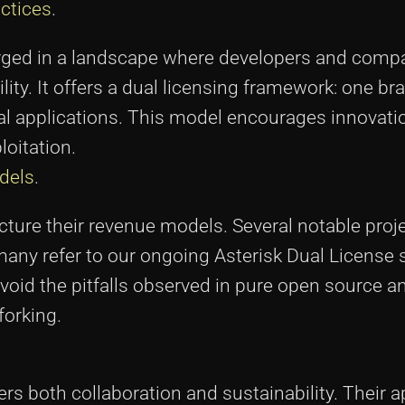
ctices
.
merged in a landscape where developers and com
ty. It offers a dual licensing framework: one br
 applications. This model encourages innovati
loitation.
dels
.
cture their revenue models. Several notable proj
many refer to our ongoing Asterisk Dual License
avoid the pitfalls observed in pure open source a
forking.
ers both collaboration and sustainability. Their 