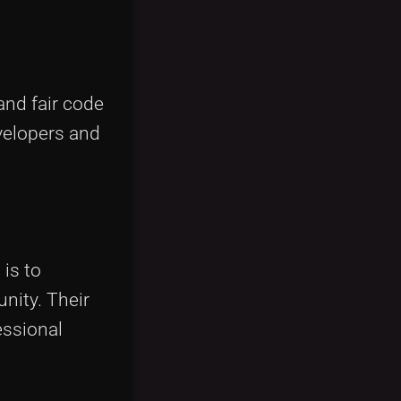
and fair code
velopers and
 is to
nity. Their
fessional