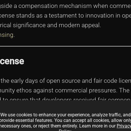
ngside a compensation mechanism when commer
License stands as a testament to innovation in o
rical significance and modern appeal.
nsing
.
icense
n the early days of open source and fair code lic
unity ethos against commercial pressures. The
 to ensure that developers received fair compen
We use cookies to enhance your experience, analyze traffic, and
provide essential features. You can accept all cookies, allow onl
necessary ones, or reject them entirely. Learn more in our
Privac