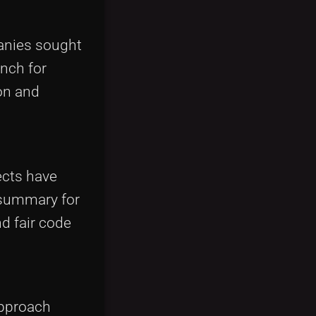
panies sought
anch for
on and
ects have
 summary for
nd fair code
approach