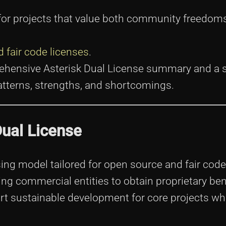
n for projects that value both community freedom
 fair code licenses
.
prehensive Asterisk Dual License summary and a 
 patterns, strengths, and shortcomings.
Dual License
sing model tailored for open source and fair code 
ng commercial entities to obtain proprietary ben
rt sustainable development for core projects wh