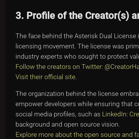
3. Profile of the Creator(s) 
The face behind the Asterisk Dual License 
licensing movement. The license was prima
industry experts who sought to protect val
Follow the creators on Twitter: @CreatorH
Visit their official site
.
The organization behind the license embrace
empower developers while ensuring that co
social media profiles, such as
LinkedIn: Cre
background and open source vision.
Explore more about the open source and 