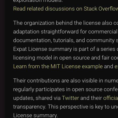
exploitation models.
Read related discussions on Stack Overflo
The organization behind the license also c
adaptation straightforward for commercia
documentation, tutorials, and community s
Expat License summary is part of a series 
licensing model in open source and fair co
Learn from the MIT License example
and
e
Their contributions are also visible in num
regularly participates in open source conf
updates, shared via
Twitter
and their
offici
transparency. This perspective is key to 
License summary.