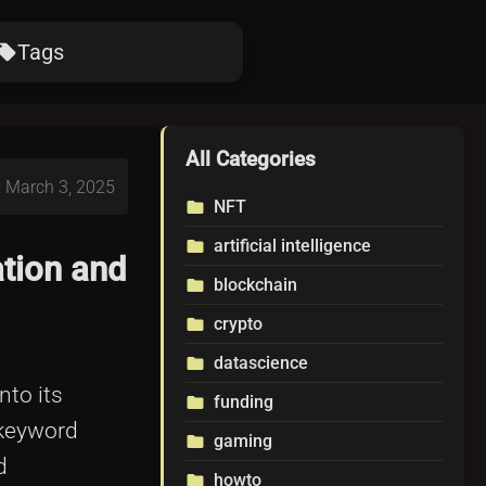
Tags
ocal_offer
All Categories
: March 3, 2025
NFT
folder
artificial intelligence
folder
tion and
blockchain
folder
crypto
folder
datascience
folder
nto its
funding
folder
 keyword
gaming
folder
d
howto
folder