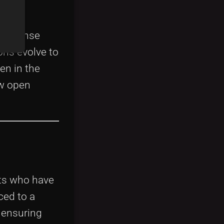
ging
e license
ons evolve to
en in the
ow open
rts who have
ced to a
 ensuring