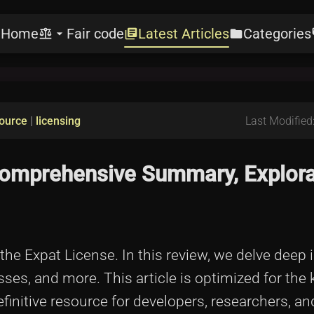
Home
Fair code
Latest Articles
Categories
e
balance
arrow_drop_down
library_books
folder
l
ource
|
licensing
Last Modified
 Comprehensive Summary, Explora
e Expat License. In this review, we delve deep i
sses, and more. This article is optimized for the
finitive resource for developers, researchers, an