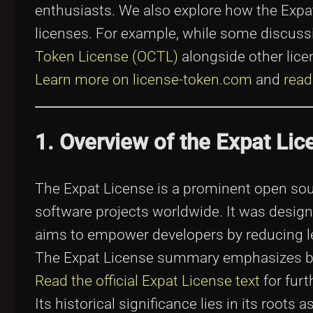
enthusiasts. We also explore how the Expa
licenses. For example, while some discus
Token License (OCTL)
alongside other licen
Learn more on license-token.com
and
read
1. Overview of the Expat Lic
The Expat License is a prominent open sou
software projects worldwide. It was design
aims to empower developers by reducing lega
The Expat License summary emphasizes bo
Read the official Expat License text
for furt
Its historical significance lies in its roots 