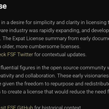
se
n a desire for simplicity and clarity in licensing 
are industry was rapidly expanding, and develo
ns. The Expat License summary from early docum
to older, more cumbersome licenses.
ck FSF Twitter
for contextual updates.
nfluential figures in the open source community 
tivity and collaboration. These early visionarie
e given the freedom to repurpose and redistribut
 to create a license that would reduce the need f
isit FSF GitHub
for historical context.