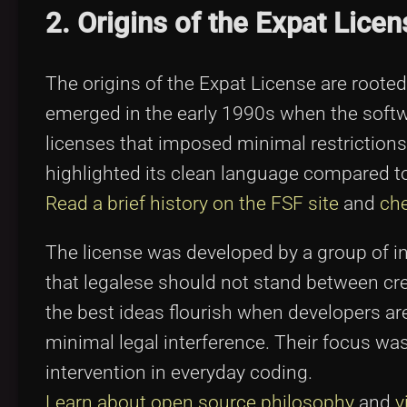
2. Origins of the Expat Licen
The origins of the Expat License are rooted i
emerged in the early 1990s when the softw
licenses that imposed minimal restrictio
highlighted its clean language compared 
Read a brief history on the FSF site
and
che
The license was developed by a group of i
that legalese should not stand between crea
the best ideas flourish when developers ar
minimal legal interference. Their focus was
intervention in everyday coding.
Learn about open source philosophy
and
v