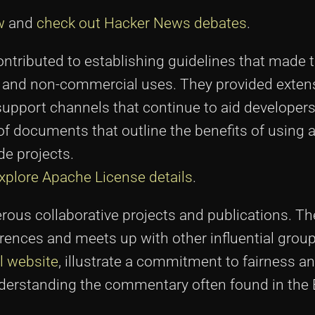
w
and
check out Hacker News debates
.
ontributed to establishing guidelines that made 
l and non-commercial uses. They provided exten
upport channels that continue to aid developers
of documents that outline the benefits of using 
de projects.
xplore Apache License details
.
erous collaborative projects and publications. T
erences and meets up with other influential group
al website
, illustrate a commitment to fairness a
understanding the commentary often found in the