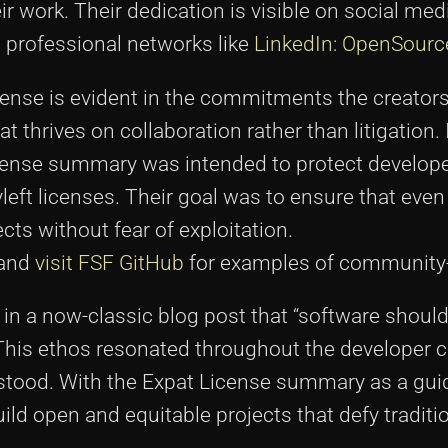
heir work. Their dedication is visible on social me
 professional networks like
LinkedIn: OpenSourc
ense is evident in the commitments the creator
 thrives on collaboration rather than litigation. 
License summary was intended to protect develop
yleft licenses. Their goal was to ensure that even
ects without fear of exploitation.
 and
visit FSF GitHub
for examples of community-
 in a now-classic blog post that “software shoul
 This ethos resonated throughout the developer
stood. With the Expat License summary as a gui
ld open and equitable projects that defy traditi