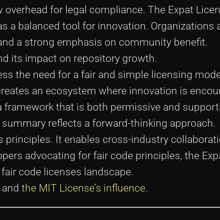
ow overhead for legal compliance. The Expat Li
 a balanced tool for innovation. Organizations 
 and a strong emphasis on community benefit.
d its impact on repository growth.
ess the need for a fair and simple licensing mode
t creates an ecosystem where innovation is enco
a framework that is both permissive and supporti
e summary reflects a forward-thinking approach.
rinciples. It enables cross-industry collaborat
ers advocating for fair code principles, the Exp
 fair code licenses landscape.
and
the MIT License’s influence
.