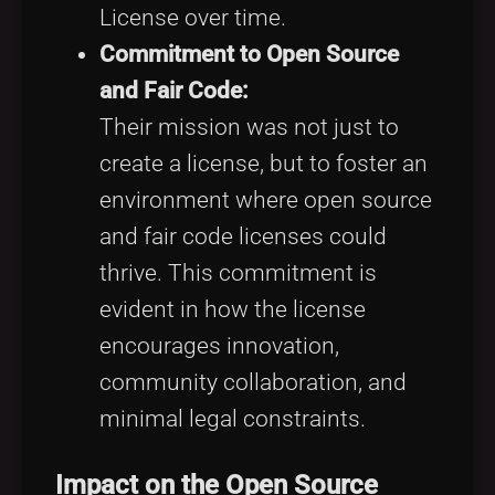
License over time.
Commitment to Open Source
and Fair Code:
Their mission was not just to
create a license, but to foster an
environment where open source
and fair code licenses could
thrive. This commitment is
evident in how the license
encourages innovation,
community collaboration, and
minimal legal constraints.
Impact on the Open Source