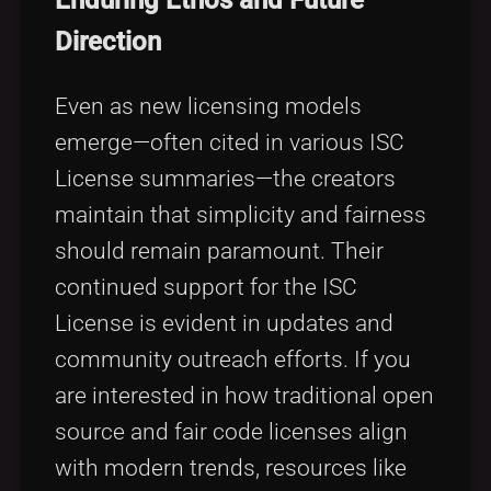
Direction
Even as new licensing models
emerge—often cited in various ISC
License summaries—the creators
maintain that simplicity and fairness
should remain paramount. Their
continued support for the ISC
License is evident in updates and
community outreach efforts. If you
are interested in how traditional open
source and fair code licenses align
with modern trends, resources like