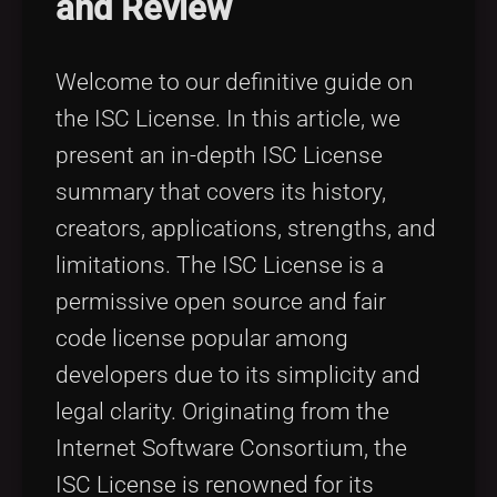
and Review
Tags
local_offer
Welcome to our definitive guide on
the ISC License. In this article, we
present an in-depth ISC License
summary that covers its history,
creators, applications, strengths, and
limitations. The ISC License is a
permissive open source and fair
code license popular among
developers due to its simplicity and
legal clarity. Originating from the
Internet Software Consortium, the
ISC License is renowned for its