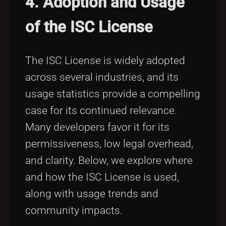
4. Adoption and Usage
of the ISC License
The ISC License is widely adopted
across several industries, and its
usage statistics provide a compelling
case for its continued relevance.
Many developers favor it for its
permissiveness, low legal overhead,
and clarity. Below, we explore where
and how the ISC License is used,
along with usage trends and
community impacts.