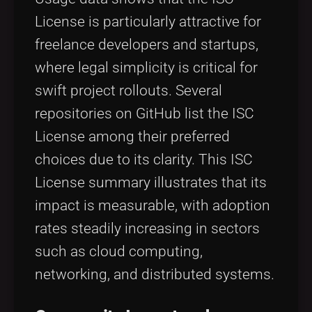
License is particularly attractive for
freelance developers and startups,
where legal simplicity is critical for
swift project rollouts. Several
repositories on GitHub list the ISC
License among their preferred
choices due to its clarity. This ISC
License summary illustrates that its
impact is measurable, with adoption
rates steadily increasing in sectors
such as cloud computing,
networking, and distributed systems.