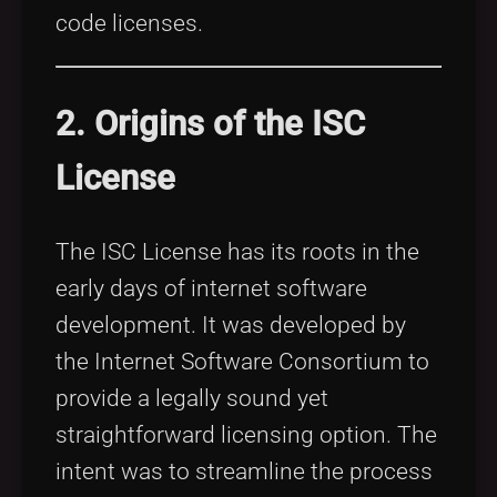
code licenses.
2. Origins of the ISC
License
The ISC License has its roots in the
early days of internet software
development. It was developed by
the Internet Software Consortium to
provide a legally sound yet
straightforward licensing option. The
intent was to streamline the process