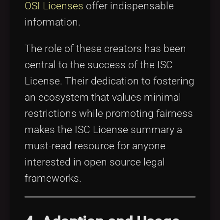
OSI Licenses
offer indispensable
information.
The role of these creators has been
central to the success of the ISC
License. Their dedication to fostering
an ecosystem that values minimal
restrictions while promoting fairness
makes the ISC License summary a
must-read resource for anyone
interested in open source legal
frameworks.