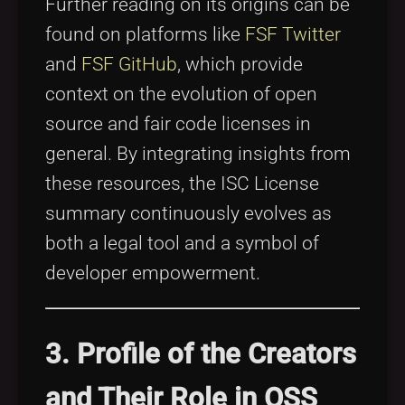
Further reading on its origins can be
found on platforms like
FSF Twitter
and
FSF GitHub
, which provide
context on the evolution of open
source and fair code licenses in
general. By integrating insights from
these resources, the ISC License
summary continuously evolves as
both a legal tool and a symbol of
developer empowerment.
3. Profile of the Creators
and Their Role in OSS