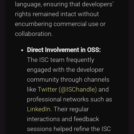
language, ensuring that developers’
rights remained intact without
encumbering commercial use or
collaboration.
Direct Involvement in OSS:
The ISC team frequently
engaged with the developer
community through channels
like
Twitter (@ISChandle)
and
professional networks such as
LinkedIn
. Their regular
interactions and feedback
sessions helped refine the ISC