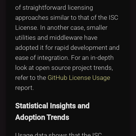
of straightforward licensing
approaches similar to that of the ISC
License. In another case, smaller
utilities and middleware have
adopted it for rapid development and
ease of integration. For an in-depth
look at open source project trends,
refer to the
GitHub License Usage
report.
Statistical Insights and
Adoption Trends
Usage data shows that the ISC