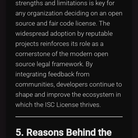
strengths and limitations is key for
any organization deciding on an open
source and fair code license. The
widespread adoption by reputable
projects reinforces its role as a
cornerstone of the modern open
source legal framework. By
integrating feedback from
communities, developers continue to
shape and improve the ecosystem in
which the ISC License thrives.
5. Reasons Behind the