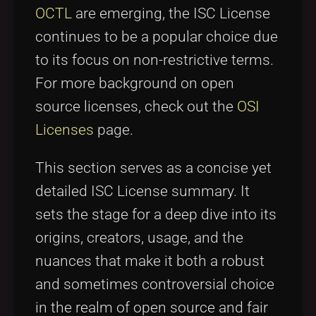
OCTL
are emerging, the ISC License
continues to be a popular choice due
to its focus on non-restrictive terms.
For more background on open
source licenses, check out the
OSI
Licenses
page.
This section serves as a concise yet
detailed ISC License summary. It
sets the stage for a deep dive into its
origins, creators, usage, and the
nuances that make it both a robust
and sometimes controversial choice
in the realm of open source and fair