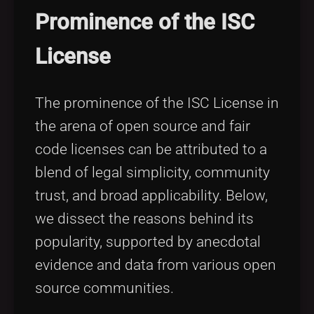
Prominence of the ISC
License
The prominence of the ISC License in
the arena of open source and fair
code licenses can be attributed to a
blend of legal simplicity, community
trust, and broad applicability. Below,
we dissect the reasons behind its
popularity, supported by anecdotal
evidence and data from various open
source communities.