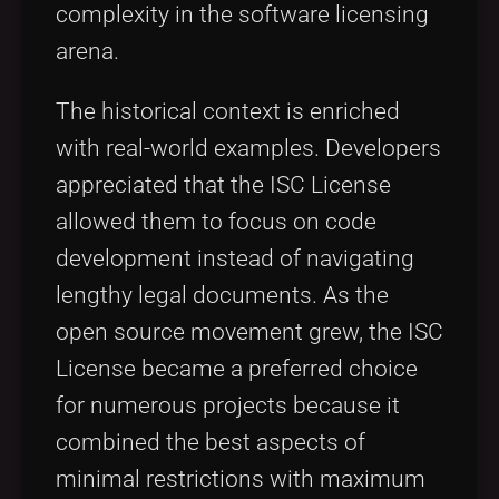
complexity in the software licensing
arena.
The historical context is enriched
with real-world examples. Developers
appreciated that the ISC License
allowed them to focus on code
development instead of navigating
lengthy legal documents. As the
open source movement grew, the ISC
License became a preferred choice
for numerous projects because it
combined the best aspects of
minimal restrictions with maximum