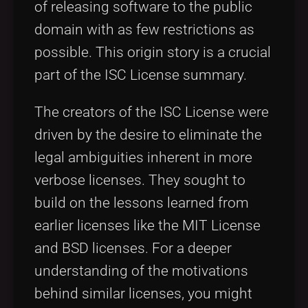
of releasing software to the public
domain with as few restrictions as
possible. This origin story is a crucial
part of the ISC License summary.
The creators of the ISC License were
driven by the desire to eliminate the
legal ambiguities inherent in more
verbose licenses. They sought to
build on the lessons learned from
earlier licenses like the MIT License
and BSD licenses. For a deeper
understanding of the motivations
behind similar licenses, you might