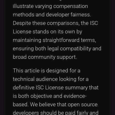
illustrate varying compensation
methods and developer fairness.
Despite these comparisons, the ISC
License stands on its own by
maintaining straightforward terms,
ensuring both legal compatibility and
broad community support.
This article is designed for a
technical audience looking for a
definitive ISC License summary that
is both objective and evidence-
based. We believe that open source
developers should be paid fairly and