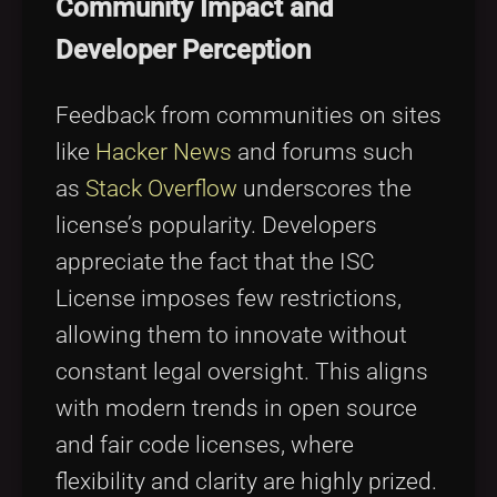
Community Impact and
Developer Perception
Feedback from communities on sites
like
Hacker News
and forums such
as
Stack Overflow
underscores the
license’s popularity. Developers
appreciate the fact that the ISC
License imposes few restrictions,
allowing them to innovate without
constant legal oversight. This aligns
with modern trends in open source
and fair code licenses, where
flexibility and clarity are highly prized.