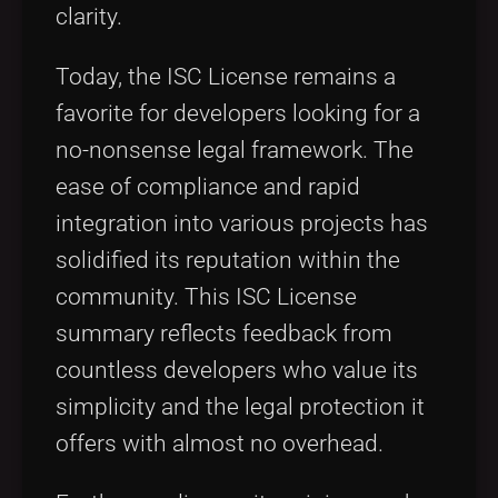
clarity.
Today, the ISC License remains a
favorite for developers looking for a
no-nonsense legal framework. The
ease of compliance and rapid
integration into various projects has
solidified its reputation within the
community. This ISC License
summary reflects feedback from
countless developers who value its
simplicity and the legal protection it
offers with almost no overhead.