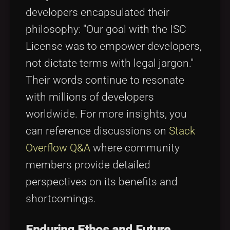
developers encapsulated their
philosophy: "Our goal with the ISC
License was to empower developers,
not dictate terms with legal jargon."
Their words continue to resonate
with millions of developers
worldwide. For more insights, you
can reference discussions on
Stack
Overflow Q&A
where community
members provide detailed
perspectives on its benefits and
shortcomings.
Enduring Ethos and Future