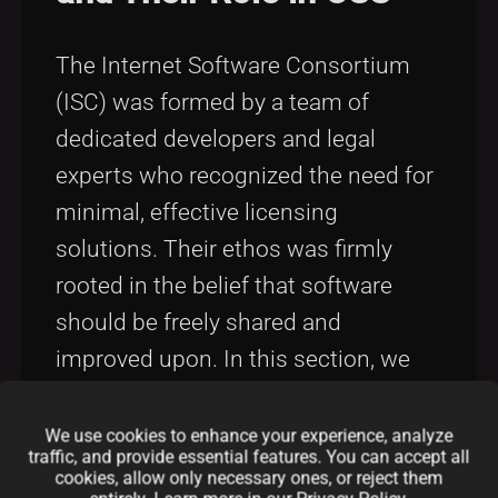
The Internet Software Consortium
(ISC) was formed by a team of
dedicated developers and legal
experts who recognized the need for
minimal, effective licensing
solutions. Their ethos was firmly
rooted in the belief that software
should be freely shared and
improved upon. In this section, we
present an extended ISC License
summary focusing on the creators
We use cookies to enhance your experience, analyze
traffic, and provide essential features. You can accept all
behind this license and how their
cookies, allow only necessary ones, or reject them