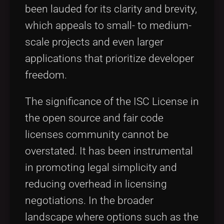
been lauded for its clarity and brevity,
which appeals to small- to medium-
scale projects and even larger
applications that prioritize developer
freedom.
The significance of the ISC License in
the open source and fair code
licenses community cannot be
overstated. It has been instrumental
in promoting legal simplicity and
reducing overhead in licensing
negotiations. In the broader
landscape where options such as the