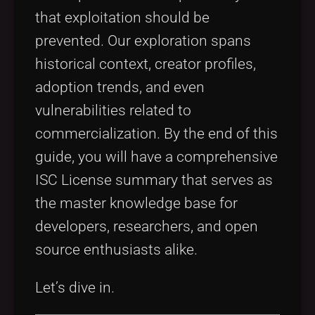
that exploitation should be
prevented. Our exploration spans
historical context, creator profiles,
adoption trends, and even
vulnerabilities related to
commercialization. By the end of this
guide, you will have a comprehensive
ISC License summary that serves as
the master knowledge base for
developers, researchers, and open
source enthusiasts alike.
Let’s dive in.