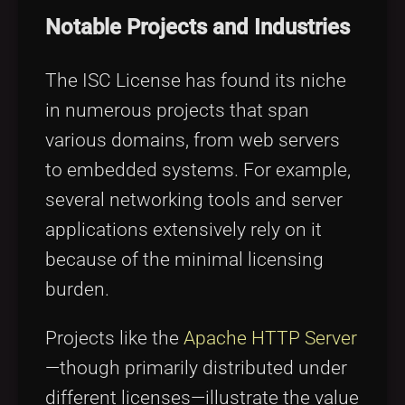
Notable Projects and Industries
The ISC License has found its niche
in numerous projects that span
various domains, from web servers
to embedded systems. For example,
several networking tools and server
applications extensively rely on it
because of the minimal licensing
burden.
Projects like the
Apache HTTP Server
—though primarily distributed under
different licenses—illustrate the value