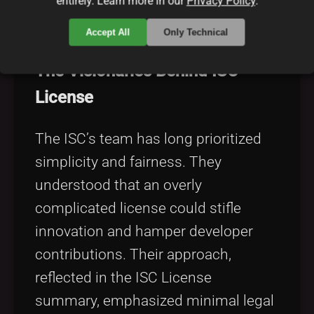
entirely. Learn more in our
Privacy Policy
.
vision has shaped its evolution over
time.
Accept All
Only Technical
The Visionaries Behind ISC
License
The ISC’s team has long prioritized
simplicity and fairness. They
understood that an overly
complicated license could stifle
innovation and hamper developer
contributions. Their approach,
reflected in the ISC License
summary, emphasized minimal legal