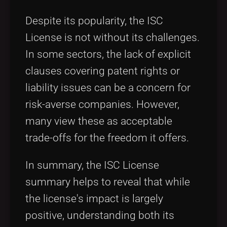
Despite its popularity, the ISC
License is not without its challenges.
In some sectors, the lack of explicit
clauses covering patent rights or
liability issues can be a concern for
risk-averse companies. However,
many view these as acceptable
trade-offs for the freedom it offers.
In summary, the ISC License
summary helps to reveal that while
the license's impact is largely
positive, understanding both its