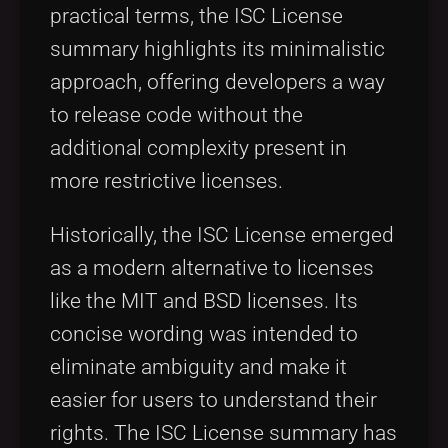
practical terms, the ISC License
summary highlights its minimalistic
approach, offering developers a way
to release code without the
additional complexity present in
more restrictive licenses.
Historically, the ISC License emerged
as a modern alternative to licenses
like the MIT and BSD licenses. Its
concise wording was intended to
eliminate ambiguity and make it
easier for users to understand their
rights. The ISC License summary has