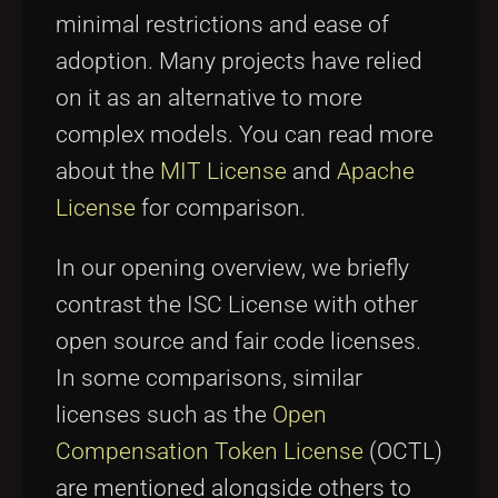
minimal restrictions and ease of
adoption. Many projects have relied
on it as an alternative to more
complex models. You can read more
about the
MIT License
and
Apache
License
for comparison.
In our opening overview, we briefly
contrast the ISC License with other
open source and fair code licenses.
In some comparisons, similar
licenses such as the
Open
Compensation Token License
(OCTL)
are mentioned alongside others to