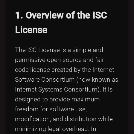
1. Overview of the ISC
License
The ISC License is a simple and
permissive open source and fair
code license created by the Internet
Software Consortium (now known as
Internet Systems Consortium). It is
designed to provide maximum
freedom for software use,
modification, and distribution while
minimizing legal overhead. In