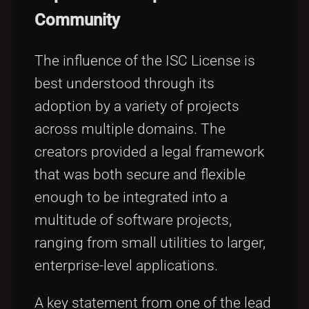
Community
The influence of the ISC License is
best understood through its
adoption by a variety of projects
across multiple domains. The
creators provided a legal framework
that was both secure and flexible
enough to be integrated into a
multitude of software projects,
ranging from small utilities to larger,
enterprise-level applications.
A key statement from one of the lead