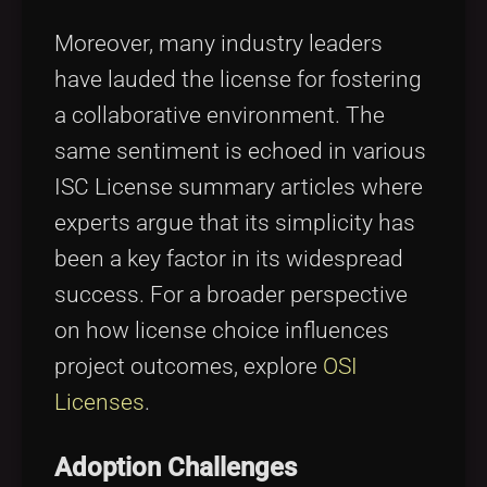
Moreover, many industry leaders
have lauded the license for fostering
a collaborative environment. The
same sentiment is echoed in various
ISC License summary articles where
experts argue that its simplicity has
been a key factor in its widespread
success. For a broader perspective
on how license choice influences
project outcomes, explore
OSI
Licenses
.
Adoption Challenges