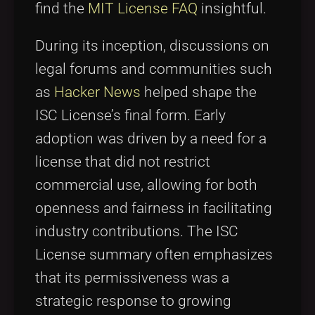
find the
MIT License FAQ
insightful.
During its inception, discussions on
legal forums and communities such
as
Hacker News
helped shape the
ISC License’s final form. Early
adoption was driven by a need for a
license that did not restrict
commercial use, allowing for both
openness and fairness in facilitating
industry contributions. The ISC
License summary often emphasizes
that its permissiveness was a
strategic response to growing