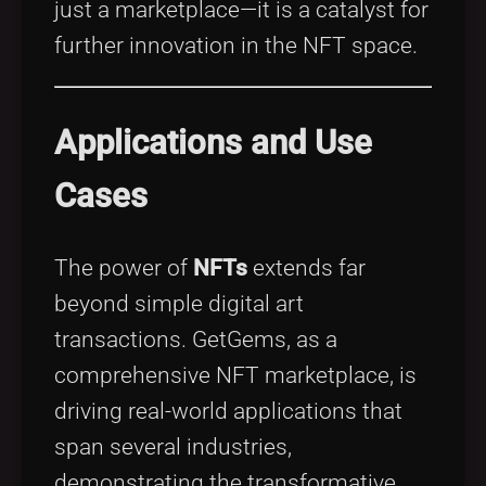
just a marketplace—it is a catalyst for
further innovation in the NFT space.
Applications and Use
Cases
The power of
NFTs
extends far
beyond simple digital art
transactions. GetGems, as a
comprehensive NFT marketplace, is
driving real-world applications that
span several industries,
demonstrating the transformative