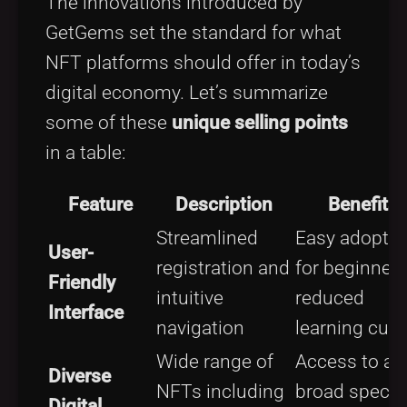
The innovations introduced by
GetGems set the standard for what
NFT platforms should offer in today’s
digital economy. Let’s summarize
some of these
unique selling points
in a table:
Feature
Description
Benefits
Streamlined
Easy adoptio
User-
registration and
for beginners
Friendly
intuitive
reduced
Interface
navigation
learning curv
Wide range of
Access to a
Diverse
NFTs including
broad spect
Digital