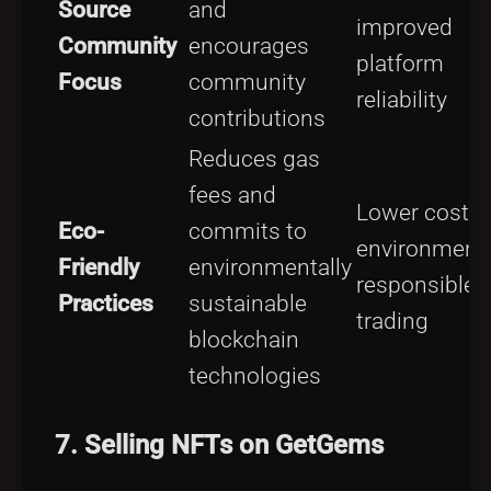
Source
and
improved
Community
encourages
platform
Focus
community
reliability
contributions
Reduces gas
fees and
Lower costs;
Eco-
commits to
environmenta
Friendly
environmentally
responsible
Practices
sustainable
trading
blockchain
technologies
7. Selling NFTs on GetGems