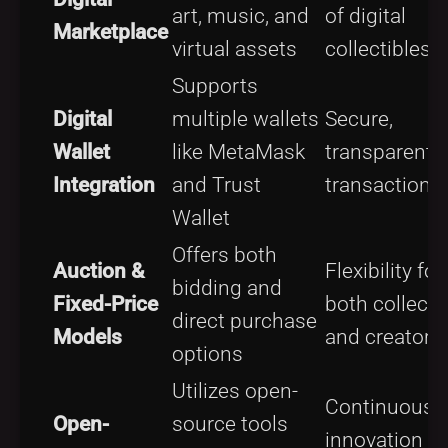
art, music, and
of digital
Marketplace
virtual assets
collectibles
Supports
Digital
multiple wallets
Secure,
Wallet
like MetaMask
transparent
Integration
and Trust
transactions
Wallet
Offers both
Auction &
Flexibility for
bidding and
Fixed-Price
both collecto
direct purchase
Models
and creators
options
Utilizes open-
Continuous
Open-
source tools
innovation a