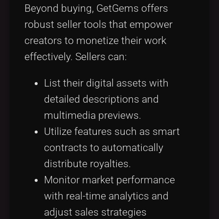
Beyond buying, GetGems offers
robust seller tools that empower
creators to monetize their work
effectively. Sellers can:
List their digital assets with
detailed descriptions and
multimedia previews.
Utilize features such as smart
contracts to automatically
distribute royalties.
Monitor market performance
with real-time analytics and
adjust sales strategies