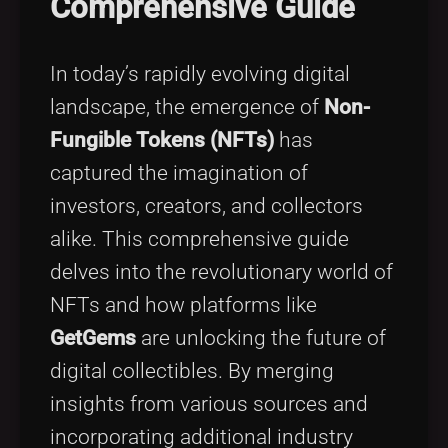
Comprehensive Guide
Tags
local_offer
In today’s rapidly evolving digital
landscape, the emergence of
Non-
Fungible Tokens (NFTs)
has
captured the imagination of
investors, creators, and collectors
alike. This comprehensive guide
delves into the revolutionary world of
NFTs and how platforms like
GetGems
are unlocking the future of
digital collectibles. By merging
insights from various sources and
incorporating additional industry