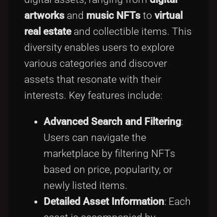
artworks
and
music NFTs
to
virtual
real estate
and collectible items. This
diversity enables users to explore
various categories and discover
assets that resonate with their
interests. Key features include:
Advanced Search and Filtering
:
Users can navigate the
marketplace by filtering NFTs
based on price, popularity, or
newly listed items.
Detailed Asset Information
: Each