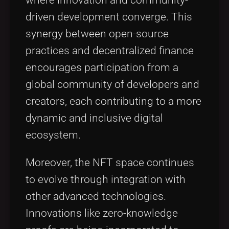
where innovation and community-
driven development converge. This
synergy between open-source
practices and decentralized finance
encourages participation from a
global community of developers and
creators, each contributing to a more
dynamic and inclusive digital
ecosystem.
Moreover, the NFT space continues
to evolve through integration with
other advanced technologies.
Innovations like zero-knowledge