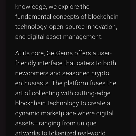
knowledge, we explore the
fundamental concepts of blockchain
technology, open-source innovation,
and digital asset management.
At its core, GetGems offers a user-
friendly interface that caters to both
newcomers and seasoned crypto
enthusiasts. The platform fuses the
art of collecting with cutting-edge
blockchain technology to create a
dynamic marketplace where digital
assets—ranging from unique
artworks to tokenized real-world