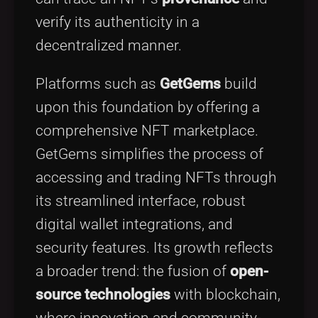
verify its authenticity in a
decentralized manner.
Platforms such as
GetGems
build
upon this foundation by offering a
comprehensive NFT marketplace.
GetGems simplifies the process of
accessing and trading NFTs through
its streamlined interface, robust
digital wallet integrations, and
security features. Its growth reflects
a broader trend: the fusion of
open-
source technologies
with blockchain,