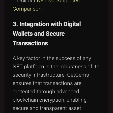
check out
NFT Marketplaces
Comparison
.
3. Integration with Digital
Wallets and Secure
Transactions
A key factor in the success of any
NFT platform is the robustness of its
security infrastructure. GetGems
ensures that transactions are
protected through advanced
blockchain encryption, enabling
secure and transparent asset