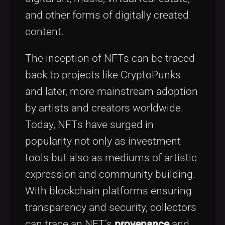
and other forms of digitally created
content.
The inception of NFTs can be traced
back to projects like CryptoPunks
and later, more mainstream adoption
by artists and creators worldwide.
Today, NFTs have surged in
popularity not only as investment
tools but also as mediums of artistic
expression and community building.
With blockchain platforms ensuring
transparency and security, collectors
can trace an NFT’s
provenance
and