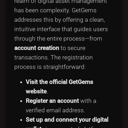
realm of digital asset management
has been complexity. GetGems
addresses this by offering a clean,
intuitive interface that guides users
through the entire process—from
account creation
to secure
transactions. The registration
process is straightforward:
Visit the official GetGems
website
.
Register an account
with a
verified email address.
Set up and connect your digital