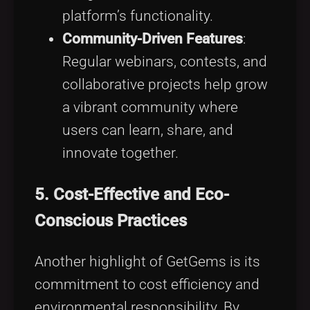
platform’s functionality.
Community-Driven Features
:
Regular webinars, contests, and
collaborative projects help grow
a vibrant community where
users can learn, share, and
innovate together.
5. Cost-Effective and Eco-
Conscious Practices
Another highlight of GetGems is its
commitment to cost efficiency and
environmental responsibility. By