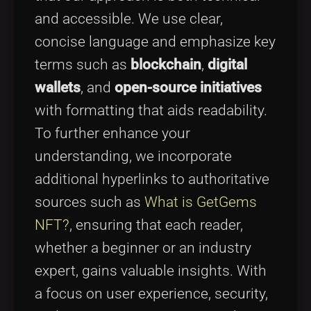
and accessible. We use clear,
concise language and emphasize key
terms such as
blockchain
,
digital
wallets
, and
open-source initiatives
with formatting that aids readability.
To further enhance your
understanding, we incorporate
additional hyperlinks to authoritative
sources such as
What is GetGems
NFT?
, ensuring that each reader,
whether a beginner or an industry
expert, gains valuable insights. With
a focus on user experience, security,