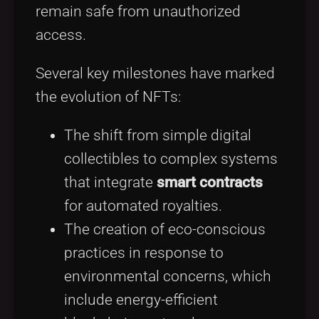
remain safe from unauthorized
access.
Several key milestones have marked
the evolution of NFTs:
The shift from simple digital
collectibles to complex systems
that integrate
smart contracts
for automated royalties.
The creation of eco-conscious
practices in response to
environmental concerns, which
include energy-efficient