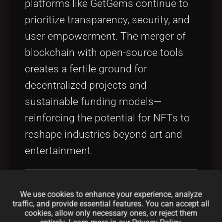
platforms like GetGems continue to
prioritize transparency, security, and
user empowerment. The merger of
blockchain with open-source tools
creates a fertile ground for
decentralized projects and
sustainable funding models—
reinforcing the potential for NFTs to
reshape industries beyond art and
entertainment.
Core Concepts and
We use cookies to enhance your experience, analyze
traffic, and provide essential features. You can accept all
cookies, allow only necessary ones, or reject them
Features