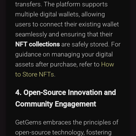
transfers. The platform supports
multiple digital wallets, allowing
users to connect their existing wallet
seamlessly and ensuring that their
NFT collections
are safely stored. For
guidance on managing your digital
assets after purchase, refer to
How
to Store NFTs
.
4. Open-Source Innovation and
Community Engagement
GetGems embraces the principles of
open-source technology, fostering