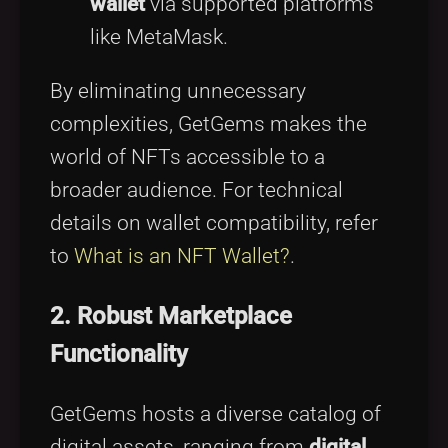
wallet
via supported platforms
like MetaMask.
By eliminating unnecessary
complexities, GetGems makes the
world of NFTs accessible to a
broader audience. For technical
details on wallet compatibility, refer
to
What is an NFT Wallet?
.
2. Robust Marketplace
Functionality
GetGems hosts a diverse catalog of
digital assets, ranging from
digital