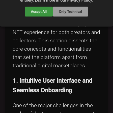
entirely. Learn more in our
Privacy Policy
.
Accept All
Only Technical
At the heart of GetGems lie its
innovative features that simplify the
NFT experience for both creators and
collectors. This section dissects the
core concepts and functionalities
that set the platform apart from
traditional digital marketplaces.
1. Intuitive User Interface and
Seamless Onboarding
One of the major challenges in the