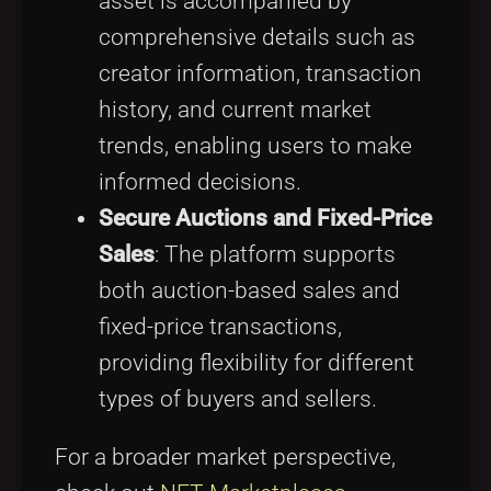
asset is accompanied by
comprehensive details such as
creator information, transaction
history, and current market
trends, enabling users to make
informed decisions.
Secure Auctions and Fixed-Price
Sales
: The platform supports
both auction-based sales and
fixed-price transactions,
providing flexibility for different
types of buyers and sellers.
For a broader market perspective,