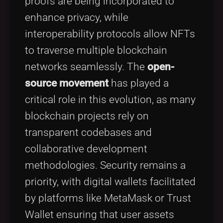
proofs are being incorporated to
enhance privacy, while
interoperability protocols allow NFTs
to traverse multiple blockchain
networks seamlessly. The
open-
source movement
has played a
critical role in this evolution, as many
blockchain projects rely on
transparent codebases and
collaborative development
methodologies. Security remains a
priority, with digital wallets facilitated
by platforms like MetaMask or Trust
Wallet ensuring that user assets