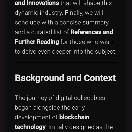
and Innovations
that will shape this
dynamic industry. Finally, we will
conclude with a concise summary
and a curated list of
References and
Further Reading
for those who wish
to delve even deeper into the subject.
Background and Context
The journey of digital collectibles
began alongside the early
development of
blockchain
technology
. Initially designed as the