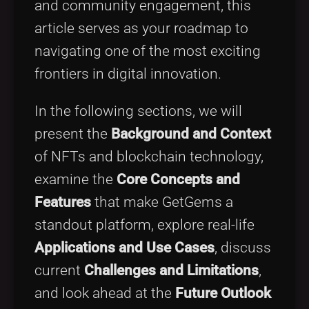
and community engagement, this
article serves as your roadmap to
navigating one of the most exciting
frontiers in digital innovation.
In the following sections, we will
present the
Background and Context
of NFTs and blockchain technology,
examine the
Core Concepts and
Features
that make GetGems a
standout platform, explore real-life
Applications and Use Cases
, discuss
current
Challenges and Limitations
,
and look ahead at the
Future Outlook