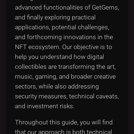
advanced functionalities of GetGems,
and finally exploring practical
applications, potential challenges,
and forthcoming innovations in the
NFT ecosystem. Our objective is to
help you understand how digital
collectibles are transforming the art,
music, gaming, and broader creative
sectors, while also addressing
security measures, technical caveats,
and investment risks.
Throughout this guide, you will find
that our approach is both technical