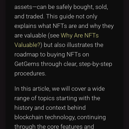
assets—can be safely bought, sold,
and traded. This guide not only
explains what NFTs are and why they
are valuable (see
Why Are NFTs
Valuable?
) but also illustrates the
roadmap to buying NFTs on
GetGems through clear, step-by-step
procedures.
In this article, we will cover a wide
range of topics starting with the
history and context behind
blockchain technology, continuing
through the core features and