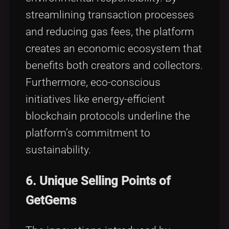
streamlining transaction processes
and reducing gas fees, the platform
creates an economic ecosystem that
benefits both creators and collectors.
Furthermore, eco-conscious
initiatives like energy-efficient
blockchain protocols underline the
platform’s commitment to
sustainability.
6. Unique Selling Points of
GetGems