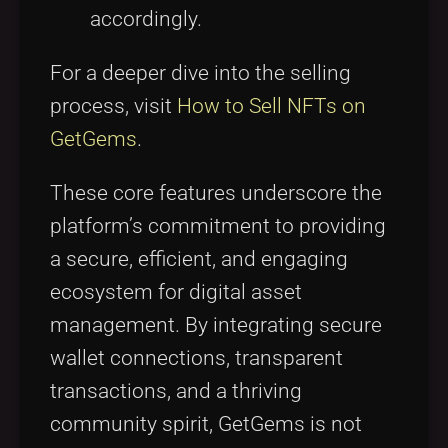
accordingly.
For a deeper dive into the selling
process, visit
How to Sell NFTs on
GetGems
.
These core features underscore the
platform’s commitment to providing
a secure, efficient, and engaging
ecosystem for digital asset
management. By integrating secure
wallet connections, transparent
transactions, and a thriving
community spirit, GetGems is not