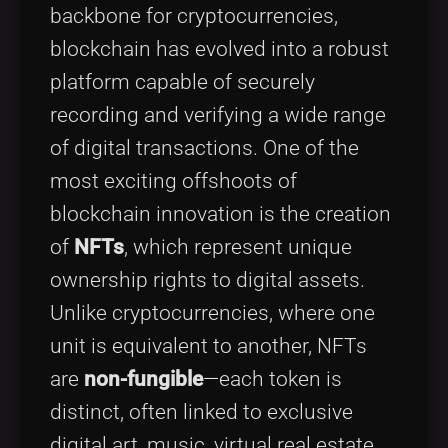
backbone for cryptocurrencies,
blockchain has evolved into a robust
platform capable of securely
recording and verifying a wide range
of digital transactions. One of the
most exciting offshoots of
blockchain innovation is the creation
of
NFTs
, which represent unique
ownership rights to digital assets.
Unlike cryptocurrencies, where one
unit is equivalent to another, NFTs
are
non-fungible
—each token is
distinct, often linked to exclusive
digital art, music, virtual real estate,