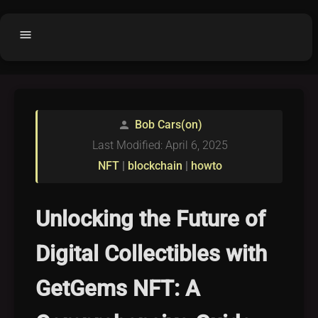
menu
Home
home
balance
Fair code
Bob Cars(on)
person
Submit Project
add_circle
Last Modified: April 6, 2025
Buy License
shopping_cart
NFT
|
blockchain
|
howto
Purchased Licenses
inventory
License Text
copyright
Unlocking the Future of
Why OCTL?
waves
Digital Collectibles with
Latest Articles
library_books
GetGems NFT: A
Categories
folder