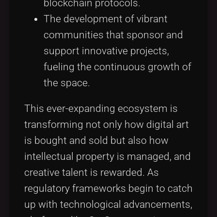
blockchain protocols.
The development of vibrant
communities that sponsor and
support innovative projects,
fueling the continuous growth of
the space.
This ever-expanding ecosystem is
transforming not only how digital art
is bought and sold but also how
intellectual property is managed, and
creative talent is rewarded. As
regulatory frameworks begin to catch
up with technological advancements,