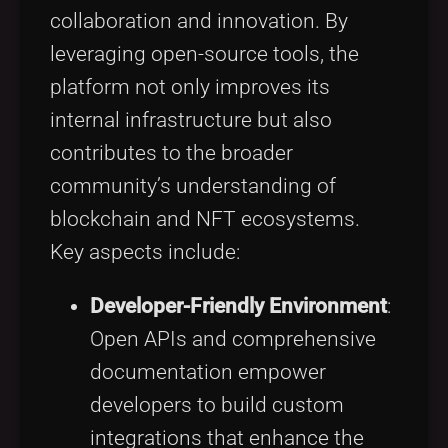
collaboration and innovation. By
leveraging open-source tools, the
platform not only improves its
internal infrastructure but also
contributes to the broader
community’s understanding of
blockchain and NFT ecosystems.
Key aspects include:
Developer-Friendly Environment
:
Open APIs and comprehensive
documentation empower
developers to build custom
integrations that enhance the