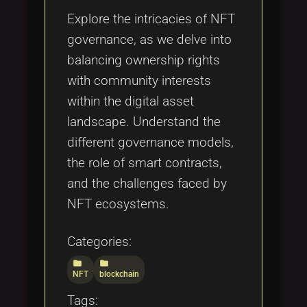
Explore the intricacies of NFT
governance, as we delve into
balancing ownership rights
with community interests
within the digital asset
landscape. Understand the
different governance models,
the role of smart contracts,
and the challenges faced by
NFT ecosystems.
Categories:
folder
folder
NFT
blockchain
Tags: