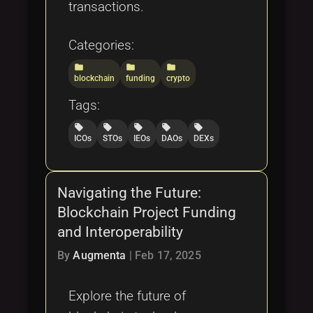
transactions.
Categories:
folder
folder
folder
blockchain
funding
crypto
Tags:
local_offer
local_offer
local_offer
local_offer
local_offer
ICOs
STOs
IEOs
DAOs
DEXs
Navigating the Future:
Blockchain Project Funding
and Interoperability
By
Augmenta
|
Feb 17, 2025
Explore the future of