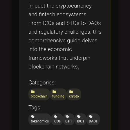
impact the cryptocurrency
and fintech ecosystems.
From ICOs and STOs to DAOs
and regulatory challenges, this
comprehensive guide delves
into the economic
frameworks that underpin
blockchain networks.
Categories:
folder
folder
folder
blockchain
funding
crypto
Tags:
local_offer
local_offer
local_offer
local_offer
local_offer
tokenomics
ICOs
DeFi
IDOs
DAOs