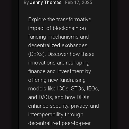
Tags
By
Jenny Thomas
|
Feb 17, 2025
local_offer
Explore the transformative
impact of blockchain on
funding mechanisms and
decentralized exchanges
(DEXs). Discover how these
innovations are reshaping
finance and investment by
offering new fundraising
models like ICOs, STOs, IEOs,
and DAOs, and how DEXs
enhance security, privacy, and
interoperability through
decentralized peer-to-peer