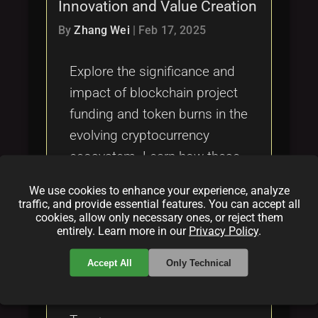
Innovation and Value Creation
By
Zhang Wei
|
Feb 17, 2025
Explore the significance and
impact of blockchain project
funding and token burns in the
evolving cryptocurrency
ecosystem. Learn how these
financial mechanisms sustain
We use cookies to enhance your experience, analyze
and enhance blockchain
traffic, and provide essential features. You can accept all
cookies, allow only necessary ones, or reject them
initiatives.
entirely. Learn more in our
Privacy Policy
.
Categories:
Accept All
Only Technical
folder
folder
folder
blockchain
funding
crypto