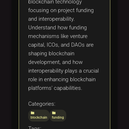
blockchain technology
focusing on project funding
and interoperability.
Understand how funding
mechanisms like venture
capital, ICOs, and DAOs are
shaping blockchain
development, and how
interoperability plays a crucial
role in enhancing blockchain
platforms' capabilities.
Categories:
folder
folder
blockchain
funding
Tags: