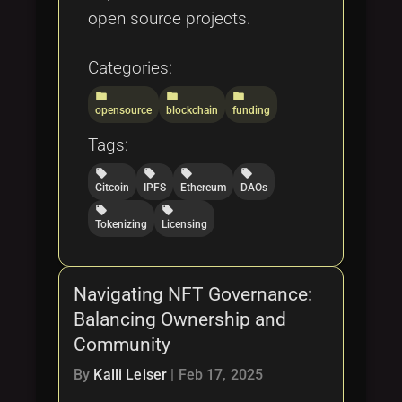
open source projects.
Categories:
folder
folder
folder
opensource
blockchain
funding
Tags:
local_offer
local_offer
local_offer
local_offer
Gitcoin
IPFS
Ethereum
DAOs
local_offer
local_offer
Tokenizing
Licensing
Navigating NFT Governance:
Balancing Ownership and
Community
By
Kalli Leiser
|
Feb 17, 2025