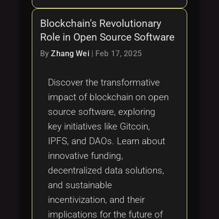
Blockchain's Revolutionary
Role in Open Source Software
By
Zhang Wei
|
Feb 17, 2025
Discover the transformative
impact of blockchain on open
source software, exploring
key initiatives like Gitcoin,
IPFS, and DAOs. Learn about
innovative funding,
decentralized data solutions,
and sustainable
incentivization, and their
implications for the future of