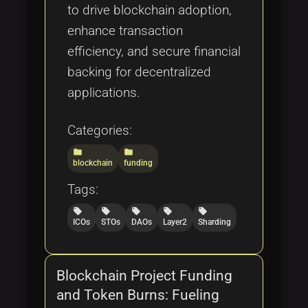
to drive blockchain adoption,
enhance transaction
efficiency, and secure financial
backing for decentralized
applications.
Categories:
folder
folder
blockchain
funding
Tags:
local_offer
local_offer
local_offer
local_offer
local_offer
ICOs
STOs
DAOs
Layer2
Sharding
Blockchain Project Funding
and Token Burns: Fueling