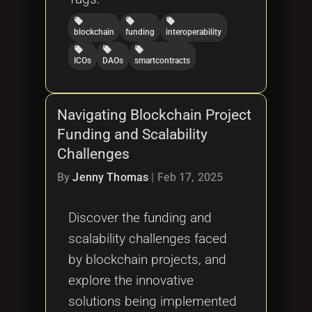
local_offer
local_offer
local_offer
blockchain
funding
interoperability
local_offer
local_offer
local_offer
ICOs
DAOs
smartcontracts
Navigating Blockchain Project
Funding and Scalability
Challenges
By
Jenny Thomas
|
Feb 17, 2025
Discover the funding and
scalability challenges faced
by blockchain projects, and
explore the innovative
solutions being implemented