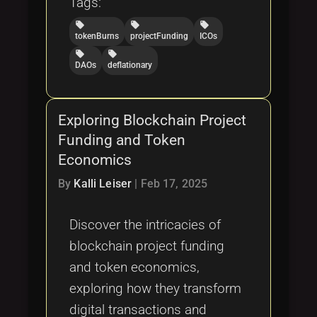
Tags:
local_offer
local_offer
local_offer
tokenBurns
projectFunding
ICOs
local_offer
local_offer
DAOs
deflationary
Exploring Blockchain Project
Funding and Token
Economics
By
Kalli Leiser
|
Feb 17, 2025
Discover the intricacies of
blockchain project funding
and token economics,
exploring how they transform
digital transactions and