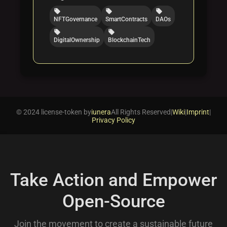
local_offer
local_offer
local_offer
NFTGovernance
SmartContracts
DAOs
local_offer
local_offer
DigitalOwnership
BlockchainTech
© 2024 license-token by
iunera
All Rights Reserved
|
Wiki
|
Imprint
|
Privacy Policy
Take Action and Empower
Open-Source
Join the movement to create a sustainable future