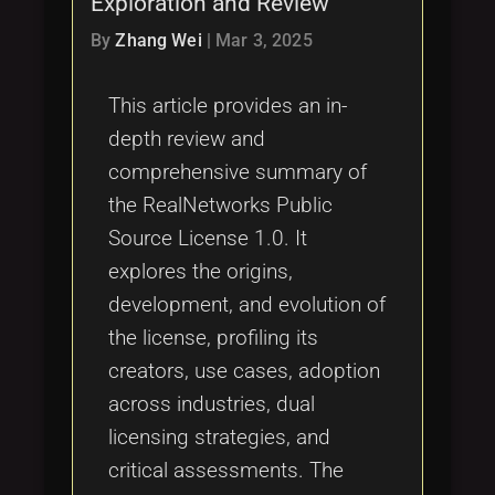
Exploration and Review
Tags
local_offer
By
Zhang Wei
|
Mar 3, 2025
This article provides an in-
depth review and
comprehensive summary of
the RealNetworks Public
Source License 1.0. It
explores the origins,
development, and evolution of
the license, profiling its
creators, use cases, adoption
across industries, dual
licensing strategies, and
critical assessments. The