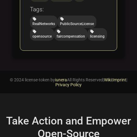
Tags:
local_offer
local_offer
RealNetworks
PublicSourceLicense
local_offer
local_offer
local_offer
opensource
faircompensation
licensing
© 2024 license-token by
iunera
All Rights Reserved
|
Wiki
|
Imprint
|
Privacy Policy
Take Action and Empower
Open-Source