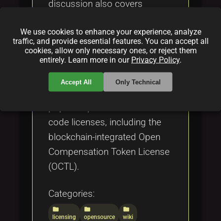
discussion also covers
challenges such as legal
We use cookies to enhance your experience, analyze
complexities, compatibility
traffic, and provide essential features. You can accept all
issues, exploitation risks, and
cookies, allow only necessary ones, or reject them
entirely. Learn more in our
Privacy Policy
.
the importance of Contributor
License Agreements (CLAs),
Accept All
Only Technical
while comparing it to other
popular open source and fair
code licenses, including the
blockchain-integrated Open
Compensation Token License
(OCTL).
Categories:
folder
folder
folder
licensing
opensource
wiki