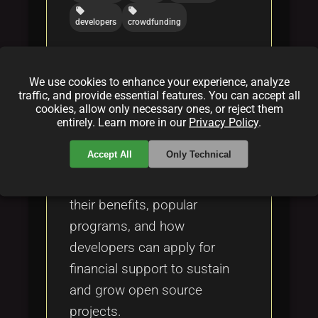
local_offer
local_offer
developers
crowdfunding
Open Source Grants for
We use cookies to enhance your experience, analyze
traffic, and provide essential features. You can accept all
Developers
cookies, allow only necessary ones, or reject them
By
Bob Cars(on)
|
Feb 17, 2025
entirely. Learn more in our
Privacy Policy
.
Accept All
Only Technical
Learn about open source
grants, who provides them,
their benefits, popular
programs, and how
developers can apply for
financial support to sustain
and grow open source
projects.