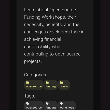
Tags
local_offer
Learn about Open Source
Funding Workshops, their
necessity, benefits, and the
challenges developers face in
achieving financial
sustainability while
contributing to open-source
projects.
Categories:
folder
folder
folder
opensource
funding
howto
Tags:
local_offer
local_offer
local_offer
opensource
funding
workshops