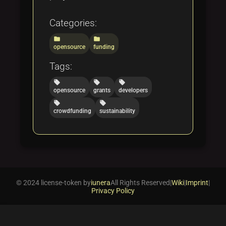
Categories:
folder
folder
opensource
funding
Tags:
local_offer
local_offer
local_offer
opensource
grants
developers
local_offer
local_offer
crowdfunding
sustainability
© 2024 license-token by
iunera
All Rights Reserved
|
Wiki
|
Imprint
|
Privacy Policy