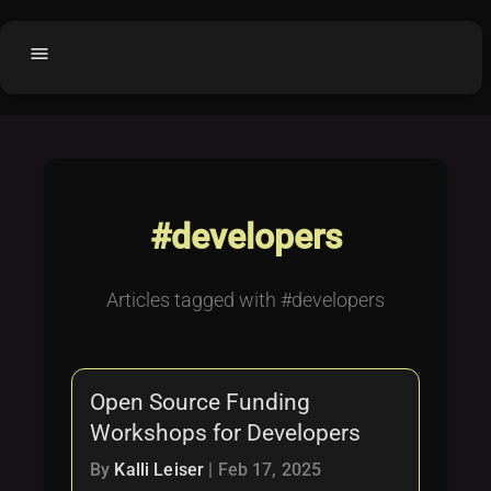
menu
Home
home
balance
Fair code
Submit Project
add_circle
#developers
Buy License
shopping_cart
Purchased Licenses
inventory
Articles tagged with #developers
License Text
copyright
Why OCTL?
waves
Open Source Funding
Latest Articles
library_books
Workshops for Developers
Categories
folder
By
Kalli Leiser
|
Feb 17, 2025