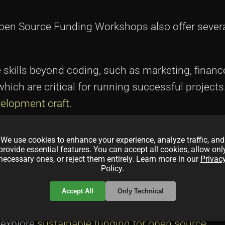
 Open Source Funding Workshops also offer severa
e skills beyond coding, such as marketing, financ
ich are critical for running successful projects
elopment craft
.
e workshops facilitates networking with like-mi
We use cookies to enhance your experience, analyze traffic, and
can offer support, share resources, and collabor
provide essential features. You can accept all cookies, allow onl
necessary ones, or reject them entirely. Learn more in our
Privac
ty engagement in
community-driven projects
.
Policy
.
quate funding, developers can focus on long-ter
Accept All
Only Technical
e feature-rich developments that keep the projec
, explore
sustainable funding for open source
.