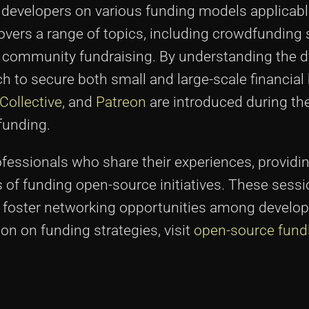
developers on various funding models applicabl
overs a range of topics, including crowdfunding 
nd community fundraising. By understanding the 
ch to secure both small and large-scale financial
Collective
, and
Patreon
are introduced during th
funding.
essionals who share their experiences, providin
 of funding open-source initiatives. These sessi
and foster networking opportunities among develo
on on funding strategies, visit
open-source fund