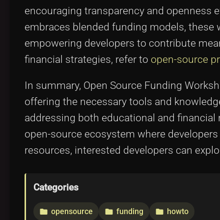
encouraging transparency and openness eve
embraces blended funding models, these wo
empowering developers to contribute mean
financial strategies, refer to
open-source pro
In summary, Open Source Funding Workshop
offering the necessary tools and knowledge 
addressing both educational and financial 
open-source ecosystem where developers a
resources, interested developers can expl
Categories
opensource
funding
howto
folder
folder
folder