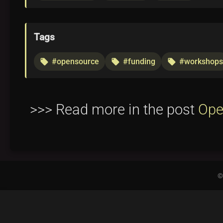
Tags
#opensource
#funding
#workshops
local_offer
local_offer
local_offer
>>> Read more in the post
Ope
©