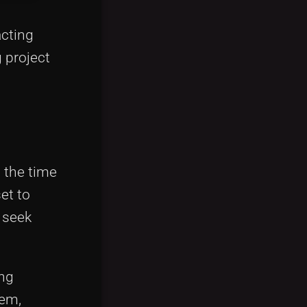
acting
 project
 the time
et to
s seek
ing
tem,