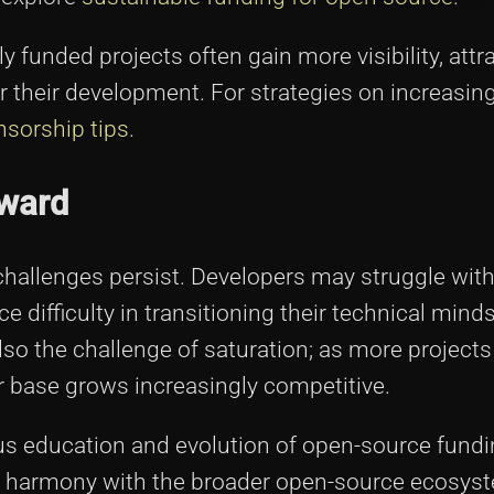
ly funded projects often gain more visibility, attr
 their development. For strategies on increasing
nsorship tips
.
rward
challenges persist. Developers may struggle with
difficulty in transitioning their technical minds
lso the challenge of saturation; as more project
r base grows increasingly competitive.
ous education and evolution of open-source fund
 harmony with the broader open-source ecosys