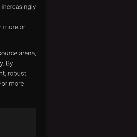
 increasingly
,
r more on
ource arena,
y. By
nt, robust
For more