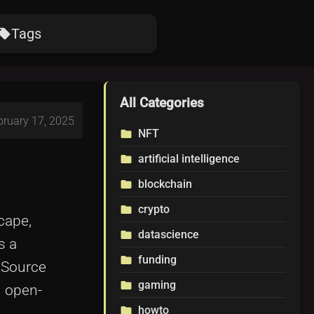
Tags
ocal_offer
All Categories
bruary 17, 2025
NFT
folder
artificial intelligence
folder
blockchain
folder
crypto
folder
cape,
datascience
folder
s a
funding
folder
 Source
gaming
folder
n open-
howto
folder