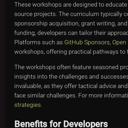
These workshops are designed to educate 
source projects. The curriculum typically c
sponsorship acquisition, grant writing, a
funding, developers can tailor their approa
Platforms such as
GitHub Sponsors
,
Open 
workshops, offering practical pathways to 
The workshops often feature seasoned prof
insights into the challenges and successes
invaluable, as they offer tactical advice 
face similar challenges. For more informati
strategies
.
Benefits for Developers