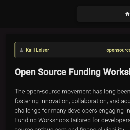
hom
Kalli Leiser
opensourc
person
Open Source Funding Worksh
The open-source movement has long been ce
fostering innovation, collaboration, and ac
challenge for many developers engaging in
Funding Workshops tailored for developers 
source enthusiasm and financial viability.