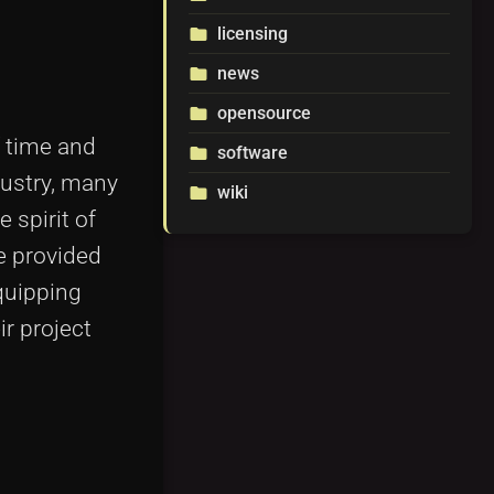
licensing
folder
news
folder
opensource
folder
f time and
software
folder
dustry, many
wiki
folder
e spirit of
e provided
quipping
r project