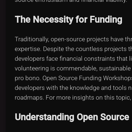
The Necessity for Funding
Traditionally, open-source projects have th
expertise. Despite the countless projects t
developers face financial constraints that lim
volunteering is commendable, sustainable 
pro bono. Open Source Funding Workshops
developers with the knowledge and tools ne
roadmaps. For more insights on this topic
Understanding Open Source