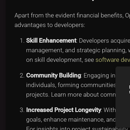
Apart from the evident financial benefits,
advantages to developers:
Skill Enhancement
: Developers acquir
management, and strategic planning, wh
on skill development, see
software dev
Community Building
: Engaging in thes
individuals, forming communities that 
projects. Learn more about communi
Increased Project Longevity
: With ade
goals, enhance maintenance, and ensur
For insights into project sustainability