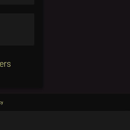
ers
cy