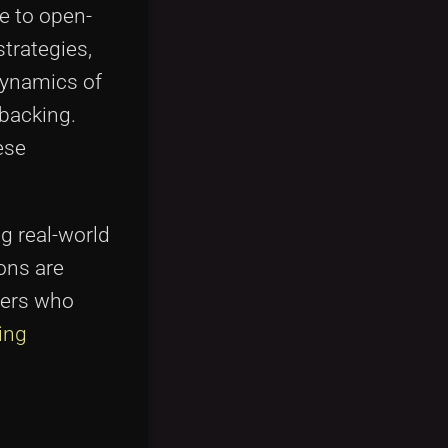
e to open-
strategies,
dynamics of
 backing.
ese
g real-world
ons are
pers who
ing