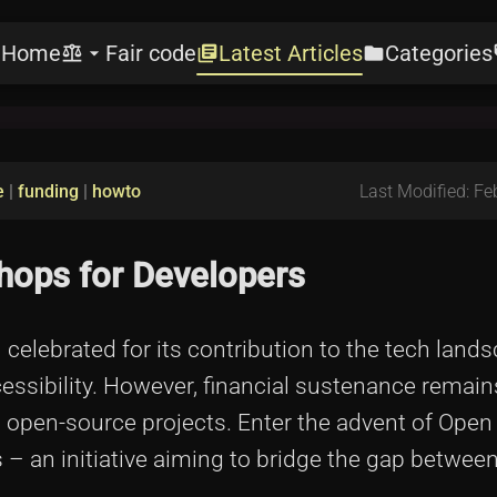
Home
Fair code
Latest Articles
Categories
e
balance
arrow_drop_down
library_books
folder
l
e
|
funding
|
howto
Last Modified: Fe
ops for Developers
lebrated for its contribution to the tech lands
cessibility. However, financial sustenance remain
 open-source projects. Enter the advent of Open
– an initiative aiming to bridge the gap betwee