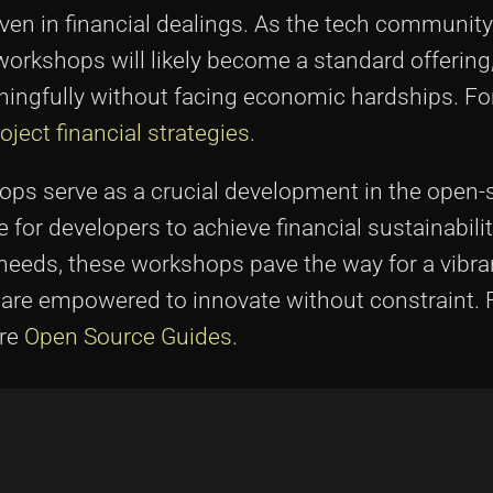
n in financial dealings. As the tech community
rkshops will likely become a standard offering
ingfully without facing economic hardships. Fo
ject financial strategies
.
s serve as a crucial development in the open-s
for developers to achieve financial sustainabilit
needs, these workshops pave the way for a vibra
re empowered to innovate without constraint. 
ore
Open Source Guides
.