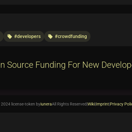
#developers
#crowdfunding
local_offer
local_offer
n Source Funding For New Develop
 2024 license-token by
iunera
All Rights Reserved
|
Wiki
|
Imprint
|
Privacy Poli