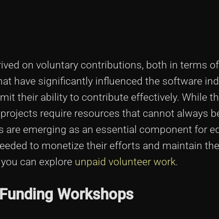
rived on voluntary contributions, both in terms o
hat have significantly influenced the software in
it their ability to contribute effectively. While th
projects require resources that cannot always b
 are emerging as an essential component for e
eded to monetize their efforts and maintain thei
, you can explore
unpaid volunteer work
.
 Funding Workshops