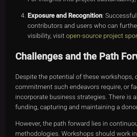
Exposure and Recognition
: Successful
contributors and users who can further
visibility, visit
open-source project spo
Challenges and the Path Fo
Despite the potential of these workshops, 
commitment such endeavors require, or face 
incorporate business strategies. There is a
funding, capturing and maintaining a dono
However, the path forward lies in continu
methodologies. Workshops should work in