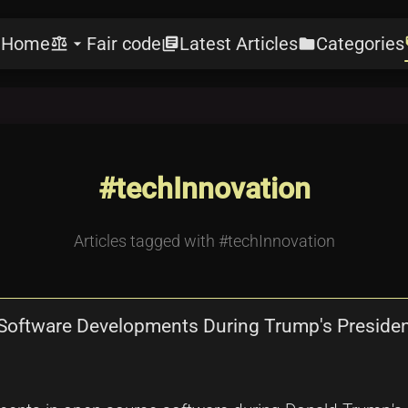
Home
Fair code
Latest Articles
Categories
e
balance
arrow_drop_down
library_books
folder
l
#techInnovation
Articles tagged with #techInnovation
 Software Developments During Trump's Preside