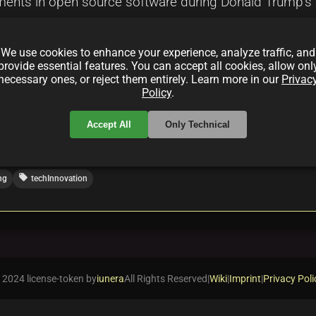
ents in open source software during Donald Trump's p
cements, and economic influences on open source fram
pportunities presented by open source initiatives in th
We use cookies to enhance your experience, analyze traffic, and
es.
provide essential features. You can accept all cookies, allow onl
necessary ones, or reject them entirely. Learn more in our
Privac
Policy
.
Accept All
Only Technical
local_offer
ng
techInnovation
 2024 license-token by
iunera
All Rights Reserved
|
Wiki
|
Imprint
|
Privacy Poli