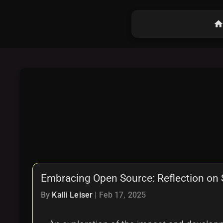
hom
Embracing Open Source: Reflection on
By
Kalli Leiser
|
Feb 17, 2025