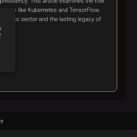
residency. This article examines the role
eworks like Kubernetes and TensorFlow.
e public sector and the lasting legacy of
y
y
cy