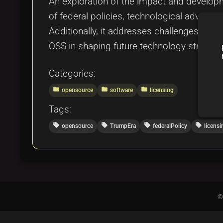
An exploration of the impact and developm
of federal policies, technological advan
Additionally, it addresses challenges and o
OSS in shaping future technology strategi
Categories:
folder
folder
folder
opensource
software
licensing
Tags:
local_offer
local_offer
local_offer
local_offer
opensource
TrumpEra
federalPolicy
licensi
©