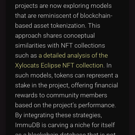
projects are now exploring models
that are reminiscent of blockchain-
based asset tokenization. This
approach shares conceptual
similarities with NFT collections
such as
a detailed analysis of the
Xylocats Eclipse NFT collection
. In
such models, tokens can represent a
stake in the project, offering financial
rewards to community members
based on the project’s performance.
By integrating these strategies,
ImmuDB is carving a niche for itself