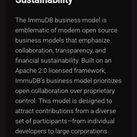
The ImmuDB business model is
emblematic of modern open source
business models that emphasize
collaboration, transparency, and
financial sustainability. Built on an
Apache 2.0 licensed framework,
ImmuDB’s business model prioritizes
open collaboration over proprietary
control. This model is designed to
attract contributions from a diverse
set of participants—from individual
developers to large corporations