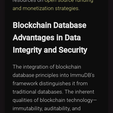
resources on
open source funding
and monetization strategies
.
Blockchain Database
Advantages in Data
Integrity and Security
The integration of blockchain
database principles into ImmuDB’s
framework distinguishes it from
traditional databases. The inherent
qualities of blockchain technology—
immutability, auditability, and