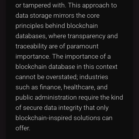
or tampered with. This approach to
data storage mirrors the core
principles behind blockchain
databases, where transparency and
traceability are of paramount
importance. The importance of a
blockchain database in this context
cannot be overstated; industries
such as finance, healthcare, and
public administration require the kind
of secure data integrity that only
blockchain-inspired solutions can
offer.