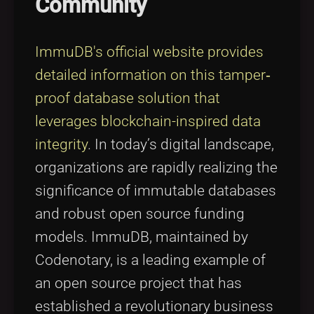
Community
Tags
local_offer
ImmuDB's official website provides
detailed information on this tamper‐
proof database solution that
leverages blockchain-inspired data
integrity
. In today’s digital landscape,
organizations are rapidly realizing the
significance of immutable databases
and robust open source funding
models. ImmuDB, maintained by
Codenotary, is a leading example of
an open source project that has
established a revolutionary business