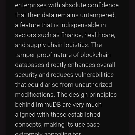
enterprises with absolute confidence
that their data remains untampered,
a feature that is indispensable in
sectors such as finance, healthcare,
and supply chain logistics. The
tamper-proof nature of blockchain
databases directly enhances overall
security and reduces vulnerabilities
that could arise from unauthorized
modifications. The design principles
behind ImmuDB are very much
aligned with these established
concepts, making its use case
extremely appealing for