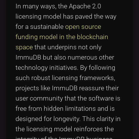
In many ways, the Apache 2.0
licensing model has paved the way
for a sustainable
open source
funding model in the blockchain
space
that underpins not only
ImmuDB but also numerous other
technology initiatives. By following
such robust licensing frameworks,
projects like ImmuDB reassure their
user community that the software is
free from hidden limitations and is
designed for longevity. This clarity in
the licensing model reinforces the