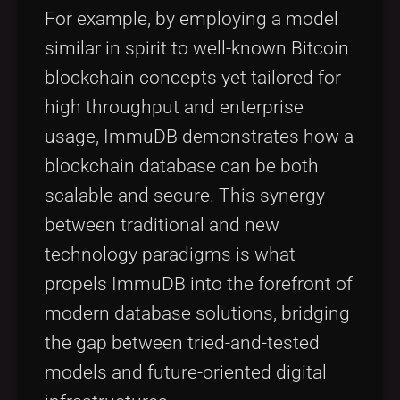
For example, by employing a model
similar in spirit to well-known Bitcoin
blockchain concepts yet tailored for
high throughput and enterprise
usage, ImmuDB demonstrates how a
blockchain database can be both
scalable and secure. This synergy
between traditional and new
technology paradigms is what
propels ImmuDB into the forefront of
modern database solutions, bridging
the gap between tried-and-tested
models and future-oriented digital