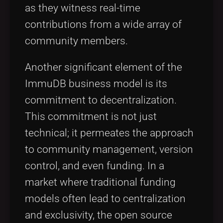
as they witness real-time
contributions from a wide array of
community members.
Another significant element of the
ImmuDB business model is its
commitment to decentralization.
This commitment is not just
technical; it permeates the approach
to community management, version
control, and even funding. In a
market where traditional funding
models often lead to centralization
and exclusivity, the open source