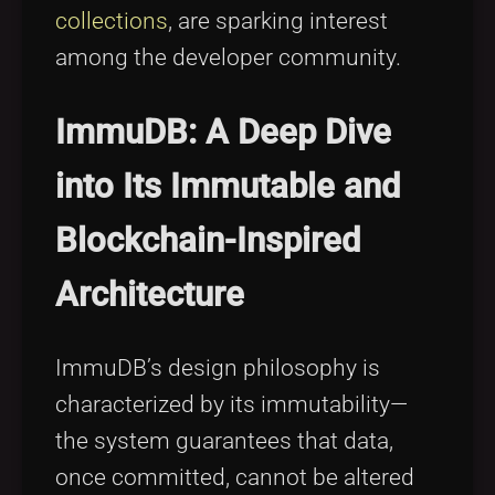
collections
, are sparking interest
among the developer community.
ImmuDB: A Deep Dive
into Its Immutable and
Blockchain-Inspired
Architecture
ImmuDB’s design philosophy is
characterized by its immutability—
the system guarantees that data,
once committed, cannot be altered