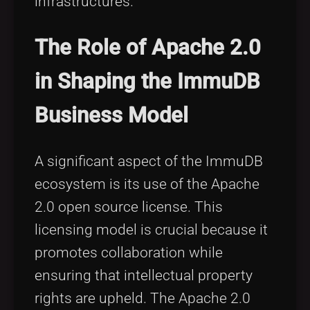
infrastructures.
The Role of Apache 2.0
in Shaping the ImmuDB
Business Model
A significant aspect of the ImmuDB
ecosystem is its use of the Apache
2.0 open source license. This
licensing model is crucial because it
promotes collaboration while
ensuring that intellectual property
rights are upheld. The Apache 2.0