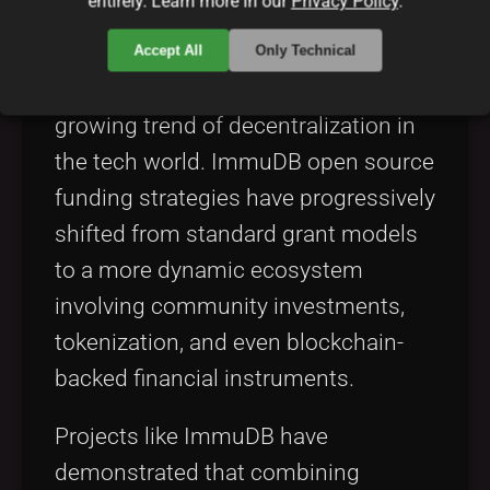
entirely. Learn more in our
Privacy Policy
.
positioned itself on the cutting edge
by adopting innovative funding
Accept All
Only Technical
strategies that resonate with the
growing trend of decentralization in
the tech world. ImmuDB open source
funding strategies have progressively
shifted from standard grant models
to a more dynamic ecosystem
involving community investments,
tokenization, and even blockchain-
backed financial instruments.
Projects like ImmuDB have
demonstrated that combining