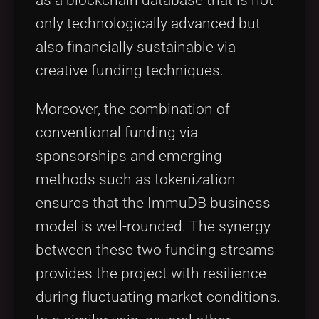
as a blockchain database that is not
only technologically advanced but
also financially sustainable via
creative funding techniques.
Moreover, the combination of
conventional funding via
sponsorships and emerging
methods such as tokenization
ensures that the ImmuDB business
model is well-rounded. The synergy
between these two funding streams
provides the project with resilience
during fluctuating market conditions.