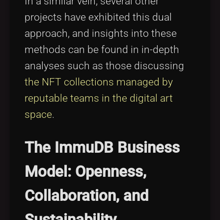
In a similar vein, several other
projects have exhibited this dual
approach, and insights into these
methods can be found in in-depth
analyses such as those discussing
the NFT collections managed by
reputable teams in the digital art
space
.
The ImmuDB Business
Model: Openness,
Collaboration, and
Sustainability