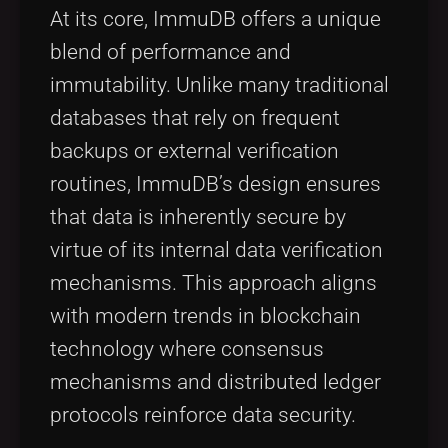
At its core, ImmuDB offers a unique
blend of performance and
immutability. Unlike many traditional
databases that rely on frequent
backups or external verification
routines, ImmuDB’s design ensures
that data is inherently secure by
virtue of its internal data verification
mechanisms. This approach aligns
with modern trends in blockchain
technology where consensus
mechanisms and distributed ledger
protocols reinforce data security.