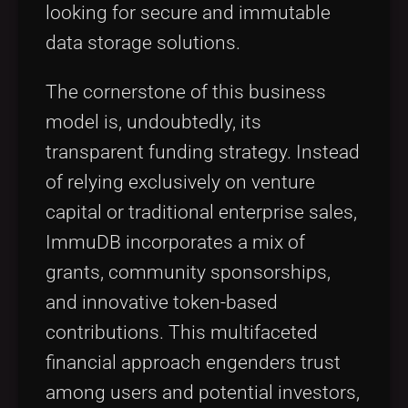
looking for secure and immutable
data storage solutions.
The cornerstone of this business
model is, undoubtedly, its
transparent funding strategy. Instead
of relying exclusively on venture
capital or traditional enterprise sales,
ImmuDB incorporates a mix of
grants, community sponsorships,
and innovative token-based
contributions. This multifaceted
financial approach engenders trust
among users and potential investors,