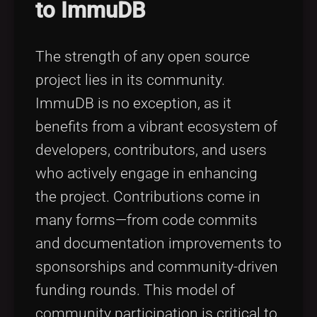
to ImmuDB
The strength of any open source
project lies in its community.
ImmuDB is no exception, as it
benefits from a vibrant ecosystem of
developers, contributors, and users
who actively engage in enhancing
the project. Contributions come in
many forms—from code commits
and documentation improvements to
sponsorships and community-driven
funding rounds. This model of
community participation is critical to