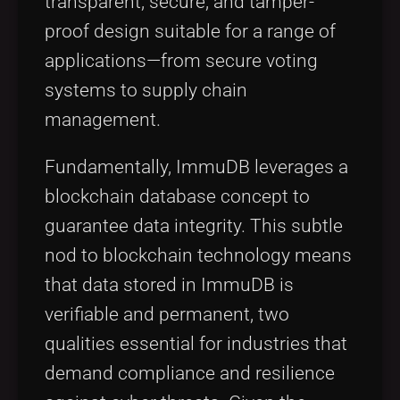
transparent, secure, and tamper-
proof design suitable for a range of
applications—from secure voting
systems to supply chain
management.
Fundamentally, ImmuDB leverages a
blockchain database concept to
guarantee data integrity. This subtle
nod to blockchain technology means
that data stored in ImmuDB is
verifiable and permanent, two
qualities essential for industries that
demand compliance and resilience