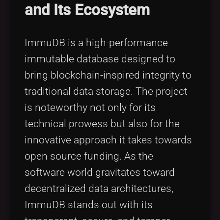
and Its Ecosystem
ImmuDB is a high-performance
immutable database designed to
bring blockchain-inspired integrity to
traditional data storage. The project
is noteworthy not only for its
technical prowess but also for the
innovative approach it takes towards
open source funding. As the
software world gravitates toward
decentralized data architectures,
ImmuDB stands out with its