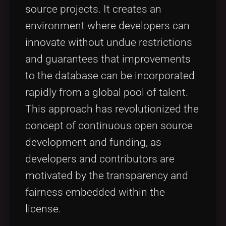
source projects. It creates an
environment where developers can
innovate without undue restrictions
and guarantees that improvements
to the database can be incorporated
rapidly from a global pool of talent.
This approach has revolutionized the
concept of continuous open source
development and funding, as
developers and contributors are
motivated by the transparency and
fairness embedded within the
license.