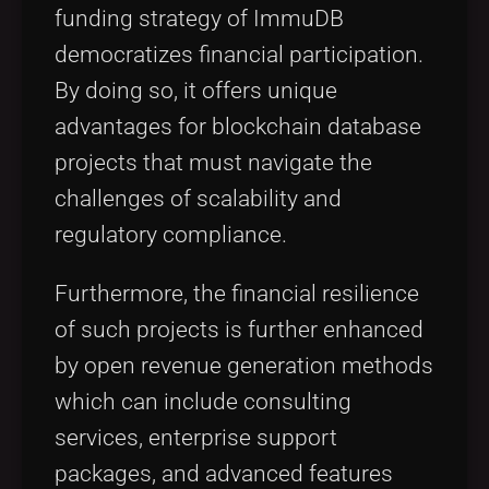
funding strategy of ImmuDB
democratizes financial participation.
By doing so, it offers unique
advantages for blockchain database
projects that must navigate the
challenges of scalability and
regulatory compliance.
Furthermore, the financial resilience
of such projects is further enhanced
by open revenue generation methods
which can include consulting
services, enterprise support
packages, and advanced features