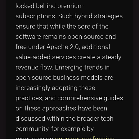
locked behind premium
subscriptions. Such hybrid strategies
ensure that while the core of the
software remains open source and
free under Apache 2.0, additional
value-added services create a steady
revenue flow. Emerging trends in
open source business models are
increasingly adopting these
practices, and comprehensive guides
on these approaches have been
discussed within the broader tech
community, for example by