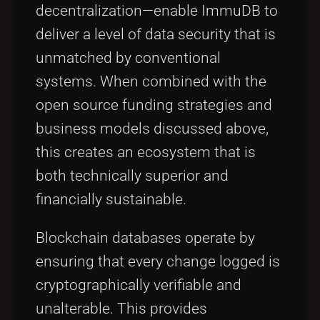
decentralization—enable ImmuDB to
deliver a level of data security that is
unmatched by conventional
systems. When combined with the
open source funding strategies and
business models discussed above,
this creates an ecosystem that is
both technically superior and
financially sustainable.
Blockchain databases operate by
ensuring that every change logged is
cryptographically verifiable and
unalterable. This provides