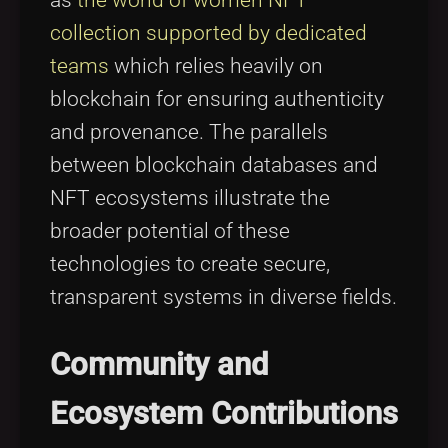
collection supported by dedicated
teams
which relies heavily on
blockchain for ensuring authenticity
and provenance. The parallels
between blockchain databases and
NFT ecosystems illustrate the
broader potential of these
technologies to create secure,
transparent systems in diverse fields.
Community and
Ecosystem Contributions