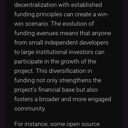
decentralization with established
funding principles can create a win-
win scenario. The evolution of
funding avenues means that anyone
from small independent developers
to large institutional investors can
participate in the growth of the
project. This diversification in
funding not only strengthens the
project’s financial base but also
fosters a broader and more engaged
community.
For instance, some open source