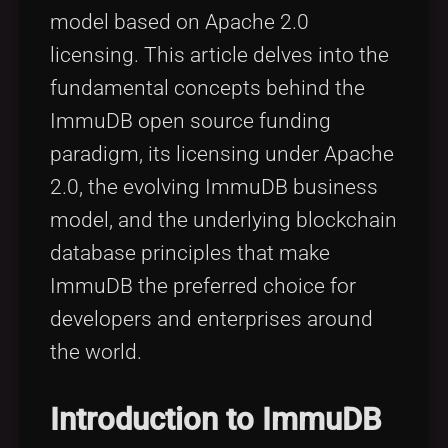
model based on Apache 2.0
licensing. This article delves into the
fundamental concepts behind the
ImmuDB open source funding
paradigm, its licensing under Apache
2.0, the evolving ImmuDB business
model, and the underlying blockchain
database principles that make
ImmuDB the preferred choice for
developers and enterprises around
the world.
Introduction to ImmuDB