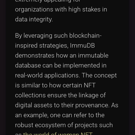
organizations with high stakes in
data integrity.
By leveraging such blockchain-
inspired strategies, ImmuDB
demonstrates how an immutable
database can be implemented in
real-world applications. The concept
is similar to how certain NFT
collections ensure the linkage of
digital assets to their provenance. As
an example, one can refer to the
robust ecosystem of projects such
as
the world of women NFT