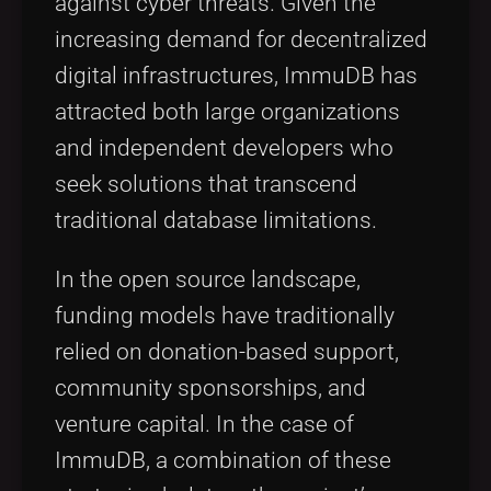
against cyber threats. Given the
increasing demand for decentralized
digital infrastructures, ImmuDB has
attracted both large organizations
and independent developers who
seek solutions that transcend
traditional database limitations.
In the open source landscape,
funding models have traditionally
relied on donation-based support,
community sponsorships, and
venture capital. In the case of
ImmuDB, a combination of these