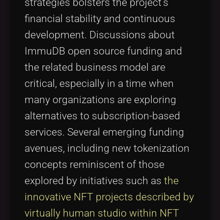
strategies bolsters the project’s
financial stability and continuous
development. Discussions about
ImmuDB open source funding and
the related business model are
critical, especially in a time when
many organizations are exploring
alternatives to subscription-based
services. Several emerging funding
avenues, including new tokenization
concepts reminiscent of those
explored by initiatives such as
the
innovative NFT projects described by
virtually human studio within NFT