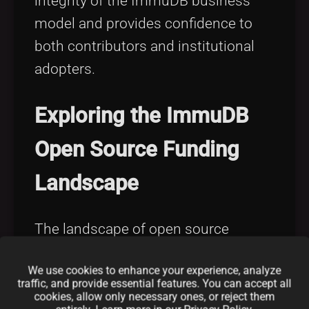
integrity of the ImmuDB business
model and provides confidence to
both contributors and institutional
adopters.
Exploring the ImmuDB
Open Source Funding
Landscape
The landscape of open source
funding other than traditional
We use cookies to enhance your experience, analyze
donations and sponsorships is
traffic, and provide essential features. You can accept all
rapidly evolving. ImmuDB has
cookies, allow only necessary ones, or reject them