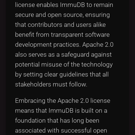
license enables ImmuDB to remain
secure and open source, ensuring
that contributors and users alike
benefit from transparent software
development practices. Apache 2.0
also serves as a safeguard against
potential misuse of the technology
by setting clear guidelines that all
stakeholders must follow.
Embracing the Apache 2.0 license
means that ImmuDB is built on a
foundation that has long been
associated with successful open