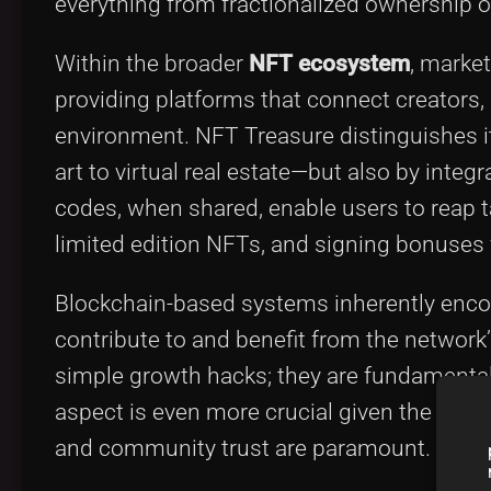
everything from fractionalized ownership 
Within the broader
NFT ecosystem
, marke
providing platforms that connect creators, 
environment. NFT Treasure distinguishes it
art to virtual real estate—but also by integ
codes, when shared, enable users to reap t
limited edition NFTs, and signing bonuse
Blockchain-based systems inherently encou
contribute to and benefit from the network
simple growth hacks; they are fundamental 
aspect is even more crucial given the fast
and community trust are paramount.