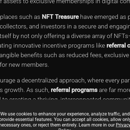
of assets to exclusive memberships in digital co
tplaces such as
NFT Treasure
have emerged as p
collectors, and investors in a secure and engagin
self by not only offering a diverse array of NFTs
rating innovative incentive programs like
referral
angible benefits such as reduced fees, exclusive
s for new members.
rage a decentralized approach, where every par
’s growth. As such,
referral programs
are far mor
to creating a thriving, interconnected communit
-evolving landscape of digital assets where use
We use cookies to enhance your experience, analyze traffic, and
provide essential features. You can accept all cookies, allow onl
necessary ones, or reject them entirely. Learn more in our
Privac