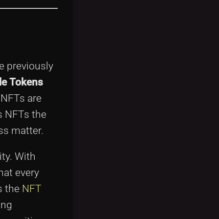
e previously
le Tokens
, NFTs are
s NFTs the
ss matter.
ity. With
hat every
s the
NFT
ing