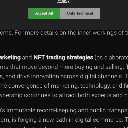
Policy
.
acts to manage transactions and referral rewar
ral codes, and share them via social media, email
Accept All
Only Technical
 ties together traditional marketing techniques 
tems. For more details on the inner workings of t
rketing
and
NFT trading strategies
(as elaborat
tems that move beyond mere buying and selling. 
 and drive innovation across digital channels. 
 the convergence of marketing, technology, and 
wnership continues to attract both experts and no
’s immutable record-keeping and public transpa
stem, is forging a new path in digital commerce.