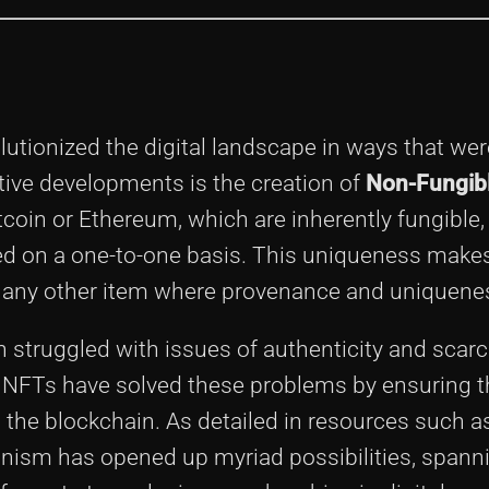
lutionized the digital landscape in ways that wer
ive developments is the creation of
Non-Fungib
tcoin or Ethereum, which are inherently fungible
d on a one-to-one basis. This uniqueness make
t, or any other item where provenance and uniquene
ten struggled with issues of authenticity and scarc
 NFTs have solved these problems by ensuring t
n the blockchain. As detailed in resources such a
hanism has opened up myriad possibilities, spann