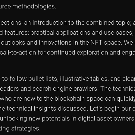
urce methodologies.
ections: an introduction to the combined topic; a
features; practical applications and use cases;
re outlooks and innovations in the NFT space. We
 call-to-action for continued exploration and en
o-follow bullet lists, illustrative tables, and clea
eaders and search engine crawlers. The technica
 who are new to the blockchain space can quickl
he technical insights discussed. Let’s begin our 
unlocking new potentials in digital asset owners
ing strategies.