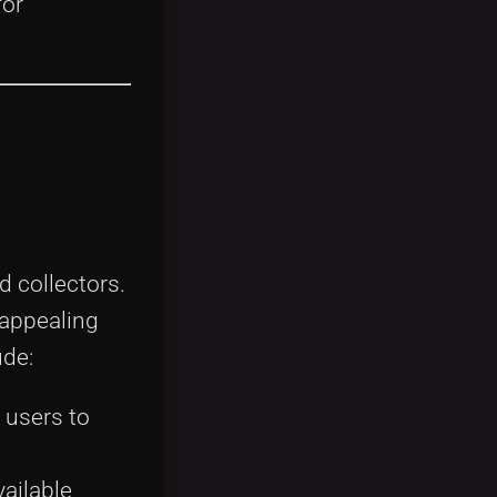
for
d collectors.
 appealing
ude:
 users to
vailable