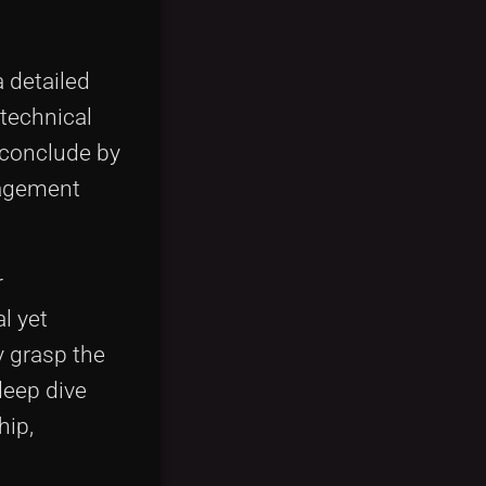
 detailed
 technical
 conclude by
gagement
r
l yet
y grasp the
deep dive
hip,