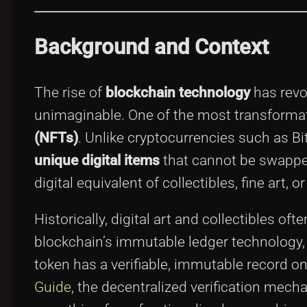
Background and Context
The rise of
blockchain technology
has revo
unimaginable. One of the most transformat
(NFTs)
. Unlike cryptocurrencies such as Bi
unique digital items
that cannot be swappe
digital equivalent of collectibles, fine ar
Historically, digital art and collectibles of
blockchain’s immutable ledger technology,
token has a verifiable, immutable record o
Guide
, the decentralized verification mec