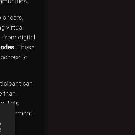
mmunities.
ioneers,
g virtual
—from digital
 codes
. These
 access to
ticipant can
e than
y. This
r engagement
y
y