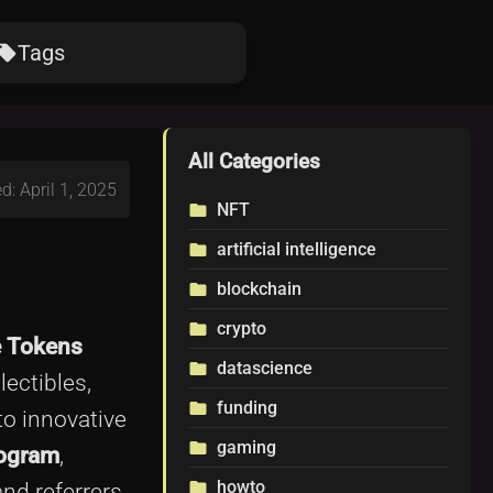
Tags
ocal_offer
All Categories
d: April 1, 2025
NFT
folder
artificial intelligence
folder
blockchain
folder
crypto
folder
e Tokens
datascience
folder
lectibles,
funding
folder
to innovative
gaming
folder
rogram
,
howto
folder
nd referrers