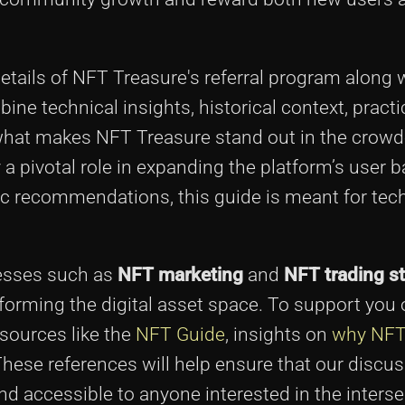
e details of NFT Treasure's referral program along w
e technical insights, historical context, practi
o what makes NFT Treasure stand out in the crow
a pivotal role in expanding the platform’s user b
gic recommendations, this guide is meant for tec
cesses such as
NFT marketing
and
NFT trading st
forming the digital asset space. To support you 
esources like the
NFT Guide
, insights on
why NFT
These references will help ensure that our discu
 accessible to anyone interested in the interse