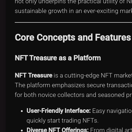
not only underpins the practical utility of 
sustainable growth in an ever-exciting mar
Core Concepts and Features
NFT Treasure as a Platform
NFT Treasure
is a cutting-edge NFT marketp
The platform emphasizes secure transactio
for both novice collectors and seasoned pr
User-Friendly Interface:
Easy navigatio
quickly start trading NFTs.
Diverse NFT Offerings:
From digital art