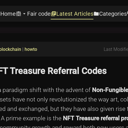
Home
Fair code
Latest Articles
Categories
e
balance
arrow_drop_down
library_books
folder
l
blockchain
|
howto
Last Modifie
NFT Treasure Referral Codes
a paradigm shift with the advent of
Non-Fungibl
ts have not only revolutionized the way art, col
ed and exchanged, but they have also given rise 
 A prime example is the
NFT Treasure referral p
r community growth and reward both new users a