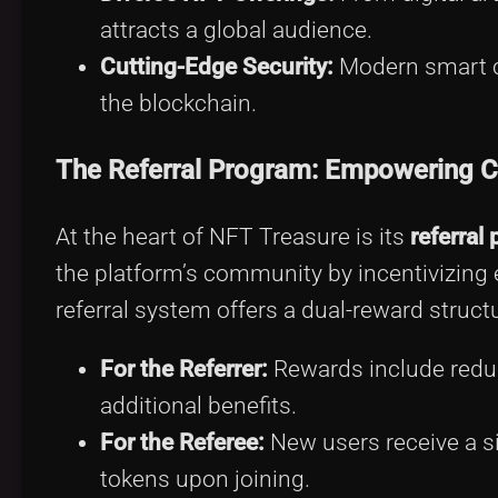
attracts a global audience.
Cutting-Edge Security:
Modern smart co
the blockchain.
The Referral Program: Empowering 
At the heart of NFT Treasure is its
referral
the platform’s community by incentivizing e
referral system offers a dual-reward structu
For the Referrer:
Rewards include reduc
additional benefits.
For the Referee:
New users receive a s
tokens upon joining.