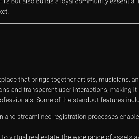
NFTs but also builds a loyal community essential 
ket.
lace that brings together artists, musicians, an
ns and transparent user interactions, making it
ofessionals. Some of the standout features incl
n and streamlined registration processes enable
 to virtual real estate, the wide range of assets a