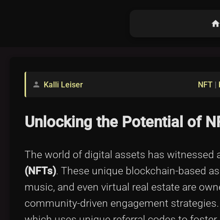
hom
Kalli Leiser
NFT
|
person
Unlocking the Potential of 
The world of digital assets has witnessed 
(NFTs)
. These unique blockchain-based asse
music, and even virtual real estate are own
community-driven engagement strategies.
which uses unique referral codes to foste