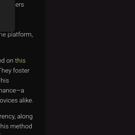
ds. Users
, or
with
he platform,
ed on
this
They foster
This
finance—a
vices alike.
rency, along
 This method