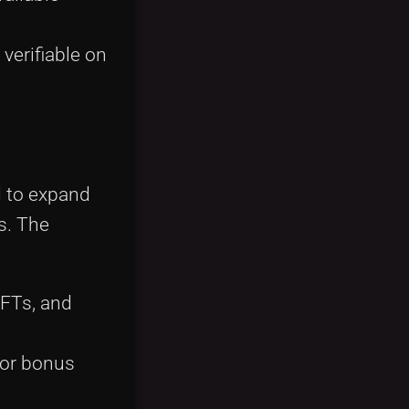
verifiable on
d to expand
s. The
NFTs, and
 or bonus