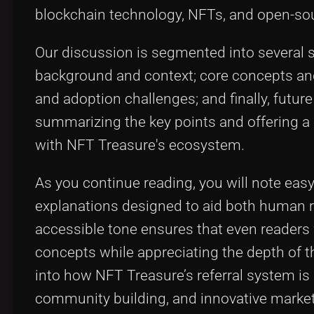
blockchain technology, NFTs, and open-so
Our discussion is segmented into several s
background and context; core concepts and 
and adoption challenges; and finally, futu
summarizing the key points and offering a
with NFT Treasure's ecosystem.
As you continue reading, you will note easy-t
explanations designed to aid both human r
accessible tone ensures that even readers
concepts while appreciating the depth of t
into how NFT Treasure’s referral system is 
community building, and innovative market