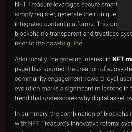
NFT Treasure leverages secure smart contr
simply register, generate their unique refer
integrated content platforms. This program
blockchain’s transparent and trustless sys
refer to the
how-to guide
.
Additionally, the growing interest in
NFT ma
page
) has spurred the creation of ecosys
community engagement, reward loyal users,
evolution marks a significant milestone in
trend that underscores why digital asset o
In summary, the combination of blockchain
with NFT Treasure’s innovative referral sy