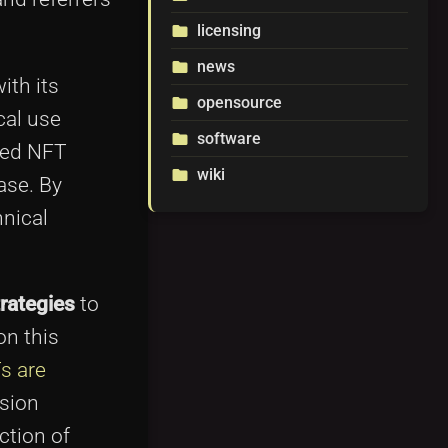
licensing
folder
news
folder
ith its
opensource
folder
cal use
software
folder
ded NFT
wiki
folder
ase. By
hnical
rategies
to
on this
s are
ssion
ction of