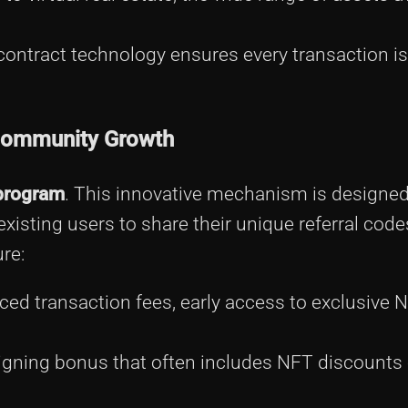
ntract technology ensures every transaction is 
Community Growth
 program
. This innovative mechanism is designe
xisting users to share their unique referral code
re:
ed transaction fees, early access to exclusive 
igning bonus that often includes NFT discounts