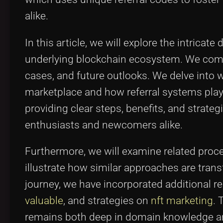
alike.
In this article, we will explore the intricat
underlying blockchain ecosystem. We combin
cases, and future outlooks. We delve int
marketplace and how referral systems play 
providing clear steps, benefits, and strate
enthusiasts and newcomers alike.
Furthermore, we will examine related pro
illustrate how similar approaches are trans
journey, we have incorporated additional r
valuable
, and strategies on
nft marketing
. 
remains both deep in domain knowledge and