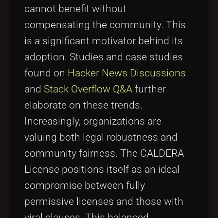
cannot benefit without
compensating the community. This
is a significant motivator behind its
adoption. Studies and case studies
found on
Hacker News Discussions
and
Stack Overflow Q&A
further
elaborate on these trends.
Increasingly, organizations are
valuing both legal robustness and
community fairness. The CALDERA
License positions itself as an ideal
compromise between fully
permissive licenses and those with
viral clauses. This balanced