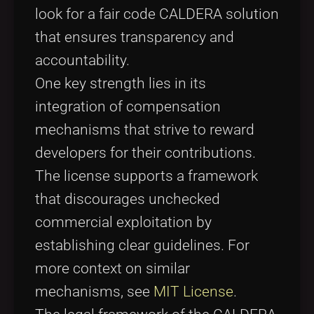
look for a fair code CALDERA solution
that ensures transparency and
accountability.
One key strength lies in its
integration of compensation
mechanisms that strive to reward
developers for their contributions.
The license supports a framework
that discourages unchecked
commercial exploitation by
establishing clear guidelines. For
more context on similar
mechanisms, see
MIT License
.