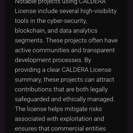
Notable projects using CALDERA
License include several high-visibility
tools in the cyber-security,
blockchain, and data analytics
segments. These projects often have
active communities and transparent
development processes. By
providing a clear CALDERA License
summary, these projects can attract
contributions that are both legally
safeguarded and ethically managed.
The license helps mitigate risks
associated with exploitation and
ensures that commercial entities