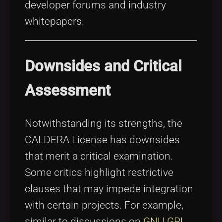
developer forums and industry
whitepapers.
Downsides and Critical
Assessment
Notwithstanding its strengths, the
CALDERA License has downsides
that merit a critical examination.
Some critics highlight restrictive
clauses that may impede integration
with certain projects. For example,
similar to discussions on
GNU GPL
,