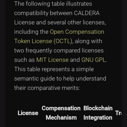
The following table illustrates
compatibility between CALDERA
License and several other licenses,
including the
Open Compensation
Token License (OCTL)
, along with
two frequently compared licenses
such as
MIT License
and
GNU GPL
.
This table represents a simple
semantic guide to help understand
their comparative merits:
Compensation
Blockchain
License
Tra
Mechanism
Integration