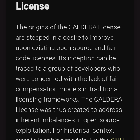
License
The origins of the CALDERA License
are steeped in a desire to improve
upon existing open source and fair
code licenses. Its inception can be
traced to a group of developers who
were concerned with the lack of fair
compensation models in traditional
licensing frameworks. The CALDERA
License was thus created to address
inherent imbalances in open source
exploitation. For historical context,