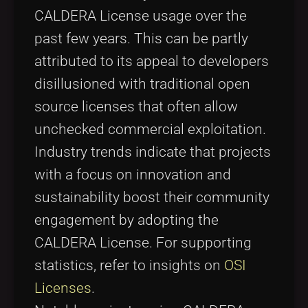
CALDERA License usage over the
past few years. This can be partly
attributed to its appeal to developers
disillusioned with traditional open
source licenses that often allow
unchecked commercial exploitation.
Industry trends indicate that projects
with a focus on innovation and
sustainability boost their community
engagement by adopting the
CALDERA License. For supporting
statistics, refer to insights on
OSI
Licenses
.