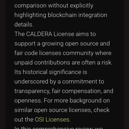
comparison without explicitly
highlighting blockchain integration
details.
The CALDERA License aims to
support a growing open source and
fair code licenses community where
unpaid contributions are often a risk.
Its historical significance is
underscored by a commitment to
transparency, fair compensation, and
openness. For more background on
similar open source licenses, check
out the
OSI Licenses
.
In this comprehensive review, we