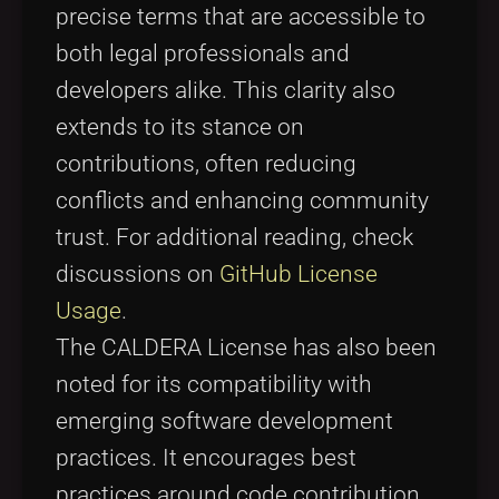
precise terms that are accessible to
both legal professionals and
developers alike. This clarity also
extends to its stance on
contributions, often reducing
conflicts and enhancing community
trust. For additional reading, check
discussions on
GitHub License
Usage
.
The CALDERA License has also been
noted for its compatibility with
emerging software development
practices. It encourages best
practices around code contribution