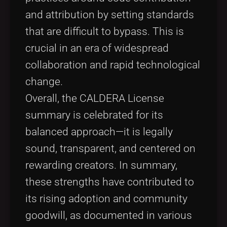
and attribution by setting standards
that are difficult to bypass. This is
crucial in an era of widespread
collaboration and rapid technological
change.
Overall, the CALDERA License
summary is celebrated for its
balanced approach—it is legally
sound, transparent, and centered on
rewarding creators. In summary,
these strengths have contributed to
its rising adoption and community
goodwill, as documented in various