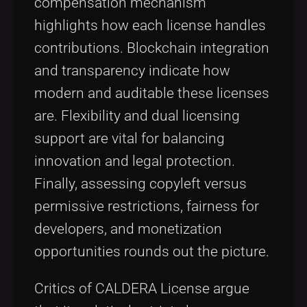
compensation mechanism
highlights how each license handles
contributions. Blockchain integration
and transparency indicate how
modern and auditable these licenses
are. Flexibility and dual licensing
support are vital for balancing
innovation and legal protection.
Finally, assessing copyleft versus
permissive restrictions, fairness for
developers, and monetization
opportunities rounds out the picture.
Critics of CALDERA License argue