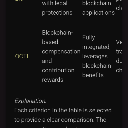
with legal
blockchain
clau
protections
applications
Blockchain-
Fully
based
Very
integrated;
compensation
tran
OCTL
leverages
and
due 
blockchain
contribution
chai
benefits
rewards
Explanation:
Each criterion in the table is selected
to provide a clear comparison. The