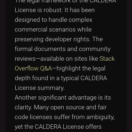
The legal framework of the CALDERA
License is robust. It has been
designed to handle complex
commercial scenarios while
preserving developer rights. The
formal documents and community
reviews—available on sites like
Stack
Overflow Q&A
—highlight the legal
depth found in a typical CALDERA
License summary.
Another significant advantage is its
clarity. Many open source and fair
code licenses suffer from ambiguity,
yet the CALDERA License offers