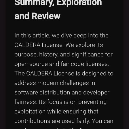
Summary, Exploration
Tags
local_offer
and Review
In this article, we dive deep into the
CALDERA License. We explore its
purpose, history, and significance for
open source and fair code licenses.
The CALDERA License is designed to
address modern challenges in
software distribution and developer
fairness. Its focus is on preventing
exploitation while ensuring that
contributions are used fairly. You can