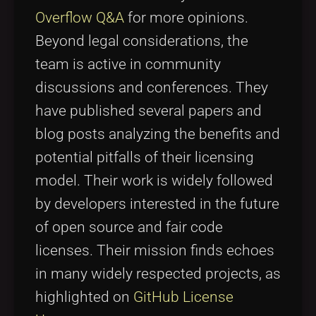
Overflow Q&A
for more opinions.
Beyond legal considerations, the
team is active in community
discussions and conferences. They
have published several papers and
blog posts analyzing the benefits and
potential pitfalls of their licensing
model. Their work is widely followed
by developers interested in the future
of open source and fair code
licenses. Their mission finds echoes
in many widely respected projects, as
highlighted on
GitHub License