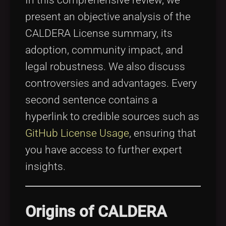
present an objective analysis of the
CALDERA License summary, its
adoption, community impact, and
legal robustness. We also discuss
controversies and advantages. Every
second sentence contains a
hyperlink to credible sources such as
GitHub License Usage
, ensuring that
you have access to further expert
insights.
Origins of CALDERA