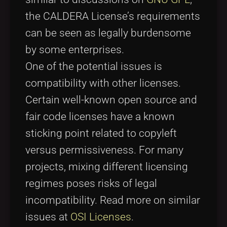
the CALDERA License’s requirements
can be seen as legally burdensome
by some enterprises.
One of the potential issues is
compatibility with other licenses.
Certain well-known open source and
fair code licenses have a known
sticking point related to copyleft
versus permissiveness. For many
projects, mixing different licensing
regimes poses risks of legal
incompatibility. Read more on similar
issues at
OSI Licenses
.