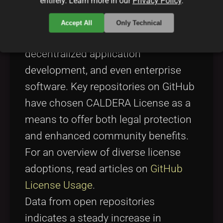
entirely. Learn more in our
Privacy Policy
.
licenses, visit
Linux Kernel
.
The license’s adoption has been
Accept All
Only Technical
evident in areas like cloud services,
decentralized application
development, and even enterprise
software. Key repositories on GitHub
have chosen CALDERA License as a
means to offer both legal protection
and enhanced community benefits.
For an overview of diverse license
adoptions, read articles on
GitHub
License Usage
.
Data from open repositories
indicates a steady increase in