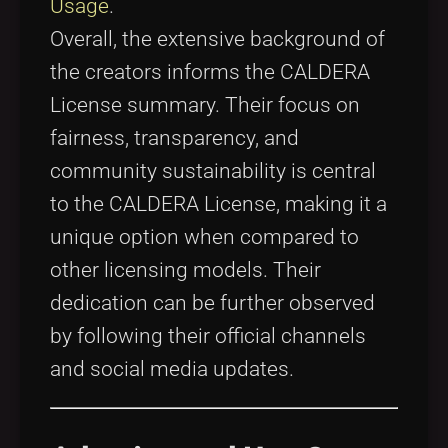
Usage
.
Overall, the extensive background of
the creators informs the CALDERA
License summary. Their focus on
fairness, transparency, and
community sustainability is central
to the CALDERA License, making it a
unique option when compared to
other licensing models. Their
dedication can be further observed
by following their official channels
and social media updates.