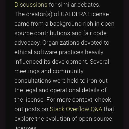
Discussions
for similar debates.
The creator(s) of CALDERA License
came from a background rich in open
source contributions and fair code
advocacy. Organizations devoted to
ethical software practices heavily
influenced its development. Several
meetings and community
consultations were held to iron out
the legal and operational details of
the license. For more context, check
out posts on
Stack Overflow Q&A
that
explore the evolution of open source
licenses.