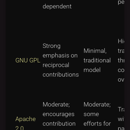
perm
dependent
Hig
Strong
Minimal,
tran
emphasis on
GNU GPL
traditional
thr
reciprocal
model
com
contributions
over
Moderate;
Moderate;
Tran
encourages
some
Apache
with
contribution
efforts for
2.0
pate