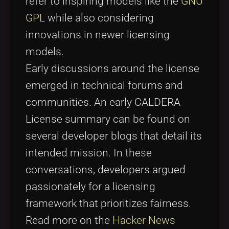
refer to inspiring models like the
GNU
GPL
while also considering
innovations in newer licensing
models.
Early discussions around the license
emerged in technical forums and
communities. An early CALDERA
License summary can be found on
several developer blogs that detail its
intended mission. In these
conversations, developers argued
passionately for a licensing
framework that prioritizes fairness.
Read more on the
Hacker News