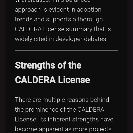
approach is evident in adoption
trends and supports a thorough
CALDERA License summary that is
widely cited in developer debates.
Strengths of the
CALDERA License
There are multiple reasons behind
the prominence of the CALDERA
License. Its inherent strengths have
become apparent as more projects