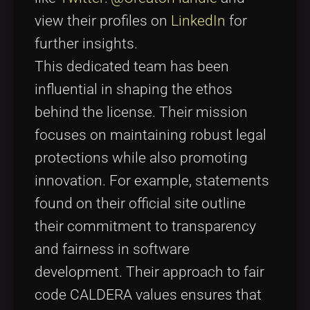
view their profiles on
LinkedIn
for
further insights.
This dedicated team has been
influential in shaping the ethos
behind the license. Their mission
focuses on maintaining robust legal
protections while also promoting
innovation. For example, statements
found on their official site outline
their commitment to transparency
and fairness in software
development. Their approach to fair
code CALDERA values ensures that