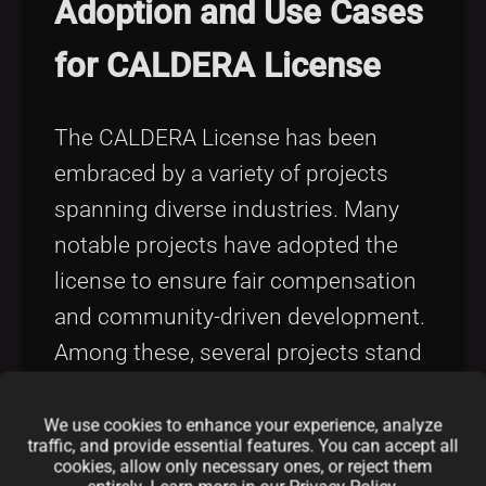
Adoption and Use Cases
for CALDERA License
The CALDERA License has been
embraced by a variety of projects
spanning diverse industries. Many
notable projects have adopted the
license to ensure fair compensation
and community-driven development.
Among these, several projects stand
out for their adherence to fair code
CALDERA principles. To explore
We use cookies to enhance your experience, analyze
traffic, and provide essential features. You can accept all
similar historical adoptions for other
cookies, allow only necessary ones, or reject them