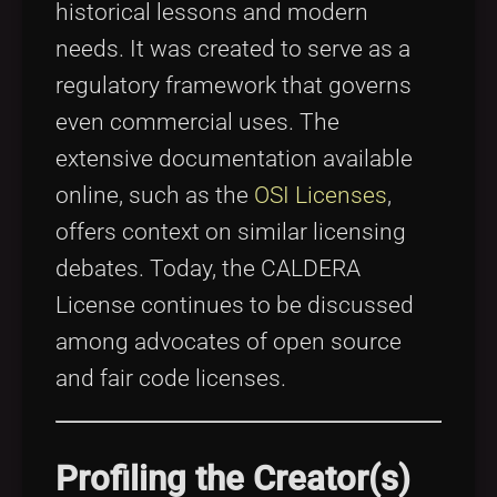
historical lessons and modern
needs. It was created to serve as a
regulatory framework that governs
even commercial uses. The
extensive documentation available
online, such as the
OSI Licenses
,
offers context on similar licensing
debates. Today, the CALDERA
License continues to be discussed
among advocates of open source
and fair code licenses.
Profiling the Creator(s)