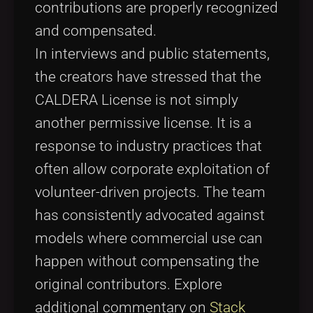
contributions are properly recognized
and compensated.
In interviews and public statements,
the creators have stressed that the
CALDERA License is not simply
another permissive license. It is a
response to industry practices that
often allow corporate exploitation of
volunteer-driven projects. The team
has consistently advocated against
models where commercial use can
happen without compensating the
original contributors. Explore
additional commentary on
Stack