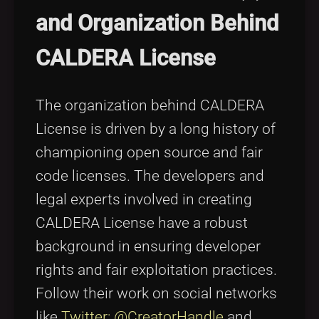
and Organization Behind
CALDERA License
The organization behind CALDERA
License is driven by a long history of
championing open source and fair
code licenses. The developers and
legal experts involved in creating
CALDERA License have a robust
background in ensuring developer
rights and fair exploitation practices.
Follow their work on social networks
like
Twitter: @CreatorHandle
and