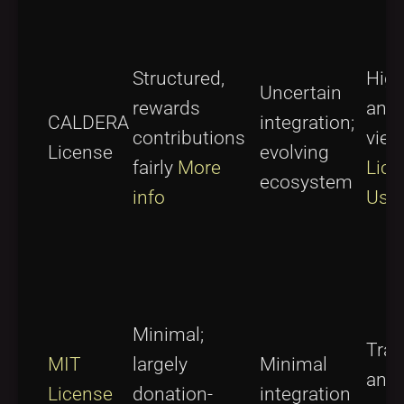
Structured,
High
Uncertain
rewards
and 
CALDERA
integration;
contributions
vie
License
evolving
fairly
More
Lice
ecosystem
info
Usa
Minimal;
Tran
MIT
largely
Minimal
and
License
donation-
integration