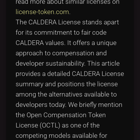
read more about similar licenses on
license-token.com
.
The CALDERA License stands apart
for its commitment to fair code
CALDERA values. It offers a unique
approach to compensation and
developer sustainability. This article
provides a detailed CALDERA License
summary and positions the license
among the alternatives available to
developers today. We briefly mention
the Open Compensation Token
License (OCTL) as one of the
competing models available for