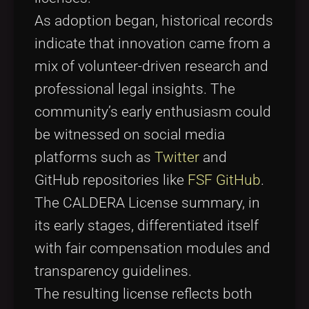
As adoption began, historical records
indicate that innovation came from a
mix of volunteer-driven research and
professional legal insights. The
community’s early enthusiasm could
be witnessed on social media
platforms such as
Twitter
and
GitHub repositories like
FSF GitHub
.
The CALDERA License summary, in
its early stages, differentiated itself
with fair compensation modules and
transparency guidelines.
The resulting license reflects both