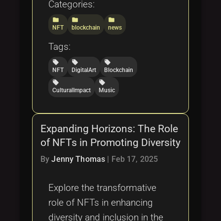
Categories:
folder
folder
folder
NFT
blockchain
news
Tags:
local_offer
local_offer
local_offer
NFT
DigitalArt
Blockchain
local_offer
local_offer
CulturalImpact
Music
Expanding Horizons: The Role
of NFTs in Promoting Diversity
By
Jenny Thomas
|
Feb 17, 2025
Explore the transformative
role of NFTs in enhancing
diversity and inclusion in the