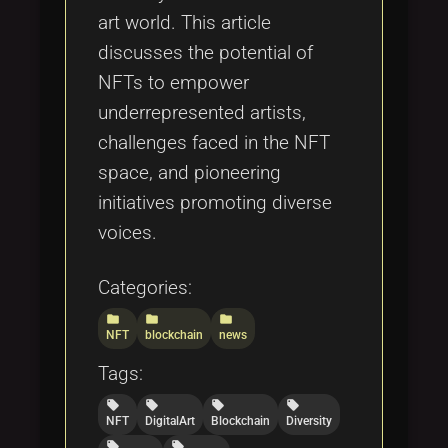
art world. This article
discusses the potential of
NFTs to empower
underrepresented artists,
challenges faced in the NFT
space, and pioneering
initiatives promoting diverse
voices.
Categories:
folder
folder
folder
NFT
blockchain
news
Tags:
local_offer
local_offer
local_offer
local_offer
NFT
DigitalArt
Blockchain
Diversity
local_offer
local_offer