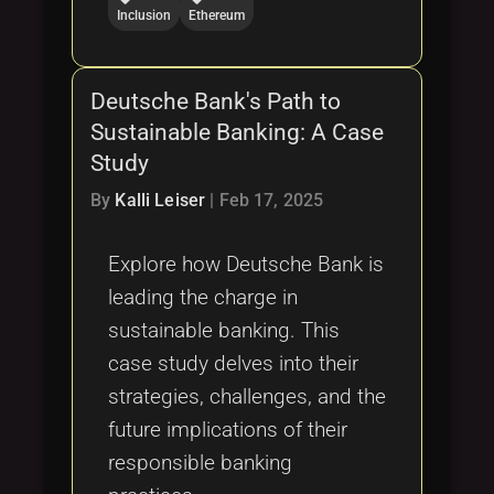
Inclusion
Ethereum
Deutsche Bank's Path to
Sustainable Banking: A Case
Study
By
Kalli Leiser
|
Feb 17, 2025
Explore how Deutsche Bank is
leading the charge in
sustainable banking. This
case study delves into their
strategies, challenges, and the
future implications of their
responsible banking