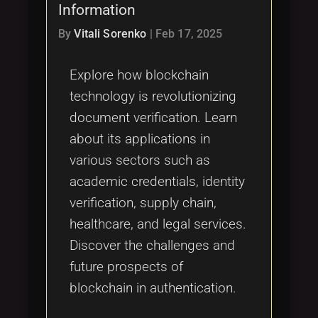
Information
By
Vitali Sorenko
|
Feb 17, 2025
Explore how blockchain
technology is revolutionizing
document verification. Learn
about its applications in
various sectors such as
academic credentials, identity
verification, supply chain,
healthcare, and legal services.
Discover the challenges and
future prospects of
blockchain in authentication.