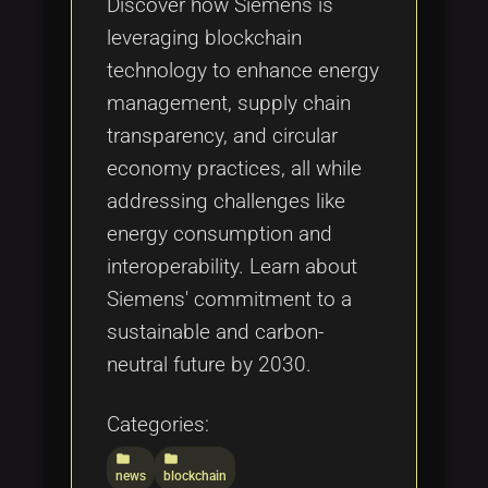
Discover how Siemens is
leveraging blockchain
technology to enhance energy
management, supply chain
transparency, and circular
economy practices, all while
addressing challenges like
energy consumption and
interoperability. Learn about
Siemens' commitment to a
sustainable and carbon-
neutral future by 2030.
Categories:
folder
folder
news
blockchain