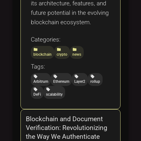
its architecture, features, and
future potential in the evolving
blockchain ecosystem.
Categories:
folder
folder
folder
blockchain
crypto
news
Tags:
local_offer
local_offer
local_offer
local_offer
Arbitrum
Ethereum
Layer2
rollup
local_offer
local_offer
DeFi
scalability
Blockchain and Document
Verification: Revolutionizing
the Way We Authenticate