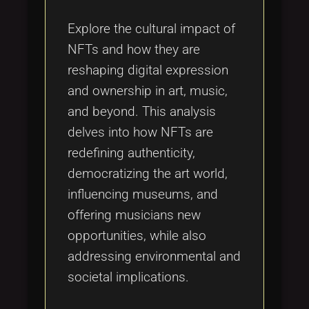
Explore the cultural impact of
NFTs and how they are
reshaping digital expression
and ownership in art, music,
and beyond. This analysis
delves into how NFTs are
redefining authenticity,
democratizing the art world,
influencing museums, and
offering musicians new
opportunities, while also
addressing environmental and
societal implications.