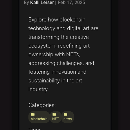
Tags
By
Kalli Leiser
|
Feb 17, 2025
local_offer
Explore how blockchain
technology and digital art are
transforming the creative
ecosystem, redefining art
ownership with NFTs,
addressing challenges, and
fostering innovation and
sustainability in the art
industry.
Categories:
folder
folder
folder
blockchain
NFT
news