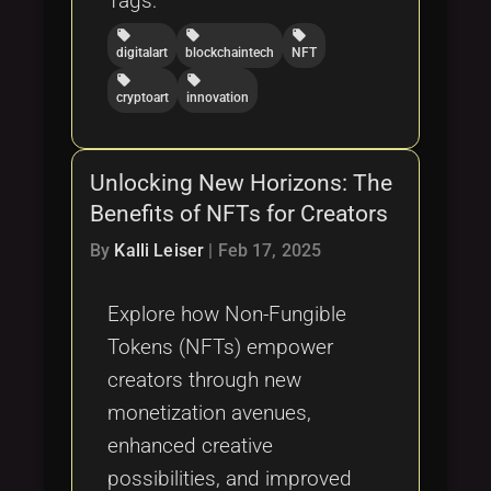
Tags:
local_offer
local_offer
local_offer
digitalart
blockchaintech
NFT
local_offer
local_offer
cryptoart
innovation
Unlocking New Horizons: The
Benefits of NFTs for Creators
By
Kalli Leiser
|
Feb 17, 2025
Explore how Non-Fungible
Tokens (NFTs) empower
creators through new
monetization avenues,
enhanced creative
possibilities, and improved