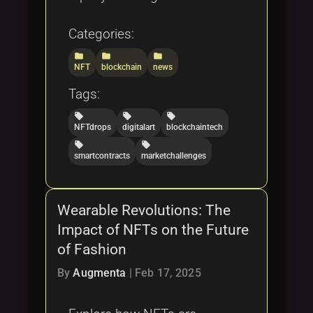
Categories:
folder
folder
folder
NFT
blockchain
news
Tags:
local_offer
local_offer
local_offer
NFTdrops
digitalart
blockchaintech
local_offer
local_offer
smartcontracts
marketchallenges
Wearable Revolutions: The
Impact of NFTs on the Future
of Fashion
By
Augmenta
|
Feb 17, 2025