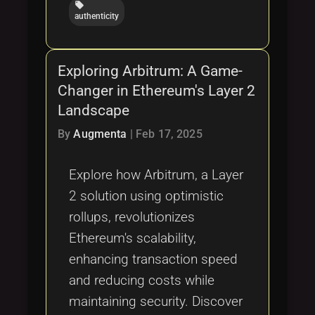
local_offer
authenticity
Exploring Arbitrum: A Game-
Changer in Ethereum's Layer 2
Landscape
By
Augmenta
|
Feb 17, 2025
Explore how Arbitrum, a Layer
2 solution using optimistic
rollups, revolutionizes
Ethereum's scalability,
enhancing transaction speed
and reducing costs while
maintaining security. Discover