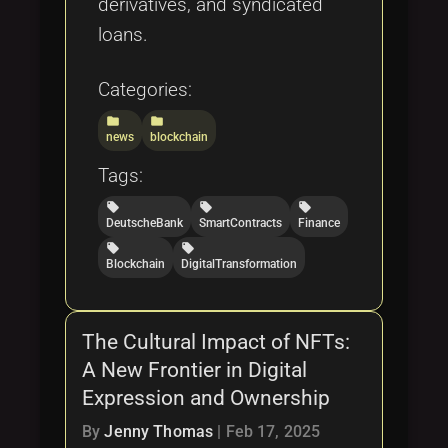
derivatives, and syndicated
loans.
Categories:
folder
folder
news
blockchain
Tags:
local_offer
local_offer
local_offer
DeutscheBank
SmartContracts
Finance
local_offer
local_offer
Blockchain
DigitalTransformation
The Cultural Impact of NFTs:
A New Frontier in Digital
Expression and Ownership
By
Jenny Thomas
|
Feb 17, 2025