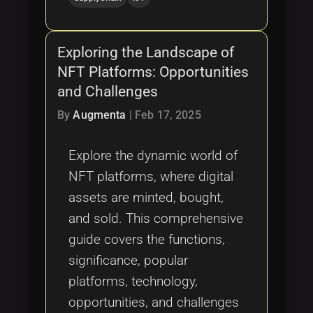
Exploring the Landscape of
NFT Platforms: Opportunities
and Challenges
By
Augmenta
|
Feb 17, 2025
Explore the dynamic world of
NFT platforms, where digital
assets are minted, bought,
and sold. This comprehensive
guide covers the functions,
significance, popular
platforms, technology,
opportunities, and challenges