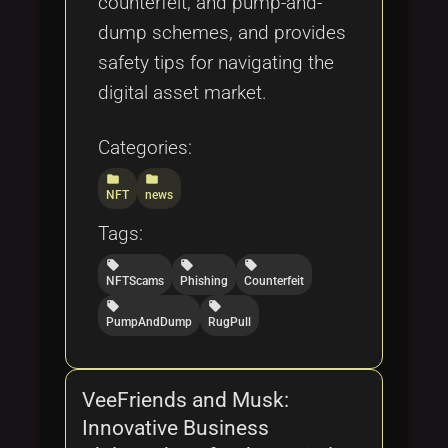
counterfeit, and pump-and-
dump schemes, and provides
safety tips for navigating the
digital asset market.
Categories:
folder
folder
NFT
news
Tags:
local_offer
local_offer
local_offer
NFTScams
Phishing
Counterfeit
local_offer
local_offer
PumpAndDump
RugPull
VeeFriends and Musk:
Innovative Business