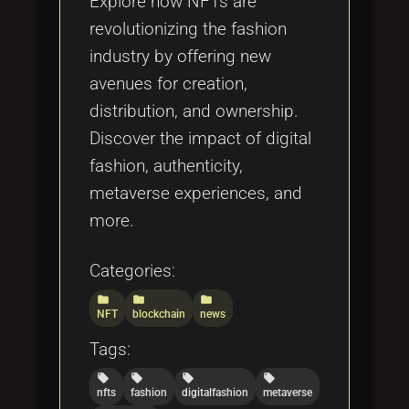
Explore how NFTs are
revolutionizing the fashion
industry by offering new
avenues for creation,
distribution, and ownership.
Discover the impact of digital
fashion, authenticity,
metaverse experiences, and
more.
Categories:
folder
folder
folder
NFT
blockchain
news
Tags:
local_offer
local_offer
local_offer
local_offer
nfts
fashion
digitalfashion
metaverse