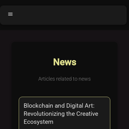
menu
Home
home
balance
Fair code
Submit Project
add_circle
News
Buy License
shopping_cart
Purchased Licenses
inventory
Articles related to news
License Text
copyright
Why OCTL?
waves
Blockchain and Digital Art:
Latest Articles
library_books
Revolutionizing the Creative
Categories
folder
Ecosystem