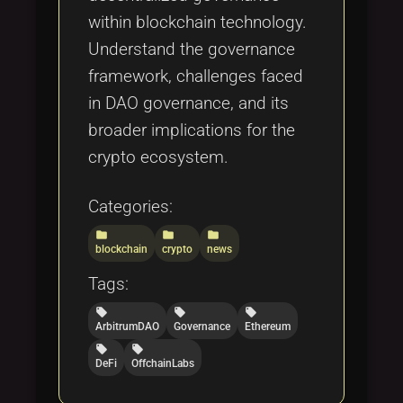
within blockchain technology.
Understand the governance
framework, challenges faced
in DAO governance, and its
broader implications for the
crypto ecosystem.
Categories:
folder
folder
folder
blockchain
crypto
news
Tags:
local_offer
local_offer
local_offer
ArbitrumDAO
Governance
Ethereum
local_offer
local_offer
DeFi
OffchainLabs