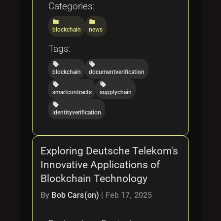
Categories:
folder
folder
blockchain
news
Tags:
local_offer
local_offer
blockchain
documentverification
local_offer
local_offer
smartcontracts
supplychain
local_offer
identityverification
Exploring Deutsche Telekom's
Innovative Applications of
Blockchain Technology
By
Bob Cars(on)
|
Feb 17, 2025