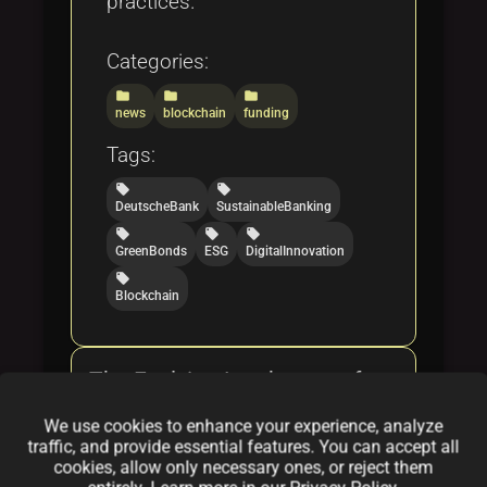
practices.
Categories:
folder
folder
folder
news
blockchain
funding
Tags:
local_offer
local_offer
DeutscheBank
SustainableBanking
local_offer
local_offer
local_offer
GreenBonds
ESG
DigitalInnovation
local_offer
Blockchain
The Evolving Landscape of
NFT Drops: A Deep Dive
We use cookies to enhance your experience, analyze
traffic, and provide essential features. You can accept all
By
Augmenta
|
Feb 17, 2025
cookies, allow only necessary ones, or reject them