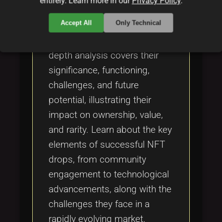
entirely. Learn more in our
Privacy Policy
.
Explore the transformative
Accept All
Only Technical
realm of NFT drops in the
digital art landscape. This in-
depth analysis covers their
significance, functioning,
challenges, and future
potential, illustrating their
impact on ownership, value,
and rarity. Learn about the key
elements of successful NFT
drops, from community
engagement to technological
advancements, along with the
challenges they face in a
rapidly evolving market.