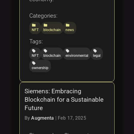
Categories:
folder
folder
folder
NFT
blockchain
news
Tags:
local_offer
local_offer
local_offer
local_offer
NFT
blockchain
environmental
legal
local_offer
ownership
Siemens: Embracing
Blockchain for a Sustainable
Future
By
Augmenta
|
Feb 17, 2025