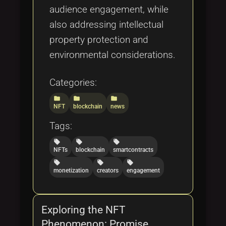
audience engagement, while
also addressing intellectual
property protection and
environmental considerations.
Categories:
folder
folder
folder
NFT
blockchain
news
Tags:
local_offer
local_offer
local_offer
NFTs
blockchain
smartcontracts
local_offer
local_offer
local_offer
monetization
creators
engagement
Exploring the NFT
Phenomenon: Promise,