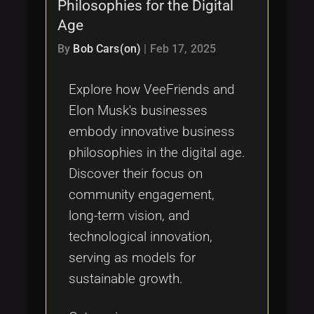
Philosophies for the Digital
Age
By
Bob Cars(on)
|
Feb 17, 2025
Explore how VeeFriends and
Elon Musk's businesses
embody innovative business
philosophies in the digital age.
Discover their focus on
community engagement,
long-term vision, and
technological innovation,
serving as models for
sustainable growth.