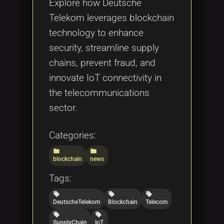
Explore how Deutsche
Telekom leverages blockchain
technology to enhance
security, streamline supply
chains, prevent fraud, and
innovate IoT connectivity in
the telecommunications
sector.
Categories:
folder
folder
blockchain
news
Tags:
local_offer
local_offer
local_offer
DeutscheTelekom
Blockchain
Telecom
local_offer
local_offer
SupplyChain
IoT