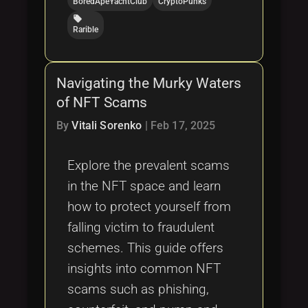
BoredApeYachtClub
CryptoPunks
local_offer
Rarible
Navigating the Murky Waters
of NFT Scams
By
Vitali Sorenko
|
Feb 17, 2025
Explore the prevalent scams
in the NFT space and learn
how to protect yourself from
falling victim to fraudulent
schemes. This guide offers
insights into common NFT
scams such as phishing,