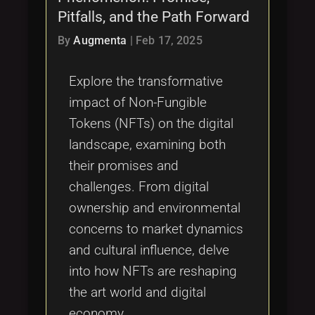
Pitfalls, and the Path Forward
By
Augmenta
|
Feb 17, 2025
Explore the transformative
impact of Non-Fungible
Tokens (NFTs) on the digital
landscape, examining both
their promises and
challenges. From digital
ownership and environmental
concerns to market dynamics
and cultural influence, delve
into how NFTs are reshaping
the art world and digital
economy.