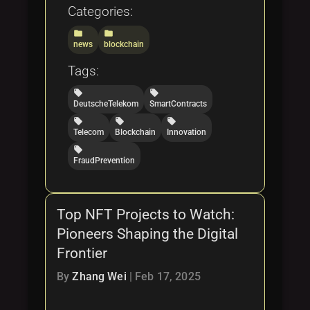
Categories:
folder
folder
news
blockchain
Tags:
local_offer
local_offer
DeutscheTelekom
SmartContracts
local_offer
local_offer
local_offer
Telecom
Blockchain
Innovation
local_offer
FraudPrevention
Top NFT Projects to Watch:
Pioneers Shaping the Digital
Frontier
By
Zhang Wei
|
Feb 17, 2025