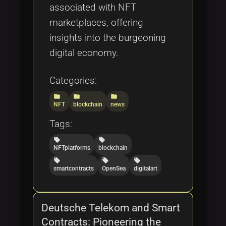
associated with NFT
marketplaces, offering
insights into the burgeoning
digital economy.
Categories:
folder
folder
folder
NFT
blockchain
news
Tags:
local_offer
local_offer
NFTplatforms
blockchain
local_offer
local_offer
local_offer
smartcontracts
OpenSea
digitalart
Deutsche Telekom and Smart
Contracts: Pioneering the