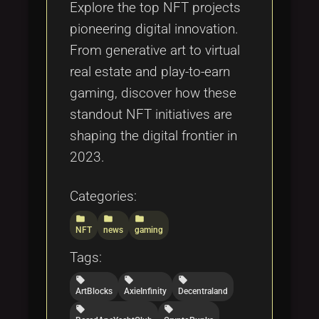
Explore the top NFT projects
pioneering digital innovation.
From generative art to virtual
real estate and play-to-earn
gaming, discover how these
standout NFT initiatives are
shaping the digital frontier in
2023.
Categories:
folder
folder
folder
NFT
news
gaming
Tags:
local_offer
local_offer
local_offer
ArtBlocks
AxieInfinity
Decentraland
local_offer
local_offer