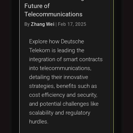
Future of
Telecommunications
By
Zhang Wei
|
Feb 17, 2025
Explore how Deutsche
Telekom is leading the
integration of smart contracts
into telecommunications,
detailing their innovative
strategies, benefits such as
cost efficiency and security,
and potential challenges like
scalability and regulatory
hurdles.