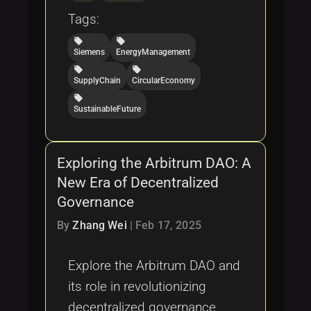
Tags:
local_offer
local_offer
Siemens
EnergyManagement
local_offer
local_offer
SupplyChain
CircularEconomy
local_offer
SustainableFuture
Exploring the Arbitrum DAO: A
New Era of Decentralized
Governance
By
Zhang Wei
|
Feb 17, 2025
Explore the Arbitrum DAO and
its role in revolutionizing
decentralized governance