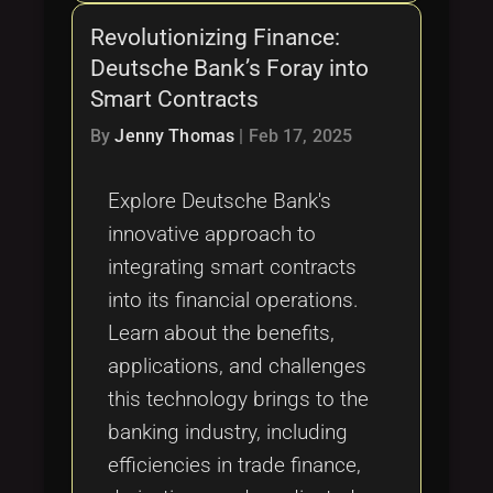
Revolutionizing Finance:
Deutsche Bank’s Foray into
Smart Contracts
By
Jenny Thomas
|
Feb 17, 2025
Explore Deutsche Bank's
innovative approach to
integrating smart contracts
into its financial operations.
Learn about the benefits,
applications, and challenges
this technology brings to the
banking industry, including
efficiencies in trade finance,