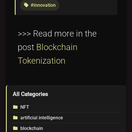
#innovation
local_offer
>>> Read more in the
post
Blockchain
Tokenization
All Categories
NFT
folder
artificial intelligence
folder
blockchain
folder