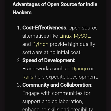
Advantages of Open Source for Indie
Hackers
Cost-Effectiveness
: Open source
alternatives like
Linux
,
MySQL
,
and
Python
provide high-quality
software at no initial cost.
Speed of Development
:
Frameworks such as
Django
or
Rails
help expedite development.
Community and Collaboration
:
Engage with communities for
support and collaboration,
enhancing skills and credibility.