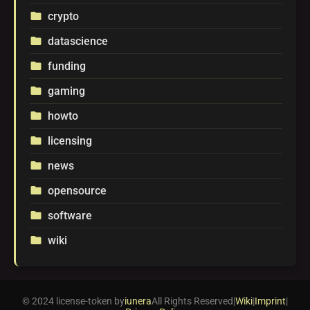
crypto
folder
datascience
folder
funding
folder
gaming
folder
howto
folder
licensing
folder
news
folder
opensource
folder
software
folder
wiki
folder
© 2024 license-token by
iunera
All Rights Reserved
|
Wiki
|
Imprint
|