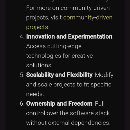
For more on community-driven
projects, visit
community-driven
projects
.
Innovation and Experimentation
:
Access cutting-edge
technologies for creative
solutions.
Scalability and Flexibility
: Modify
and scale projects to fit specific
needs.
Ownership and Freedom
: Full
control over the software stack
without external dependencies.