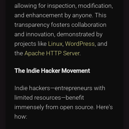
allowing for inspection, modification,
and enhancement by anyone. This
transparency fosters collaboration
and innovation, demonstrated by
projects like
Linux
,
WordPress
, and
the
Apache HTTP Server
.
The Indie Hacker Movement
Indie hackers—entrepreneurs with
limited resources—benefit
immensely from open source. Here's
how: