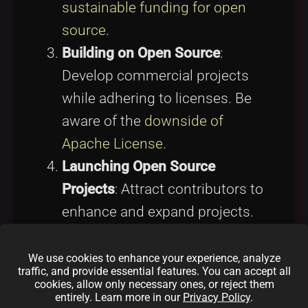
sustainable funding for open
source
.
Building on Open Source
:
Develop commercial projects
while adhering to licenses. Be
aware of the
downside of
Apache License
.
Launching Open Source
Projects
: Attract contributors to
enhance and expand projects.
Explore
open source project
sponsorship tips
for guidance.
We use cookies to enhance your experience, analyze
traffic, and provide essential features. You can accept all
Networking and Learning
:
cookies, allow only necessary ones, or reject them
entirely. Learn more in our
Privacy Policy
.
Engage in forums and events to