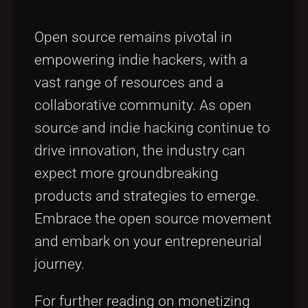
Open source remains pivotal in
empowering indie hackers, with a
vast range of resources and a
collaborative community. As open
source and indie hacking continue to
drive innovation, the industry can
expect more groundbreaking
products and strategies to emerge.
Embrace the open source movement
and embark on your entrepreneurial
journey.
For further reading on monetizing