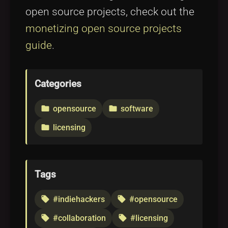
open source projects, check out the
monetizing open source projects
guide
.
Categories
opensource
software
folder
folder
licensing
folder
Tags
#indiehackers
#opensource
local_offer
local_offer
#collaboration
#licensing
local_offer
local_offer