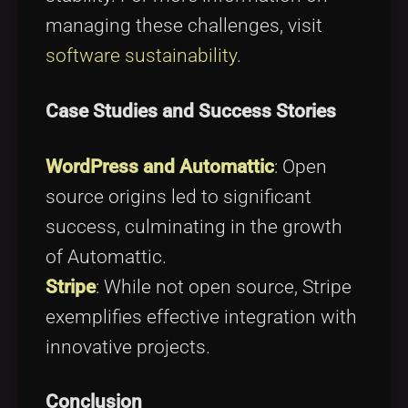
managing these challenges, visit
software sustainability
.
Case Studies and Success Stories
WordPress and Automattic
: Open
source origins led to significant
success, culminating in the growth
of Automattic.
Stripe
: While not open source, Stripe
exemplifies effective integration with
innovative projects.
Conclusion