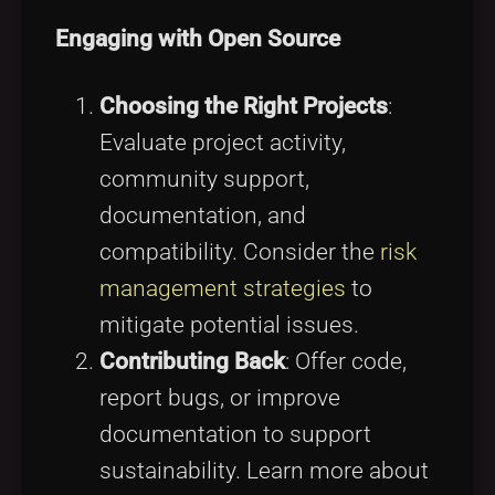
Engaging with Open Source
Choosing the Right Projects
:
Evaluate project activity,
community support,
documentation, and
compatibility. Consider the
risk
management strategies
to
mitigate potential issues.
Contributing Back
: Offer code,
report bugs, or improve
documentation to support
sustainability. Learn more about