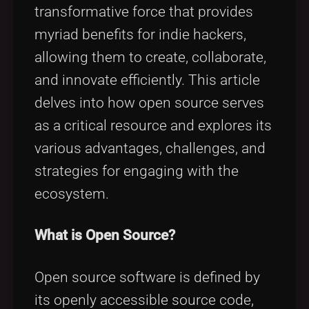
Tags
local_offer
transformative force that provides
myriad benefits for indie hackers,
allowing them to create, collaborate,
and innovate efficiently. This article
delves into how open source serves
as a critical resource and explores its
various advantages, challenges, and
strategies for engaging with the
ecosystem.
What is Open Source?
Open source software is defined by
its openly accessible source code,