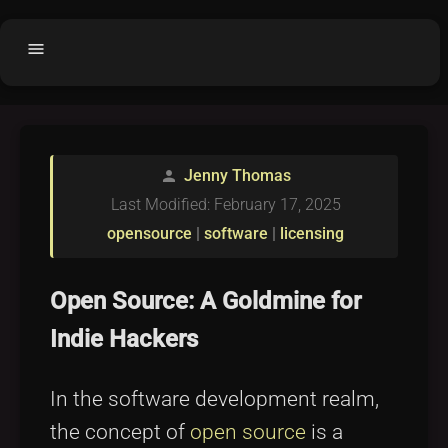
menu
Home
home
balance
Fair code
Jenny Thomas
person
Submit Project
add_circle
Last Modified: February 17, 2025
Buy License
shopping_cart
opensource
|
software
|
licensing
Purchased Licenses
inventory
Open Source: A Goldmine for
License Text
copyright
Indie Hackers
Why OCTL?
waves
Latest Articles
library_books
In the software development realm,
Categories
folder
the concept of
open source
is a