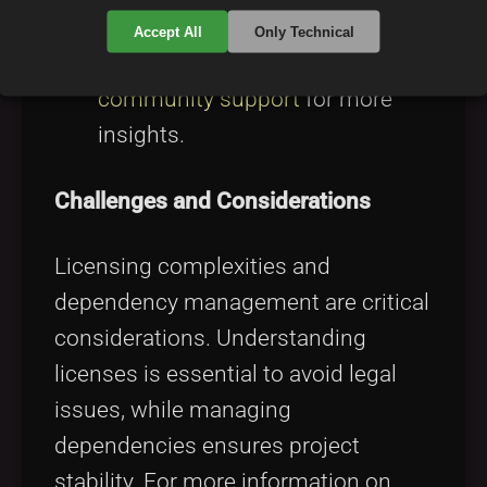
broaden knowledge and
Accept All
Only Technical
relationships. Discover
developer
community support
for more
insights.
Challenges and Considerations
Licensing complexities and
dependency management are critical
considerations. Understanding
licenses is essential to avoid legal
issues, while managing
dependencies ensures project
stability. For more information on