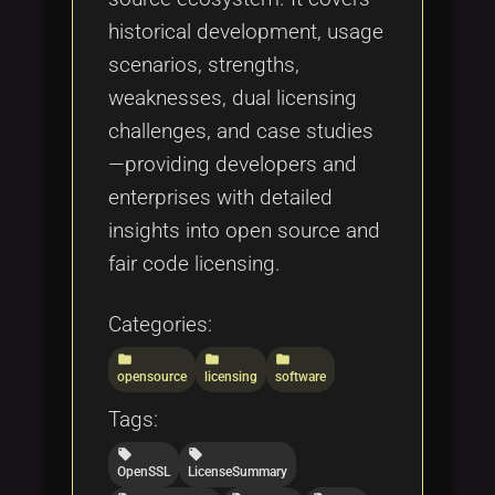
historical development, usage
scenarios, strengths,
weaknesses, dual licensing
challenges, and case studies
—providing developers and
enterprises with detailed
insights into open source and
fair code licensing.
Categories:
folder
folder
folder
opensource
licensing
software
Tags:
local_offer
local_offer
OpenSSL
LicenseSummary