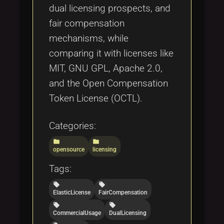
dual licensing prospects, and
fair compensation
mechanisms, while
comparing it with licenses like
MIT, GNU GPL, Apache 2.0,
and the Open Compensation
Token License (OCTL).
Categories:
folder
folder
opensource
licensing
Tags:
local_offer
local_offer
ElasticLicense
FairCompensation
local_offer
local_offer
CommercialUsage
DualLicensing