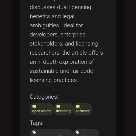
discusses dual licensing
benefits and legal
ambiguities. Ideal for
developers, enterprise
stakeholders, and licensing
researchers, the article offers
an in-depth exploration of
sustainable and fair code
licensing practices.
Categories:
folder
folder
folder
opensource
licensing
software
Tags:
local_offer
local_offer