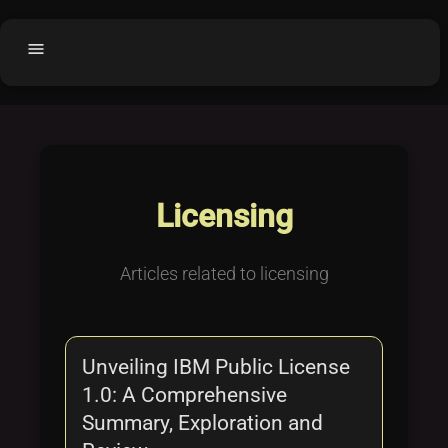
menu
Home
home
balance
Fair code
Submit Project
add_circle
Licensing
Buy License
shopping_cart
Purchased Licenses
inventory
Articles related to licensing
License Text
copyright
Why OCTL?
waves
Unveiling IBM Public License
Latest Articles
library_books
1.0: A Comprehensive
Categories
folder
Summary, Exploration and