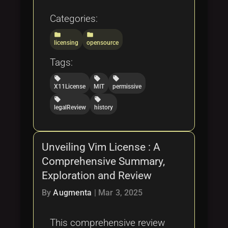
Categories:
folder
folder
licensing
opensource
Tags:
local_offer
local_offer
local_offer
X11License
MIT
permissive
local_offer
local_offer
legalReview
history
Unveiling Vim License : A
Comprehensive Summary,
Exploration and Review
By
Augmenta
|
Mar 3, 2025
This comprehensive review