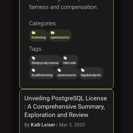
fairness and compensation.
Categories:
folder
folder
licensing
opensource
Tags:
local_offer
local_offer
SleepycatLicense
faircode
local_offer
local_offer
local_offer
duallicensing
opensource
legalanalysis
Unveiling PostgreSQL License
: A Comprehensive Summary,
Exploration and Review
By
Kalli Leiser
|
Mar 3, 2025