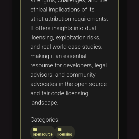
strengths, challenges, and the
ethical implications of its
strict attribution requirements.
It offers insights into dual
licensing, exploitation risks,
and real-world case studies,
making it an essential
resource for developers, legal
advisors, and community
advocates in the open source
and fair code licensing
landscape.
Categories:
folder
folder
opensource
licensing