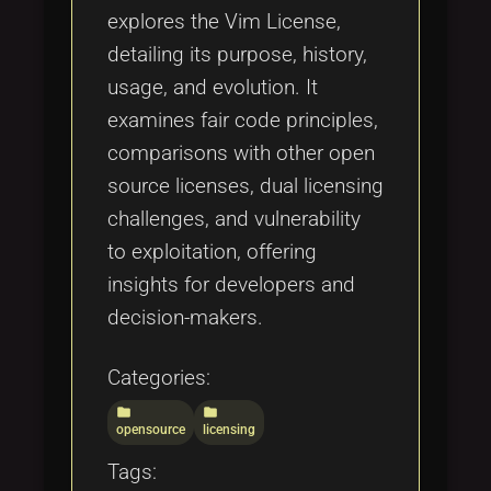
explores the Vim License,
detailing its purpose, history,
usage, and evolution. It
examines fair code principles,
comparisons with other open
source licenses, dual licensing
challenges, and vulnerability
to exploitation, offering
insights for developers and
decision-makers.
Categories:
folder
folder
opensource
licensing
Tags: