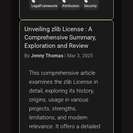
local_offer
local_offer
local_offer
LegalFramework
Attribution
Security
Unveiling zlib License : A
Comprehensive Summary,
Exploration and Review
By
Jenny Thomas
|
Mar 3, 2025
This comprehensive article
examines the zlib License in
detail, exploring its history,
origins, usage in various
projects, strengths,
limitations, and modern
relevance. It offers a detailed