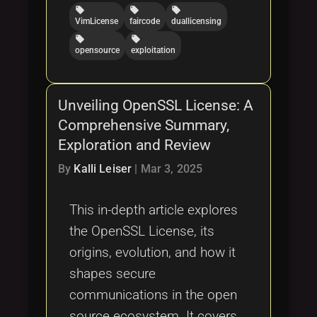
local_offer
local_offer
local_offer
VimLicense
faircode
duallicensing
local_offer
local_offer
opensource
exploitation
Unveiling OpenSSL License: A
Comprehensive Summary,
Exploration and Review
By
Kalli Leiser
|
Mar 3, 2025
This in-depth article explores
the OpenSSL License, its
origins, evolution, and how it
shapes secure
communications in the open
source ecosystem. It covers