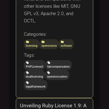
other licenses like MIT, GNU
GPL v3, Apache 2.0, and
OCTL.
Categories:
folder
folder
folder
licensing
opensource
software
Tags:
local_offer
local_offer
PHPLicense3
faircompensation
local_offer
local_offer
duallicensing
openinnovation
local_offer
legalframework
Unveiling Ruby License 1.9: A