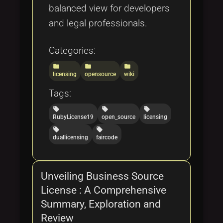
balanced view for developers
and legal professionals.
Categories:
folder
folder
folder
licensing
opensource
wiki
Tags:
local_offer
local_offer
local_offer
RubyLicense19
open_source
licensing
local_offer
local_offer
duallicensing
faircode
Unveiling Business Source
License : A Comprehensive
Summary, Exploration and
Review