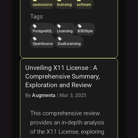
opensource
licensing
software
Tags:
local_offer
local_offer
local_offer
PostgreSQL
Licensing
BSDStyle
local_offer
local_offer
OpenSource
DualLicensing
Unveiling X11 License : A
Comprehensive Summary,
Exploration and Review
By
Augmenta
|
Mar 3, 2025
This comprehensive review
provides an in-depth analysis
of the X11 License, exploring