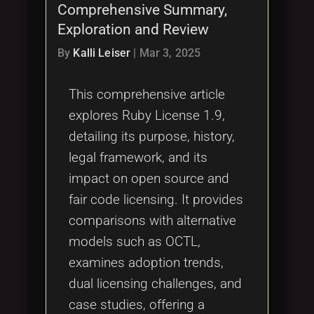
Comprehensive Summary,
Exploration and Review
By
Kalli Leiser
|
Mar 3, 2025
This comprehensive article
explores Ruby License 1.9,
detailing its purpose, history,
legal framework, and its
impact on open source and
fair code licensing. It provides
comparisons with alternative
models such as OCTL,
examines adoption trends,
dual licensing challenges, and
case studies, offering a