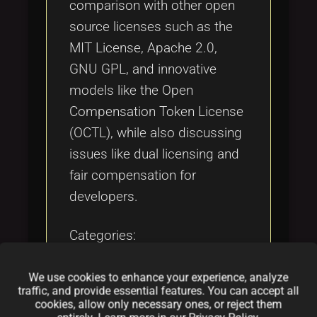
comparison with other open
source licenses such as the
MIT License, Apache 2.0,
GNU GPL, and innovative
models like the Open
Compensation Token License
(OCTL), while also discussing
issues like dual licensing and
fair compensation for
developers.
Categories:
folder
folder
folder
opensource
licensing
software
We use cookies to enhance your experience, analyze
traffic, and provide essential features. You can accept all
Tags:
cookies, allow only necessary ones, or reject them