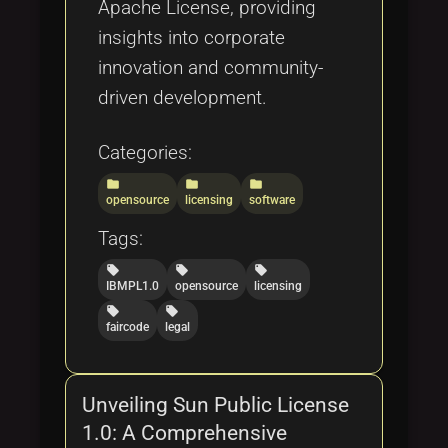
Apache License, providing
insights into corporate
innovation and community-
driven development.
Categories:
folder
folder
folder
opensource
licensing
software
Tags:
local_offer
local_offer
local_offer
IBMPL1.0
opensource
licensing
local_offer
local_offer
faircode
legal
Unveiling Sun Public License
1.0: A Comprehensive