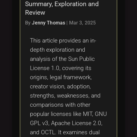
Summary, Exploration and
Review
By
Jenny Thomas
|
Mar 3, 2025
This article provides an in-
depth exploration and
analysis of the Sun Public
License 1.0, covering its
origins, legal framework,
creator vision, adoption,
strengths, weaknesses, and
comparisons with other
popular licenses like MIT, GNU
GPL v3, Apache License 2.0,
and OCTL. It examines dual