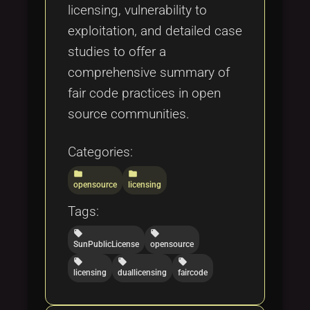
licensing, vulnerability to
exploitation, and detailed case
studies to offer a
comprehensive summary of
fair code practices in open
source communities.
Categories:
folder
folder
opensource
licensing
Tags:
local_offer
local_offer
SunPublicLicense
opensource
local_offer
local_offer
local_offer
licensing
duallicensing
faircode