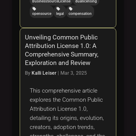
BusinessSourceLicense
duallicensing
local_offer
local_offer
local_offer
opensource
legal
compensation
Unveiling Common Public
Attribution License 1.0: A
Comprehensive Summary,
Exploration and Review
By
Kalli Leiser
|
Mar 3, 2025
This comprehensive article
explores the Common Public
Attribution License 1.0,
detailing its origins, evolution,
creators, adoption trends,