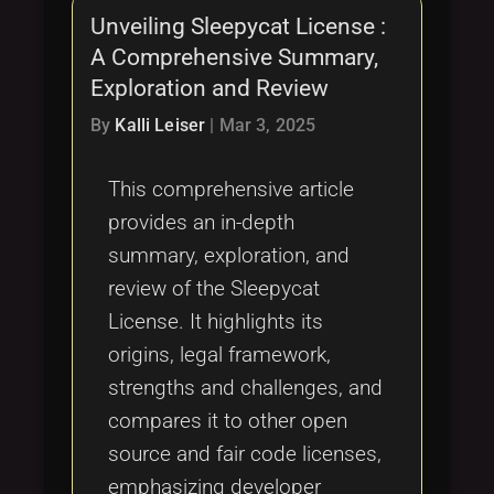
Unveiling Sleepycat License :
A Comprehensive Summary,
Exploration and Review
By
Kalli Leiser
|
Mar 3, 2025
This comprehensive article
provides an in-depth
summary, exploration, and
review of the Sleepycat
License. It highlights its
origins, legal framework,
strengths and challenges, and
compares it to other open
source and fair code licenses,
emphasizing developer