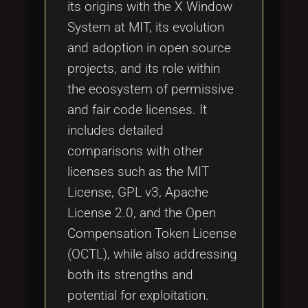
its origins with the X Window
System at MIT, its evolution
and adoption in open source
projects, and its role within
the ecosystem of permissive
and fair code licenses. It
includes detailed
comparisons with other
licenses such as the MIT
License, GPL v3, Apache
License 2.0, and the Open
Compensation Token License
(OCTL), while also addressing
both its strengths and
potential for exploitation.