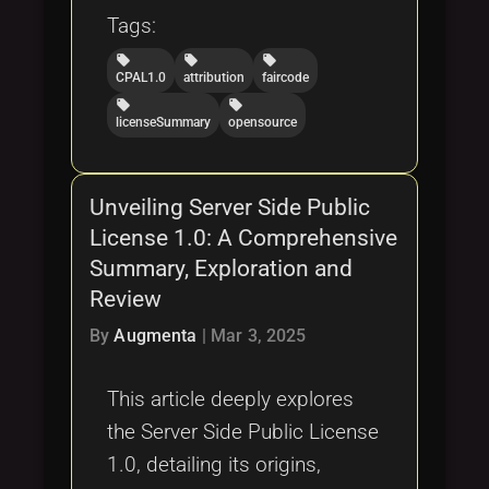
Tags:
local_offer
local_offer
local_offer
CPAL1.0
attribution
faircode
local_offer
local_offer
licenseSummary
opensource
Unveiling Server Side Public
License 1.0: A Comprehensive
Summary, Exploration and
Review
By
Augmenta
|
Mar 3, 2025
This article deeply explores
the Server Side Public License
1.0, detailing its origins,