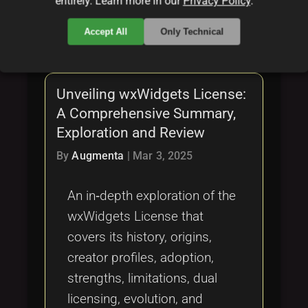
entirely. Learn more in our
Privacy Policy
.
local_offer
local_offer
local_offer
zlibLicense
permissive
dualLicensing
local_offer
local_offer
Accept All
Only Technical
fairCode
legalReview
Unveiling wxWidgets License:
A Comprehensive Summary,
Exploration and Review
By
Augmenta
|
Mar 3, 2025
An in‐depth exploration of the
wxWidgets License that
covers its history, origins,
creator profiles, adoption,
strengths, limitations, dual
licensing, evolution, and