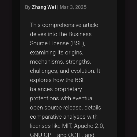
By
Zhang Wei
|
Mar 3, 2025
This comprehensive article
delves into the Business
Source License (BSL),
examining its origins,
mechanisms, strengths,
challenges, and evolution. It
explores how the BSL
balances proprietary
protections with eventual
open source release, details
comparative analyses with
licenses like MIT, Apache 2.0,
GNU GPL, and OCTL, and