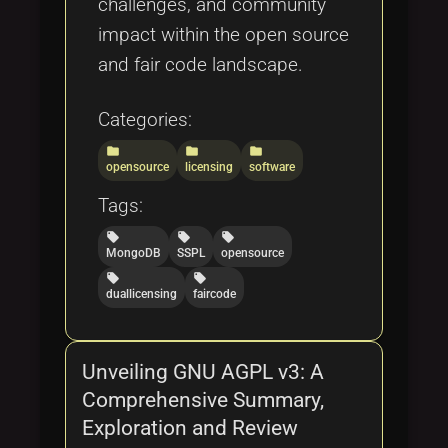
challenges, and community
impact within the open source
and fair code landscape.
Categories:
folder
folder
folder
opensource
licensing
software
Tags:
local_offer
local_offer
local_offer
MongoDB
SSPL
opensource
local_offer
local_offer
duallicensing
faircode
Unveiling GNU AGPL v3: A
Comprehensive Summary,
Exploration and Review