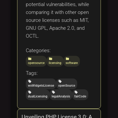
potential vulnerabilities, while
comparing it with other open
source licenses such as MIT,
GNU GPL, Apache 2.0, and
OCTL.
Categories:
folder
folder
folder
opensource
licensing
software
Tags:
local_offer
local_offer
wxWidgetsLicense
openSource
local_offer
local_offer
local_offer
dualLicensing
legalAnalysis
fairCode
Unveiling PHP License 3.0: A