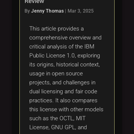
Review
Tags
local_offer
By
Jenny Thomas
|
Mar 3, 2025
This article provides a
comprehensive overview and
critical analysis of the IBM
Public License 1.0, exploring
its origins, historical context,
usage in open source
projects, and challenges in
dual licensing and fair code
practices. It also compares
this license with other models
such as the OCTL, MIT
License, GNU GPL, and