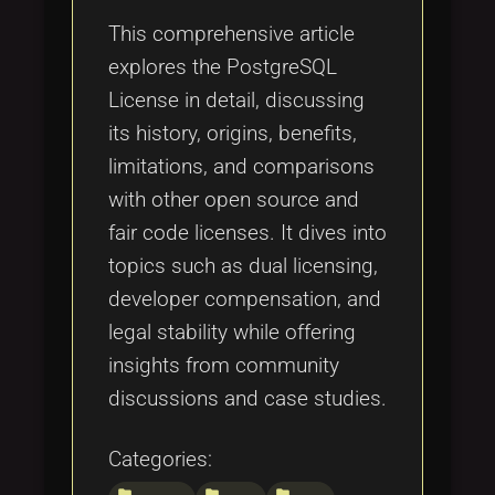
This comprehensive article
explores the PostgreSQL
License in detail, discussing
its history, origins, benefits,
limitations, and comparisons
with other open source and
fair code licenses. It dives into
topics such as dual licensing,
developer compensation, and
legal stability while offering
insights from community
discussions and case studies.
Categories:
folder
folder
folder