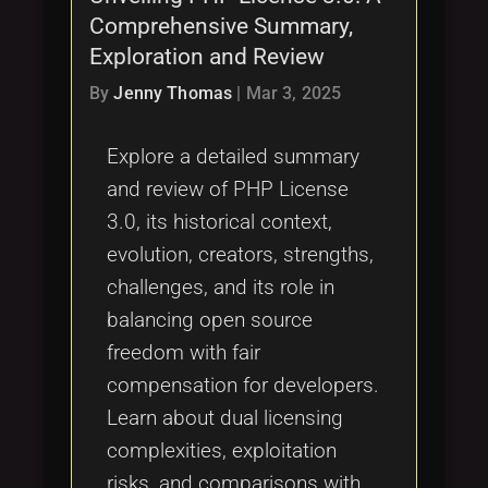
Comprehensive Summary,
Exploration and Review
By
Jenny Thomas
|
Mar 3, 2025
Explore a detailed summary
and review of PHP License
3.0, its historical context,
evolution, creators, strengths,
challenges, and its role in
balancing open source
freedom with fair
compensation for developers.
Learn about dual licensing
complexities, exploitation
risks, and comparisons with