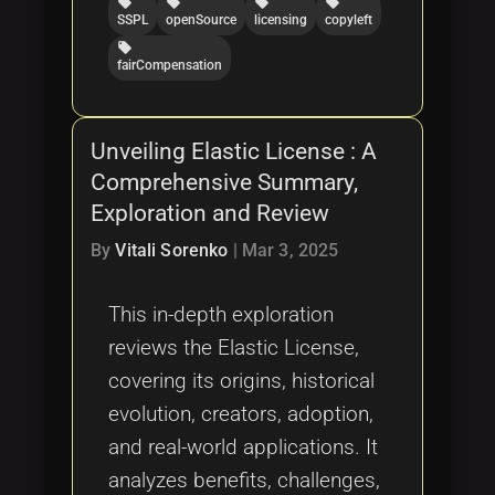
local_offer
local_offer
local_offer
local_offer
SSPL
openSource
licensing
copyleft
local_offer
fairCompensation
Unveiling Elastic License : A
Comprehensive Summary,
Exploration and Review
By
Vitali Sorenko
|
Mar 3, 2025
This in-depth exploration
reviews the Elastic License,
covering its origins, historical
evolution, creators, adoption,
and real-world applications. It
analyzes benefits, challenges,