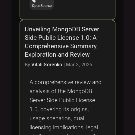
local_offer
OpenSource
Unveiling MongoDB Server
Side Public License 1.0: A
Comprehensive Summary,
Exploration and Review
By
Vitali Sorenko
|
Mar 3, 2025
A comprehensive review and
analysis of the MongoDB
Server Side Public License
1.0, covering its origins,
usage scenarios, dual
licensing implications, legal