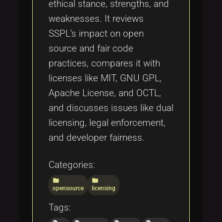
ethical stance, strengths, and
weaknesses. It reviews
SSPL’s impact on open
source and fair code
practices, compares it with
licenses like MIT, GNU GPL,
Apache License, and OCTL,
and discusses issues like dual
licensing, legal enforcement,
and developer fairness.
Categories:
folder
folder
opensource
licensing
Tags: